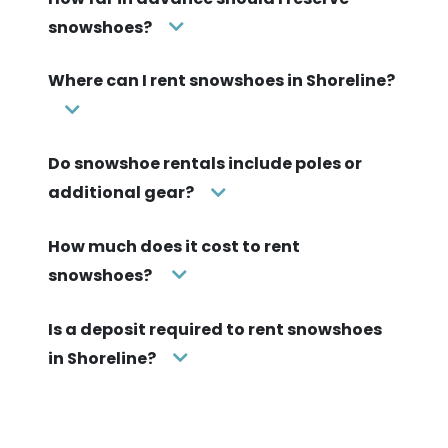
snowshoes?
Where can I rent snowshoes in Shoreline?
Do snowshoe rentals include poles or
additional gear?
How much does it cost to rent
snowshoes?
Is a deposit required to rent snowshoes
in Shoreline?