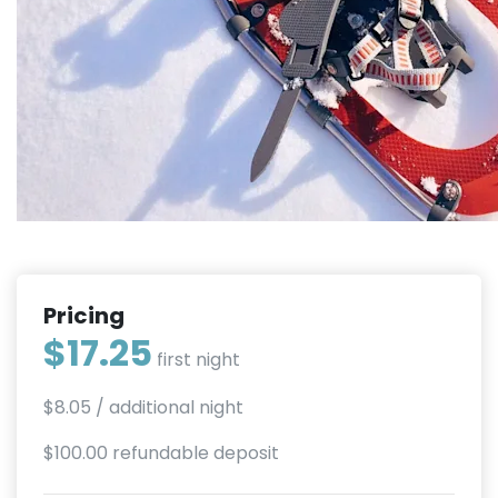
Pricing
$17.25
first night
$8.05
/ additional night
$100.00 refundable deposit