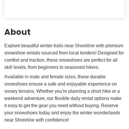
About
Explore beautiful winter trails near Shoreline with premium
snowshoe rentals sourced from local lenders! Designed for
comfort and traction, these snowshoes are perfect for all
skill levels, from beginners to seasoned hikers.
Available in male and female sizes, these durable
snowshoes ensure a safe and enjoyable experience on
snowy terrains. Whether you're planning a short hike or a
weekend adventure, our flexible daily rental options make
it easy to get the gear you need without buying. Reserve
your snowshoes today and enjoy the winter wonderlands
near Shoreline with confidence!