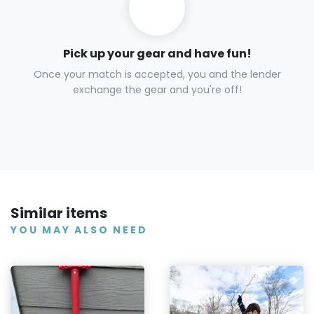
Pick up your gear and have fun!
Once your match is accepted, you and the lender
exchange the gear and you're off!
Similar items
YOU MAY ALSO NEED