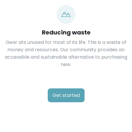
Reducing waste
Gear sits unused for most of its life. This is a waste of
money and resources. Our community provides an
accessible and sustainable alternative to purchasing
new.
Get started