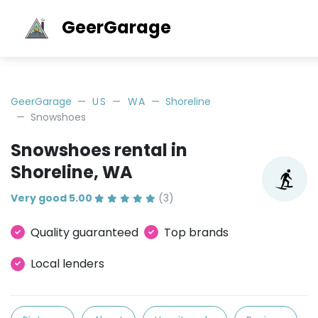
GeerGarage
GeerGarage
US
WA
Shoreline
Snowshoes
Snowshoes rental in
Shoreline, WA
Very good 5.00
(3)
Quality guaranteed
Top brands
Local lenders