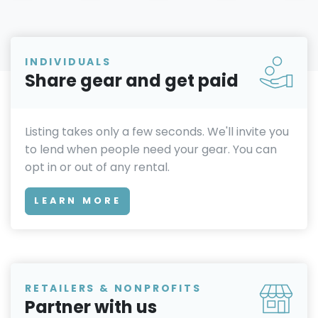
INDIVIDUALS
Share gear and get paid
Listing takes only a few seconds. We'll invite you
to lend when people need your gear. You can
opt in or out of any rental.
LEARN MORE
RETAILERS & NONPROFITS
Partner with us