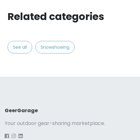
Related categories
See all
Snowshoeing
GeerGarage
Your outdoor gear-sharing marketplace.