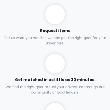
Request items
Tell us what you need so we can get the right gear for your
adventure.
Get matched in as little as 30 minutes.
We find the right gear to fuel your adventure through our
community of local lenders.