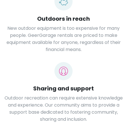
Outdoors in reach
New outdoor equipment is too expensive for many
people. GeerGarage rentals are priced to make
equipment available for anyone, regardless of their
financial means.
Sharing and support
Outdoor recreation can require extensive knowledge
and experience. Our community aims to provide a
support base dedicated to fostering community,
sharing and inclusion.