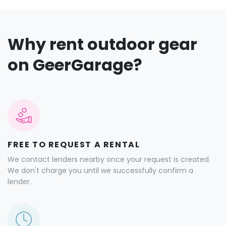
Why rent outdoor gear
on GeerGarage?
FREE TO REQUEST A RENTAL
We contact lenders nearby once your request is created.
We don't charge you until we successfully confirm a
lender.