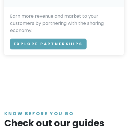
Earn more revenue and market to your
customers by partnering with the sharing
economy.
EXPLORE PARTNERSHIPS
KNOW BEFORE YOU GO
Check out our guides