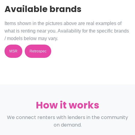
Available brands
Items shown in the pictures above are real examples of
what is renting near you. Availability for the specific brands
/ models below may vary.
MSR
Retrospec
How it works
We connect renters with lenders in the community
on demand.