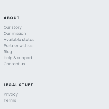
ABOUT
Our story
Our mission
Available states
Partner with us
Blog
Help & support
Contact us
LEGAL STUFF
Privacy
Terms