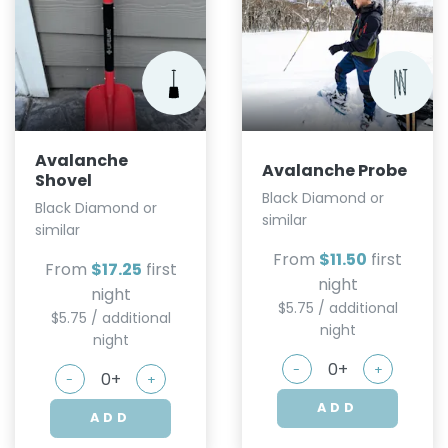
Avalanche
Avalanche Probe
Shovel
Black Diamond or
Black Diamond or
similar
similar
From
$11.50
first
From
$17.25
first
night
night
$5.75 / additional
$5.75 / additional
night
night
-
+
-
+
ADD
ADD