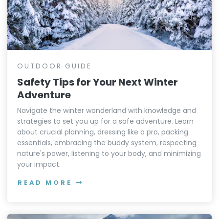
OUTDOOR GUIDE
Safety Tips for Your Next Winter
Adventure
Navigate the winter wonderland with knowledge and
strategies to set you up for a safe adventure. Learn
about crucial planning, dressing like a pro, packing
essentials, embracing the buddy system, respecting
nature's power, listening to your body, and minimizing
your impact.
READ MORE