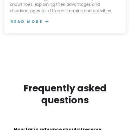
snowshoes, explaining their advantages and
disadvantages for different terrains and activities.
READ MORE
Frequently asked
questions
How far in advance should I reserve