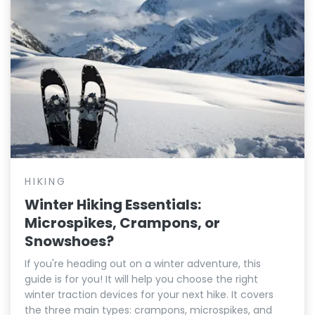
HIKING
Winter Hiking Essentials:
Microspikes, Crampons, or
Snowshoes?
If you're heading out on a winter adventure, this
guide is for you! It will help you choose the right
winter traction devices for your next hike. It covers
the three main types: crampons, microspikes, and