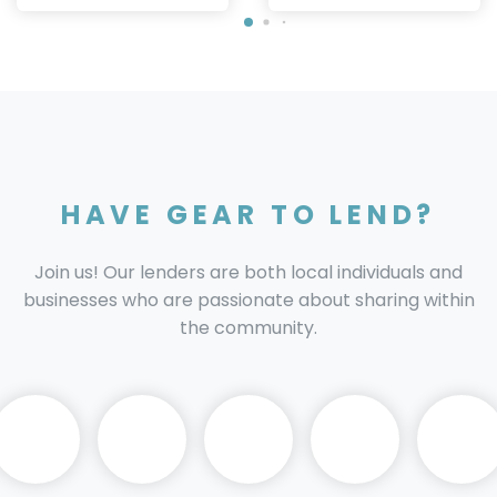
HAVE GEAR TO LEND?
Join us! Our lenders are both local individuals and
businesses who are passionate about sharing within
the community.