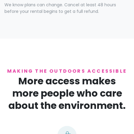
We know plans can change. Cancel at least 48 hours
before your rental begins to get a full refund.
MAKING THE OUTDOORS ACCESSIBLE
More access makes
more people who care
about the environment.