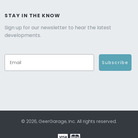
STAY IN THE KNOW
Sign up for our newsletter to hear the latest
developments.
Subscribe
© 2026, GeerGarage, Inc. All rights reserved.