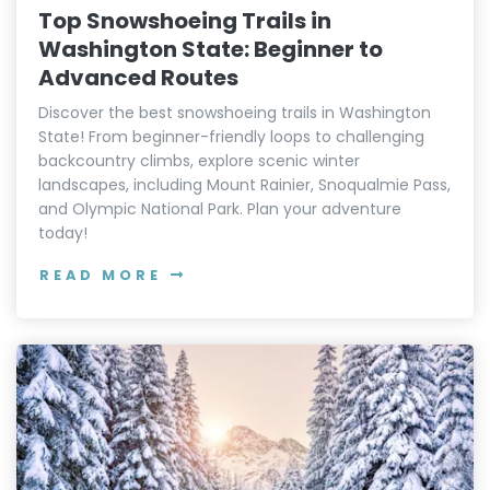
Top Snowshoeing Trails in
Washington State: Beginner to
Advanced Routes
Discover the best snowshoeing trails in Washington
State! From beginner-friendly loops to challenging
backcountry climbs, explore scenic winter
landscapes, including Mount Rainier, Snoqualmie Pass,
and Olympic National Park. Plan your adventure
today!
READ MORE