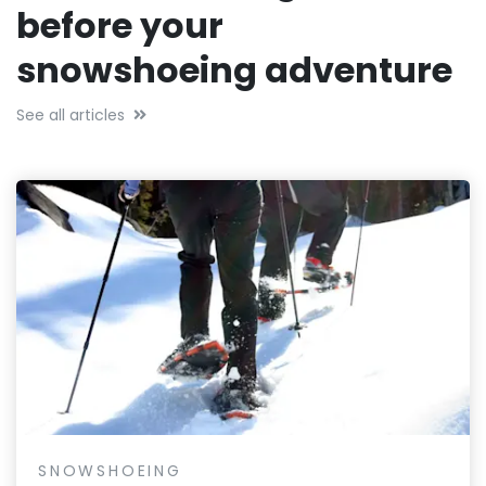
before your
snowshoeing adventure
See all articles
SNOWSHOEING