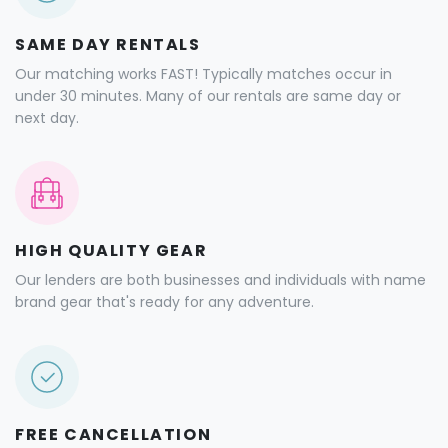
SAME DAY RENTALS
Our matching works FAST! Typically matches occur in
under 30 minutes. Many of our rentals are same day or
next day.
HIGH QUALITY GEAR
Our lenders are both businesses and individuals with name
brand gear that's ready for any adventure.
FREE CANCELLATION