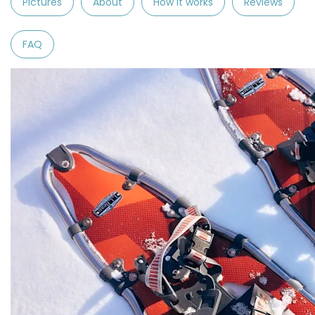
Pictures
About
How it works
Reviews
FAQ