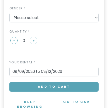
GENDER *
QUANTITY *
-
+
YOUR RENTAL *
ADD TO CART
KEEP
GO TO CART
BROWSING