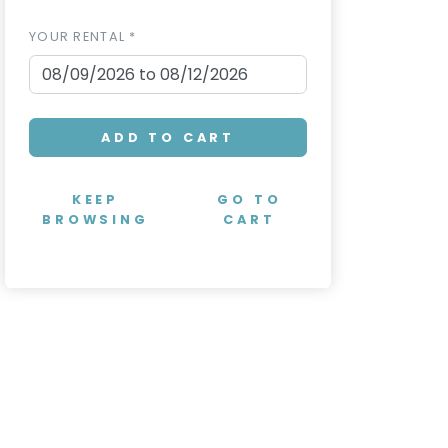
YOUR RENTAL *
ADD TO CART
KEEP
GO TO
BROWSING
CART