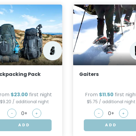
ckpacking Pack
Gaiters
From
$23.00
first night
From
$11.50
first nigh
$9.20 / additional night
$5.75 / additional night
-
+
-
+
ADD
ADD