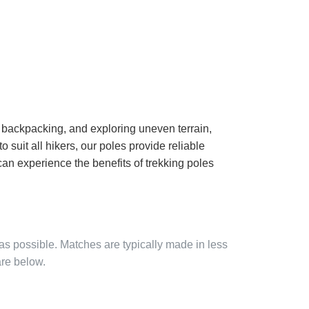
g, backpacking, and exploring uneven terrain,
o suit all hikers, our poles provide reliable
can experience the benefits of trekking poles
 as possible. Matches are typically made in less
are below.