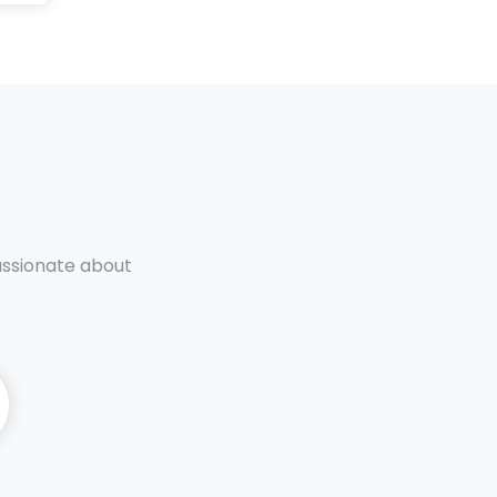
passionate about