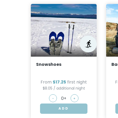
Snowshoes
Ba
From
$17.25
first night
$8.05 / additional night
-
+
ADD