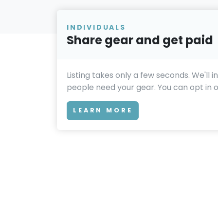
INDIVIDUALS
Share gear and get paid
Listing takes only a few seconds. We'll 
people need your gear. You can opt in or
LEARN MORE