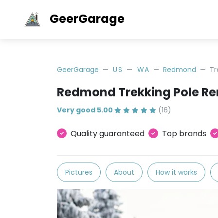
GeerGarage
GeerGarage
US
WA
Redmond
Tr
Redmond Trekking Pole Re
Very good 5.00
(16)
Quality guaranteed
Top brands
Pictures
About
How it works