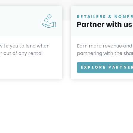
RETAILERS & NONP
Partner with us
invite you to lend when
Earn more revenue and
 out of any rental.
partnering with the sh
EXPLORE PARTNE