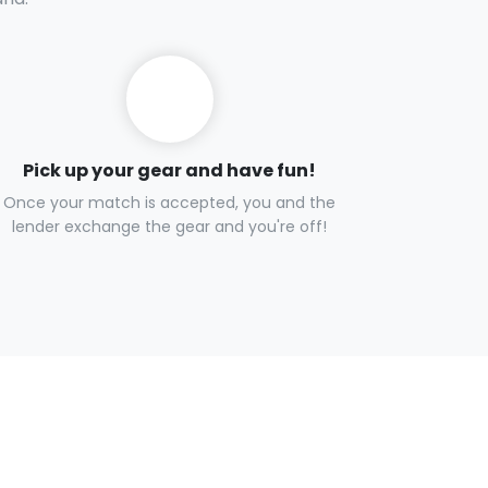
Pick up your gear and have fun!
Once your match is accepted, you and the
lender exchange the gear and you're off!