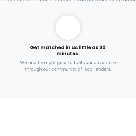
Get matched in as little as 30
minutes.
We find the right gear to fuel your adventure
through our community of local lenders.