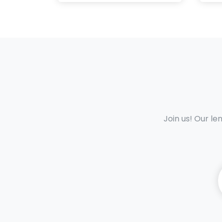
Join us! Our le