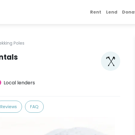
Rent
Lend
Dona
ekking Poles
ntals
Local lenders
Reviews
FAQ