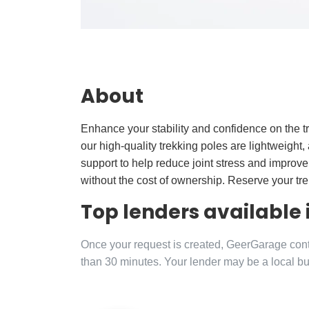
About
Enhance your stability and confidence on the tr
our high-quality trekking poles are lightweight, 
support to help reduce joint stress and improve
without the cost of ownership. Reserve your tr
Top lenders available
Once your request is created, GeerGarage contac
than 30 minutes. Your lender may be a local bu