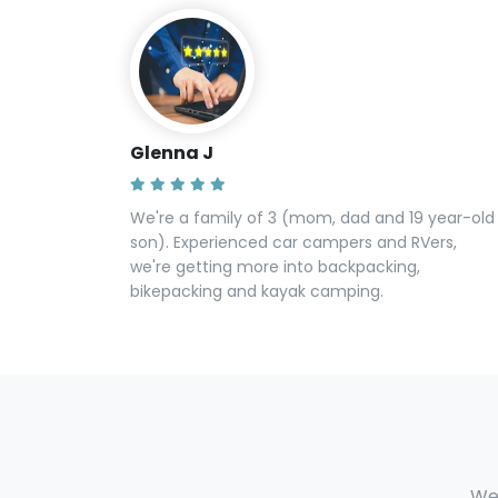
Glenna J
We're a family of 3 (mom, dad and 19 year-old
son). Experienced car campers and RVers,
we're getting more into backpacking,
bikepacking and kayak camping.
We 