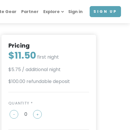
te Gear
Partner
Explore
Sign in
SIGN UP
Pricing
$11.50
first night
$5.75
/ additional night
$100.00 refundable deposit
QUANTITY *
-
+