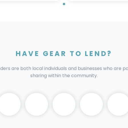
HAVE GEAR TO LEND?
nders are both local individuals and businesses who are 
sharing within the community.