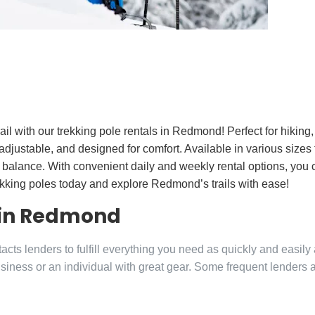
ail with our trekking pole rentals in Redmond! Perfect for hikin
adjustable, and designed for comfort. Available in various sizes t
 balance. With convenient daily and weekly rental options, you 
ekking poles today and explore Redmond’s trails with ease!
 in Redmond
ts lenders to fulfill everything you need as quickly and easily
siness or an individual with great gear. Some frequent lenders 