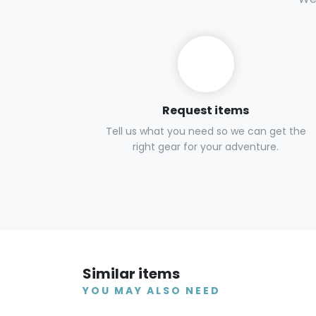
Request items
Tell us what you need so we can get the
right gear for your adventure.
Similar items
YOU MAY ALSO NEED