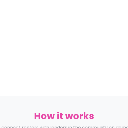
How it works
connect renters with lenders in the community on dem