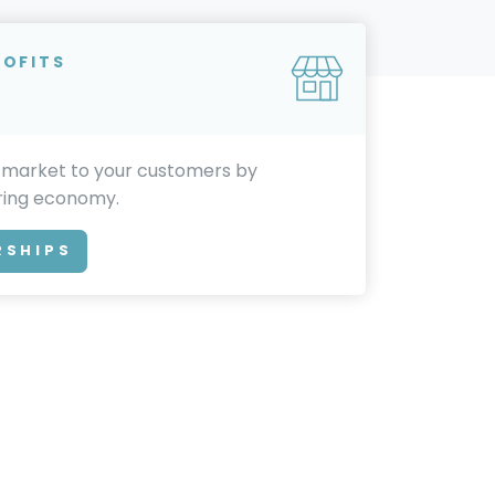
ROFITS
 market to your customers by
aring economy.
RSHIPS