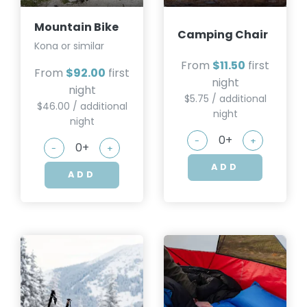
Mountain Bike
Camping Chair
Kona or similar
From
$11.50
first
From
$92.00
first
night
night
$5.75 / additional
$46.00 / additional
night
night
-
+
-
+
ADD
ADD