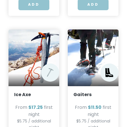
ADD
ADD
Ice Axe
Gaiters
From
$17.25
first
From
$11.50
first
night
night
$5.75 / additional
$5.75 / additional