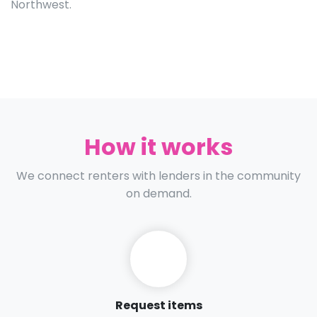
Northwest.
How it works
We connect renters with lenders in the community
on demand.
Request items