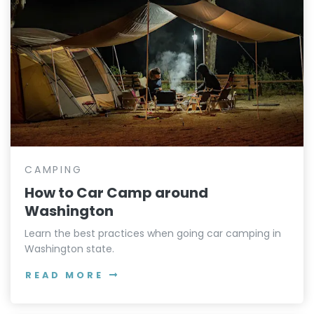
CAMPING
How to Car Camp around
Washington
Learn the best practices when going car camping in
Washington state.
READ MORE