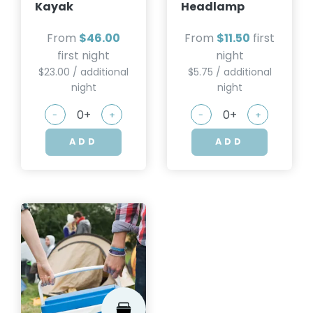
Kayak
Headlamp
From
$46.00
From
$11.50
first
first night
night
$23.00 / additional
$5.75 / additional
night
night
-
+
-
+
ADD
ADD