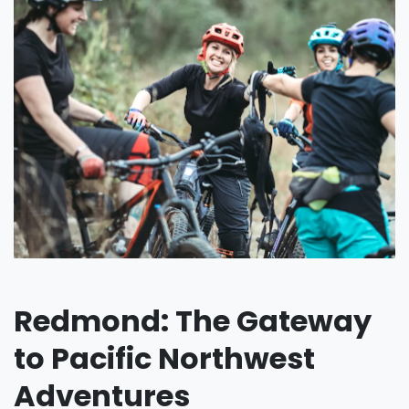
Redmond: The Gateway
to Pacific Northwest
Adventures