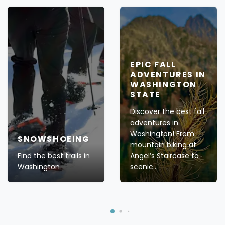
EPIC FALL
ADVENTURES IN
WASHINGTON
STATE
Discover the best fall
adventures in
Washington! From
SNOWSHOEING
mountain biking at
Find the best trails in
Angel’s Staircase to
Washington
scenic...