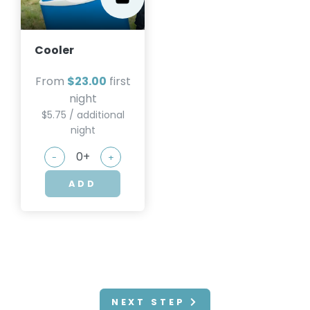
Cooler
From
$23.00
first
night
$5.75 / additional
night
-
+
ADD
NEXT STEP