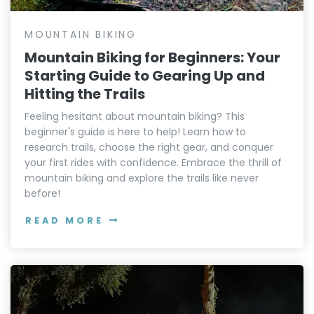
MOUNTAIN BIKING
Mountain Biking for Beginners: Your
Starting Guide to Gearing Up and
Hitting the Trails
Feeling hesitant about mountain biking? This
beginner's guide is here to help! Learn how to
research trails, choose the right gear, and conquer
your first rides with confidence. Embrace the thrill of
mountain biking and explore the trails like never
before!
READ MORE