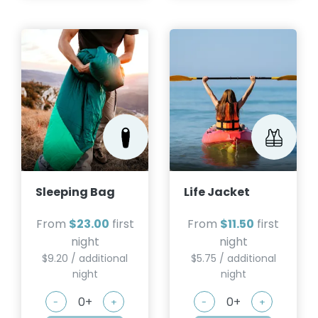
Sleeping Bag
Life Jacket
From
$23.00
first
From
$11.50
first
night
night
$9.20 / additional
$5.75 / additional
night
night
-
+
-
+