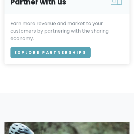
Partner with us
Earn more revenue and market to your
customers by partnering with the sharing
economy.
EXPLORE PARTNERSHIPS