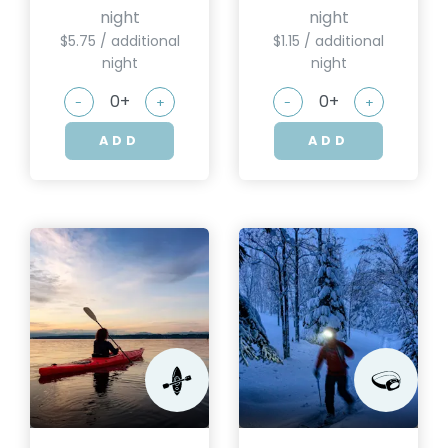
night
night
$5.75 / additional
$1.15 / additional
night
night
-
+
-
+
ADD
ADD