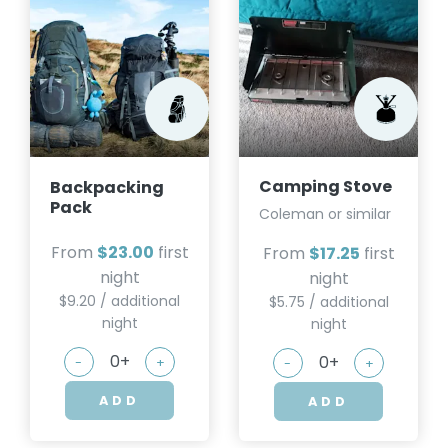
Camping Stove
Backpacking
Pack
Coleman or similar
From
$23.00
first
From
$17.25
first
night
night
$9.20 / additional
$5.75 / additional
night
night
-
+
-
+
ADD
ADD