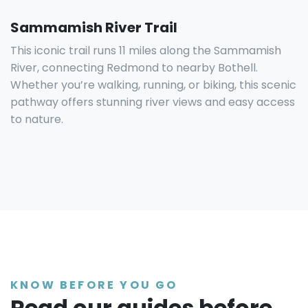
Sammamish River Trail
This iconic trail runs 11 miles along the Sammamish
River, connecting Redmond to nearby Bothell.
Whether you’re walking, running, or biking, this scenic
pathway offers stunning river views and easy access
to nature.
KNOW BEFORE YOU GO
Read our guides before