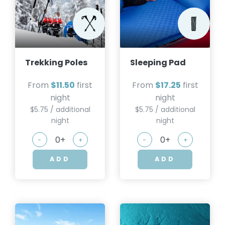
Trekking Poles
Sleeping Pad
From
$11.50
first
From
$17.25
first
night
night
$5.75 / additional
$5.75 / additional
night
night
-
+
-
+
ADD
ADD