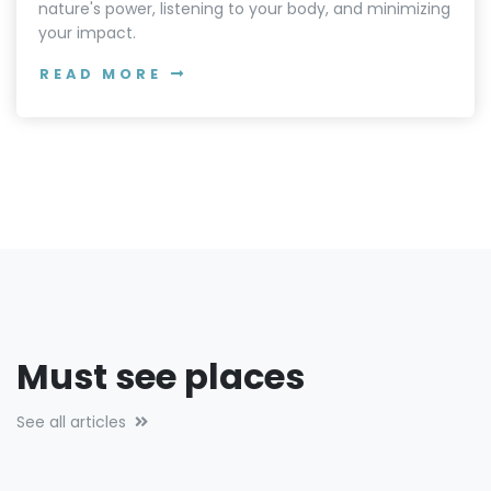
nature's power, listening to your body, and minimizing
your impact.
READ MORE
Must see places
See all articles