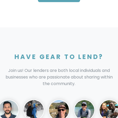
HAVE GEAR TO LEND?
Join us! Our lenders are both local individuals and
businesses who are passionate about sharing within
the community.