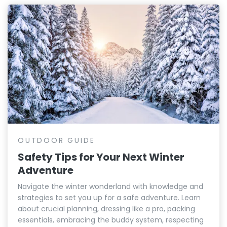
OUTDOOR GUIDE
Safety Tips for Your Next Winter
Adventure
Navigate the winter wonderland with knowledge and
strategies to set you up for a safe adventure. Learn
about crucial planning, dressing like a pro, packing
essentials, embracing the buddy system, respecting