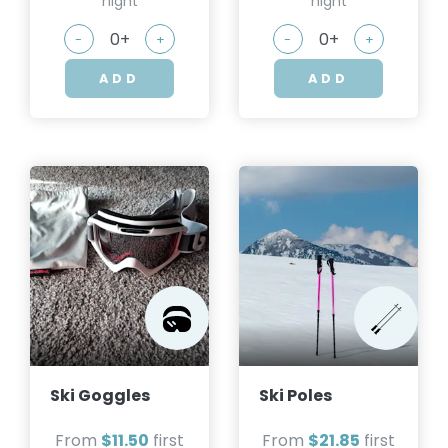
night
night
-
+
-
+
ADD
ADD
Ski Goggles
Ski Poles
From
$11.50
first
From
$21.85
first