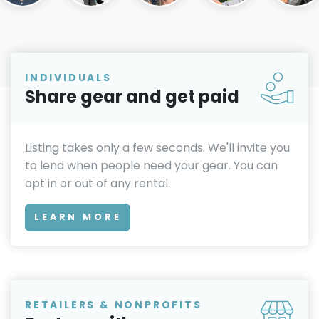
INDIVIDUALS
Share gear and get paid
Listing takes only a few seconds. We'll invite you
to lend when people need your gear. You can
opt in or out of any rental.
LEARN MORE
RETAILERS & NONPROFITS