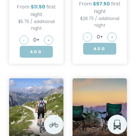
From
$57.50
first
From
$11.50
first
night
night
$28.75 / additional
$5.75 / additional
night
night
-
+
-
+
ADD
ADD