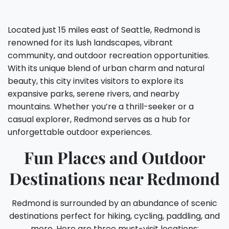
Located just 15 miles east of Seattle, Redmond is
renowned for its lush landscapes, vibrant
community, and outdoor recreation opportunities.
With its unique blend of urban charm and natural
beauty, this city invites visitors to explore its
expansive parks, serene rivers, and nearby
mountains. Whether you’re a thrill-seeker or a
casual explorer, Redmond serves as a hub for
unforgettable outdoor experiences.
Fun Places and Outdoor
Destinations near Redmond
Redmond is surrounded by an abundance of scenic
destinations perfect for hiking, cycling, paddling, and
more. Here are three must-visit locations: