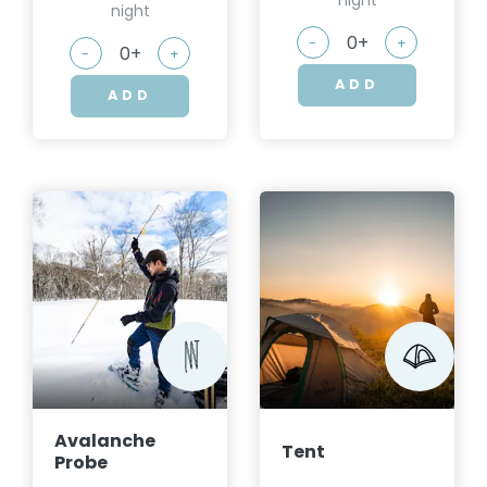
night
night
-
+
-
+
ADD
ADD
Avalanche
Tent
Probe