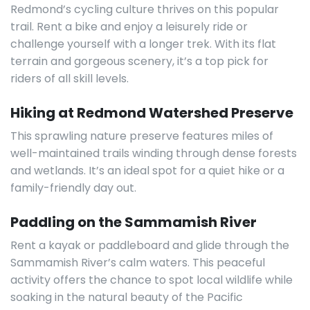
Redmond’s cycling culture thrives on this popular
trail. Rent a bike and enjoy a leisurely ride or
challenge yourself with a longer trek. With its flat
terrain and gorgeous scenery, it’s a top pick for
riders of all skill levels.
Hiking at Redmond Watershed Preserve
This sprawling nature preserve features miles of
well-maintained trails winding through dense forests
and wetlands. It’s an ideal spot for a quiet hike or a
family-friendly day out.
Paddling on the Sammamish River
Rent a kayak or paddleboard and glide through the
Sammamish River’s calm waters. This peaceful
activity offers the chance to spot local wildlife while
soaking in the natural beauty of the Pacific