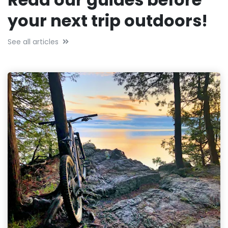
your next trip outdoors!
See all articles