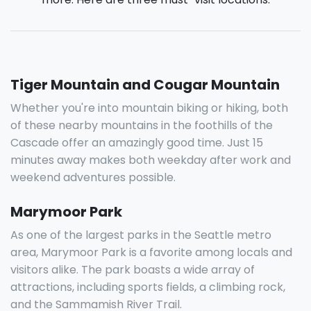
Tiger Mountain and Cougar Mountain
Whether you're into mountain biking or hiking, both
of these nearby mountains in the foothills of the
Cascade offer an amazingly good time. Just 15
minutes away makes both weekday after work and
weekend adventures possible.
Marymoor Park
As one of the largest parks in the Seattle metro
area, Marymoor Park is a favorite among locals and
visitors alike. The park boasts a wide array of
attractions, including sports fields, a climbing rock,
and the Sammamish River Trail.