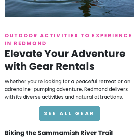
OUTDOOR ACTIVITIES TO EXPERIENCE
IN REDMOND
Elevate Your Adventure
with Gear Rentals
Whether you’re looking for a peaceful retreat or an
adrenaline-pumping adventure, Redmond delivers
with its diverse activities and natural attractions.
SEE ALL GEAR
Biking the Sammamish River Trail