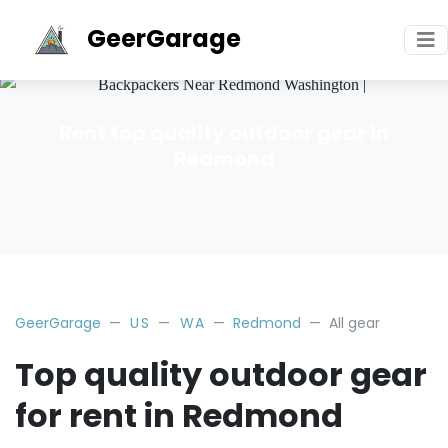
GeerGarage
Rent top quality outdoor gear in
Redmond
GeerGarage
US
WA
Redmond
All gear
Top quality outdoor gear
for rent in Redmond