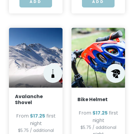
ADD
ADD
Avalanche
Bike Helmet
Shovel
From
$17.25
first
From
$17.25
first
night
night
$5.75 / additional
$5.75 / additional