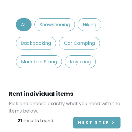
All
Snowshoeing
Hiking
Backpacking
Car Camping
Mountain Biking
Kayaking
Rent individual items
Pick and choose exactly what you need with the
items below.
21
results found
NEXT STEP