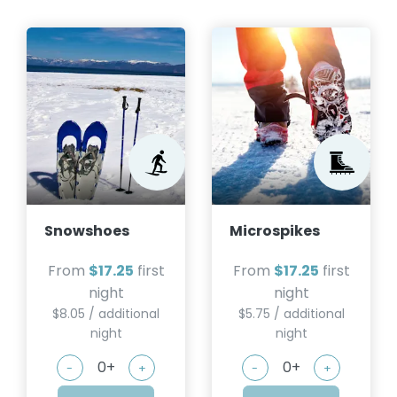
Snowshoes
Microspikes
From
$17.25
first
From
$17.25
first
night
night
$8.05 / additional
$5.75 / additional
night
night
-
+
-
+