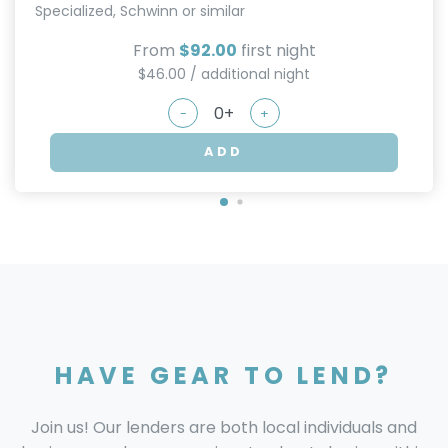
Specialized, Schwinn or similar
From
$92.00
first night
$46.00 / additional night
-
+
ADD
HAVE GEAR TO LEND?
Join us! Our lenders are both local individuals and