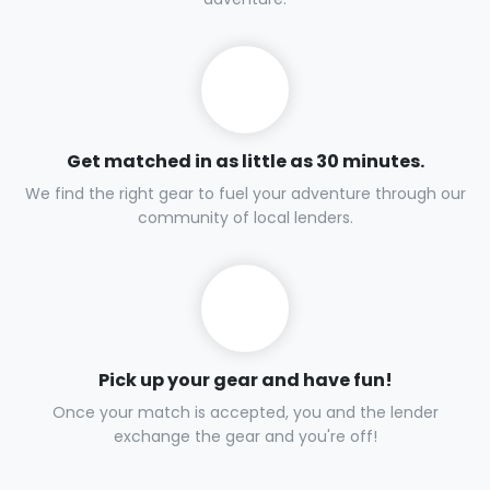
Get matched in as little as 30 minutes.
We find the right gear to fuel your adventure through our
community of local lenders.
Pick up your gear and have fun!
Once your match is accepted, you and the lender
exchange the gear and you're off!