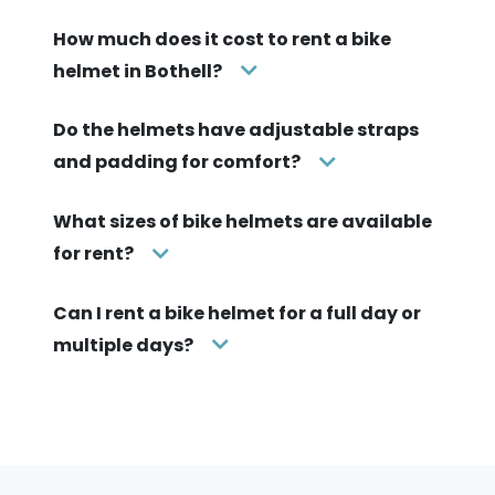
How much does it cost to rent a bike
helmet in Bothell?
Do the helmets have adjustable straps
and padding for comfort?
What sizes of bike helmets are available
for rent?
Can I rent a bike helmet for a full day or
multiple days?