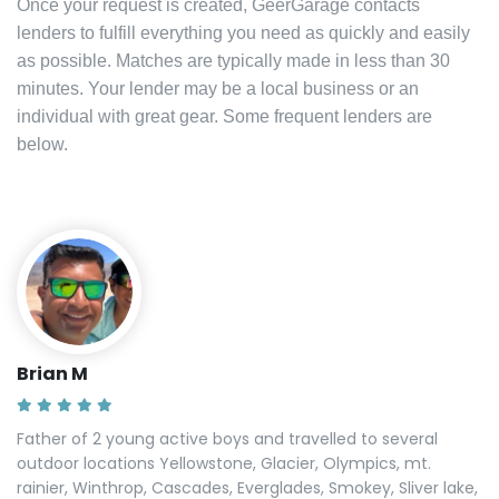
Once your request is created, GeerGarage contacts
lenders to fulfill everything you need as quickly and easily
as possible. Matches are typically made in less than 30
minutes. Your lender may be a local business or an
individual with great gear. Some frequent lenders are
below.
Brian M
Father of 2 young active boys and travelled to several
outdoor locations Yellowstone, Glacier, Olympics, mt.
rainier, Winthrop, Cascades, Everglades, Smokey, Sliver lake,