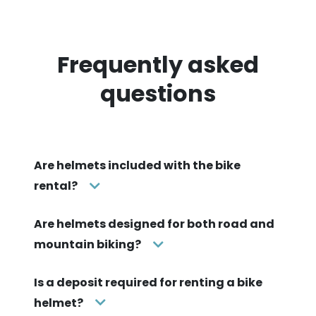
Frequently asked
questions
Are helmets included with the bike
rental?
Are helmets designed for both road and
mountain biking?
Is a deposit required for renting a bike
helmet?