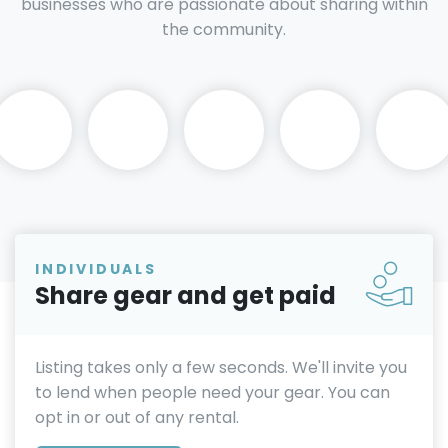
businesses who are passionate about sharing within
the community.
INDIVIDUALS
Share gear and get paid
Listing takes only a few seconds. We'll invite you
to lend when people need your gear. You can
opt in or out of any rental.