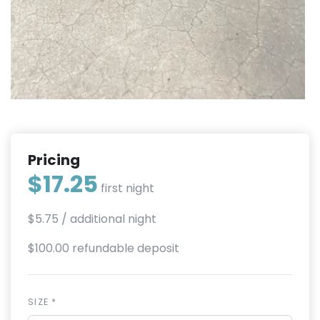
Pricing
$17.25
first night
$5.75
/ additional night
$100.00 refundable deposit
SIZE *