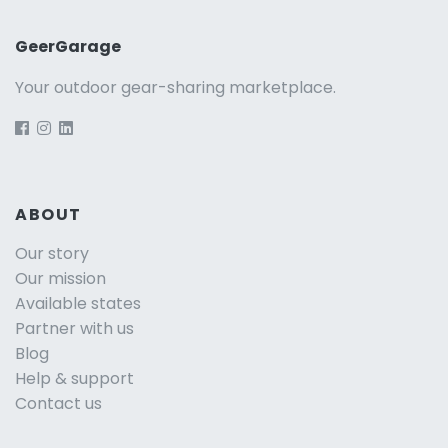
GeerGarage
Your outdoor gear-sharing marketplace.
ABOUT
Our story
Our mission
Available states
Partner with us
Blog
Help & support
Contact us