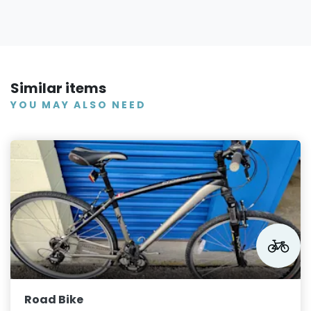
Similar items
YOU MAY ALSO NEED
Road Bike