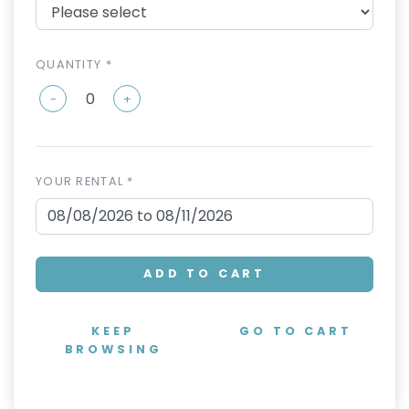
QUANTITY *
-
+
YOUR RENTAL *
ADD TO CART
KEEP
GO TO CART
BROWSING