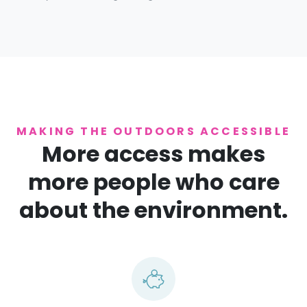
MAKING THE OUTDOORS ACCESSIBLE
More access makes
more people who care
about the environment.