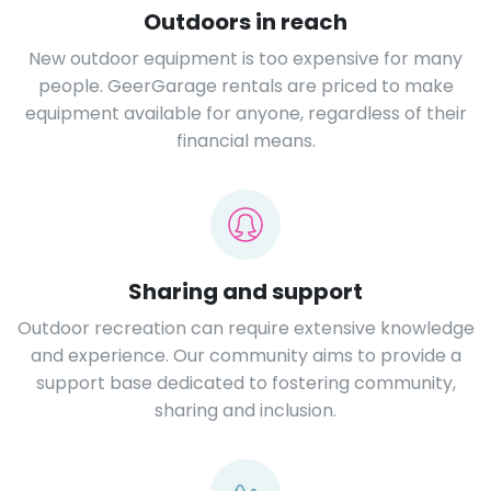
Outdoors in reach
New outdoor equipment is too expensive for many
people. GeerGarage rentals are priced to make
equipment available for anyone, regardless of their
financial means.
Sharing and support
Outdoor recreation can require extensive knowledge
and experience. Our community aims to provide a
support base dedicated to fostering community,
sharing and inclusion.