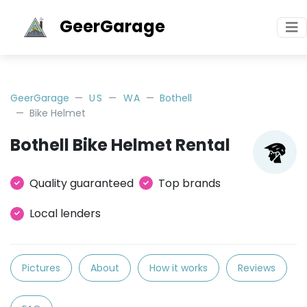
GeerGarage
GeerGarage
US
WA
Bothell
Bike Helmet
Bothell Bike Helmet Rental
Quality guaranteed
Top brands
Local lenders
Pictures
About
How it works
Reviews