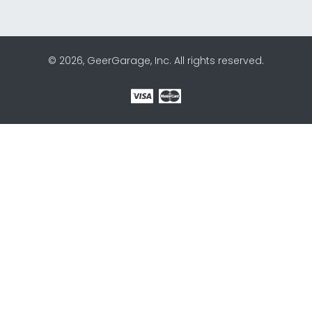
© 2026, GeerGarage, Inc. All rights reserved.