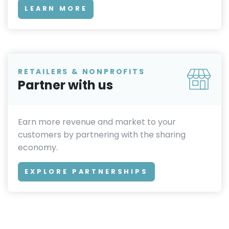
LEARN MORE
RETAILERS & NONPROFITS
Partner with us
Earn more revenue and market to your
customers by partnering with the sharing
economy.
EXPLORE PARTNERSHIPS