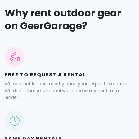
Why rent outdoor gear
on GeerGarage?
FREE TO REQUEST A RENTAL
We contact lenders nearby once your request is created.
We don't charge you until we successfully confirm a
lender.
SAME DAY RENTALS