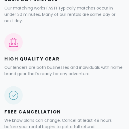
Our matching works FAST! Typically matches occur in
under 30 minutes. Many of our rentals are same day or
next day.
HIGH QUALITY GEAR
Our lenders are both businesses and individuals with name
brand gear that's ready for any adventure.
FREE CANCELLATION
We know plans can change. Cancel at least 48 hours
before your rental begins to get a full refund.