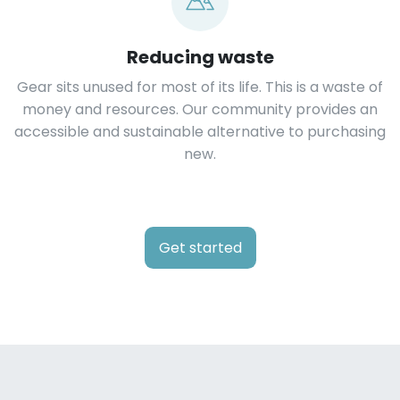
Reducing waste
Gear sits unused for most of its life. This is a waste of
money and resources. Our community provides an
accessible and sustainable alternative to purchasing
new.
Get started