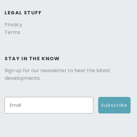
LEGAL STUFF
Privacy
Terms
STAY IN THE KNOW
Sign up for our newsletter to hear the latest
developments.
Subscribe