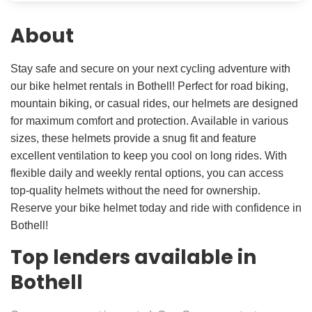
About
Stay safe and secure on your next cycling adventure with
our bike helmet rentals in Bothell! Perfect for road biking,
mountain biking, or casual rides, our helmets are designed
for maximum comfort and protection. Available in various
sizes, these helmets provide a snug fit and feature
excellent ventilation to keep you cool on long rides. With
flexible daily and weekly rental options, you can access
top-quality helmets without the need for ownership.
Reserve your bike helmet today and ride with confidence in
Bothell!
Top lenders available in
Bothell