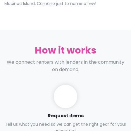
Macinac Island, Camano just to name a few!
How it works
We connect renters with lenders in the community
on demand.
Request items
Tell us what you need so we can get the right gear for your
adventure.