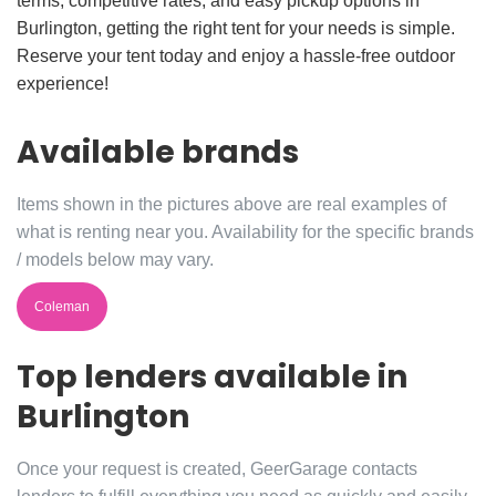
terms, competitive rates, and easy pickup options in
Burlington, getting the right tent for your needs is simple.
Reserve your tent today and enjoy a hassle-free outdoor
experience!
Available brands
Items shown in the pictures above are real examples of
what is renting near you. Availability for the specific brands
/ models below may vary.
Coleman
Top lenders available in
Burlington
Once your request is created, GeerGarage contacts