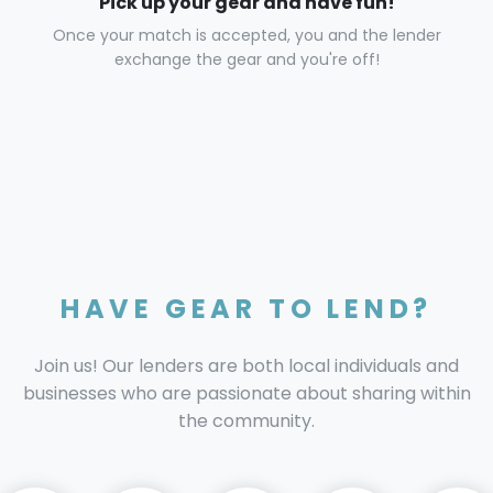
Pick up your gear and have fun!
Once your match is accepted, you and the lender
exchange the gear and you're off!
HAVE GEAR TO LEND?
Join us! Our lenders are both local individuals and
businesses who are passionate about sharing within
the community.