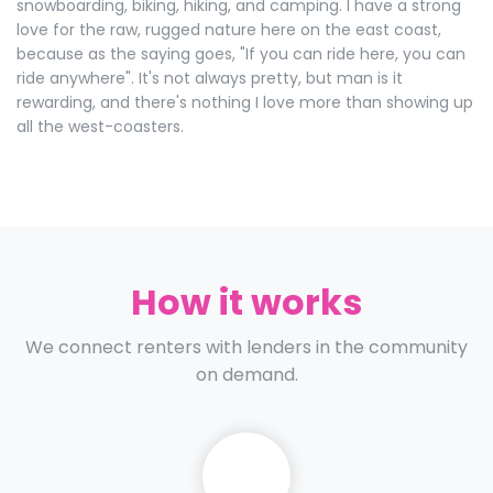
snowboarding, biking, hiking, and camping. I have a strong
love for the raw, rugged nature here on the east coast,
because as the saying goes, "If you can ride here, you can
ride anywhere". It's not always pretty, but man is it
rewarding, and there's nothing I love more than showing up
all the west-coasters.
How it works
We connect renters with lenders in the community
on demand.