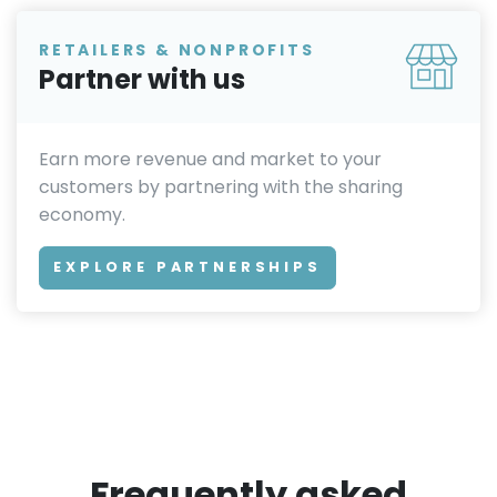
RETAILERS & NONPROFITS
Partner with us
Earn more revenue and market to your
customers by partnering with the sharing
economy.
EXPLORE PARTNERSHIPS
Frequently asked