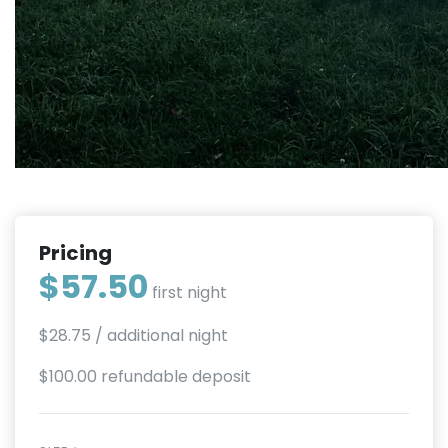
Pricing
$57.50
first night
$28.75
/ additional night
$100.00 refundable deposit