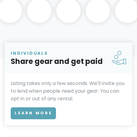
INDIVIDUALS
Share gear and get paid
Listing takes only a few seconds. We'll invite you
to lend when people need your gear. You can
opt in or out of any rental.
LEARN MORE