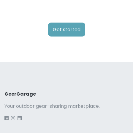
Get started
GeerGarage
Your outdoor gear-sharing marketplace.