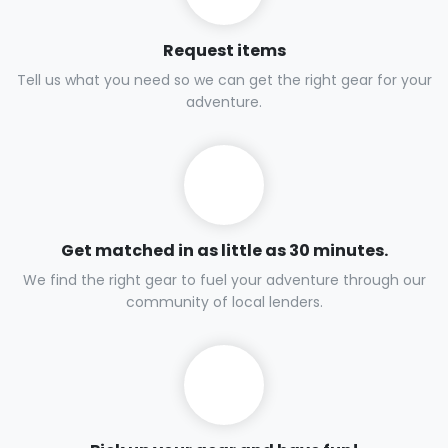
Request items
Tell us what you need so we can get the right gear for your
adventure.
Get matched in as little as 30 minutes.
We find the right gear to fuel your adventure through our
community of local lenders.