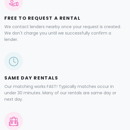
FREE TO REQUEST A RENTAL
We contact lenders nearby once your request is created.
We don't charge you until we successfully confirm a
lender.
SAME DAY RENTALS
Our matching works FAST! Typically matches occur in
under 30 minutes. Many of our rentals are same day or
next day.