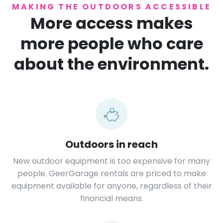
MAKING THE OUTDOORS ACCESSIBLE
More access makes
more people who care
about the environment.
Outdoors in reach
New outdoor equipment is too expensive for many
people. GeerGarage rentals are priced to make
equipment available for anyone, regardless of their
financial means.