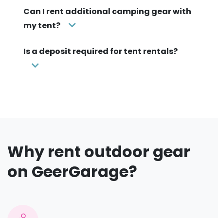
Can I rent additional camping gear with
my tent?
Is a deposit required for tent rentals?
Why rent outdoor gear
on GeerGarage?