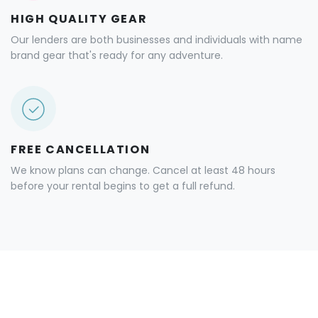
HIGH QUALITY GEAR
Our lenders are both businesses and individuals with name
brand gear that's ready for any adventure.
FREE CANCELLATION
We know plans can change. Cancel at least 48 hours
before your rental begins to get a full refund.