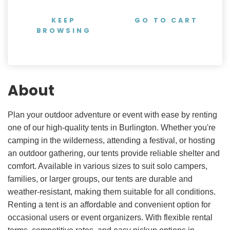
KEEP
GO TO CART
BROWSING
About
Plan your outdoor adventure or event with ease by renting
one of our high-quality tents in Burlington. Whether you're
camping in the wilderness, attending a festival, or hosting
an outdoor gathering, our tents provide reliable shelter and
comfort. Available in various sizes to suit solo campers,
families, or larger groups, our tents are durable and
weather-resistant, making them suitable for all conditions.
Renting a tent is an affordable and convenient option for
occasional users or event organizers. With flexible rental