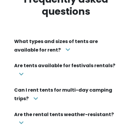
questions
What types and sizes of tents are
available for rent?
Are tents available for festivals rentals?
Can I rent tents for multi-day camping
trips?
Are the rental tents weather-resistant?