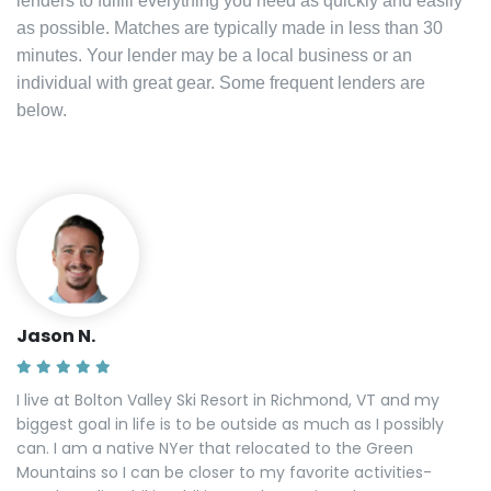
lenders to fulfill everything you need as quickly and easily
as possible. Matches are typically made in less than 30
minutes. Your lender may be a local business or an
individual with great gear. Some frequent lenders are
below.
Jason N.
I live at Bolton Valley Ski Resort in Richmond, VT and my
biggest goal in life is to be outside as much as I possibly
can. I am a native NYer that relocated to the Green
Mountains so I can be closer to my favorite activities-