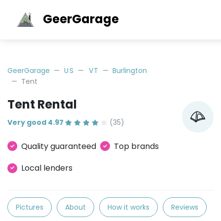
GeerGarage
GeerGarage
US
VT
Burlington
Tent
Tent Rental
Very good 4.97
(35)
Quality guaranteed
Top brands
Local lenders
Pictures
About
How it works
Reviews