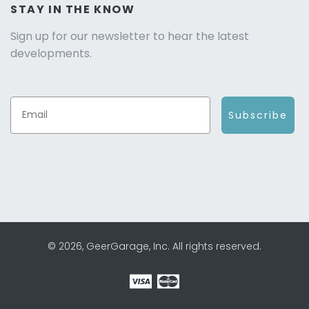
STAY IN THE KNOW
Sign up for our newsletter to hear the latest
developments.
Subscribe
© 2026, GeerGarage, Inc. All rights reserved.