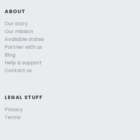
ABOUT
Our story
Our mission
Available states
Partner with us
Blog
Help & support
Contact us
LEGAL STUFF
Privacy
Terms