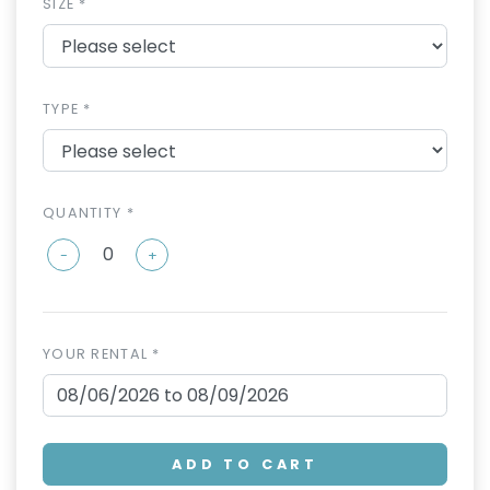
SIZE *
TYPE *
QUANTITY *
-
+
YOUR RENTAL *
ADD TO CART