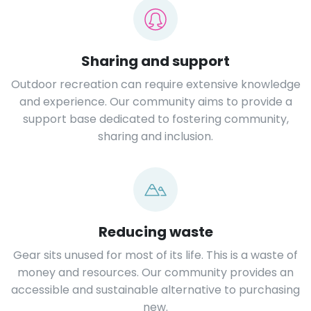
Sharing and support
Outdoor recreation can require extensive knowledge
and experience. Our community aims to provide a
support base dedicated to fostering community,
sharing and inclusion.
Reducing waste
Gear sits unused for most of its life. This is a waste of
money and resources. Our community provides an
accessible and sustainable alternative to purchasing
new.