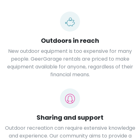
Outdoors in reach
New outdoor equipment is too expensive for many
people. GeerGarage rentals are priced to make
equipment available for anyone, regardless of their
financial means.
Sharing and support
Outdoor recreation can require extensive knowledge
and experience. Our community aims to provide a