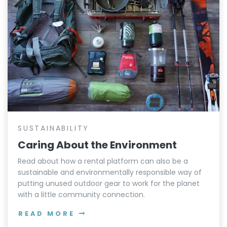
SUSTAINABILITY
Caring About the Environment
Read about how a rental platform can also be a
sustainable and environmentally responsible way of
putting unused outdoor gear to work for the planet
with a little community connection.
READ MORE