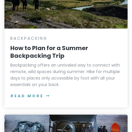
BACKPACKING
How to Plan for a Summer
Backpacking Trip
Backpacking offers an unrivaled way to connect with
remote, wild spaces during summer. Hike for multiple
days to places only accessible by foot with all your
essentials on your back.
READ MORE