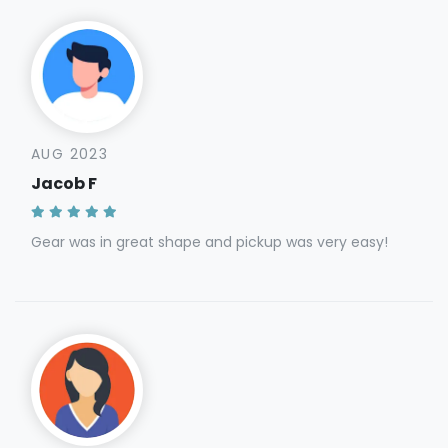
AUG 2023
Jacob F
Gear was in great shape and pickup was very easy!