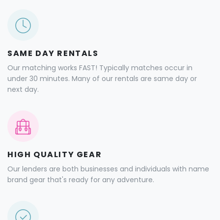
SAME DAY RENTALS
Our matching works FAST! Typically matches occur in
under 30 minutes. Many of our rentals are same day or
next day.
HIGH QUALITY GEAR
Our lenders are both businesses and individuals with name
brand gear that's ready for any adventure.