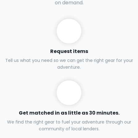
on demand.
Request items
Tell us what you need so we can get the right gear for your
adventure.
Get matched in as little as 30 minutes.
We find the right gear to fuel your adventure through our
community of local lenders.