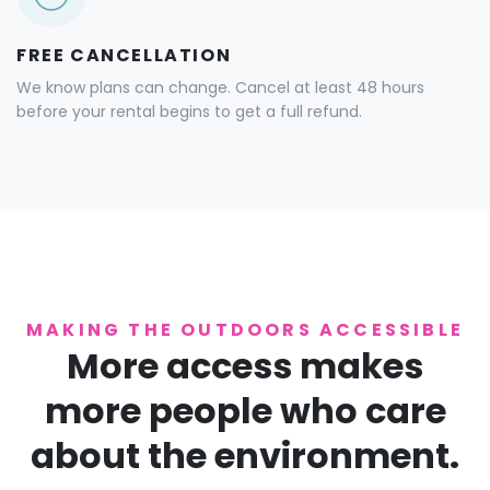
FREE CANCELLATION
We know plans can change. Cancel at least 48 hours
before your rental begins to get a full refund.
MAKING THE OUTDOORS ACCESSIBLE
More access makes
more people who care
about the environment.