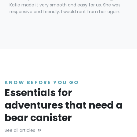
Katie made it very smooth and easy for us. She was
responsive and friendly. I would rent from her again.
KNOW BEFORE YOU GO
Essentials for
adventures that need a
bear canister
See all articles