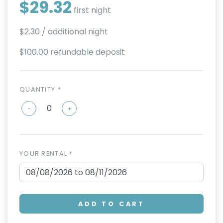
$29.32
first night
$2.30
/ additional night
$100.00 refundable deposit
QUANTITY *
-
+
YOUR RENTAL *
ADD TO CART