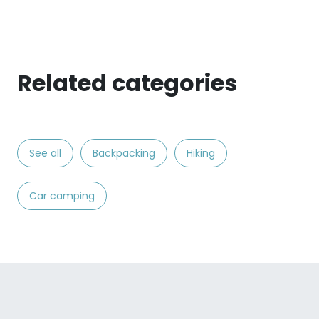
Related categories
See all
Backpacking
Hiking
Car camping