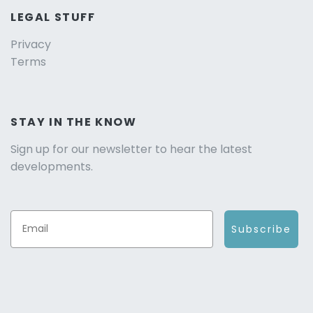
LEGAL STUFF
Privacy
Terms
STAY IN THE KNOW
Sign up for our newsletter to hear the latest
developments.
Subscribe