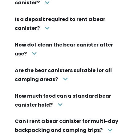
canister?
Is a deposit required to rent a bear
canister?
How do I clean the bear canister after
use?
Are the bear canisters suitable for all
camping areas?
How much food can a standard bear
canister hold?
Can I rent a bear canister for multi-day
backpacking and camping trips?