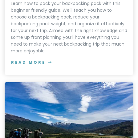
Learn how to pack your backpacking pack with this
beginner friendly guide. We’ll teach you how to
choose a backpacking pack, reduce your
backpacking pack weight, and organize it effectively
for your next trip. Armed with the right knowledge and
some up front planning you’ll have everything you
need to make your next backpacking trip that much
more enjoyable.
READ MORE