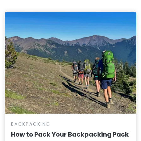
BACKPACKING
How to Pack Your Backpacking Pack