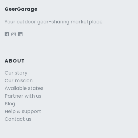
GeerGarage
Your outdoor gear-sharing marketplace.
ABOUT
Our story
Our mission
Available states
Partner with us
Blog
Help & support
Contact us