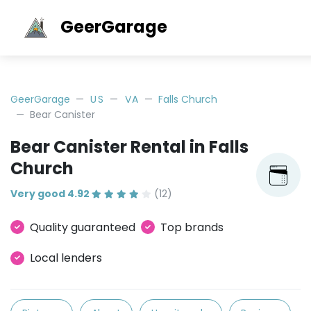
GeerGarage
GeerGarage
US
VA
Falls Church
Bear Canister
Bear Canister Rental in Falls
Church
Very good 4.92
(12)
Quality guaranteed
Top brands
Local lenders