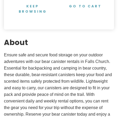
KEEP
GO TO CART
BROWSING
About
Ensure safe and secure food storage on your outdoor
adventures with our bear canister rentals in Falls Church.
Essential for backpacking and camping in bear country,
these durable, bear-resistant canisters keep your food and
scented items safely protected from wildlife. Lightweight
and easy to carry, our canisters are designed to fit in your
pack and provide peace of mind on the trail. With
convenient daily and weekly rental options, you can rent
the gear you need for your trip without the expense of
ownership. Reserve your bear canister today and enjoy a