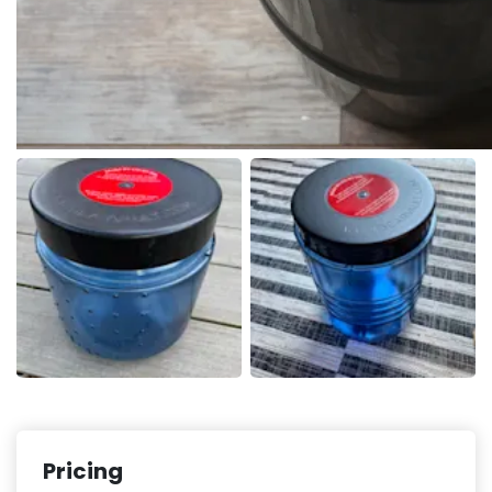
Pricing