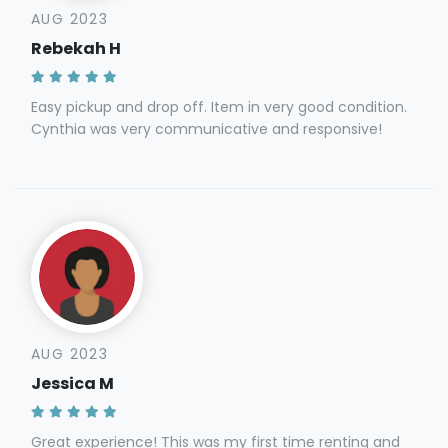
AUG 2023
Rebekah H
Easy pickup and drop off. Item in very good condition.
Cynthia was very communicative and responsive!
AUG 2023
Jessica M
Great experience! This was my first time renting and