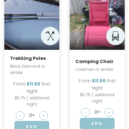
Trekking Poles
Camping Chair
Black Diamond or
Coleman or similar
similar
From
$11.50
first
From
$11.50
first
night
night
$5.75 / additional
$5.75 / additional
night
night
-
+
-
+
ADD
ADD