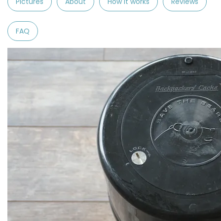
Pictures
About
How it works
Reviews
FAQ