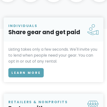
INDIVIDUALS
Share gear and get paid
Listing takes only a few seconds. We'll invite you
to lend when people need your gear. You can
opt in or out of any rental.
LEARN MORE
RETAILERS & NONPROFITS