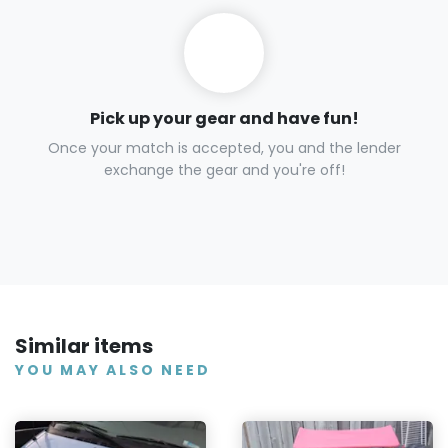
Pick up your gear and have fun!
Once your match is accepted, you and the lender
exchange the gear and you're off!
Similar items
YOU MAY ALSO NEED