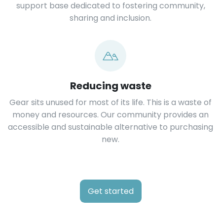
support base dedicated to fostering community,
sharing and inclusion.
Reducing waste
Gear sits unused for most of its life. This is a waste of
money and resources. Our community provides an
accessible and sustainable alternative to purchasing
new.
Get started