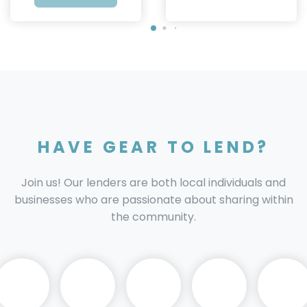
HAVE GEAR TO LEND?
Join us! Our lenders are both local individuals and
businesses who are passionate about sharing within
the community.