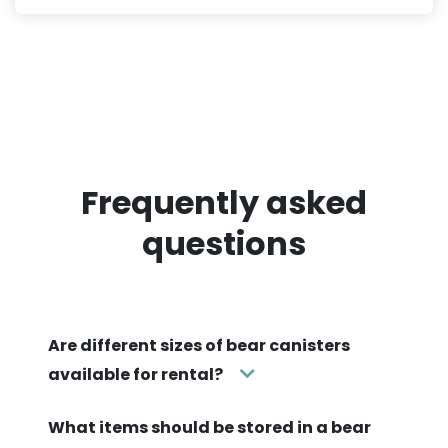
Frequently asked
questions
Are different sizes of bear canisters
available for rental?
What items should be stored in a bear