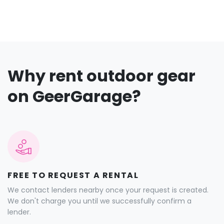
Why rent outdoor gear
on GeerGarage?
FREE TO REQUEST A RENTAL
We contact lenders nearby once your request is created.
We don't charge you until we successfully confirm a
lender.