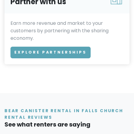
Partner with us
Earn more revenue and market to your
customers by partnering with the sharing
economy.
EXPLORE PARTNERSHIPS
BEAR CANISTER RENTAL IN FALLS CHURCH
RENTAL REVIEWS
See what renters are saying