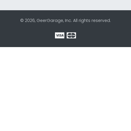
© 2026, GeerGarage, Inc. All rights reserved.