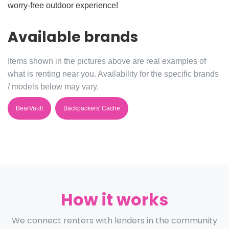
worry-free outdoor experience!
Available brands
Items shown in the pictures above are real examples of
what is renting near you. Availability for the specific brands
/ models below may vary.
BearVault
Backpackers' Cache
How it works
We connect renters with lenders in the community