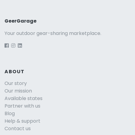
GeerGarage
Your outdoor gear-sharing marketplace.
ABOUT
Our story
Our mission
Available states
Partner with us
Blog
Help & support
Contact us