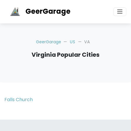
GeerGarage
GeerGarage
US
VA
Virginia Popular Cities
Falls Church