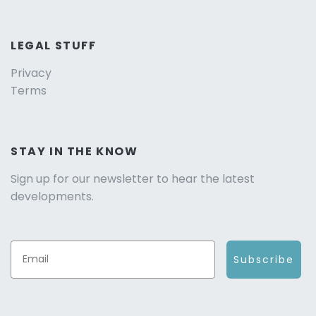
LEGAL STUFF
Privacy
Terms
STAY IN THE KNOW
Sign up for our newsletter to hear the latest
developments.
Subscribe