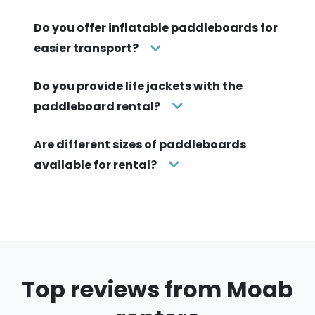
Do you offer inflatable paddleboards for
easier transport?
Do you provide life jackets with the
paddleboard rental?
Are different sizes of paddleboards
available for rental?
Top reviews from Moab