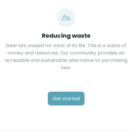
Reducing waste
Gear sits unused for most of its life. This is a waste of
money and resources. Our community provides an
accessible and sustainable alternative to purchasing
new.
Get started