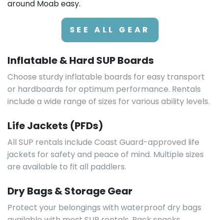
around Moab easy.
SEE ALL GEAR
Inflatable & Hard SUP Boards
Choose sturdy inflatable boards for easy transport
or hardboards for optimum performance. Rentals
include a wide range of sizes for various ability levels.
Life Jackets (PFDs)
All SUP rentals include Coast Guard-approved life
jackets for safety and peace of mind. Multiple sizes
are available to fit all paddlers.
Dry Bags & Storage Gear
Protect your belongings with waterproof dry bags
available with most SUP rentals. Pack snacks,