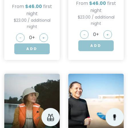
From
$46.00
first
From
$46.00
first
night
night
$23.00 / additional
$23.00 / additional
night
night
-
+
-
+
ADD
ADD