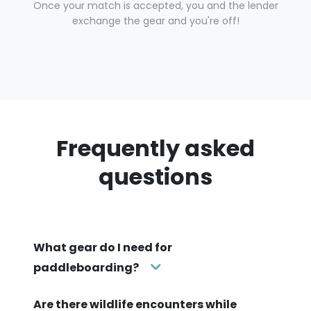
Once your match is accepted, you and the lender
exchange the gear and you're off!
Frequently asked
questions
What gear do I need for
paddleboarding?
Are there wildlife encounters while