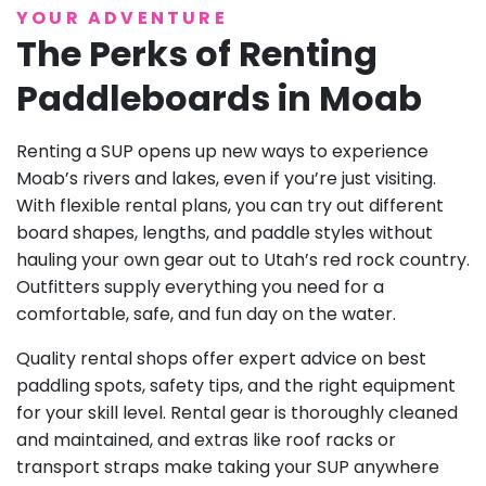
YOUR ADVENTURE
The Perks of Renting
Paddleboards in Moab
Renting a SUP opens up new ways to experience
Moab’s rivers and lakes, even if you’re just visiting.
With flexible rental plans, you can try out different
board shapes, lengths, and paddle styles without
hauling your own gear out to Utah’s red rock country.
Outfitters supply everything you need for a
comfortable, safe, and fun day on the water.
Quality rental shops offer expert advice on best
paddling spots, safety tips, and the right equipment
for your skill level. Rental gear is thoroughly cleaned
and maintained, and extras like roof racks or
transport straps make taking your SUP anywhere