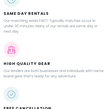
SAME DAY RENTALS
Our matching works FAST! Typically matches occur in
under 30 minutes. Many of our rentals are same day or
next day.
HIGH QUALITY GEAR
Our lenders are both businesses and individuals with name
brand gear that's ready for any adventure.
FREE CANCELLATION