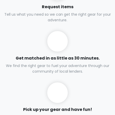
Request items
Tell us what you need so we can get the right gear for your
adventure.
Get matched in as little as 30 minutes.
We find the right gear to fuel your adventure through our
community of local lenders.
Pick up your gear and have fun!