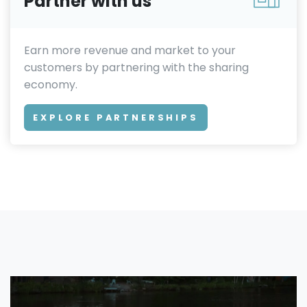
Partner with us
Earn more revenue and market to your
customers by partnering with the sharing
economy.
EXPLORE PARTNERSHIPS