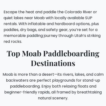
Escape the heat and paddle the Colorado River or
quiet lakes near Moab with locally available SUP
rentals. With inflatable and hardboard options, plus
paddles, dry bags, and safety gear, you’re set for a
memorable paddling journey through Utah’s striking
red rocks.
Top Moab Paddleboarding
Destinations
Moab is more than a desert—its rivers, lakes, and calm
backwaters are perfect playgrounds for stand-up
paddleboarding. Enjoy both relaxing floats and
beginner-friendly rapids, all framed by breathtaking
natural scenery.