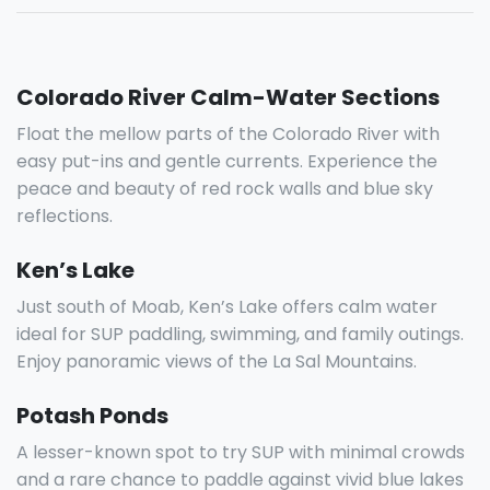
Colorado River Calm-Water Sections
Float the mellow parts of the Colorado River with
easy put-ins and gentle currents. Experience the
peace and beauty of red rock walls and blue sky
reflections.
Ken’s Lake
Just south of Moab, Ken’s Lake offers calm water
ideal for SUP paddling, swimming, and family outings.
Enjoy panoramic views of the La Sal Mountains.
Potash Ponds
A lesser-known spot to try SUP with minimal crowds
and a rare chance to paddle against vivid blue lakes