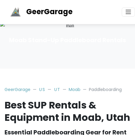
GeerGarage
Moab Stand-Up Paddleboard Rentals
GeerGarage
US
UT
Moab
Paddleboarding
Best SUP Rentals &
Equipment in Moab, Utah
Essential Paddleboarding Gear for Rent