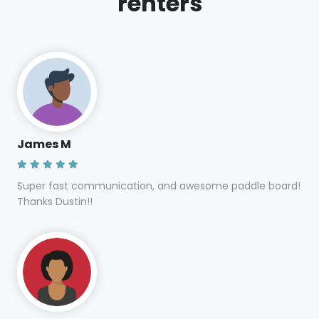
renters
James M
Super fast communication, and awesome paddle board!
Thanks Dustin!!