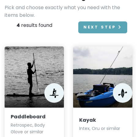
Pick and choose exactly what you need with the
items below.
4
results found
NEXT STEP
Paddleboard
Kayak
Retrospec, Body
Intex, Oru or similar
Glove or similar