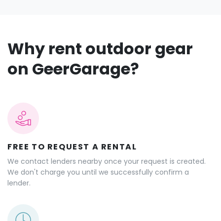
Why rent outdoor gear
on GeerGarage?
FREE TO REQUEST A RENTAL
We contact lenders nearby once your request is created.
We don't charge you until we successfully confirm a
lender.