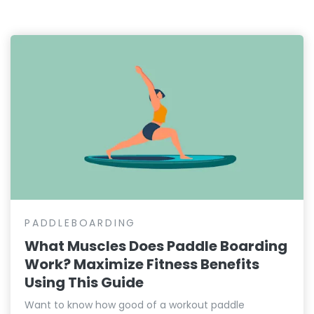
PADDLEBOARDING
What Muscles Does Paddle Boarding
Work? Maximize Fitness Benefits
Using This Guide
Want to know how good of a workout paddle