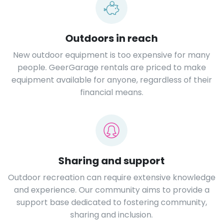
Outdoors in reach
New outdoor equipment is too expensive for many
people. GeerGarage rentals are priced to make
equipment available for anyone, regardless of their
financial means.
Sharing and support
Outdoor recreation can require extensive knowledge
and experience. Our community aims to provide a
support base dedicated to fostering community,
sharing and inclusion.