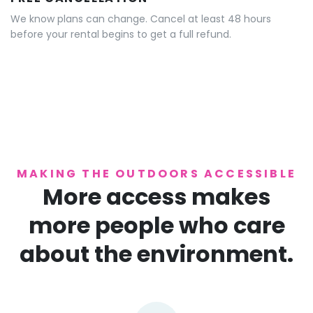
We know plans can change. Cancel at least 48 hours
before your rental begins to get a full refund.
MAKING THE OUTDOORS ACCESSIBLE
More access makes
more people who care
about the environment.