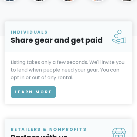
INDIVIDUALS
Share gear and get paid
Listing takes only a few seconds. We'll invite you
to lend when people need your gear. You can
opt in or out of any rental.
LEARN MORE
RETAILERS & NONPROFITS