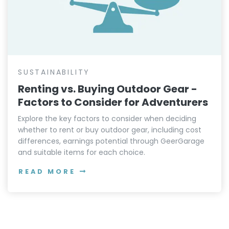
SUSTAINABILITY
Renting vs. Buying Outdoor Gear -
Factors to Consider for Adventurers
Explore the key factors to consider when deciding
whether to rent or buy outdoor gear, including cost
differences, earnings potential through GeerGarage
and suitable items for each choice.
READ MORE