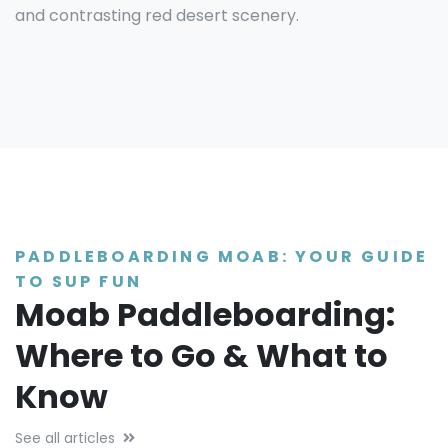
and contrasting red desert scenery.
PADDLEBOARDING MOAB: YOUR GUIDE
TO SUP FUN
Moab Paddleboarding:
Where to Go & What to
Know
See all articles