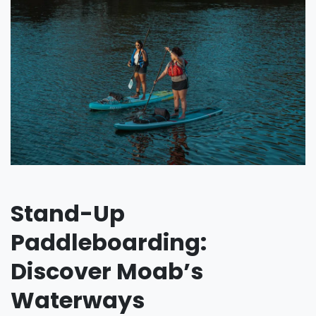
Stand-Up
Paddleboarding:
Discover Moab’s
Waterways