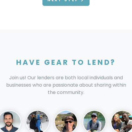
HAVE GEAR TO LEND?
Join us! Our lenders are both local individuals and
businesses who are passionate about sharing within
the community.