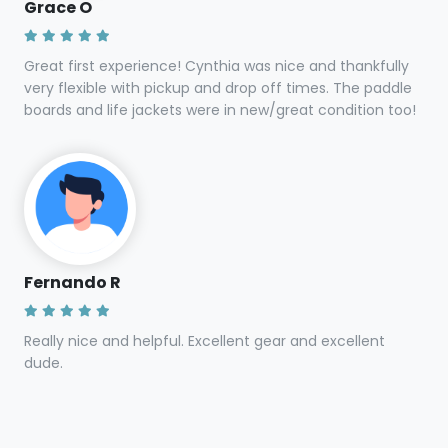
Grace O
Great first experience! Cynthia was nice and thankfully
very flexible with pickup and drop off times. The paddle
boards and life jackets were in new/great condition too!
Fernando R
Really nice and helpful. Excellent gear and excellent
dude.