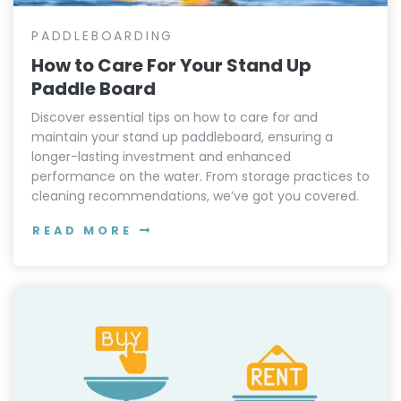
PADDLEBOARDING
How to Care For Your Stand Up
Paddle Board
Discover essential tips on how to care for and
maintain your stand up paddleboard, ensuring a
longer-lasting investment and enhanced
performance on the water. From storage practices to
cleaning recommendations, we’ve got you covered.
READ MORE