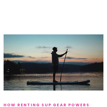
HOW RENTING SUP GEAR POWERS