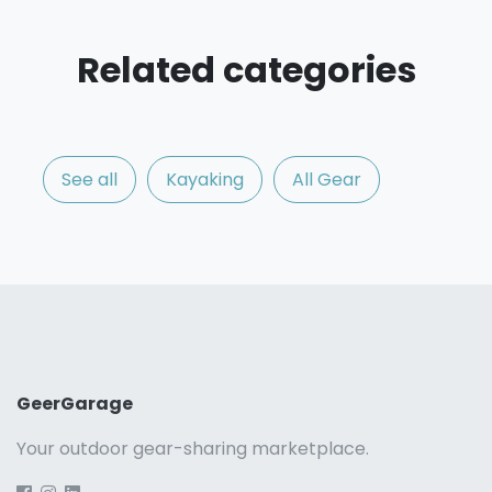
Related categories
See all
Kayaking
All Gear
GeerGarage
Your outdoor gear-sharing marketplace.