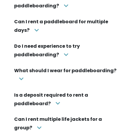
paddleboarding?
Can I rent a paddleboard for multiple
days?
Do I need experience to try
paddleboarding?
What should I wear for paddleboarding?
Is a deposit required to rent a
paddleboard?
Can I rent multiple life jackets for a
group?