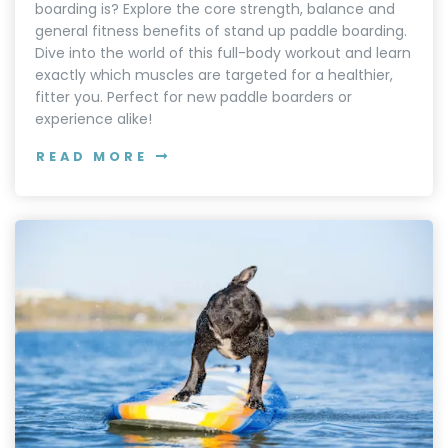
boarding is? Explore the core strength, balance and
general fitness benefits of stand up paddle boarding.
Dive into the world of this full-body workout and learn
exactly which muscles are targeted for a healthier,
fitter you. Perfect for new paddle boarders or
experience alike!
READ MORE