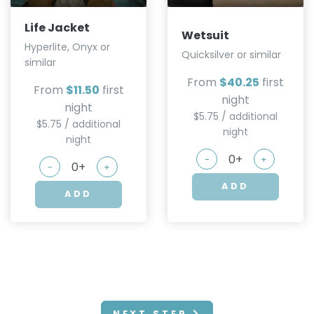
Life Jacket
Wetsuit
Hyperlite, Onyx or
Quicksilver or similar
similar
From
$40.25
first
From
$11.50
first
night
night
$5.75 / additional
$5.75 / additional
night
night
-
+
-
+
ADD
ADD
NEXT STEP