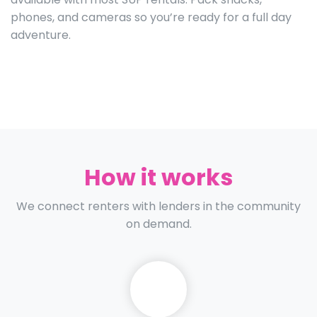
phones, and cameras so you’re ready for a full day
adventure.
How it works
We connect renters with lenders in the community
on demand.