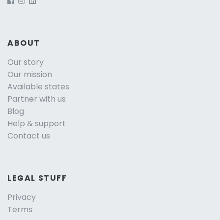
ABOUT
Our story
Our mission
Available states
Partner with us
Blog
Help & support
Contact us
LEGAL STUFF
Privacy
Terms