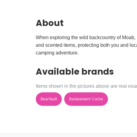
About
When exploring the wild backcountry of Moab, p
and scented items, protecting both you and loca
camping adventure.
Available brands
Items shown in the pictures above are real exam
BearVault
Backpackers' Cache