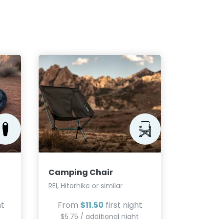
Campin
Jetboil, 
From
Camping Chair
$5.75
REI, Hitorhike or similar
ht
From
$11.50
first night
$5.75 / additional night