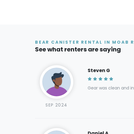
BEAR CANISTER RENTAL IN MOAB 
See what renters are saying
Steven G
Gear was clean and in 
SEP 2024
Daniel A