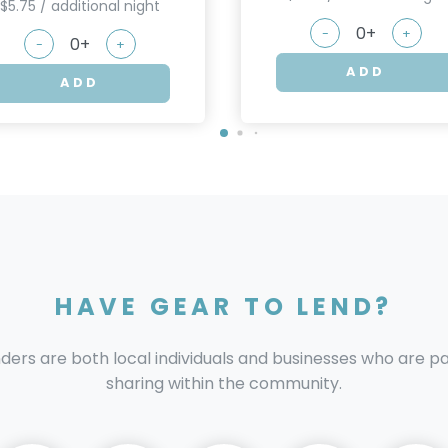
$5.75 / additional night
-
+
-
+
ADD
ADD
HAVE GEAR TO LEND?
nders are both local individuals and businesses who are 
sharing within the community.