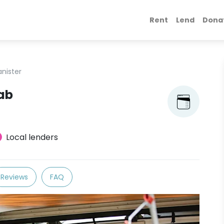
Rent
Lend
Dona
anister
oab
Local lenders
Reviews
FAQ