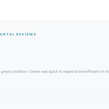
RENTAL REVIEWS
great condition. Owner was quick to respond and efficient in tr