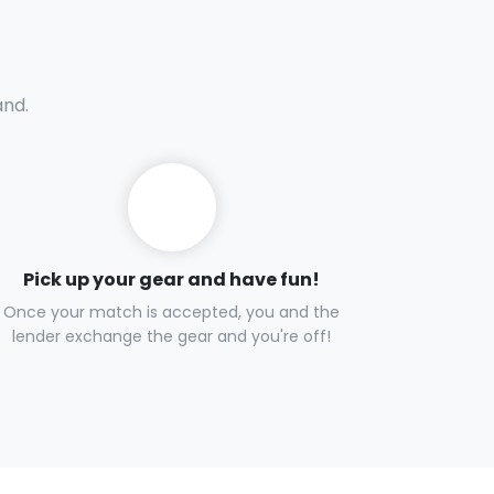
and.
Pick up your gear and have fun!
Once your match is accepted, you and the
lender exchange the gear and you're off!