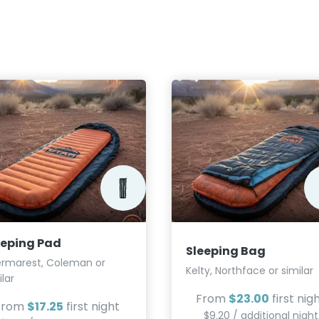
eeping Pad
Sleeping Bag
rmarest, Coleman or
Kelty, Northface or similar
ilar
From
$23.00
first nig
From
$17.25
first night
$9.20 / additional night