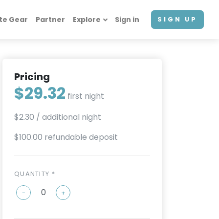
te Gear
Partner
Explore
Sign in
SIGN UP
Pricing
$29.32
first night
$2.30
/ additional night
$100.00 refundable deposit
QUANTITY *
-
+