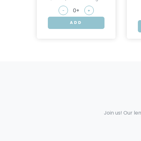
-
+
ADD
Join us! Our le