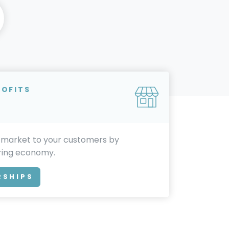
ROFITS
 market to your customers by
aring economy.
RSHIPS