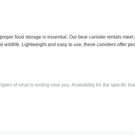
roper food storage is essential. Our bear canister rentals meet 
l wildlife. Lightweight and easy to use, these canisters offer 
ples of what is renting near you. Availability for the specific b