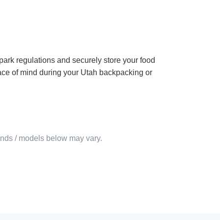
park regulations and securely store your food
peace of mind during your Utah backpacking or
rands / models below may vary.