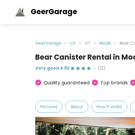
GeerGarage
GeerGarage
US
UT
Moab
Bear C
Bear Canister Rental in M
Very good 4.92
(12)
Quality guaranteed
Top brands
Pictures
About
How it works