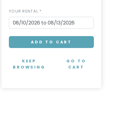
YOUR RENTAL *
ADD TO CART
KEEP
GO TO
BROWSING
CART