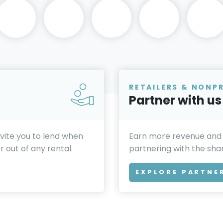
RETAILERS & NONP
Partner with us
invite you to lend when
Earn more revenue and
 out of any rental.
partnering with the sh
EXPLORE PARTNE