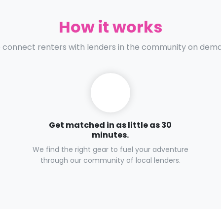
How it works
connect renters with lenders in the community on dem
Get matched in as little as 30
minutes.
We find the right gear to fuel your adventure
through our community of local lenders.