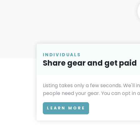
INDIVIDUALS
Share gear and get paid
Listing takes only a few seconds. We'll 
people need your gear. You can opt in or
LEARN MORE