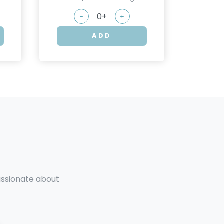
-
+
ADD
passionate about