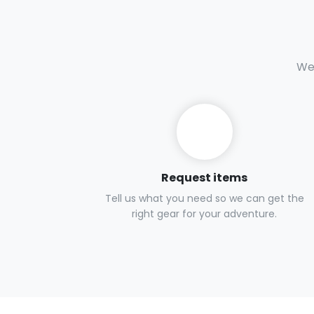
We 
Request items
Tell us what you need so we can get the
right gear for your adventure.