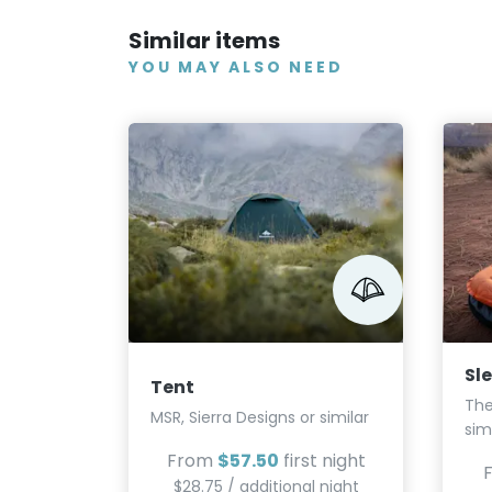
Similar items
YOU MAY ALSO NEED
Sl
Tent
The
MSR, Sierra Designs or similar
sim
From
$57.50
first night
$28.75 / additional night