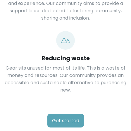
and experience. Our community aims to provide a
support base dedicated to fostering community,
sharing and inclusion.
Reducing waste
Gear sits unused for most of its life. This is a waste of
money and resources. Our community provides an
accessible and sustainable alternative to purchasing
new.
Get started