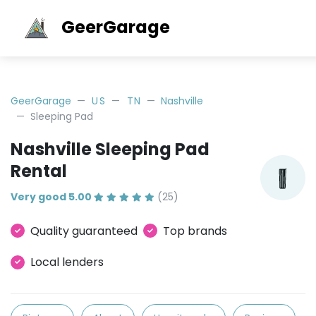
GeerGarage
GeerGarage
US
TN
Nashville
Sleeping Pad
Nashville Sleeping Pad
Rental
Very good 5.00
(25)
Quality guaranteed
Top brands
Local lenders