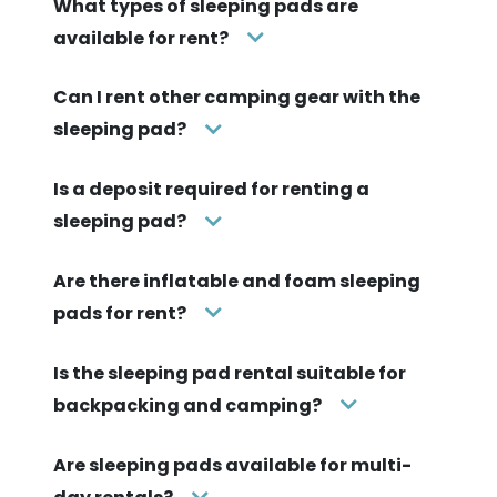
What types of sleeping pads are
available for rent?
Can I rent other camping gear with the
sleeping pad?
Is a deposit required for renting a
sleeping pad?
Are there inflatable and foam sleeping
pads for rent?
Is the sleeping pad rental suitable for
backpacking and camping?
Are sleeping pads available for multi-
day rentals?