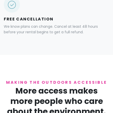
FREE CANCELLATION
We know plans can change. Cancel at least 48 hours
before your rental begins to get a full refund.
MAKING THE OUTDOORS ACCESSIBLE
More access makes
more people who care
about the environment.