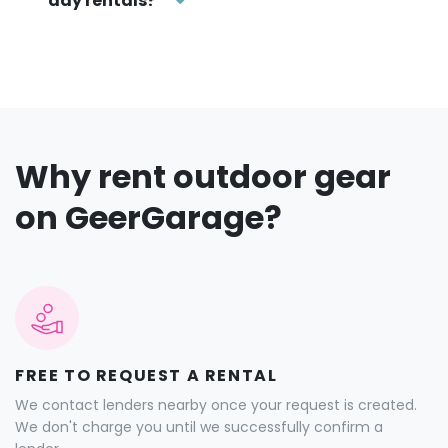
Why rent outdoor gear
on GeerGarage?
FREE TO REQUEST A RENTAL
We contact lenders nearby once your request is created.
We don't charge you until we successfully confirm a