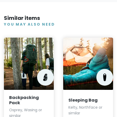
Similar items
YOU MAY ALSO NEED
Backpacking
Sleeping Bag
Pack
Kelty, Northface or
Osprey, Wasing or
similar
similar