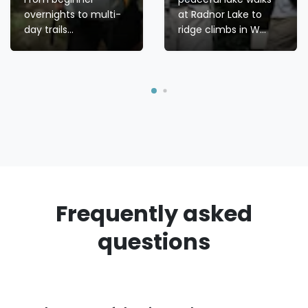
overnights to multi-
at Radnor Lake to
day trails...
ridge climbs in W...
Frequently asked
questions