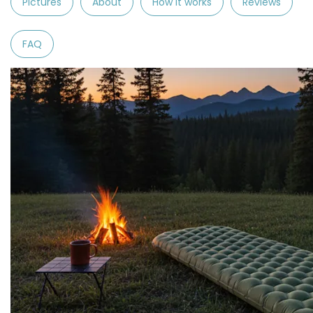
Pictures
About
How it works
Reviews
FAQ