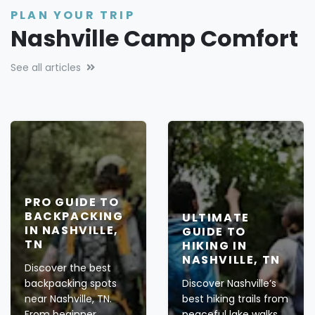
PLAN YOUR TRIP
Nashville Camp Comfort
See all articles
PRO GUIDE TO
BACKPACKING
ULTIMATE
IN NASHVILLE,
GUIDE TO
TN
HIKING IN
NASHVILLE, TN
Discover the best
backpacking spots
Discover Nashville’s
near Nashville, TN.
best hiking trails from
From beginner
peaceful lake walks