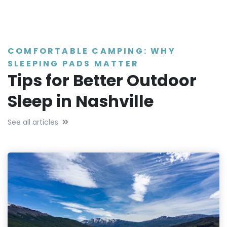
COMFORTABLE CAMPING: WHY
SLEEPING PADS MATTER
Tips for Better Outdoor
Sleep in Nashville
See all articles