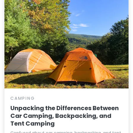
CAMPING
Unpacking the Differences Between
Car Camping, Backpacking, and
Tent Camping