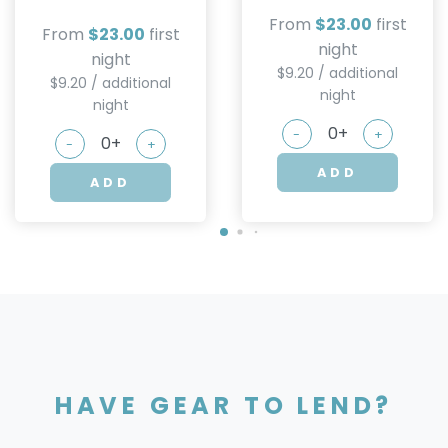
From
$23.00
first
From
$23.00
first
night
night
$9.20 / additional
$9.20 / additional
night
night
-
+
-
+
ADD
ADD
HAVE GEAR TO LEND?