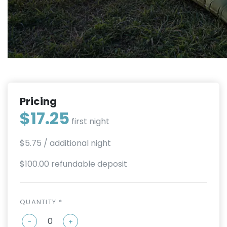
Pricing
$17.25
first night
$5.75
/ additional night
$100.00 refundable deposit
QUANTITY *
-
+