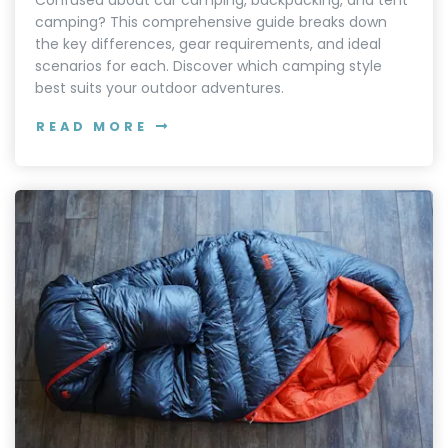
Confused about car camping, backpacking, and tent
camping? This comprehensive guide breaks down
the key differences, gear requirements, and ideal
scenarios for each. Discover which camping style
best suits your outdoor adventures.
READ MORE