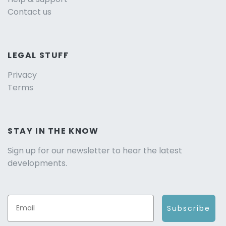
Contact us
LEGAL STUFF
Privacy
Terms
STAY IN THE KNOW
Sign up for our newsletter to hear the latest
developments.
Subscribe