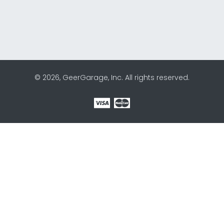
© 2026, GeerGarage, Inc. All rights reserved.