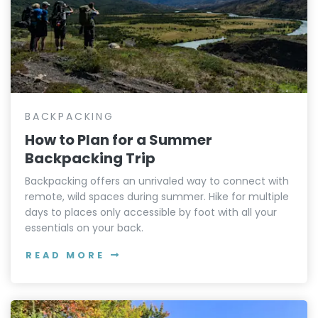
BACKPACKING
How to Plan for a Summer
Backpacking Trip
Backpacking offers an unrivaled way to connect with
remote, wild spaces during summer. Hike for multiple
days to places only accessible by foot with all your
essentials on your back.
READ MORE