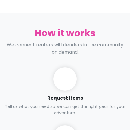
How it works
We connect renters with lenders in the community
on demand.
Request items
Tell us what you need so we can get the right gear for your
adventure.