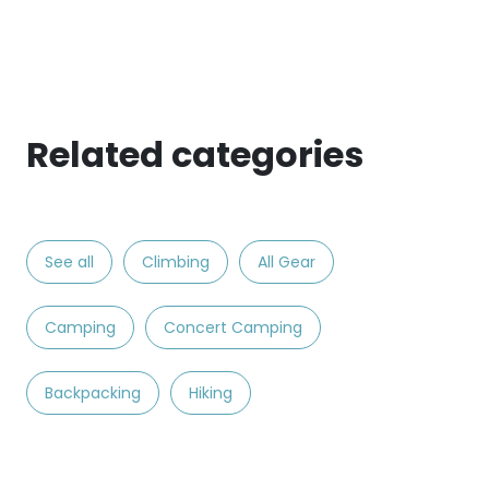
Related categories
See all
Climbing
All Gear
Camping
Concert Camping
Backpacking
Hiking