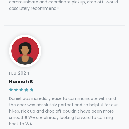
communicate and coordinate pickup/drop off. Would
absolutely recommend!!
FEB 2024
Hannah B
Daniel was incredibly ease to communicate with and
the gear was absolutely perfect and so helpful for our
hikes. Pick up and drop off couldn't have been more
smooth!! We are already looking forward to coming
back to WA.