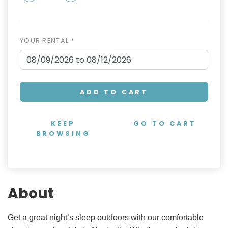
YOUR RENTAL *
ADD TO CART
KEEP
GO TO CART
BROWSING
About
Get a great night’s sleep outdoors with our comfortable