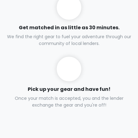
Get matched in as little as 30 minutes.
We find the right gear to fuel your adventure through our
community of local lenders.
Pick up your gear and have fun!
Once your match is accepted, you and the lender
exchange the gear and you're off!