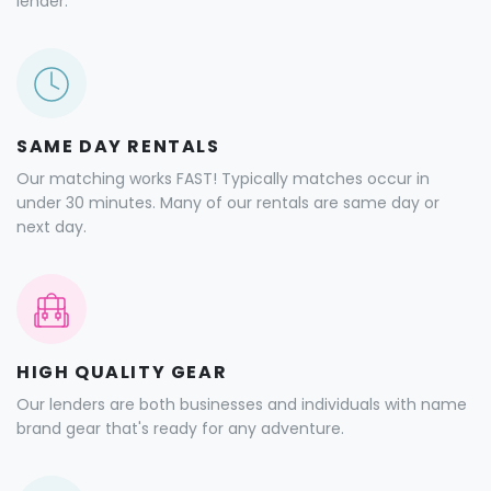
lender.
SAME DAY RENTALS
Our matching works FAST! Typically matches occur in
under 30 minutes. Many of our rentals are same day or
next day.
HIGH QUALITY GEAR
Our lenders are both businesses and individuals with name
brand gear that's ready for any adventure.