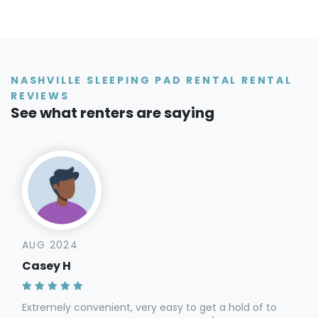
NASHVILLE SLEEPING PAD RENTAL RENTAL
REVIEWS
See what renters are saying
AUG 2024
Casey H
Extremely convenient, very easy to get a hold of to