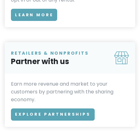
LEARN MORE
RETAILERS & NONPROFITS
Partner with us
Earn more revenue and market to your
customers by partnering with the sharing
economy.
EXPLORE PARTNERSHIPS