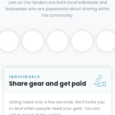
Join us! Our lenders are both local individuals and
businesses who are passionate about sharing within
the community.
INDIVIDUALS
Share gear and get paid
Listing takes only a few seconds. We'll invite you
to lend when people need your gear. You can
opt in or out of any rental.