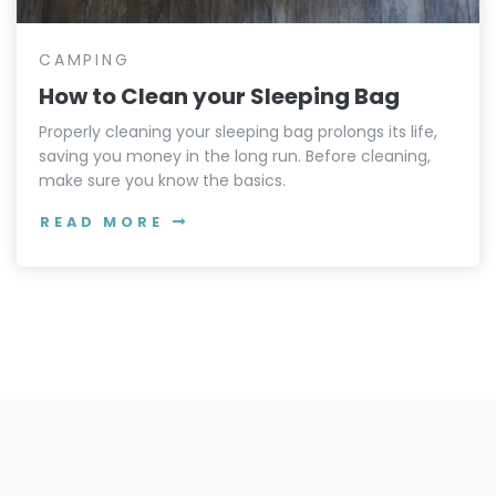
CAMPING
How to Clean your Sleeping Bag
Properly cleaning your sleeping bag prolongs its life,
saving you money in the long run. Before cleaning,
make sure you know the basics.
READ MORE