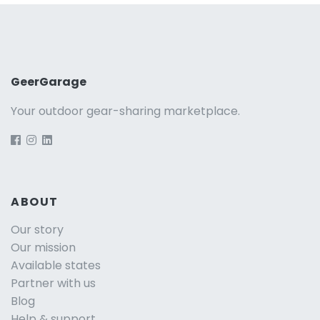
GeerGarage
Your outdoor gear-sharing marketplace.
ABOUT
Our story
Our mission
Available states
Partner with us
Blog
Help & support