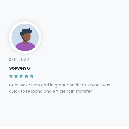
SEP 2024
Steven G
Gear was clean and in great condition. Owner was
quick to respond and efficient in transfer.