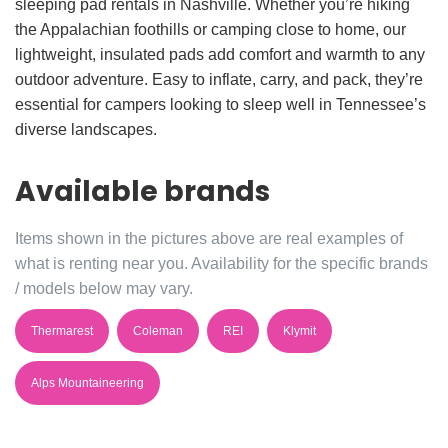
sleeping pad rentals in Nashville. Whether you’re hiking
the Appalachian foothills or camping close to home, our
lightweight, insulated pads add comfort and warmth to any
outdoor adventure. Easy to inflate, carry, and pack, they’re
essential for campers looking to sleep well in Tennessee’s
diverse landscapes.
Available brands
Items shown in the pictures above are real examples of
what is renting near you. Availability for the specific brands
/ models below may vary.
Thermarest
Coleman
REI
Klymit
Alps Mountaineering