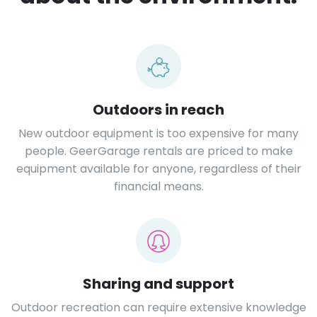
Outdoors in reach
New outdoor equipment is too expensive for many
people. GeerGarage rentals are priced to make
equipment available for anyone, regardless of their
financial means.
Sharing and support
Outdoor recreation can require extensive knowledge