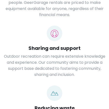
people. GeerGarage rentals are priced to make
equipment available for anyone, regardless of their
financial means.
Sharing and support
Outdoor recreation can require extensive knowledge
and experience. Our community aims to provide a
support base dedicated to fostering community,
sharing and inclusion.
Reducing waste