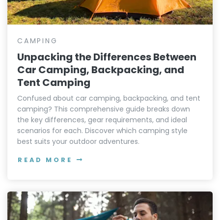
CAMPING
Unpacking the Differences Between
Car Camping, Backpacking, and
Tent Camping
Confused about car camping, backpacking, and tent
camping? This comprehensive guide breaks down
the key differences, gear requirements, and ideal
scenarios for each. Discover which camping style
best suits your outdoor adventures.
READ MORE