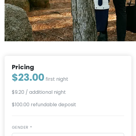
Pricing
$23.00
first night
$9.20
/ additional night
$100.00 refundable deposit
GENDER *