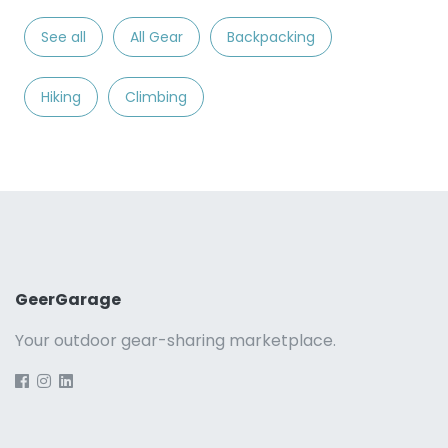
See all
All Gear
Backpacking
Hiking
Climbing
GeerGarage
Your outdoor gear-sharing marketplace.