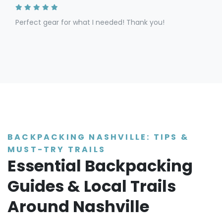
Perfect gear for what I needed! Thank you!
BACKPACKING NASHVILLE: TIPS &
MUST-TRY TRAILS
Essential Backpacking
Guides & Local Trails
Around Nashville