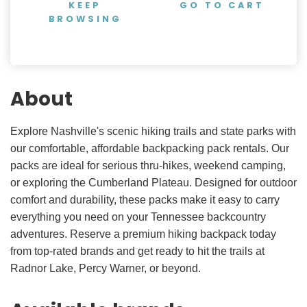
KEEP
GO TO CART
BROWSING
About
Explore Nashville's scenic hiking trails and state parks with
our comfortable, affordable backpacking pack rentals. Our
packs are ideal for serious thru-hikes, weekend camping,
or exploring the Cumberland Plateau. Designed for outdoor
comfort and durability, these packs make it easy to carry
everything you need on your Tennessee backcountry
adventures. Reserve a premium hiking backpack today
from top-rated brands and get ready to hit the trails at
Radnor Lake, Percy Warner, or beyond.