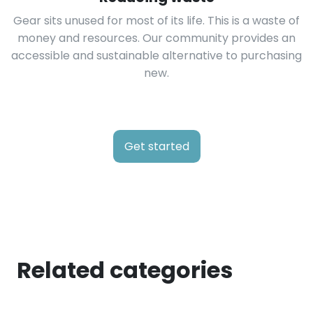
Gear sits unused for most of its life. This is a waste of
money and resources. Our community provides an
accessible and sustainable alternative to purchasing
new.
Get started
Related categories