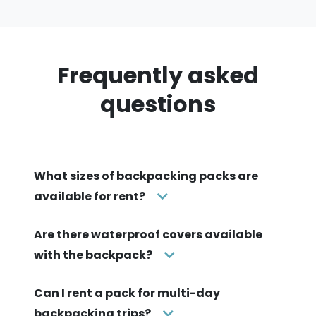
Frequently asked
questions
What sizes of backpacking packs are
available for rent?
Are there waterproof covers available
with the backpack?
Can I rent a pack for multi-day
backpacking trips?