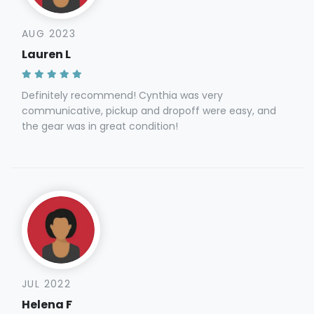
AUG 2023
Lauren L
Definitely recommend! Cynthia was very
communicative, pickup and dropoff were easy, and
the gear was in great condition!
JUL 2022
Helena F