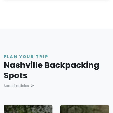
PLAN YOUR TRIP
Nashville Backpacking
Spots
See all articles