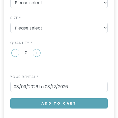
SIZE *
QUANTITY *
-
+
YOUR RENTAL *
ADD TO CART