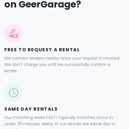
on GeerGarage?
FREE TO REQUEST A RENTAL
We contact lenders nearby once your request is created.
We don't charge you until we successfully confirm a
lender.
SAME DAY RENTALS
Our matching works FAST! Typically matches occur in
under 30 minutes. Many of our rentals are same day or