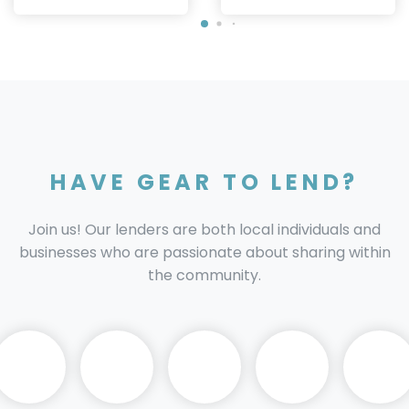
HAVE GEAR TO LEND?
Join us! Our lenders are both local individuals and
businesses who are passionate about sharing within
the community.