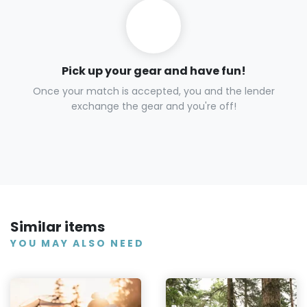
Pick up your gear and have fun!
Once your match is accepted, you and the lender
exchange the gear and you're off!
Similar items
YOU MAY ALSO NEED