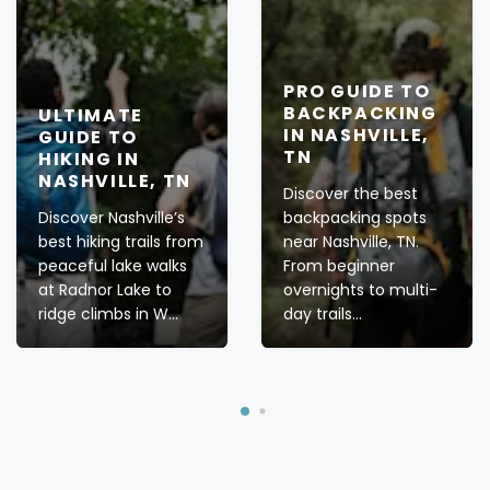
PRO GUIDE TO
BACKPACKING
ULTIMATE
IN NASHVILLE,
GUIDE TO
TN
HIKING IN
NASHVILLE, TN
Discover the best
Discover Nashville’s
backpacking spots
best hiking trails from
near Nashville, TN.
peaceful lake walks
From beginner
at Radnor Lake to
overnights to multi-
ridge climbs in W...
day trails...