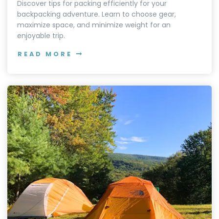
Discover tips for packing efficiently for your
backpacking adventure. Learn to choose gear,
maximize space, and minimize weight for an
enjoyable trip.
READ MORE