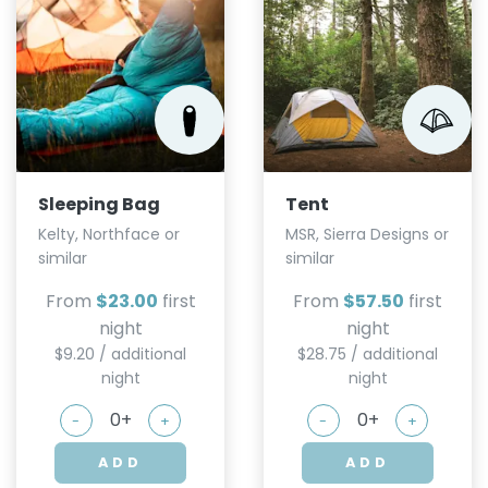
Sleeping Bag
Tent
Kelty, Northface or
MSR, Sierra Designs or
similar
similar
From
$23.00
first
From
$57.50
first
night
night
$9.20 / additional
$28.75 / additional
night
night
-
+
-
+
ADD
ADD