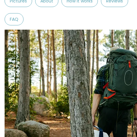
Pictures
About
How it works
Reviews
FAQ