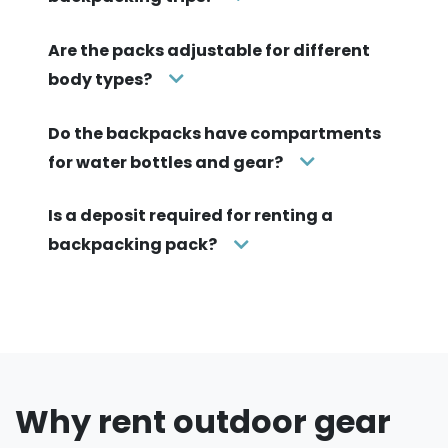
Are the packs adjustable for different
body types?
Do the backpacks have compartments
for water bottles and gear?
Is a deposit required for renting a
backpacking pack?
Why rent outdoor gear