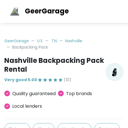
GeerGarage
GeerGarage
US
TN
Nashville
Backpacking Pack
Nashville Backpacking Pack
Rental
Very good 5.00
(10)
Quality guaranteed
Top brands
Local lenders