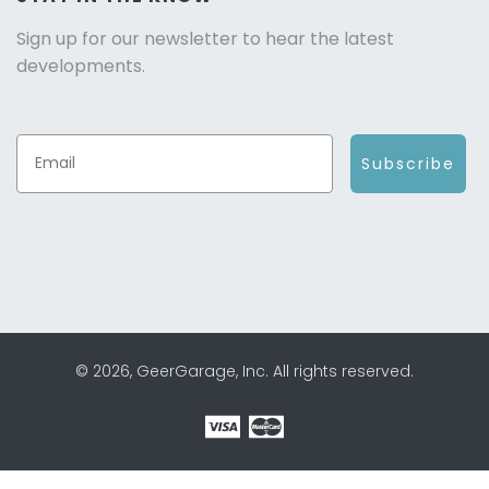
Sign up for our newsletter to hear the latest
developments.
Subscribe
© 2026, GeerGarage, Inc. All rights reserved.