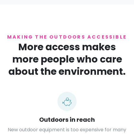
MAKING THE OUTDOORS ACCESSIBLE
More access makes
more people who care
about the environment.
Outdoors in reach
New outdoor equipment is too expensive for many