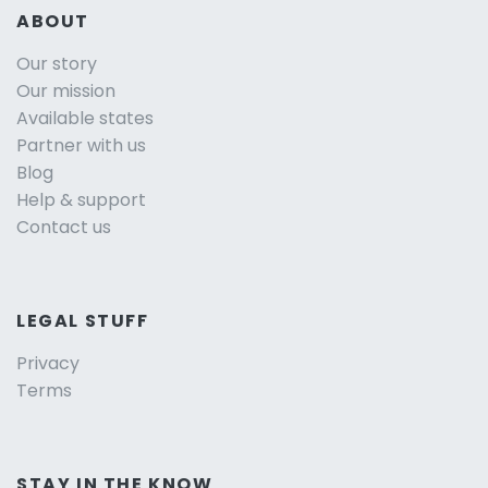
ABOUT
Our story
Our mission
Available states
Partner with us
Blog
Help & support
Contact us
LEGAL STUFF
Privacy
Terms
STAY IN THE KNOW