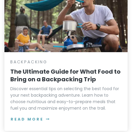
BACKPACKING
The Ultimate Guide for What Food to
Bring on a Backpacking Trip
Discover essential tips on selecting the best food for
your next backpacking adventure. Learn how to
choose nutritious and easy-to-prepare meals that
fuel you and maximize enjoyment on the trail.
READ MORE