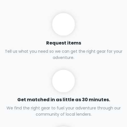
Request items
Tell us what you need so we can get the right gear for your
adventure.
Get matched in as little as 30 minutes.
We find the right gear to fuel your adventure through our
community of local lenders.