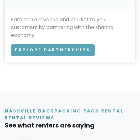
Earn more revenue and market to your
customers by partnering with the sharing
economy.
EXPLORE PARTNERSHIPS
NASHVILLE BACKPACKING PACK RENTAL
RENTAL REVIEWS
See what renters are saying