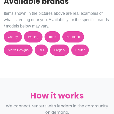
Available brands
Items shown in the pictures above are real examples of
what is renting near you. Availability for the specific brands
/ models below may vary.
Osprey
Wasing
Teton
Northface
Sierra Designs
REI
Gregory
Deuter
How it works
We connect renters with lenders in the community
on demand.