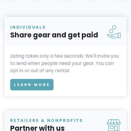
INDIVIDUALS
Share gear and get paid
Listing takes only a few seconds. We'll invite you
to lend when people need your gear. You can
opt in or out of any rental.
LEARN MORE
RETAILERS & NONPROFITS
Partner with us