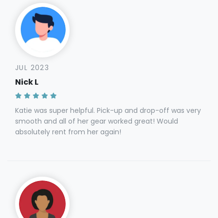
JUL 2023
Nick L
Katie was super helpful. Pick-up and drop-off was very
smooth and all of her gear worked great! Would
absolutely rent from her again!