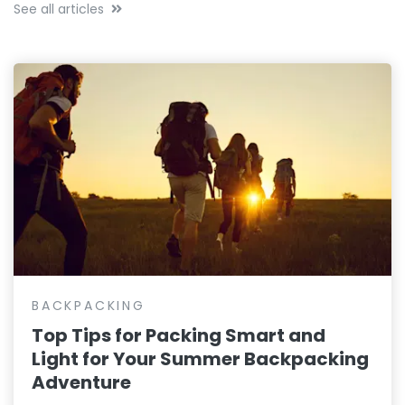
See all articles
BACKPACKING
Top Tips for Packing Smart and
Light for Your Summer Backpacking
Adventure