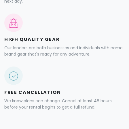
next day.
HIGH QUALITY GEAR
Our lenders are both businesses and individuals with name
brand gear that's ready for any adventure.
FREE CANCELLATION
We know plans can change. Cancel at least 48 hours
before your rental begins to get a full refund.