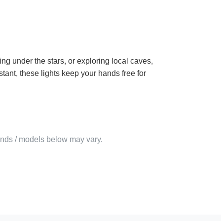
g under the stars, or exploring local caves,
tant, these lights keep your hands free for
rands / models below may vary.