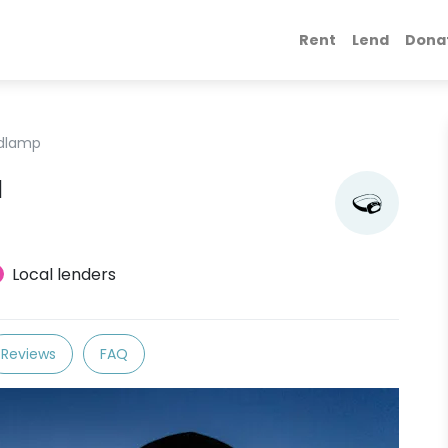
Rent
Lend
Dona
dlamp
l
Local lenders
Reviews
FAQ