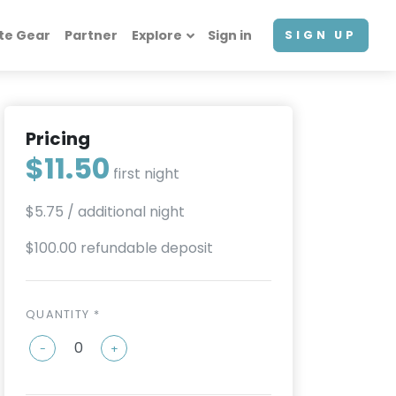
te Gear
Partner
Explore
Sign in
SIGN UP
Pricing
$11.50
first night
$5.75
/ additional night
$100.00 refundable deposit
QUANTITY *
-
+