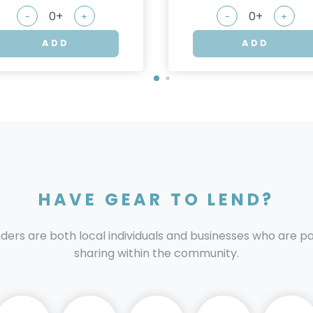
-
+
-
+
ADD
ADD
HAVE GEAR TO LEND?
nders are both local individuals and businesses who are 
sharing within the community.