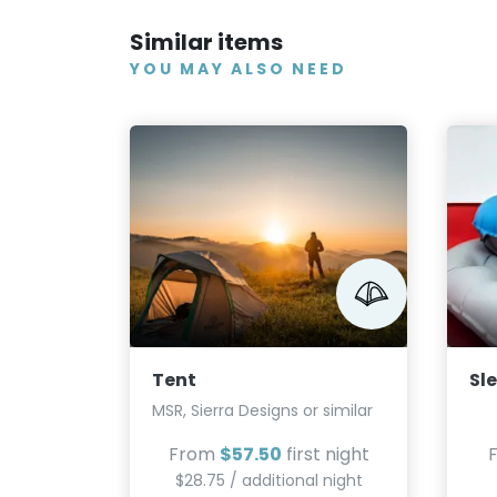
Similar items
YOU MAY ALSO NEED
Tent
Sl
MSR, Sierra Designs or similar
From
$57.50
first night
$28.75 / additional night