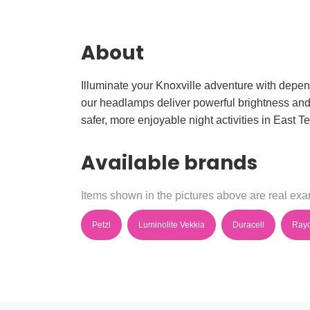
About
Illuminate your Knoxville adventure with depen
our headlamps deliver powerful brightness and lo
safer, more enjoyable night activities in East 
Available brands
Items shown in the pictures above are real exam
Petzl
Luminolite Vekkia
Duracell
Ray