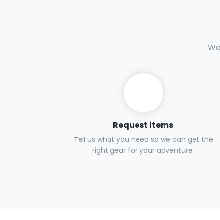
We 
Request items
Tell us what you need so we can get the
right gear for your adventure.