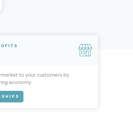
ROFITS
 market to your customers by
aring economy.
RSHIPS