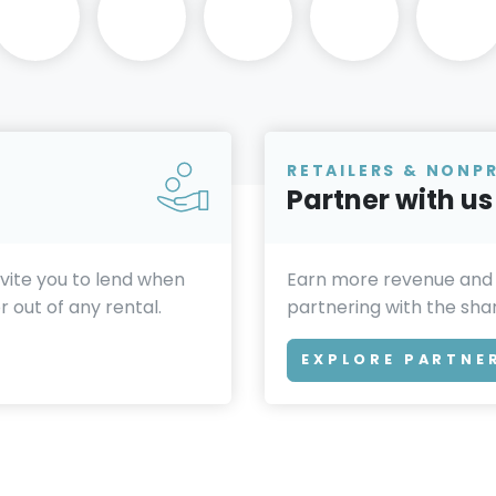
RETAILERS & NONP
Partner with us
invite you to lend when
Earn more revenue and
 out of any rental.
partnering with the sh
EXPLORE PARTNE