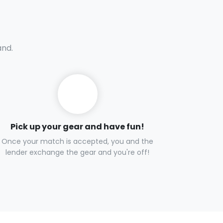
and.
Pick up your gear and have fun!
Once your match is accepted, you and the
lender exchange the gear and you're off!