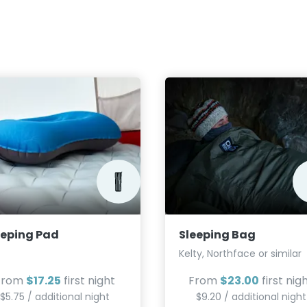
eeping Pad
Sleeping Bag
Kelty, Northface or similar
From
$17.25
first night
From
$23.00
first nig
$5.75 / additional night
$9.20 / additional night