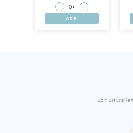
-
+
ADD
Join us! Our le