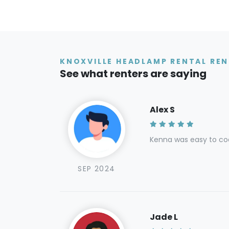
KNOXVILLE HEADLAMP RENTAL REN
See what renters are saying
Alex S
Kenna was easy to coo
SEP 2024
Jade L