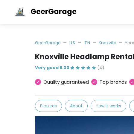
GeerGarage
GeerGarage
US
TN
Knoxville
Hea
Knoxville Headlamp Renta
Very good 5.00
(4)
Quality guaranteed
Top brands
Pictures
About
How it works