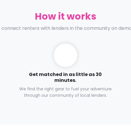
How it works
connect renters with lenders in the community on dem
Get matched in as little as 30
minutes.
We find the right gear to fuel your adventure
through our community of local lenders.