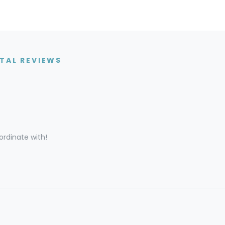
TAL REVIEWS
rdinate with!