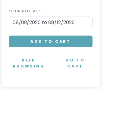
YOUR RENTAL *
ADD TO CART
KEEP
GO TO
BROWSING
CART