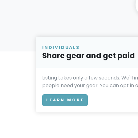
INDIVIDUALS
Share gear and get paid
Listing takes only a few seconds. We'll 
people need your gear. You can opt in or
LEARN MORE