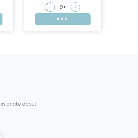
-
+
ADD
passionate about