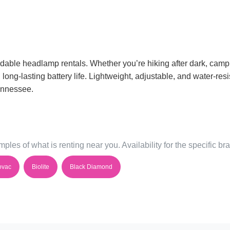
dable headlamp rentals. Whether you’re hiking after dark, campin
ng-lasting battery life. Lightweight, adjustable, and water-resis
Tennessee.
ples of what is renting near you. Availability for the specific b
ovac
Biolite
Black Diamond