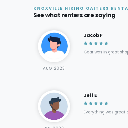
KNOXVILLE HIKING GAITERS RENT
See what renters are saying
Jacob F
Gear was in great sha
AUG 2023
Jeff E
Everything was great a