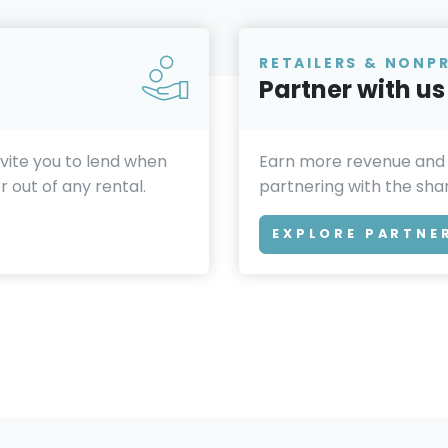
RETAILERS & NONP
Partner with us
invite you to lend when
Earn more revenue and
 out of any rental.
partnering with the sh
EXPLORE PARTNE