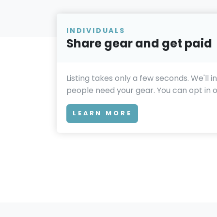
INDIVIDUALS
Share gear and get paid
Listing takes only a few seconds. We'll 
people need your gear. You can opt in or
LEARN MORE