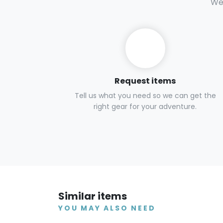
We 
Request items
Tell us what you need so we can get the
right gear for your adventure.
Similar items
YOU MAY ALSO NEED