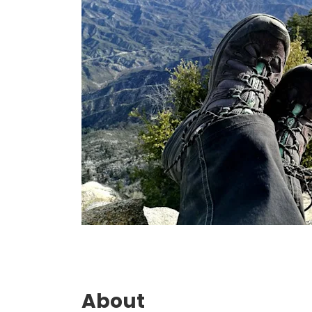
About