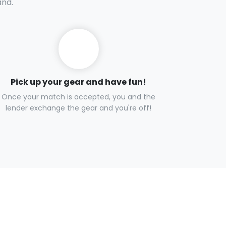
and.
Pick up your gear and have fun!
Once your match is accepted, you and the
lender exchange the gear and you're off!