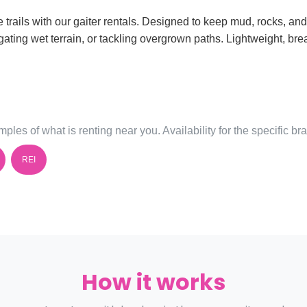
trails with our gaiter rentals. Designed to keep mud, rocks, and
ating wet terrain, or tackling overgrown paths. Lightweight, bre
ples of what is renting near you. Availability for the specific b
REI
How it works