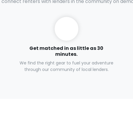
connect renters with lenders in the community on dem
Get matched in as little as 30
minutes.
We find the right gear to fuel your adventure
through our community of local lenders.