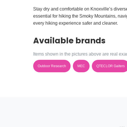
Stay dry and comfortable on Knoxville’s diverse 
essential for hiking the Smoky Mountains, navig
every hiking experience safer and cleaner.
Available brands
Items shown in the pictures above are real exam
Outdoor Research
MEC
QTECLOR Gaiters