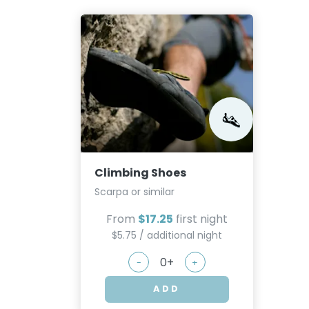
Climbing Shoes
Scarpa or similar
From
$17.25
first night
$5.75 / additional night
-
+
ADD