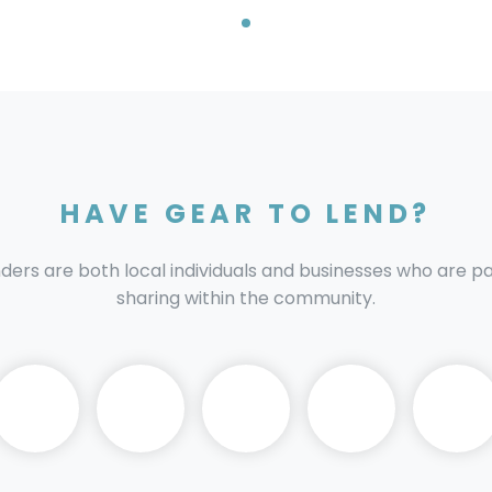
HAVE GEAR TO LEND?
nders are both local individuals and businesses who are 
sharing within the community.