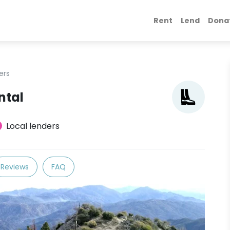
Rent
Lend
Dona
ers
ntal
Local lenders
Reviews
FAQ