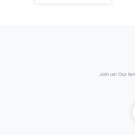
Join us! Our le