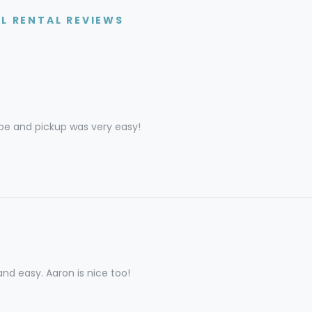
AL RENTAL REVIEWS
pe and pickup was very easy!
nd easy. Aaron is nice too!