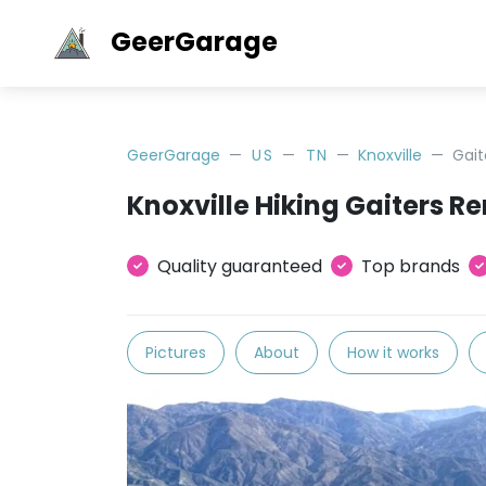
GeerGarage
GeerGarage
US
TN
Knoxville
Gait
Knoxville Hiking Gaiters Re
Quality guaranteed
Top brands
Pictures
About
How it works