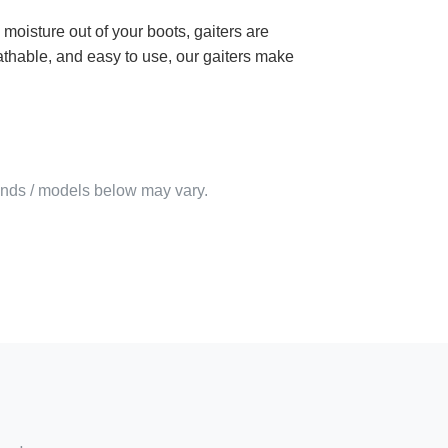
 moisture out of your boots, gaiters are
athable, and easy to use, our gaiters make
rands / models below may vary.