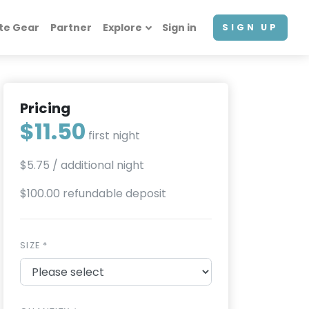
te Gear
Partner
Explore
Sign in
SIGN UP
Pricing
$11.50
first night
$5.75
/ additional night
$100.00 refundable deposit
SIZE *