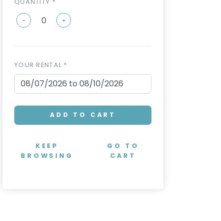
QUANTITY *
-
+
YOUR RENTAL *
ADD TO CART
KEEP
GO TO
BROWSING
CART