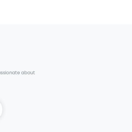
passionate about