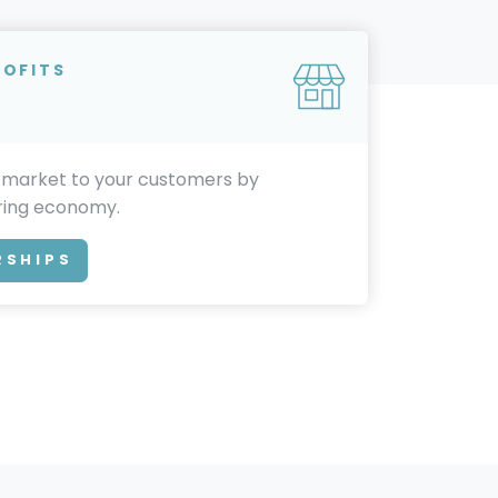
ROFITS
 market to your customers by
aring economy.
RSHIPS