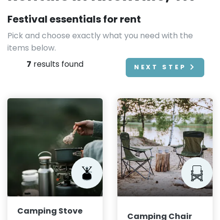
Festival essentials for rent
Pick and choose exactly what you need with the
items below.
7
results found
NEXT STEP
Camping Stove
Camping Chair