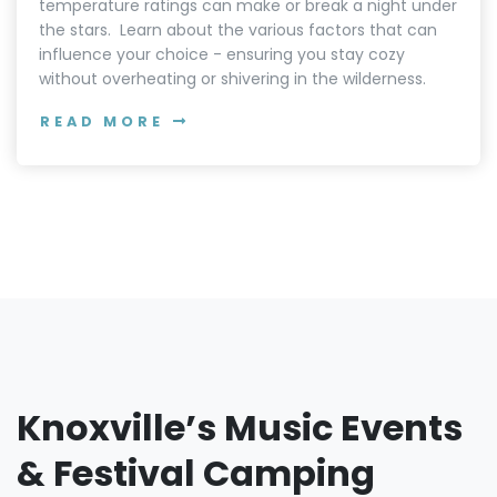
temperature ratings can make or break a night under
the stars. Learn about the various factors that can
influence your choice - ensuring you stay cozy
without overheating or shivering in the wilderness.
READ MORE
Knoxville’s Music Events
& Festival Camping