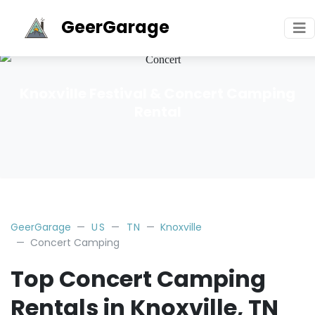
GeerGarage
Knoxville Festival & Concert Camping
Rental
GeerGarage
US
TN
Knoxville
Concert Camping
Top Concert Camping
Rentals in Knoxville, TN