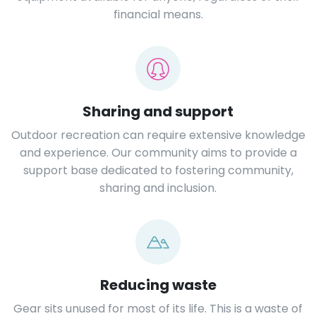
financial means.
Sharing and support
Outdoor recreation can require extensive knowledge
and experience. Our community aims to provide a
support base dedicated to fostering community,
sharing and inclusion.
Reducing waste
Gear sits unused for most of its life. This is a waste of