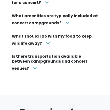
for a concert?
What amenities are typically included at
concert campgrounds?
What should I do with my food to keep
wildlife away?
Is there transportation available
between campgrounds and concert
venues?