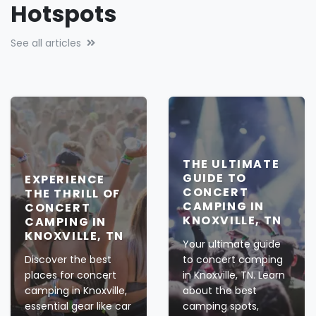
Hotspots
See all articles
THE ULTIMATE
GUIDE TO
EXPERIENCE
CONCERT
THE THRILL OF
CAMPING IN
CONCERT
KNOXVILLE, TN
CAMPING IN
KNOXVILLE, TN
Your ultimate guide
Discover the best
to concert camping
places for concert
in Knoxville, TN. Learn
camping in Knoxville,
about the best
essential gear like car
camping spots,