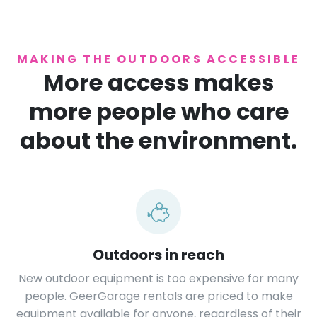
MAKING THE OUTDOORS ACCESSIBLE
More access makes
more people who care
about the environment.
Outdoors in reach
New outdoor equipment is too expensive for many
people. GeerGarage rentals are priced to make
equipment available for anyone, regardless of their