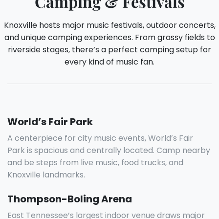
Camping & Festivals
Knoxville hosts major music festivals, outdoor concerts,
and unique camping experiences. From grassy fields to
riverside stages, there’s a perfect camping setup for
every kind of music fan.
World’s Fair Park
A centerpiece for city music events, World’s Fair
Park is spacious and centrally located. Camp nearby
and be steps from live music, food trucks, and
Knoxville landmarks.
Thompson-Boling Arena
East Tennessee’s largest indoor venue draws major