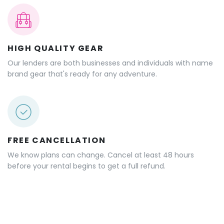
HIGH QUALITY GEAR
Our lenders are both businesses and individuals with name
brand gear that's ready for any adventure.
FREE CANCELLATION
We know plans can change. Cancel at least 48 hours
before your rental begins to get a full refund.