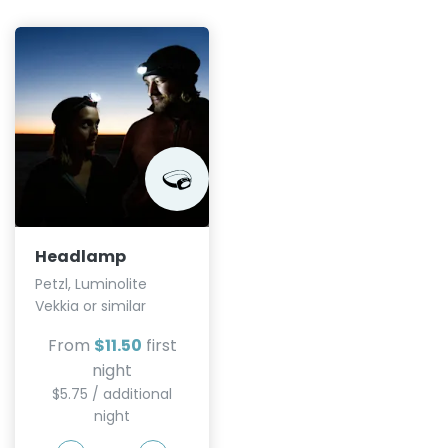
Headlamp
Petzl, Luminolite
Vekkia or similar
From
$11.50
first
night
$5.75 / additional
night