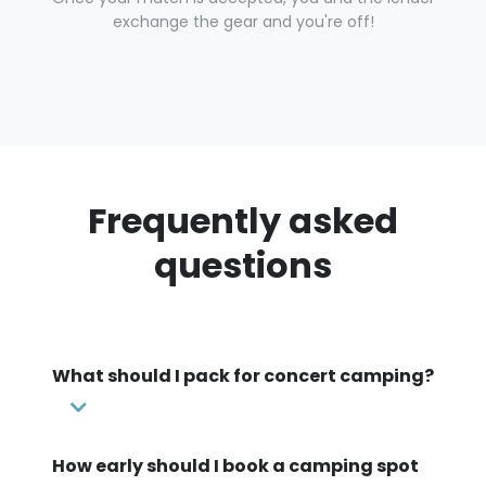
exchange the gear and you're off!
Frequently asked
questions
What should I pack for concert camping?
How early should I book a camping spot