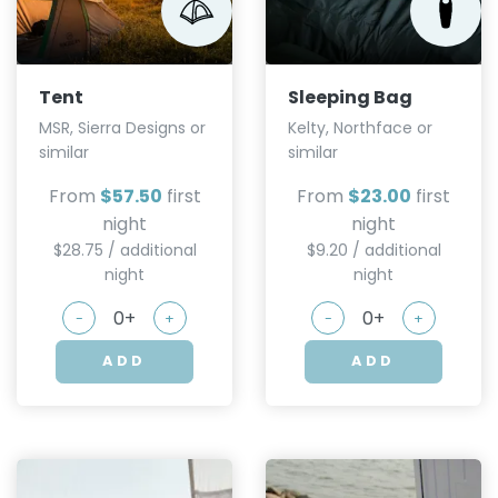
Tent
Sleeping Bag
MSR, Sierra Designs or
Kelty, Northface or
similar
similar
From
$57.50
first
From
$23.00
first
night
night
$28.75 / additional
$9.20 / additional
night
night
-
+
-
+
ADD
ADD