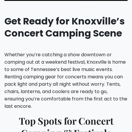
Get Ready for Knoxville’s
Concert Camping Scene
Whether you’re catching a show downtown or
camping out at a weekend festival, Knoxville is home
to some of Tennessee’s best live music events.
Renting camping gear for concerts means you can
pack light and party all night without worry. Tents,
chairs, lanterns, and coolers are ready to go,
ensuring you’re comfortable from the first act to the
last encore.
Top Spots for Concert