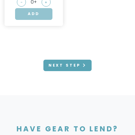
-
+
ADD
NEXT STEP
HAVE GEAR TO LEND?