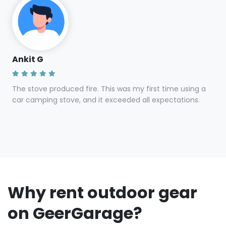
Ankit G
The stove produced fire. This was my first time using a
car camping stove, and it exceeded all expectations.
Why rent outdoor gear
on GeerGarage?