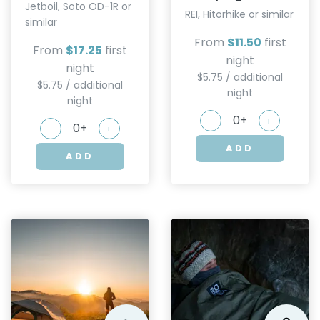
Jetboil, Soto OD-1R or
REI, Hitorhike or similar
similar
From
$11.50
first
From
$17.25
first
night
night
$5.75 / additional
$5.75 / additional
night
night
-
+
-
+
ADD
ADD