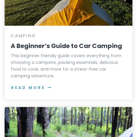
CAMPING
A Beginner’s Guide to Car Camping
This beginner friendly guide covers everything from
choosing a campsite, packing essentials, delicious
food to cook, and more for a stress-free car
camping adventure.
READ MORE