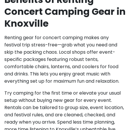
Concert Camping Gear in
Knoxville
Renting gear for concert camping makes any
festival trip stress-free—grab what you need and
skip the packing chaos. Local shops offer event-
specific packages featuring robust tents,
comfortable chairs, lanterns, and coolers for food
and drinks. This lets you enjoy great music with
everything set up for maximum fun and relaxation.
Try camping for the first time or elevate your usual
setup without buying new gear for every event.
Rentals can be tailored to group size, event location,
and festival rules, and are cleaned, checked, and
ready when you arrive. Spend less time planning,
more time listening to Knoxville’s unbeatable live