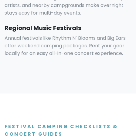
artists, and nearby campgrounds make overnight
stays easy for multi-day events.
Regional Music Festivals
Annual festivals like Rhythm N’ Blooms and Big Ears
offer weekend camping packages. Rent your gear
locally for an easy all-in-one concert experience.
FESTIVAL CAMPING CHECKLISTS &
CONCERT GUIDES