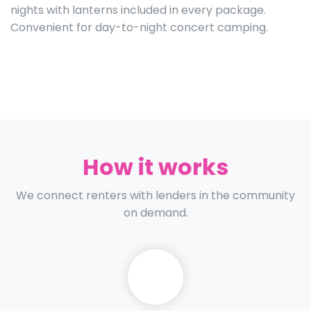
nights with lanterns included in every package.
Convenient for day-to-night concert camping.
How it works
We connect renters with lenders in the community
on demand.