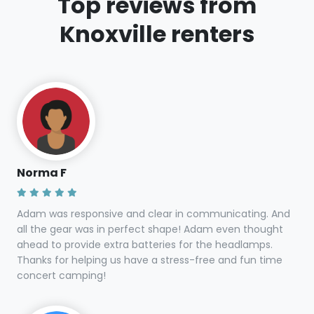
Top reviews from
Knoxville renters
Norma F
Adam was responsive and clear in communicating. And
all the gear was in perfect shape! Adam even thought
ahead to provide extra batteries for the headlamps.
Thanks for helping us have a stress-free and fun time
concert camping!