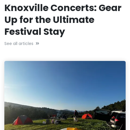
Knoxville Concerts: Gear
Up for the Ultimate
Festival Stay
See all articles