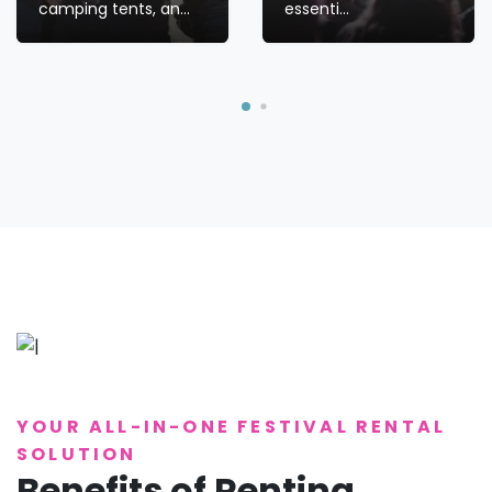
camping tents, an...
essenti...
YOUR ALL-IN-ONE FESTIVAL RENTAL
SOLUTION
Benefits of Renting