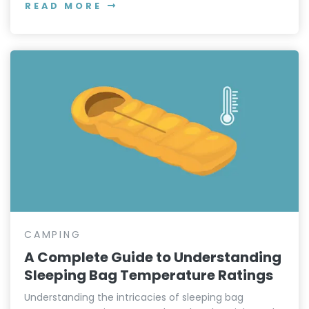
READ MORE
CAMPING
A Complete Guide to Understanding
Sleeping Bag Temperature Ratings
Understanding the intricacies of sleeping bag