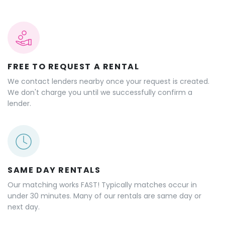
FREE TO REQUEST A RENTAL
We contact lenders nearby once your request is created.
We don't charge you until we successfully confirm a
lender.
SAME DAY RENTALS
Our matching works FAST! Typically matches occur in
under 30 minutes. Many of our rentals are same day or
next day.