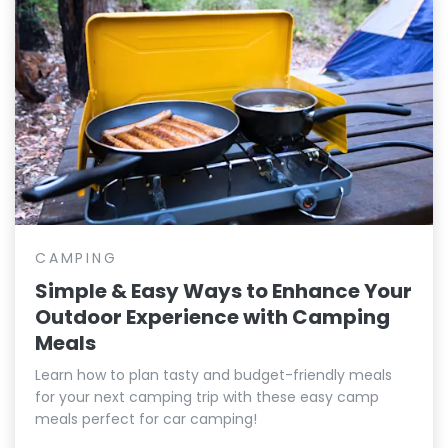
CAMPING
Simple & Easy Ways to Enhance Your
Outdoor Experience with Camping
Meals
Learn how to plan tasty and budget-friendly meals
for your next camping trip with these easy camp
meals perfect for car camping!