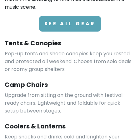
music scene.
SEE ALL GEAR
Tents & Canopies
Pop-up tents and shade canopies keep you rested
and protected all weekend. Choose from solo deals
or roomy group shelters.
Camp Chairs
Upgrade from sitting on the ground with festival-
ready chairs. Lightweight and foldable for quick
setup between stages.
Coolers & Lanterns
Keep snacks and drinks cold and brighten your