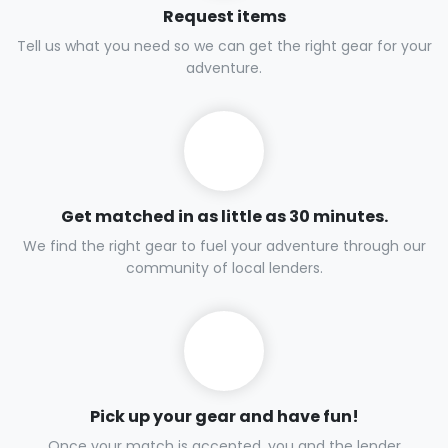
Request items
Tell us what you need so we can get the right gear for your
adventure.
Get matched in as little as 30 minutes.
We find the right gear to fuel your adventure through our
community of local lenders.
Pick up your gear and have fun!
Once your match is accepted, you and the lender