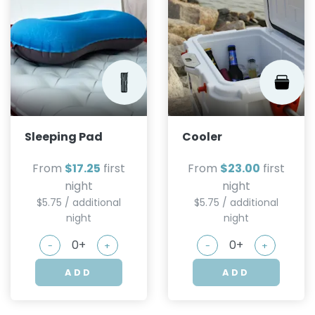
Sleeping Pad
Cooler
From
$17.25
first
From
$23.00
first
night
night
$5.75 / additional
$5.75 / additional
night
night
-
+
-
+
ADD
ADD