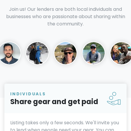
Join us! Our lenders are both local individuals and
businesses who are passionate about sharing within
the community.
INDIVIDUALS
Share gear and get paid
Listing takes only a few seconds. We'll invite you
to lend when people need your gear. You can