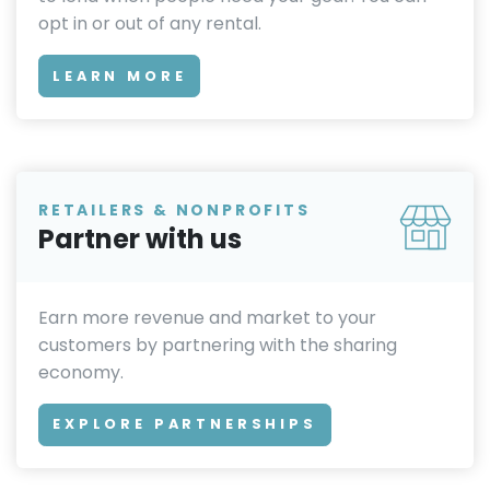
opt in or out of any rental.
LEARN MORE
RETAILERS & NONPROFITS
Partner with us
Earn more revenue and market to your
customers by partnering with the sharing
economy.
EXPLORE PARTNERSHIPS