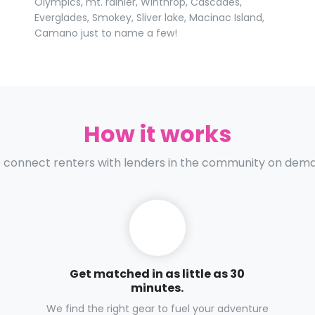
Olympics, mt. rainier, Winthrop, Cascades,
Everglades, Smokey, Sliver lake, Macinac Island,
Camano just to name a few!
How it works
connect renters with lenders in the community on dem
Get matched in as little as 30
minutes.
We find the right gear to fuel your adventure