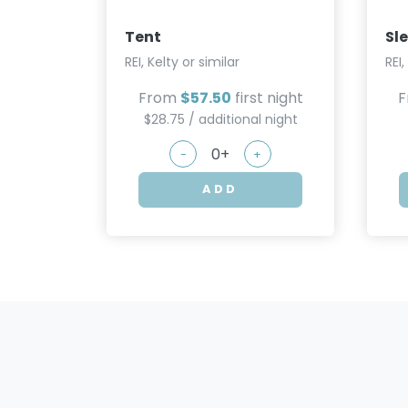
Tent
Sl
REI, Kelty or similar
REI,
From
$57.50
first night
$28.75 / additional night
-
+
ADD