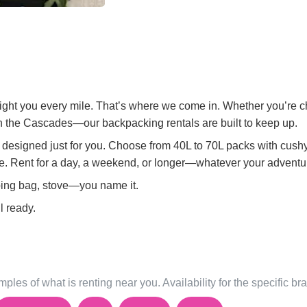
 fight you every mile. That’s where we come in. Whether you’re 
 in the Cascades—our backpacking rentals are built to keep up.
re designed just for you. Choose from 40L to 70L packs with cush
ke. Rent for a day, a weekend, or longer—whatever your advent
ping bag, stove—you name it.
l ready.
ples of what is renting near you. Availability for the specific b