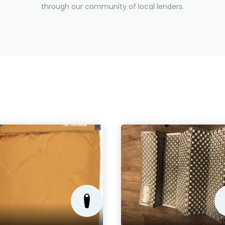
through our community of local lenders.