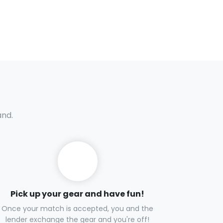
and.
Pick up your gear and have fun!
Once your match is accepted, you and the
lender exchange the gear and you're off!