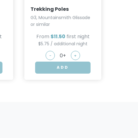
or similar
Trekking Poles
From
G3, Mountainsmith Glissade
$5.75
or similar
t
From
$11.50
first night
$5.75 / additional night
-
+
ADD