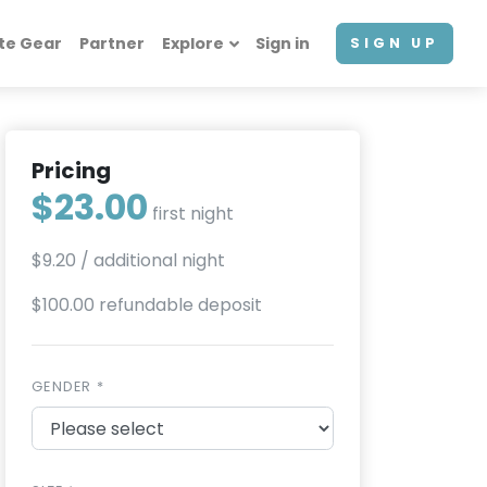
te Gear
Partner
Explore
Sign in
SIGN UP
Pricing
$23.00
first night
$9.20
/ additional night
$100.00 refundable deposit
GENDER *