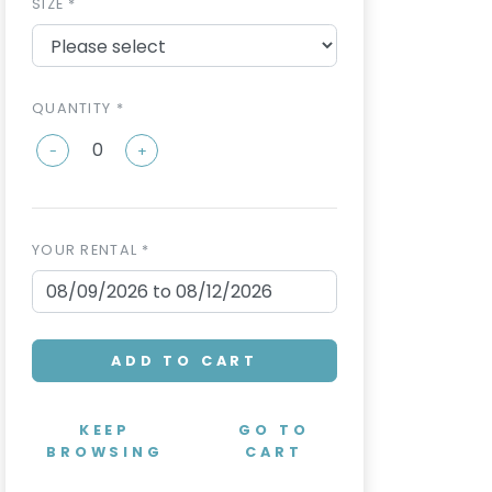
SIZE *
QUANTITY *
-
+
YOUR RENTAL *
ADD TO CART
KEEP
GO TO
BROWSING
CART