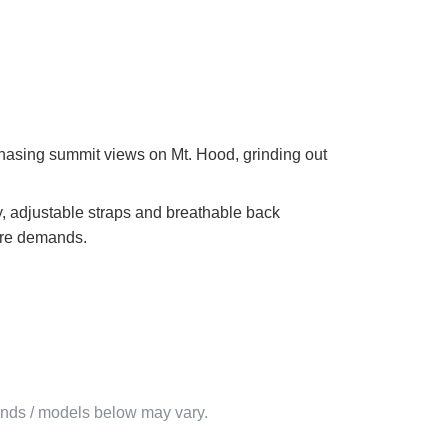
chasing summit views on Mt. Hood, grinding out
y, adjustable straps and breathable back
ure demands.
rands / models below may vary.