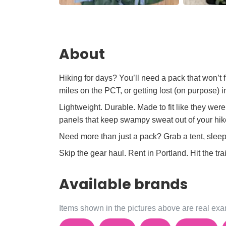
About
Hiking for days? You’ll need a pack that won’t
miles on the PCT, or getting lost (on purpose)
Lightweight. Durable. Made to fit like they we
panels that keep swampy sweat out of your hi
Need more than just a pack? Grab a tent, slee
Skip the gear haul. Rent in Portland. Hit the trai
Available brands
Items shown in the pictures above are real exam