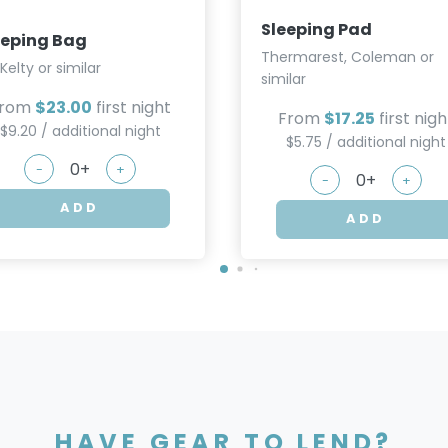
Sleeping Pad
eeping Bag
Thermarest, Coleman or
 Kelty or similar
similar
From
$23.00
first night
From
$17.25
first nigh
$9.20 / additional night
$5.75 / additional night
-
+
-
+
ADD
ADD
HAVE GEAR TO LEND?