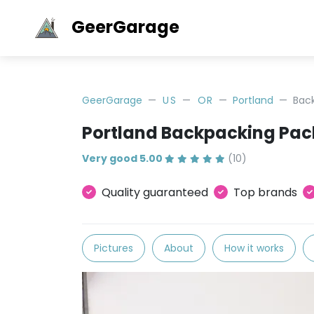
GeerGarage
GeerGarage
US
OR
Portland
Bac
Portland Backpacking Pac
Very good 5.00
(10)
Quality guaranteed
Top brands
Pictures
About
How it works