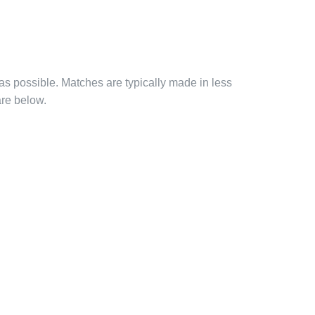
 as possible. Matches are typically made in less
are below.