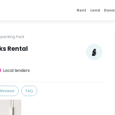
Rent
Lend
Dona
kpacking Pack
ks Rental
Local lenders
Reviews
FAQ