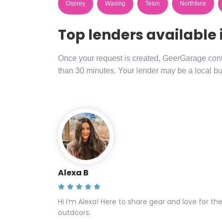
Osprey
Wasing
Teton
Northface
Top lenders available 
Once your request is created, GeerGarage contac
than 30 minutes. Your lender may be a local bu
Alexa B
Hi I’m Alexa! Here to share gear and love for th
outdoors.