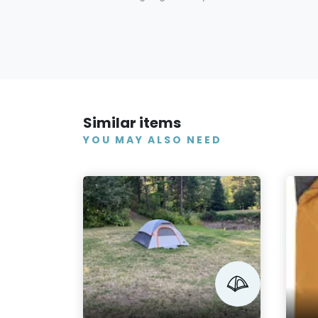
Similar items
YOU MAY ALSO NEED