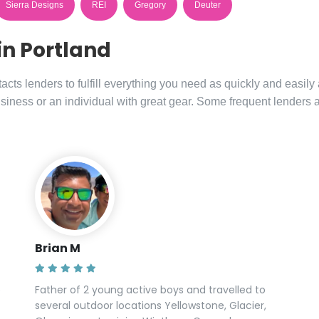
Sierra Designs
REI
Gregory
Deuter
in Portland
ts lenders to fulfill everything you need as quickly and easily
siness or an individual with great gear. Some frequent lenders 
Brian M
e
Father of 2 young active boys and travelled to
several outdoor locations Yellowstone, Glacier,