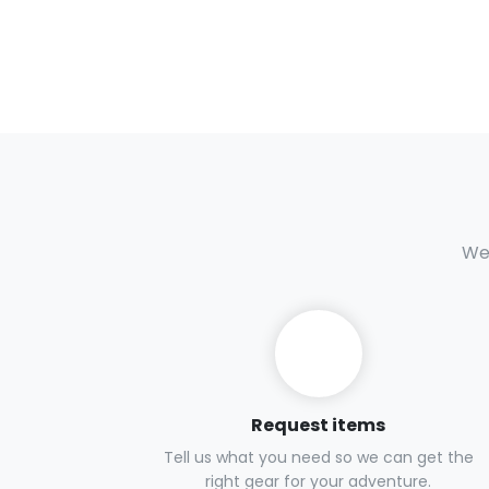
We 
Request items
Tell us what you need so we can get the
right gear for your adventure.