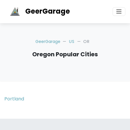
GeerGarage
GeerGarage
US
OR
Oregon Popular Cities
Portland