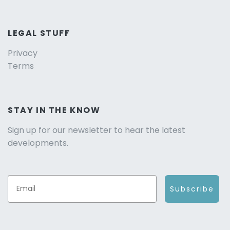
LEGAL STUFF
Privacy
Terms
STAY IN THE KNOW
Sign up for our newsletter to hear the latest
developments.
Subscribe