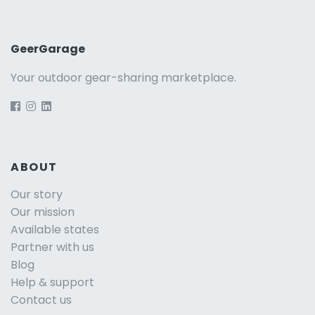
GeerGarage
Your outdoor gear-sharing marketplace.
ABOUT
Our story
Our mission
Available states
Partner with us
Blog
Help & support
Contact us