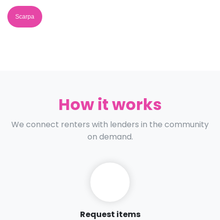
Scarpa
How it works
We connect renters with lenders in the community
on demand.
Request items