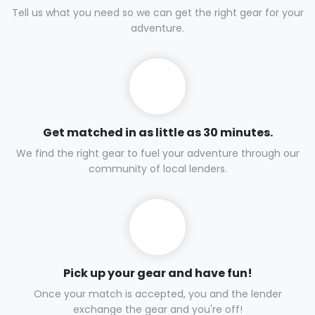
Tell us what you need so we can get the right gear for your
adventure.
Get matched in as little as 30 minutes.
We find the right gear to fuel your adventure through our
community of local lenders.
Pick up your gear and have fun!
Once your match is accepted, you and the lender
exchange the gear and you're off!