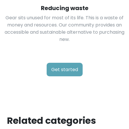
Reducing waste
Gear sits unused for most of its life. This is a waste of
money and resources. Our community provides an
accessible and sustainable alternative to purchasing
new.
Get started
Related categories