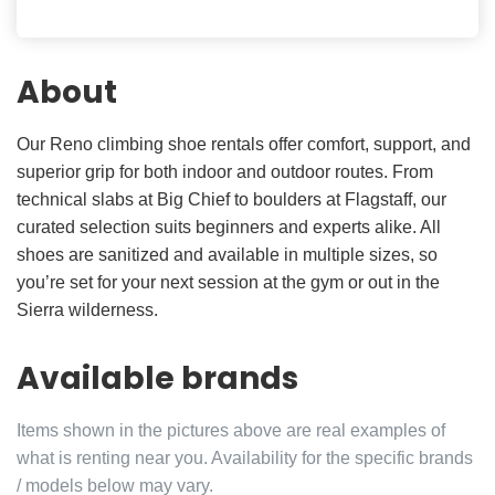
About
Our Reno climbing shoe rentals offer comfort, support, and
superior grip for both indoor and outdoor routes. From
technical slabs at Big Chief to boulders at Flagstaff, our
curated selection suits beginners and experts alike. All
shoes are sanitized and available in multiple sizes, so
you’re set for your next session at the gym or out in the
Sierra wilderness.
Available brands
Items shown in the pictures above are real examples of
what is renting near you. Availability for the specific brands
/ models below may vary.