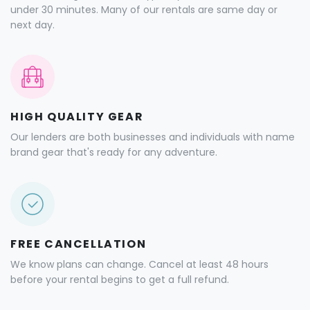
under 30 minutes. Many of our rentals are same day or
next day.
HIGH QUALITY GEAR
Our lenders are both businesses and individuals with name
brand gear that's ready for any adventure.
FREE CANCELLATION
We know plans can change. Cancel at least 48 hours
before your rental begins to get a full refund.