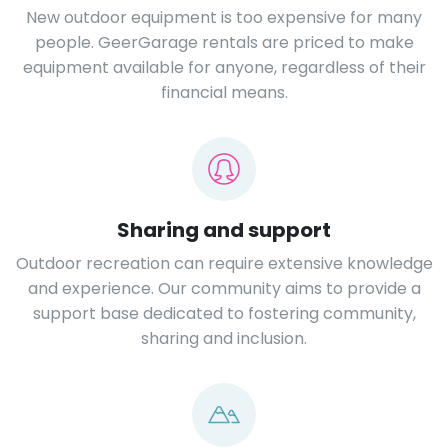
New outdoor equipment is too expensive for many
people. GeerGarage rentals are priced to make
equipment available for anyone, regardless of their
financial means.
Sharing and support
Outdoor recreation can require extensive knowledge
and experience. Our community aims to provide a
support base dedicated to fostering community,
sharing and inclusion.