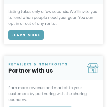
Listing takes only a few seconds. We'll invite you
to lend when people need your gear. You can
opt in or out of any rental.
LEARN MORE
RETAILERS & NONPROFITS
Partner with us
Earn more revenue and market to your
customers by partnering with the sharing
economy.