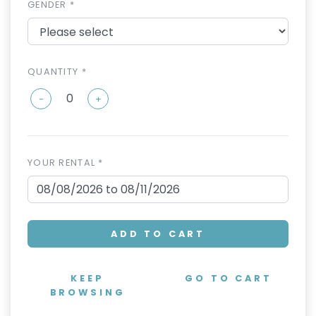
GENDER *
QUANTITY *
-
+
YOUR RENTAL *
ADD TO CART
KEEP
GO TO CART
BROWSING