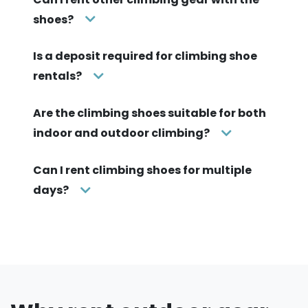
shoes?
Is a deposit required for climbing shoe
rentals?
Are the climbing shoes suitable for both
indoor and outdoor climbing?
Can I rent climbing shoes for multiple
days?