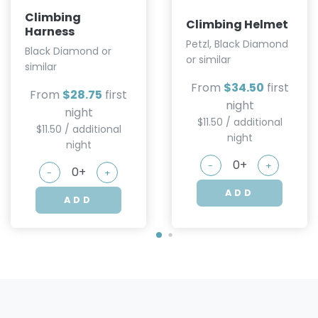
Climbing
Climbing Helmet
Harness
Petzl, Black Diamond
Black Diamond or
or similar
similar
From
$34.50
first
From
$28.75
first
night
night
$11.50 / additional
$11.50 / additional
night
night
-
+
-
+
ADD
ADD