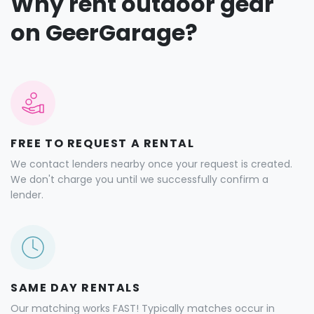
Why rent outdoor gear
on GeerGarage?
FREE TO REQUEST A RENTAL
We contact lenders nearby once your request is created.
We don't charge you until we successfully confirm a
lender.
SAME DAY RENTALS
Our matching works FAST! Typically matches occur in