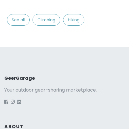
See all
Climbing
Hiking
GeerGarage
Your outdoor gear-sharing marketplace.
ABOUT