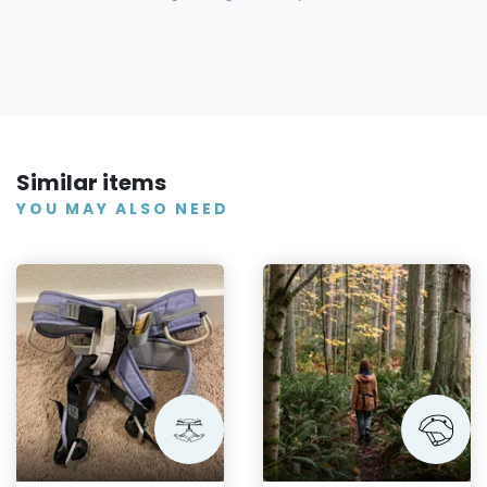
Similar items
YOU MAY ALSO NEED