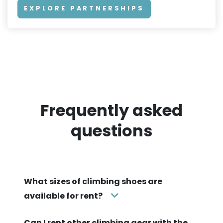
EXPLORE PARTNERSHIPS
Frequently asked
questions
What sizes of climbing shoes are
available for rent?
Can I rent other climbing gear with the