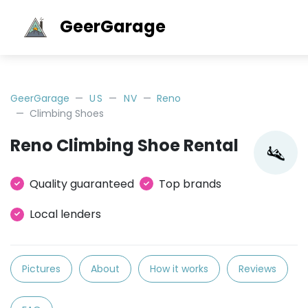
GeerGarage
GeerGarage
US
NV
Reno
Climbing Shoes
Reno Climbing Shoe Rental
Quality guaranteed
Top brands
Local lenders
Pictures
About
How it works
Reviews