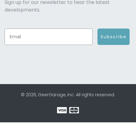
Sign up for our newsletter to hear the latest
developments.
Subscribe
© 2026, GeerGarage, Inc. All rights reserved.