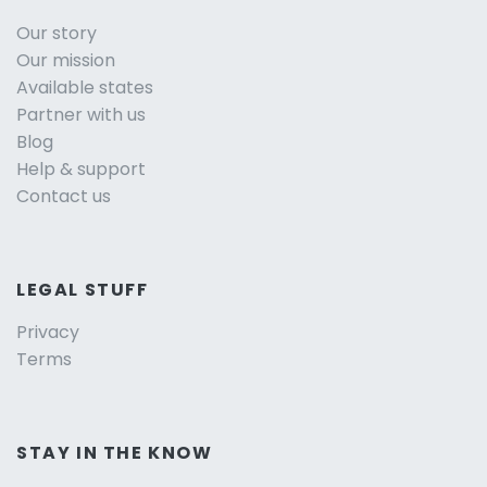
Our story
Our mission
Available states
Partner with us
Blog
Help & support
Contact us
LEGAL STUFF
Privacy
Terms
STAY IN THE KNOW