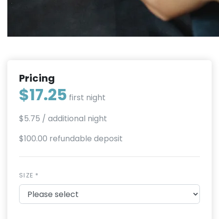
Pricing
$17.25
first night
$5.75
/ additional night
$100.00 refundable deposit
SIZE *