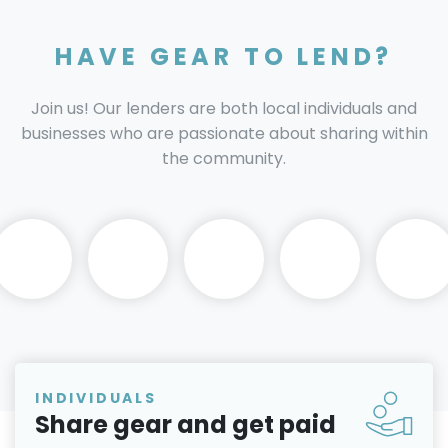
HAVE GEAR TO LEND?
Join us! Our lenders are both local individuals and
businesses who are passionate about sharing within
the community.
INDIVIDUALS
Share gear and get paid