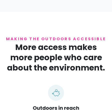
MAKING THE OUTDOORS ACCESSIBLE
More access makes
more people who care
about the environment.
Outdoors in reach