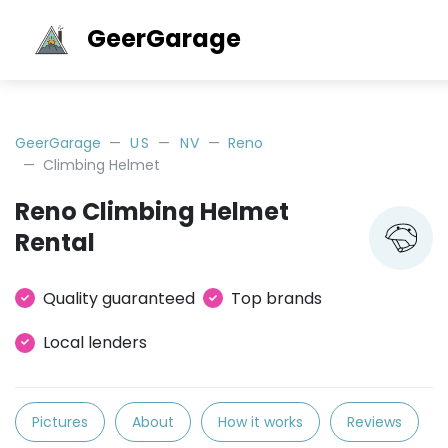
GeerGarage
GeerGarage
US
NV
Reno
Climbing Helmet
Reno Climbing Helmet
Rental
Quality guaranteed
Top brands
Local lenders
Pictures
About
How it works
Reviews