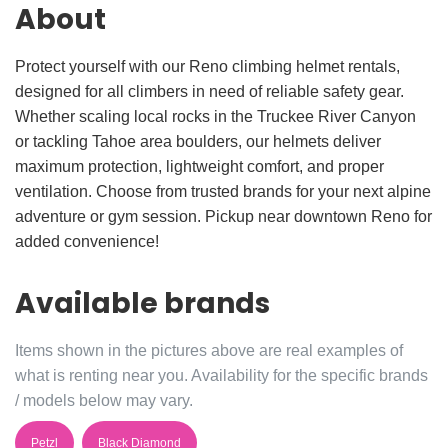
About
Protect yourself with our Reno climbing helmet rentals,
designed for all climbers in need of reliable safety gear.
Whether scaling local rocks in the Truckee River Canyon
or tackling Tahoe area boulders, our helmets deliver
maximum protection, lightweight comfort, and proper
ventilation. Choose from trusted brands for your next alpine
adventure or gym session. Pickup near downtown Reno for
added convenience!
Available brands
Items shown in the pictures above are real examples of
what is renting near you. Availability for the specific brands
/ models below may vary.
Petzl
Black Diamond