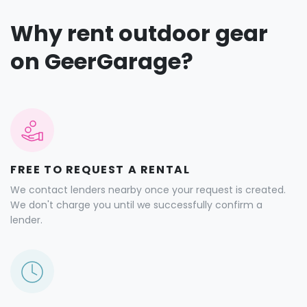
Why rent outdoor gear
on GeerGarage?
FREE TO REQUEST A RENTAL
We contact lenders nearby once your request is created.
We don't charge you until we successfully confirm a
lender.