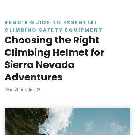
RENO’S GUIDE TO ESSENTIAL
CLIMBING SAFETY EQUIPMENT
Choosing the Right
Climbing Helmet for
Sierra Nevada
Adventures
See all articles