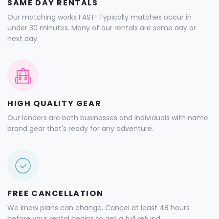
SAME DAY RENTALS
Our matching works FAST! Typically matches occur in
under 30 minutes. Many of our rentals are same day or
next day.
HIGH QUALITY GEAR
Our lenders are both businesses and individuals with name
brand gear that's ready for any adventure.
FREE CANCELLATION
We know plans can change. Cancel at least 48 hours
before your rental begins to get a full refund.