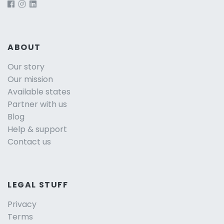
ABOUT
Our story
Our mission
Available states
Partner with us
Blog
Help & support
Contact us
LEGAL STUFF
Privacy
Terms