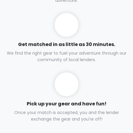
adventure.
Get matched in as little as 30 minutes.
We find the right gear to fuel your adventure through our
community of local lenders.
Pick up your gear and have fun!
Once your match is accepted, you and the lender
exchange the gear and you're off!