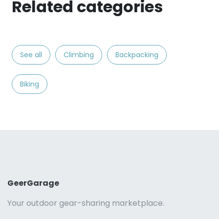
Related categories
See all
Climbing
Backpacking
Biking
GeerGarage
Your outdoor gear-sharing marketplace.