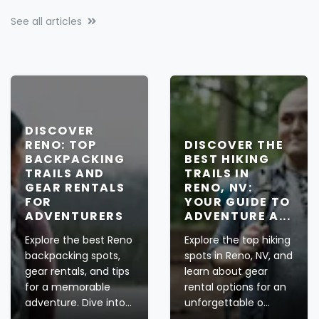
See all articles
DISCOVER
RENO: TOP
DISCOVER THE
BACKPACKING
BEST HIKING
TRAILS AND
TRAILS IN
GEAR RENTALS
RENO, NV:
FOR
YOUR GUIDE TO
ADVENTURERS
ADVENTURE A...
Explore the best Reno
Explore the top hiking
backpacking spots,
spots in Reno, NV, and
gear rentals, and tips
learn about gear
for a memorable
rental options for an
adventure. Dive into...
unforgettable o...