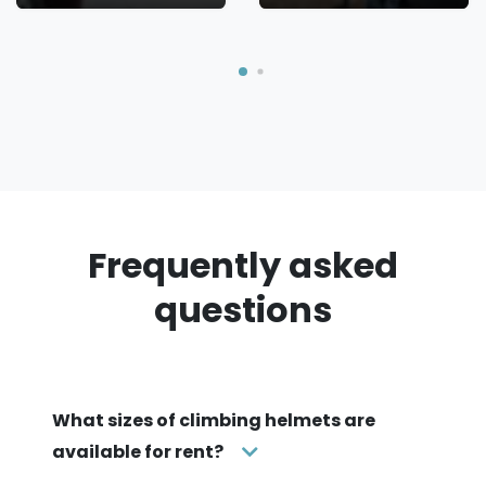
Frequently asked
questions
What sizes of climbing helmets are
available for rent?