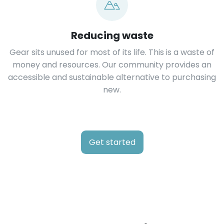
Reducing waste
Gear sits unused for most of its life. This is a waste of
money and resources. Our community provides an
accessible and sustainable alternative to purchasing
new.
Get started