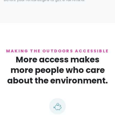
MAKING THE OUTDOORS ACCESSIBLE
More access makes
more people who care
about the environment.