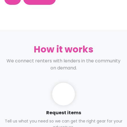
How it works
We connect renters with lenders in the community
on demand.
Request items
Tell us what you need so we can get the right gear for your