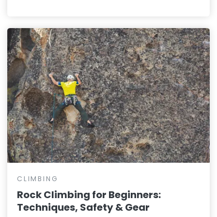
CLIMBING
Rock Climbing for Beginners:
Techniques, Safety & Gear