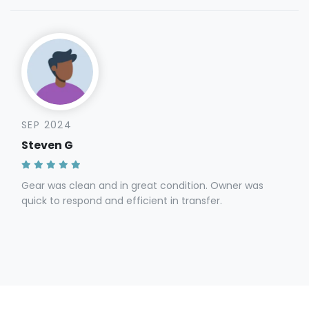
SEP 2024
Steven G
Gear was clean and in great condition. Owner was
quick to respond and efficient in transfer.