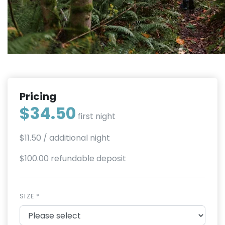
Pricing
$34.50
first night
$11.50
/ additional night
$100.00 refundable deposit
SIZE *