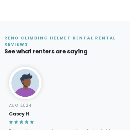
RENO CLIMBING HELMET RENTAL RENTAL
REVIEWS
See what renters are saying
AUG 2024
Casey H