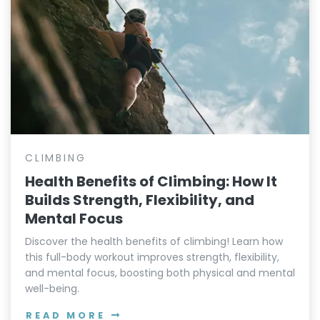
CLIMBING
Health Benefits of Climbing: How It
Builds Strength, Flexibility, and
Mental Focus
Discover the health benefits of climbing! Learn how
this full-body workout improves strength, flexibility,
and mental focus, boosting both physical and mental
well-being.
READ MORE