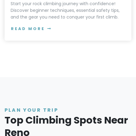
Start your rock climbing journey with confidence!
Discover beginner techniques, essential safety tips,
and the gear you need to conquer your first climb.
READ MORE
PLAN YOUR TRIP
Top Climbing Spots Near
Reno