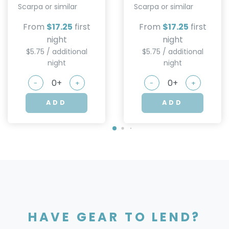
Scarpa or similar
Scarpa or similar
From
$17.25
first
From
$17.25
first
night
night
$5.75 / additional
$5.75 / additional
night
night
-
+
-
+
ADD
ADD
HAVE GEAR TO LEND?