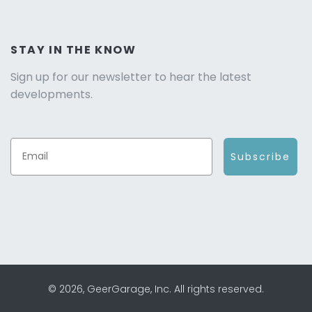
STAY IN THE KNOW
Sign up for our newsletter to hear the latest
developments.
Subscribe
© 2026, GeerGarage, Inc. All rights reserved.