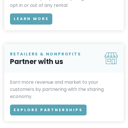
opt in or out of any rental.
LEARN MORE
RETAILERS & NONPROFITS
Partner with us
Earn more revenue and market to your
customers by partnering with the sharing
economy.
EXPLORE PARTNERSHIPS