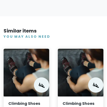
Similar items
YOU MAY ALSO NEED
Climbing Shoes
Climbing Shoes