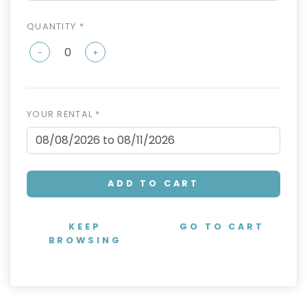
QUANTITY *
-
+
YOUR RENTAL *
ADD TO CART
KEEP
GO TO CART
BROWSING