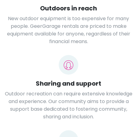
Outdoors in reach
New outdoor equipment is too expensive for many
people. GeerGarage rentals are priced to make
equipment available for anyone, regardless of their
financial means.
Sharing and support
Outdoor recreation can require extensive knowledge
and experience. Our community aims to provide a
support base dedicated to fostering community,
sharing and inclusion.