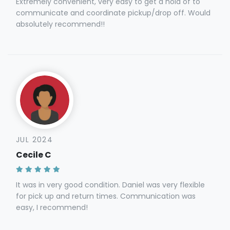
Extremely convenient, very easy to get a hold of to
communicate and coordinate pickup/drop off. Would
absolutely recommend!!
JUL 2024
Cecile C
It was in very good condition. Daniel was very flexible
for pick up and return times. Communication was
easy, I recommend!