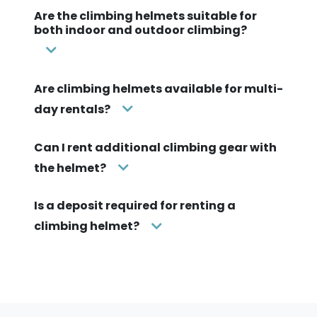
Are the climbing helmets suitable for
both indoor and outdoor climbing?
Are climbing helmets available for multi-
day rentals?
Can I rent additional climbing gear with
the helmet?
Is a deposit required for renting a
climbing helmet?