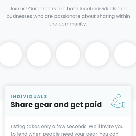
Join us! Our lenders are both local individuals and
businesses who are passionate about sharing within
the community.
INDIVIDUALS
Share gear and get paid
Listing takes only a few seconds. We'll invite you
to lend when people need your gear. You can