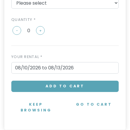
QUANTITY *
-
+
YOUR RENTAL *
ADD TO CART
KEEP
GO TO CART
BROWSING