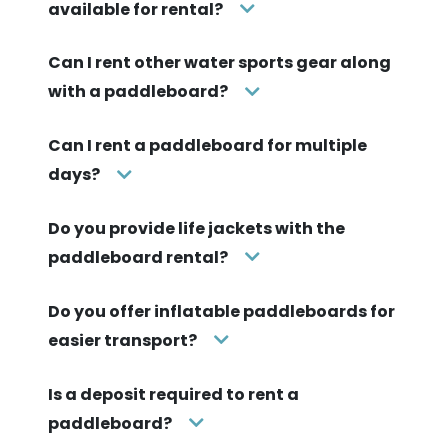
available for rental?
Can I rent other water sports gear along
with a paddleboard?
Can I rent a paddleboard for multiple
days?
Do you provide life jackets with the
paddleboard rental?
Do you offer inflatable paddleboards for
easier transport?
Is a deposit required to rent a
paddleboard?