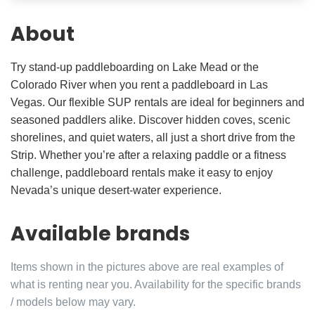
About
Try stand-up paddleboarding on Lake Mead or the
Colorado River when you rent a paddleboard in Las
Vegas. Our flexible SUP rentals are ideal for beginners and
seasoned paddlers alike. Discover hidden coves, scenic
shorelines, and quiet waters, all just a short drive from the
Strip. Whether you’re after a relaxing paddle or a fitness
challenge, paddleboard rentals make it easy to enjoy
Nevada’s unique desert-water experience.
Available brands
Items shown in the pictures above are real examples of
what is renting near you. Availability for the specific brands
/ models below may vary.