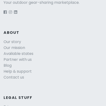
Your outdoor gear-sharing marketplace.
ABOUT
Our story
Our mission
Available states
Partner with us
Blog
Help & support
Contact us
LEGAL STUFF