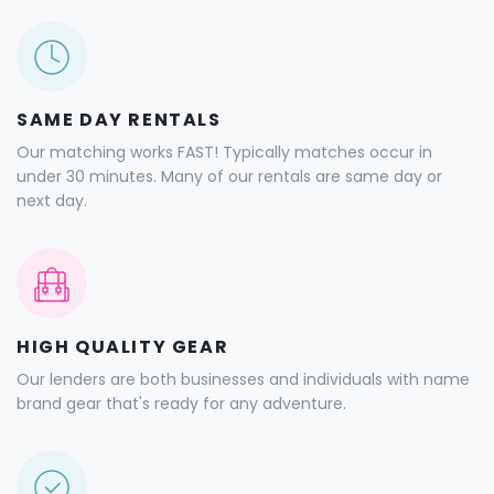
SAME DAY RENTALS
Our matching works FAST! Typically matches occur in
under 30 minutes. Many of our rentals are same day or
next day.
HIGH QUALITY GEAR
Our lenders are both businesses and individuals with name
brand gear that's ready for any adventure.