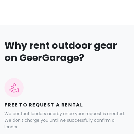
Why rent outdoor gear
on GeerGarage?
FREE TO REQUEST A RENTAL
We contact lenders nearby once your request is created.
We don't charge you until we successfully confirm a
lender.