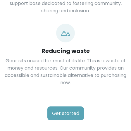
support base dedicated to fostering community,
sharing and inclusion.
Reducing waste
Gear sits unused for most of its life. This is a waste of
money and resources. Our community provides an
accessible and sustainable alternative to purchasing
new.
Get started