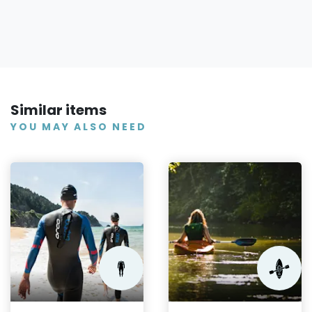
Similar items
YOU MAY ALSO NEED