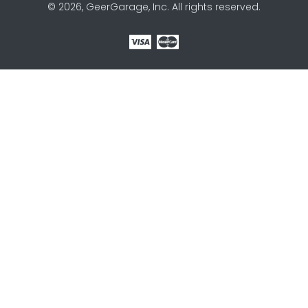
© 2026, GeerGarage, Inc. All rights reserved.