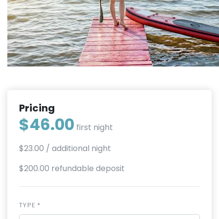
Pricing
$46.00
first night
$23.00
/ additional night
$200.00 refundable deposit
TYPE *