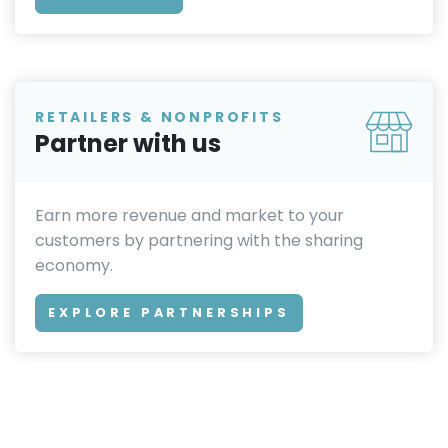
RETAILERS & NONPROFITS
Partner with us
Earn more revenue and market to your
customers by partnering with the sharing
economy.
EXPLORE PARTNERSHIPS