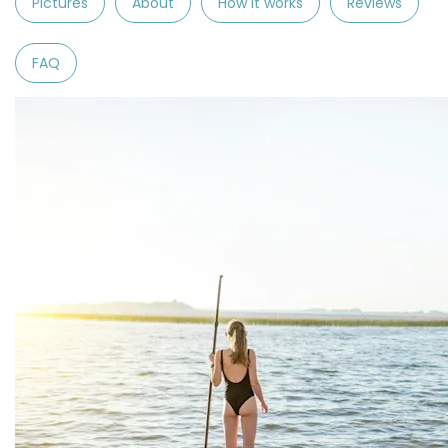
Pictures
About
How it works
Reviews
FAQ