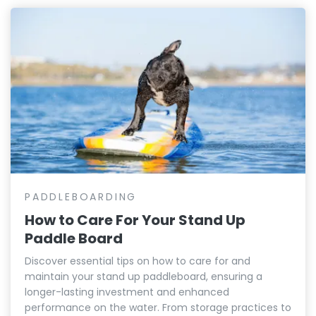
PADDLEBOARDING
How to Care For Your Stand Up
Paddle Board
Discover essential tips on how to care for and
maintain your stand up paddleboard, ensuring a
longer-lasting investment and enhanced
performance on the water. From storage practices to