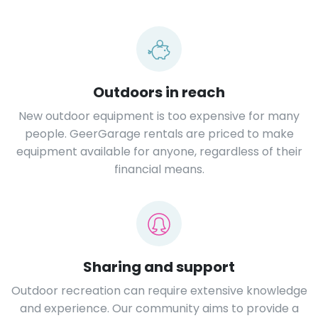
Outdoors in reach
New outdoor equipment is too expensive for many
people. GeerGarage rentals are priced to make
equipment available for anyone, regardless of their
financial means.
Sharing and support
Outdoor recreation can require extensive knowledge
and experience. Our community aims to provide a