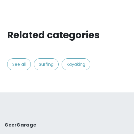
Related categories
See all
Surfing
Kayaking
GeerGarage