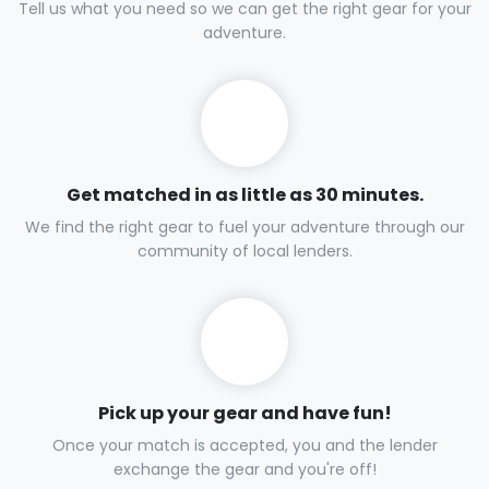
Tell us what you need so we can get the right gear for your
adventure.
Get matched in as little as 30 minutes.
We find the right gear to fuel your adventure through our
community of local lenders.
Pick up your gear and have fun!
Once your match is accepted, you and the lender
exchange the gear and you're off!