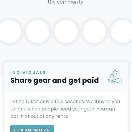
the community.
INDIVIDUALS
Share gear and get paid
Listing takes only a few seconds. We'll invite you
to lend when people need your gear. You can
opt in or out of any rental.
LEARN MORE