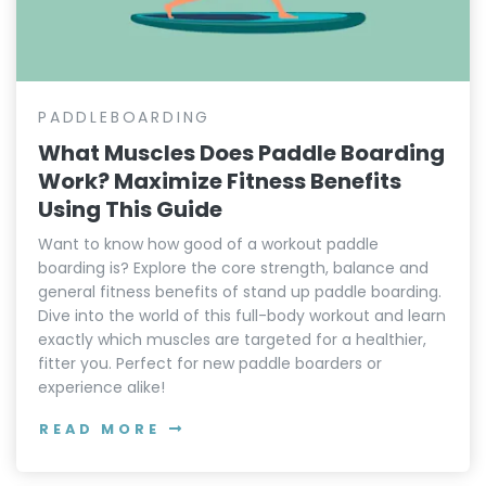
PADDLEBOARDING
What Muscles Does Paddle Boarding
Work? Maximize Fitness Benefits
Using This Guide
Want to know how good of a workout paddle
boarding is? Explore the core strength, balance and
general fitness benefits of stand up paddle boarding.
Dive into the world of this full-body workout and learn
exactly which muscles are targeted for a healthier,
fitter you. Perfect for new paddle boarders or
experience alike!
READ MORE