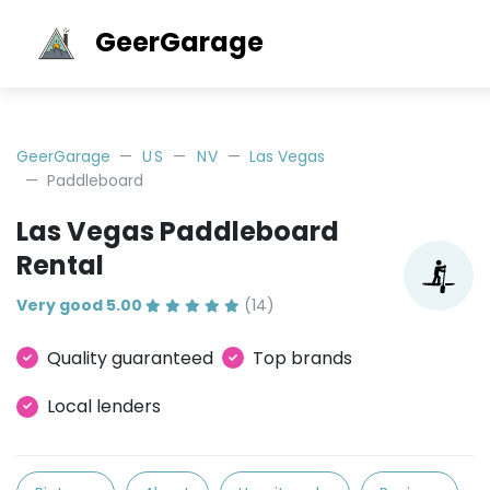
GeerGarage
GeerGarage
US
NV
Las Vegas
Paddleboard
Las Vegas Paddleboard
Rental
Very good 5.00
(14)
Quality guaranteed
Top brands
Local lenders