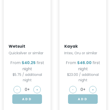
Wetsuit
Kayak
Quicksilver or similar
Intex, Oru or similar
From
$40.25
first
From
$46.00
first
night
night
$5.75 / additional
$23.00 / additional
night
night
-
+
-
+
ADD
ADD