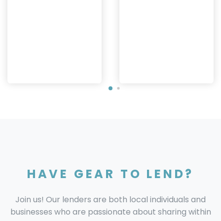
HAVE GEAR TO LEND?
Join us! Our lenders are both local individuals and
businesses who are passionate about sharing within