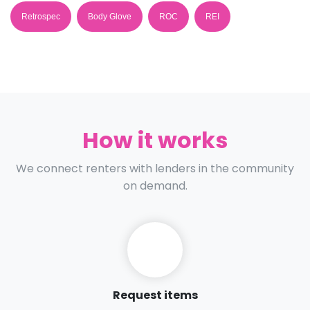
Retrospec
Body Glove
ROC
REI
How it works
We connect renters with lenders in the community
on demand.
Request items