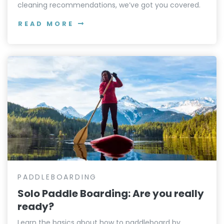
cleaning recommendations, we’ve got you covered.
READ MORE
PADDLEBOARDING
Solo Paddle Boarding: Are you really
ready?
Learn the basics about how to paddleboard by