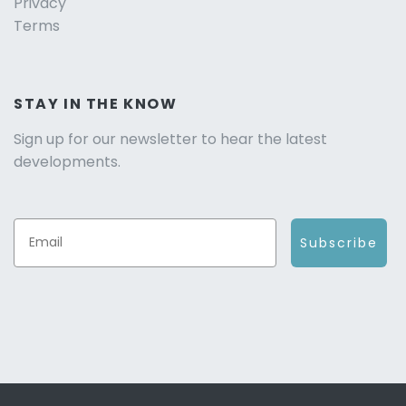
Privacy
Terms
STAY IN THE KNOW
Sign up for our newsletter to hear the latest
developments.
Subscribe