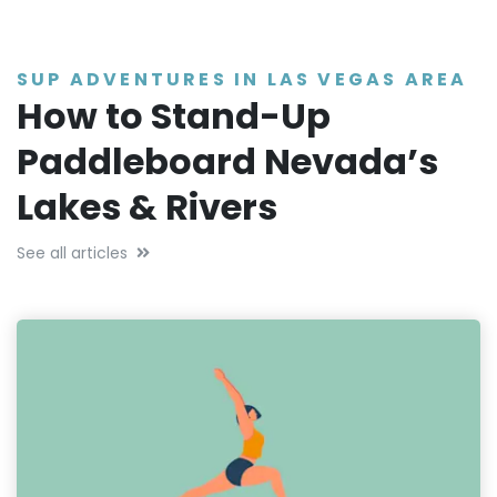
SUP ADVENTURES IN LAS VEGAS AREA
How to Stand-Up
Paddleboard Nevada’s
Lakes & Rivers
See all articles