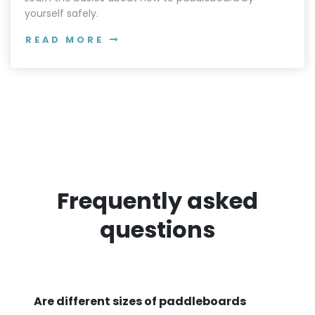
yourself safely.
READ MORE
Frequently asked
questions
Are different sizes of paddleboards