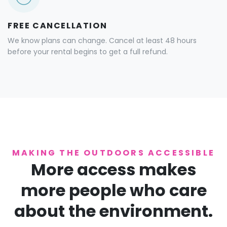
FREE CANCELLATION
We know plans can change. Cancel at least 48 hours
before your rental begins to get a full refund.
MAKING THE OUTDOORS ACCESSIBLE
More access makes
more people who care
about the environment.