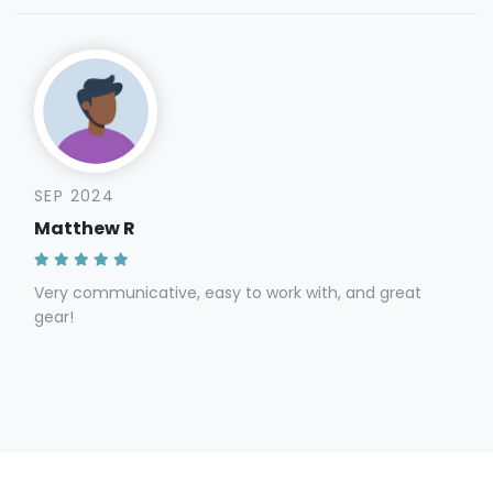
SEP 2024
Matthew R
Very communicative, easy to work with, and great
gear!