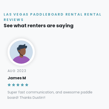
LAS VEGAS PADDLEBOARD RENTAL RENTAL
REVIEWS
See what renters are saying
AUG 2023
James M
Super fast communication, and awesome paddle
board! Thanks Dustin!!