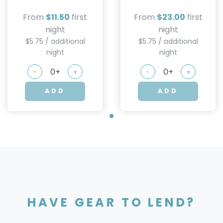
From
$11.50
first
From
$23.00
first
night
night
$5.75 / additional
$5.75 / additional
night
night
-
+
-
+
ADD
ADD
HAVE GEAR TO LEND?