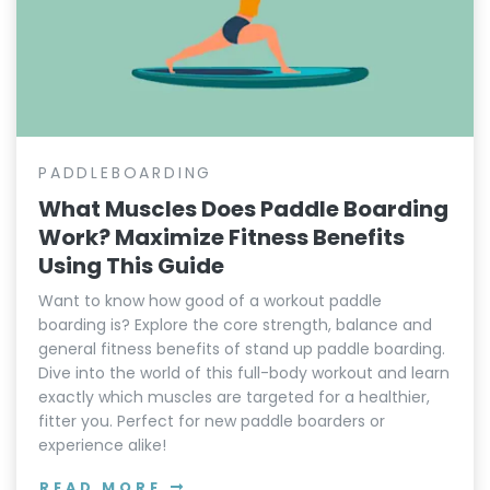
PADDLEBOARDING
What Muscles Does Paddle Boarding
Work? Maximize Fitness Benefits
Using This Guide
Want to know how good of a workout paddle
boarding is? Explore the core strength, balance and
general fitness benefits of stand up paddle boarding.
Dive into the world of this full-body workout and learn
exactly which muscles are targeted for a healthier,
fitter you. Perfect for new paddle boarders or
experience alike!
READ MORE