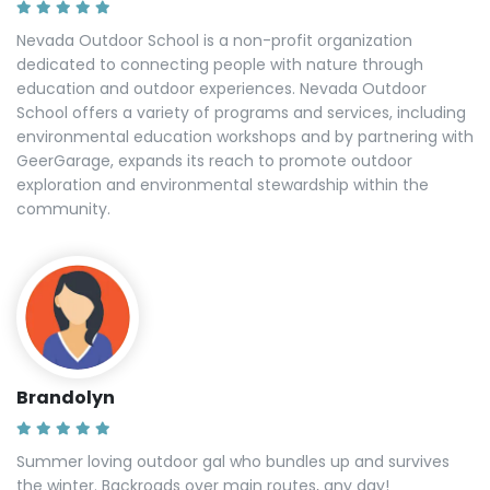
Nevada Outdoor School is a non-profit organization
dedicated to connecting people with nature through
education and outdoor experiences. Nevada Outdoor
School offers a variety of programs and services, including
environmental education workshops and by partnering with
GeerGarage, expands its reach to promote outdoor
exploration and environmental stewardship within the
community.
Brandolyn
Summer loving outdoor gal who bundles up and survives
the winter. Backroads over main routes, any day!