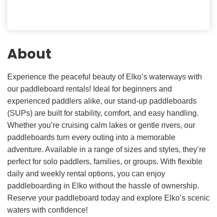
About
Experience the peaceful beauty of Elko’s waterways with
our paddleboard rentals! Ideal for beginners and
experienced paddlers alike, our stand-up paddleboards
(SUPs) are built for stability, comfort, and easy handling.
Whether you’re cruising calm lakes or gentle rivers, our
paddleboards turn every outing into a memorable
adventure. Available in a range of sizes and styles, they’re
perfect for solo paddlers, families, or groups. With flexible
daily and weekly rental options, you can enjoy
paddleboarding in Elko without the hassle of ownership.
Reserve your paddleboard today and explore Elko’s scenic
waters with confidence!