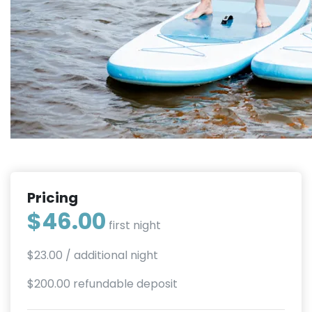
Pricing
$46.00
first night
$23.00
/ additional night
$200.00 refundable deposit