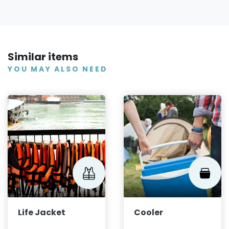
Similar items
YOU MAY ALSO NEED
Life Jacket
Cooler