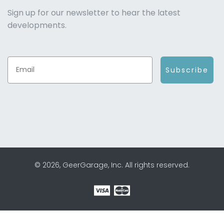
Sign up for our newsletter to hear the latest
developments.
Subscribe
© 2026, GeerGarage, Inc. All rights reserved.