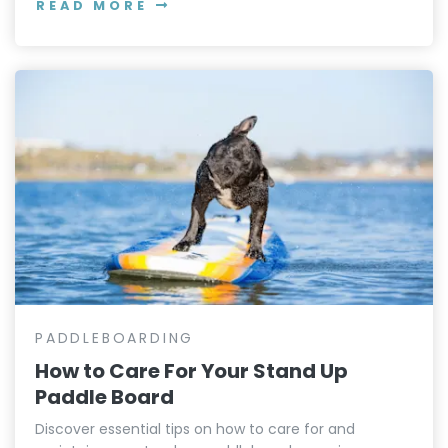
READ MORE
PADDLEBOARDING
How to Care For Your Stand Up
Paddle Board
Discover essential tips on how to care for and