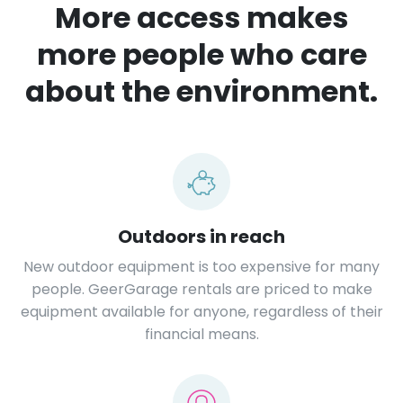
More access makes
more people who care
about the environment.
Outdoors in reach
New outdoor equipment is too expensive for many
people. GeerGarage rentals are priced to make
equipment available for anyone, regardless of their
financial means.