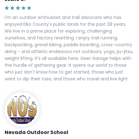
I'm an outdoor enthusiast and trail advocate who has
enjoyed Elko County's public lands for the past 28 years.
We live in a prime place for exploring, challenging
ourselves, and factory resetting. I enjoy trail running,
backpacking, gravel biking, paddle boarding, cross-country
skiing - and athletic endeavors not outdoors, yoga, jiu-jitsu,
weight lifting. It's all available here. Geer Garage helps with
the hurdle of gathering gear. It opens our world to those
who just don't know how to get started, those who just
want to dip their toes, and those who travel and live light.
Nevada Outdoor School