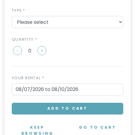
TYPE *
QUANTITY *
-
+
YOUR RENTAL *
ADD TO CART
KEEP
GO TO CART
BROWSING