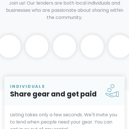
Join us! Our lenders are both local individuals and
businesses who are passionate about sharing within
the community.
INDIVIDUALS
Share gear and get paid
Listing takes only a few seconds. We'll invite you
to lend when people need your gear. You can