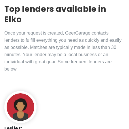
Top lenders available in
Elko
Once your request is created, GeerGarage contacts
lenders to fulfill everything you need as quickly and easily
as possible. Matches are typically made in less than 30
minutes. Your lender may be a local business or an
individual with great gear. Some frequent lenders are
below.
Leslie C.