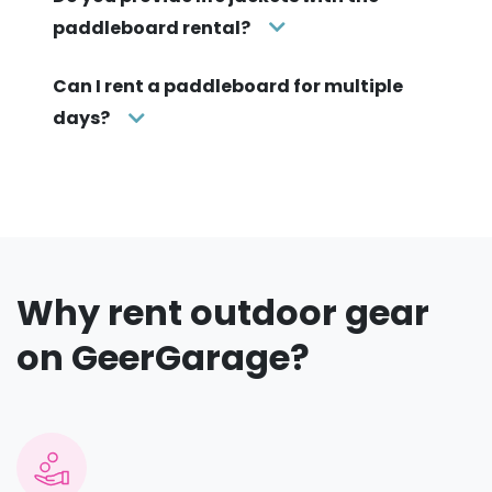
paddleboard rental?
Can I rent a paddleboard for multiple
days?
Why rent outdoor gear
on GeerGarage?