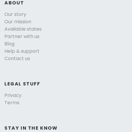
ABOUT
Our story
Our mission
Available states
Partner with us
Blog
Help & support
Contact us
LEGAL STUFF
Privacy
Terms
STAY IN THE KNOW