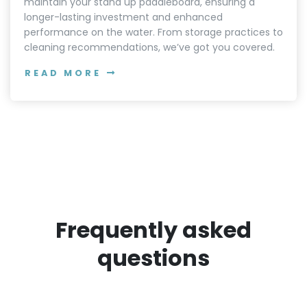
maintain your stand up paddleboard, ensuring a
longer-lasting investment and enhanced
performance on the water. From storage practices to
cleaning recommendations, we’ve got you covered.
READ MORE
Frequently asked
questions