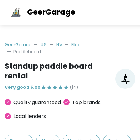
GeerGarage
GeerGarage
US
NV
Elko
Paddleboard
Standup paddle board
rental
Very good 5.00
(14)
Quality guaranteed
Top brands
Local lenders