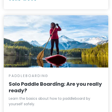
PADDLEBOARDING
Solo Paddle Boarding: Are you really
ready?
Learn the basics about how to paddleboard by
yourself safely.