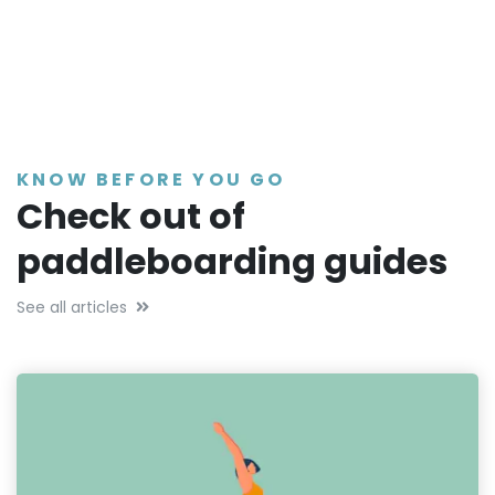
KNOW BEFORE YOU GO
Check out of
paddleboarding guides
See all articles