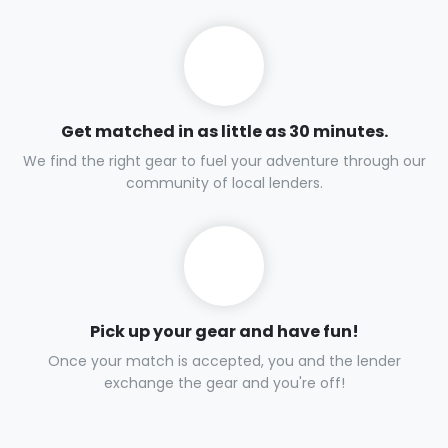
Get matched in as little as 30 minutes.
We find the right gear to fuel your adventure through our
community of local lenders.
Pick up your gear and have fun!
Once your match is accepted, you and the lender
exchange the gear and you're off!