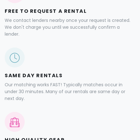
FREE TO REQUEST A RENTAL
We contact lenders nearby once your request is created.
We don't charge you until we successfully confirm a
lender.
SAME DAY RENTALS
Our matching works FAST! Typically matches occur in
under 30 minutes. Many of our rentals are same day or
next day.
HIGH QUALITY GEAR