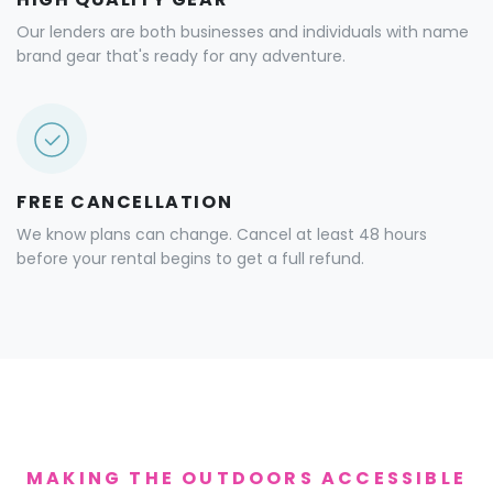
Our lenders are both businesses and individuals with name
brand gear that's ready for any adventure.
FREE CANCELLATION
We know plans can change. Cancel at least 48 hours
before your rental begins to get a full refund.
MAKING THE OUTDOORS ACCESSIBLE