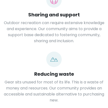
Sharing and support
Outdoor recreation can require extensive knowledge
and experience. Our community aims to provide a
support base dedicated to fostering community,
sharing and inclusion.
Reducing waste
Gear sits unused for most of its life. This is a waste of
money and resources. Our community provides an
accessible and sustainable alternative to purchasing
new.