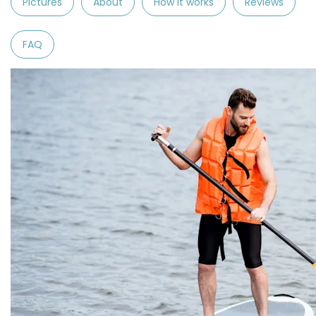
Pictures
About
How it works
Reviews
FAQ