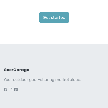
Get started
GeerGarage
Your outdoor gear-sharing marketplace.