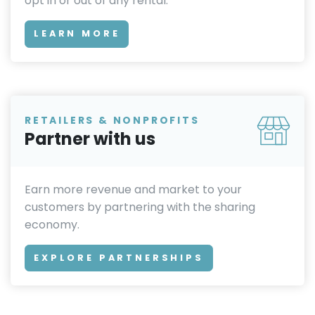
opt in or out of any rental.
LEARN MORE
RETAILERS & NONPROFITS
Partner with us
Earn more revenue and market to your
customers by partnering with the sharing
economy.
EXPLORE PARTNERSHIPS