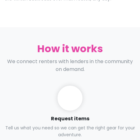
How it works
We connect renters with lenders in the community
on demand.
Request items
Tell us what you need so we can get the right gear for your
adventure.