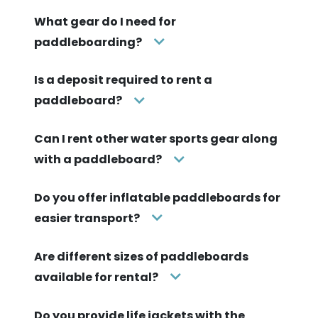
What gear do I need for
paddleboarding?
Is a deposit required to rent a
paddleboard?
Can I rent other water sports gear along
with a paddleboard?
Do you offer inflatable paddleboards for
easier transport?
Are different sizes of paddleboards
available for rental?
Do you provide life jackets with the