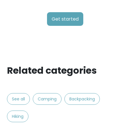
Get started
Related categories
See all
Camping
Backpacking
Hiking