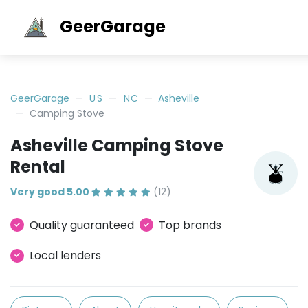
GeerGarage
GeerGarage
US
NC
Asheville
Camping Stove
Asheville Camping Stove
Rental
Very good 5.00
(12)
Quality guaranteed
Top brands
Local lenders