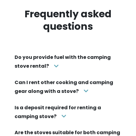
Frequently asked
questions
Do you provide fuel with the camping
stove rental?
Can I rent other cooking and camping
gear along with a stove?
Is a deposit required for renting a
camping stove?
Are the stoves suitable for both camping