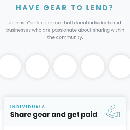
HAVE GEAR TO LEND?
Join us! Our lenders are both local individuals and
businesses who are passionate about sharing within
the community.
INDIVIDUALS
Share gear and get paid