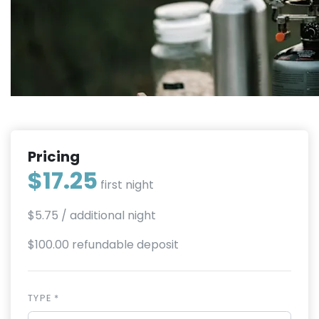
Pricing
$17.25
first night
$5.75
/ additional night
$100.00 refundable deposit
TYPE *