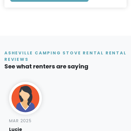
ASHEVILLE CAMPING STOVE RENTAL RENTAL
REVIEWS
See what renters are saying
MAR 2025
Lucie