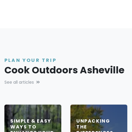
PLAN YOUR TRIP
Cook Outdoors Asheville
See all articles
SIMPLE & EASY
UNPACKING
WAYS TO
THE