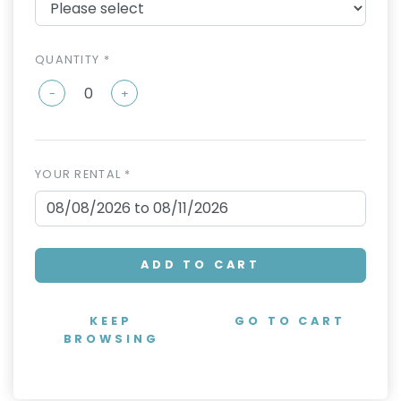
QUANTITY *
-
+
YOUR RENTAL *
ADD TO CART
KEEP
GO TO CART
BROWSING