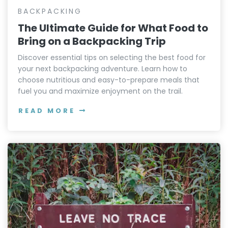
BACKPACKING
The Ultimate Guide for What Food to
Bring on a Backpacking Trip
Discover essential tips on selecting the best food for
your next backpacking adventure. Learn how to
choose nutritious and easy-to-prepare meals that
fuel you and maximize enjoyment on the trail.
READ MORE