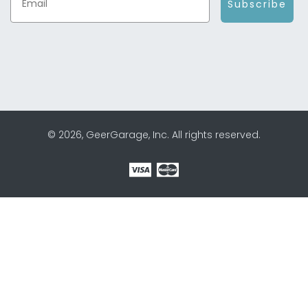
Subscribe
© 2026, GeerGarage, Inc. All rights reserved.