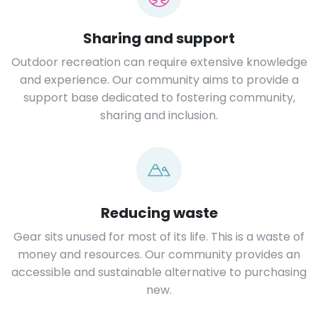
Sharing and support
Outdoor recreation can require extensive knowledge
and experience. Our community aims to provide a
support base dedicated to fostering community,
sharing and inclusion.
Reducing waste
Gear sits unused for most of its life. This is a waste of
money and resources. Our community provides an
accessible and sustainable alternative to purchasing
new.