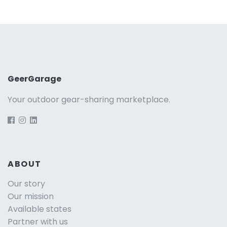
GeerGarage
Your outdoor gear-sharing marketplace.
ABOUT
Our story
Our mission
Available states
Partner with us