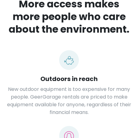
More access makes
more people who care
about the environment.
Outdoors in reach
New outdoor equipment is too expensive for many
people. GeerGarage rentals are priced to make
equipment available for anyone, regardless of their
financial means.