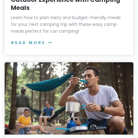
Meals
Learn how to plan tasty and budget-friendly meals
for your next camping trip with these easy camp
meals perfect for car camping!
READ MORE