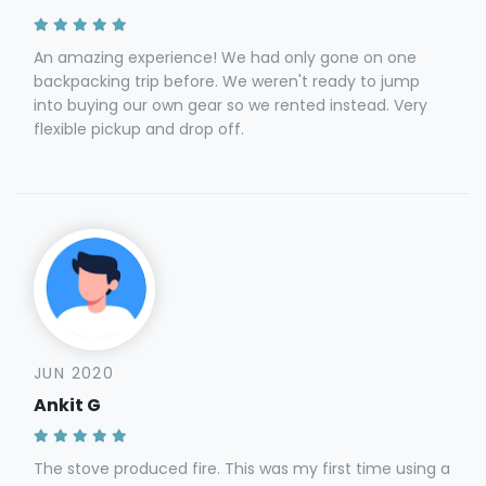
An amazing experience! We had only gone on one
backpacking trip before. We weren't ready to jump
into buying our own gear so we rented instead. Very
flexible pickup and drop off.
JUN 2020
Ankit G
The stove produced fire. This was my first time using a