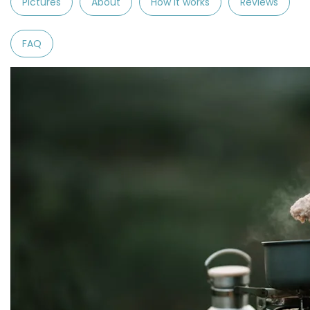
Pictures
About
How it works
Reviews
FAQ