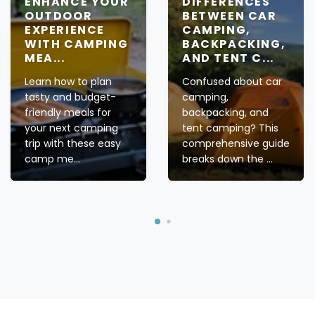
ENHANCE YOUR
DIFFERENCES
OUTDOOR
BETWEEN CAR
EXPERIENCE
CAMPING,
WITH CAMPING
BACKPACKING,
MEA...
AND TENT C...
Learn how to plan
Confused about car
tasty and budget-
camping,
friendly meals for
backpacking, and
your next camping
tent camping? This
trip with these easy
comprehensive guide
camp me...
breaks down the ...