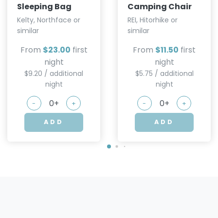
Sleeping Bag
Camping Chair
Kelty, Northface or
REI, Hitorhike or
similar
similar
From
$23.00
first
From
$11.50
first
night
night
$9.20 / additional
$5.75 / additional
night
night
-
+
-
+
ADD
ADD