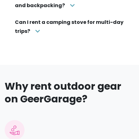
and backpacking?
Can I rent a camping stove for multi-day
trips?
Why rent outdoor gear
on GeerGarage?