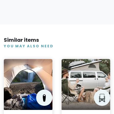
Similar items
YOU MAY ALSO NEED