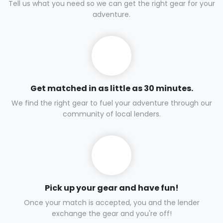
Tell us what you need so we can get the right gear for your
adventure.
Get matched in as little as 30 minutes.
We find the right gear to fuel your adventure through our
community of local lenders.
Pick up your gear and have fun!
Once your match is accepted, you and the lender
exchange the gear and you're off!