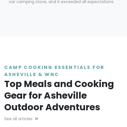
car camping stove, and it exceeded all expectations.
CAMP COOKING ESSENTIALS FOR
ASHEVILLE & WNC
Top Meals and Cooking
Gear for Asheville
Outdoor Adventures
See all articles