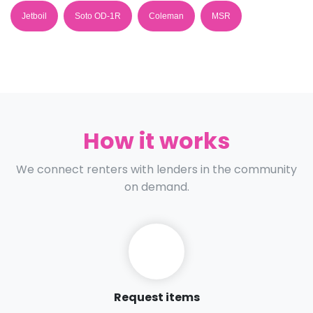
Jetboil
Soto OD-1R
Coleman
MSR
How it works
We connect renters with lenders in the community
on demand.
Request items