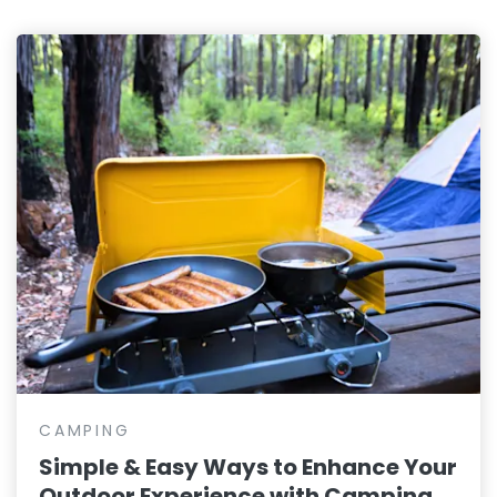
CAMPING
Simple & Easy Ways to Enhance Your
Outdoor Experience with Camping