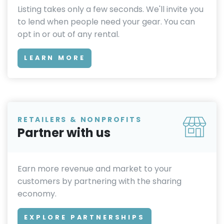
Listing takes only a few seconds. We'll invite you
to lend when people need your gear. You can
opt in or out of any rental.
LEARN MORE
RETAILERS & NONPROFITS
Partner with us
Earn more revenue and market to your
customers by partnering with the sharing
economy.
EXPLORE PARTNERSHIPS