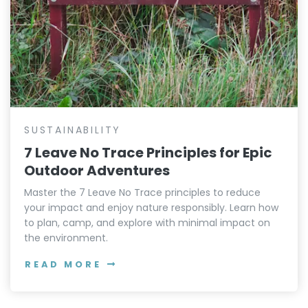
SUSTAINABILITY
7 Leave No Trace Principles for Epic
Outdoor Adventures
Master the 7 Leave No Trace principles to reduce
your impact and enjoy nature responsibly. Learn how
to plan, camp, and explore with minimal impact on
the environment.
READ MORE