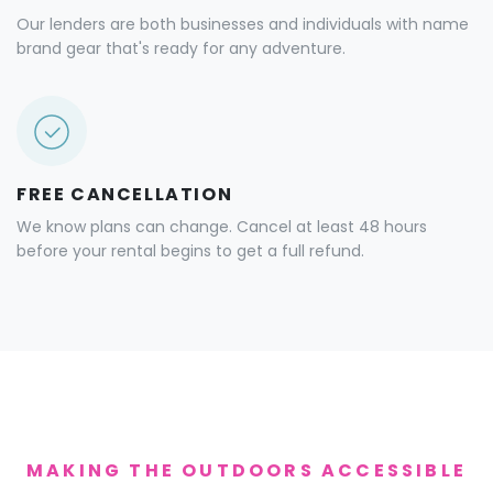
Our lenders are both businesses and individuals with name
brand gear that's ready for any adventure.
FREE CANCELLATION
We know plans can change. Cancel at least 48 hours
before your rental begins to get a full refund.
MAKING THE OUTDOORS ACCESSIBLE