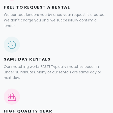
FREE TO REQUEST A RENTAL
We contact lenders nearby once your request is created.
We don't charge you until we successfully confirm a
lender.
SAME DAY RENTALS
Our matching works FAST! Typically matches occur in
under 30 minutes. Many of our rentals are same day or
next day.
HIGH QUALITY GEAR