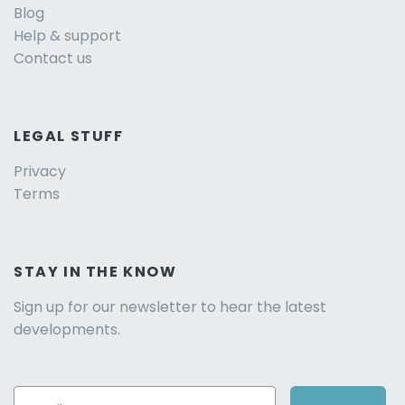
Blog
Help & support
Contact us
LEGAL STUFF
Privacy
Terms
STAY IN THE KNOW
Sign up for our newsletter to hear the latest
developments.