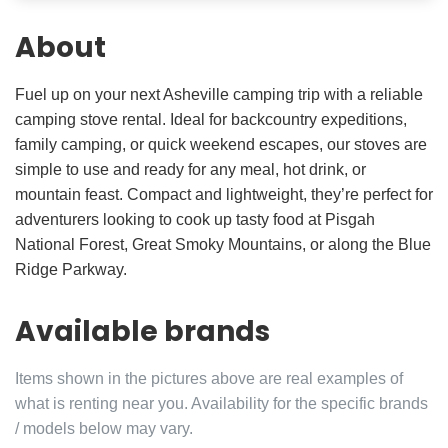
About
Fuel up on your next Asheville camping trip with a reliable
camping stove rental. Ideal for backcountry expeditions,
family camping, or quick weekend escapes, our stoves are
simple to use and ready for any meal, hot drink, or
mountain feast. Compact and lightweight, they’re perfect for
adventurers looking to cook up tasty food at Pisgah
National Forest, Great Smoky Mountains, or along the Blue
Ridge Parkway.
Available brands
Items shown in the pictures above are real examples of
what is renting near you. Availability for the specific brands
/ models below may vary.