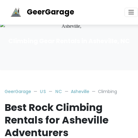
GeerGarage
Climbing Gear Rentals in Asheville, NC
GeerGarage
US
NC
Asheville
Climbing
Best Rock Climbing
Rentals for Asheville
Adventurers