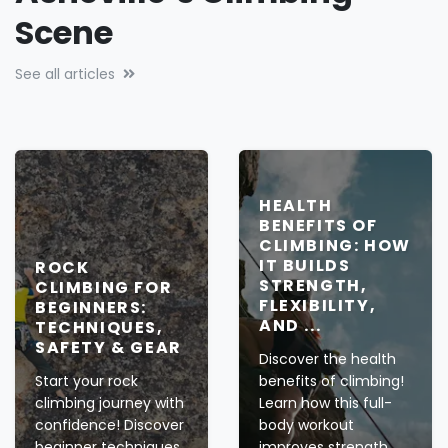
Crags, Gyms & Beyond:
Asheville’s Climbing
Scene
See all articles