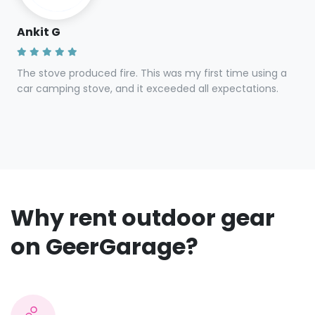
Steven G
Gear was clean and in great condition. Owner was quick
to respond and efficient in transfer.
Ankit G
The stove produced fire. This was my first time using a
car camping stove, and it exceeded all expectations.