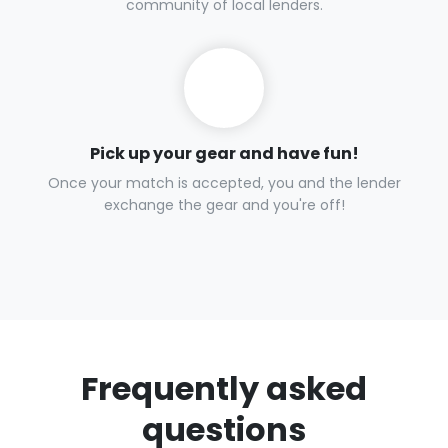
Request items
Tell us what you need so we can get the right gear for your
adventure.
Get matched in as little as 30 minutes.
We find the right gear to fuel your adventure through our
community of local lenders.