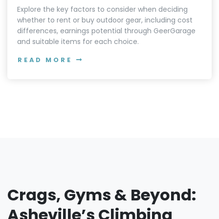
SUSTAINABILITY
Renting vs. Buying Outdoor Gear -
Factors to Consider for Adventurers
Explore the key factors to consider when deciding
whether to rent or buy outdoor gear, including cost
differences, earnings potential through GeerGarage
and suitable items for each choice.
READ MORE