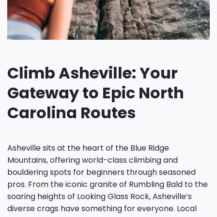
Climb Asheville: Your
Gateway to Epic North
Carolina Routes
Asheville sits at the heart of the Blue Ridge
Mountains, offering world-class climbing and
bouldering spots for beginners through seasoned
pros. From the iconic granite of Rumbling Bald to the
soaring heights of Looking Glass Rock, Asheville’s
diverse crags have something for everyone. Local