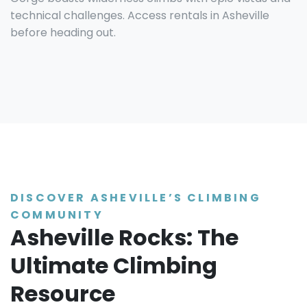
technical challenges. Access rentals in Asheville
before heading out.
DISCOVER ASHEVILLE’S CLIMBING
COMMUNITY
Asheville Rocks: The
Ultimate Climbing
Resource