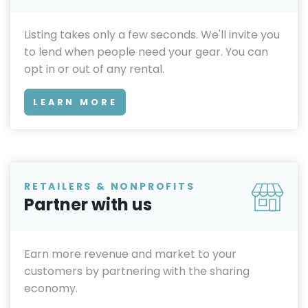
Listing takes only a few seconds. We'll invite you
to lend when people need your gear. You can
opt in or out of any rental.
LEARN MORE
RETAILERS & NONPROFITS
Partner with us
Earn more revenue and market to your
customers by partnering with the sharing
economy.