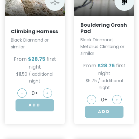
Bouldering Crash
Pad
Climbing Harness
Black Diamond,
Black Diamond or
Metolius Climbing or
similar
similar
From
$28.75
first
From
$28.75
first
night
night
$11.50 / additional
$5.75 / additional
night
night
-
+
-
+
ADD
ADD