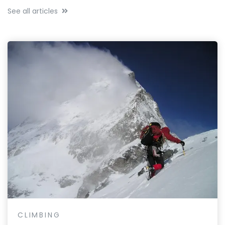
See all articles
CLIMBING