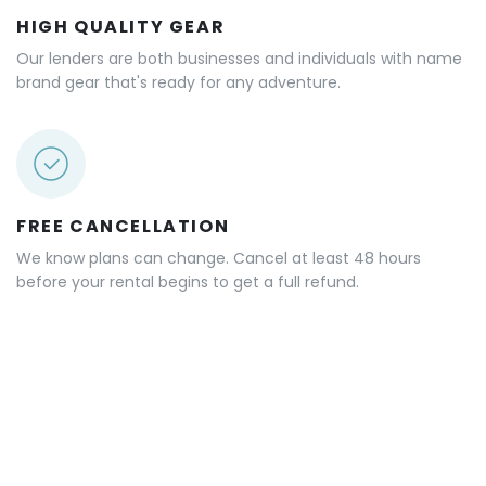
SAME DAY RENTALS
Our matching works FAST! Typically matches occur in
under 30 minutes. Many of our rentals are same day or
next day.
HIGH QUALITY GEAR
Our lenders are both businesses and individuals with name
brand gear that's ready for any adventure.