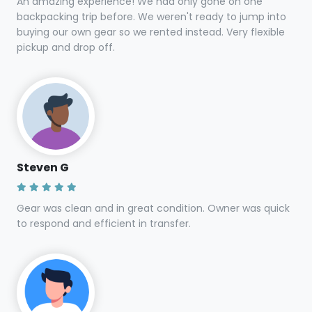
Top reviews from
Asheville renters
Lucie
An amazing experience! We had only gone on one
backpacking trip before. We weren't ready to jump into
buying our own gear so we rented instead. Very flexible
pickup and drop off.