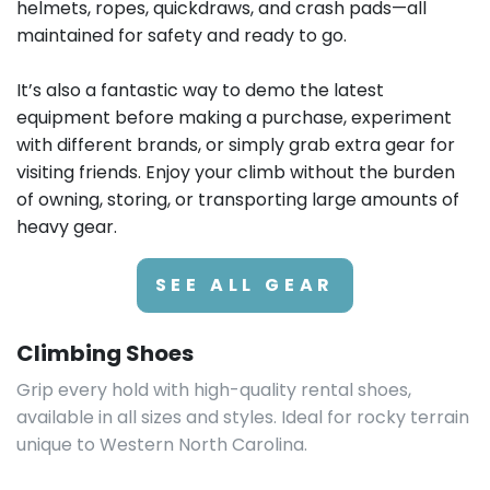
GEAR UP FOR YOUR NEXT CLIMB
Why Rent Climbing
Equipment in Asheville?
Renting climbing gear in Asheville means you can
travel light while accessing top-quality equipment
suited for the region’s iconic formations. Whether
you’re bouldering at Rumbling Bald or tackling trad
routes, local rental shops stock climbing shoes,
helmets, ropes, quickdraws, and crash pads—all
maintained for safety and ready to go.
It’s also a fantastic way to demo the latest
equipment before making a purchase, experiment
with different brands, or simply grab extra gear for