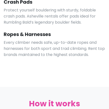
visiting friends. Enjoy your climb without the burden
of owning, storing, or transporting large amounts of
heavy gear.
SEE ALL GEAR
Climbing Shoes
Grip every hold with high-quality rental shoes,
available in all sizes and styles. Ideal for rocky terrain
unique to Western North Carolina.
Crash Pads
Protect yourself bouldering with sturdy, foldable
crash pads. Asheville rentals offer pads ideal for
Rumbling Bald’s legendary boulder fields.
Ropes & Harnesses