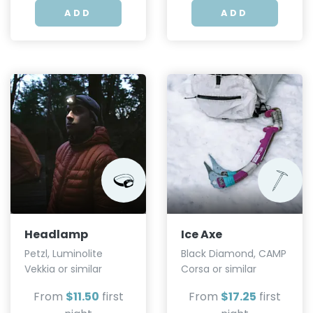
ADD
ADD
Headlamp
Ice Axe
Petzl, Luminolite
Black Diamond, CAMP
Vekkia or similar
Corsa or similar
From
$11.50
first
From
$17.25
first