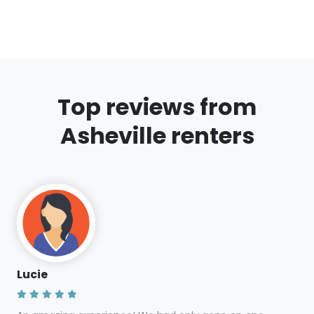
Are the climbing shoes suitable for both
indoor and outdoor climbing?
Do I need to provide a deposit for the
rental?
Can I rent for multiple days?
Are there age restrictions for renting
gear?