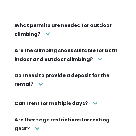
Pick up your gear and have fun!
Once your match is accepted, you and the lender
exchange the gear and you're off!
Frequently asked
questions
What permits are needed for outdoor
climbing?