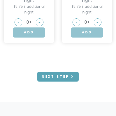
night
night
$5.75 / additional
$5.75 / additional
night
night
-
+
-
+
ADD
ADD
NEXT STEP