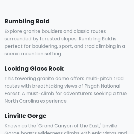
Rumbling Bald
Explore granite boulders and classic routes
surrounded by forested slopes. Rumbling Bald is
perfect for bouldering, sport, and trad climbing in a
scenic mountain setting.
Looking Glass Rock
This towering granite dome offers multi-pitch trad
routes with breathtaking views of Pisgah National
Forest. A must-climb for adventurers seeking a true
North Carolina experience.
Linville Gorge
Known as the 'Grand Canyon of the East,' Linville
Gorge boasts wilderness climbs with epic vistas and