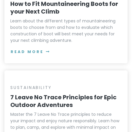
How to Fit Mountaineering Boots for
your Next Climb
Learn about the different types of mountaineering
boots to choose from and how to evaluate which
construction of boot will best meet your needs for
your next climbing adventure.
READ MORE