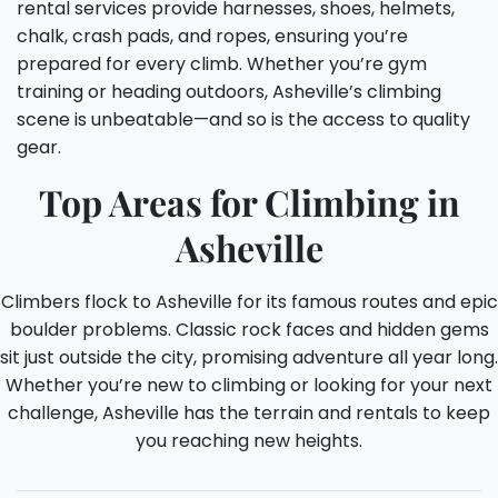
rental services provide harnesses, shoes, helmets,
chalk, crash pads, and ropes, ensuring you’re
prepared for every climb. Whether you’re gym
training or heading outdoors, Asheville’s climbing
scene is unbeatable—and so is the access to quality
gear.
Top Areas for Climbing in
Asheville
Climbers flock to Asheville for its famous routes and epic
boulder problems. Classic rock faces and hidden gems
sit just outside the city, promising adventure all year long.
Whether you’re new to climbing or looking for your next
challenge, Asheville has the terrain and rentals to keep
you reaching new heights.