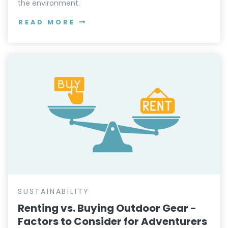
SUSTAINABILITY
7 Leave No Trace Principles for Epic
Outdoor Adventures
Master the 7 Leave No Trace principles to reduce
your impact and enjoy nature responsibly. Learn how
to plan, camp, and explore with minimal impact on
the environment.
READ MORE