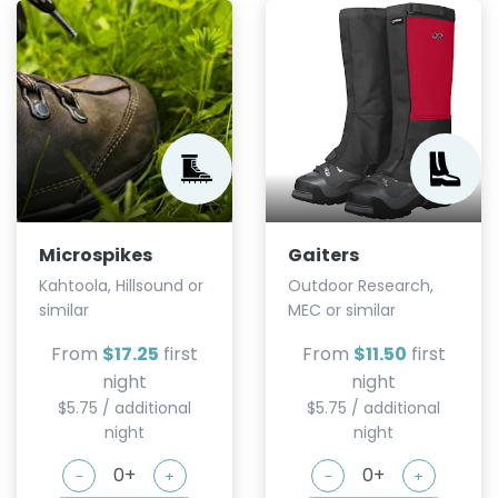
Microspikes
Gaiters
Kahtoola, Hillsound or
Outdoor Research,
similar
MEC or similar
From
$17.25
first
From
$11.50
first
night
night
$5.75 / additional
$5.75 / additional
night
night
-
+
-
+