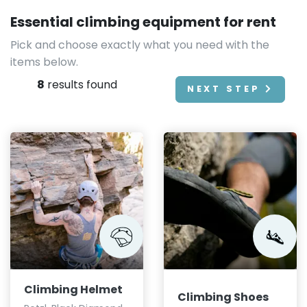
Essential climbing equipment for rent
Pick and choose exactly what you need with the
items below.
8
results found
NEXT STEP
Climbing Helmet
Climbing Shoes