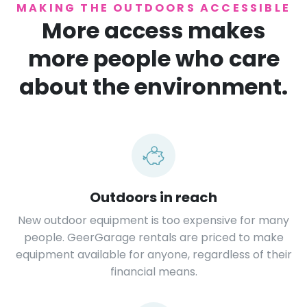
FREE CANCELLATION
We know plans can change. Cancel at least 48 hours
before your rental begins to get a full refund.
MAKING THE OUTDOORS ACCESSIBLE
More access makes
more people who care
about the environment.