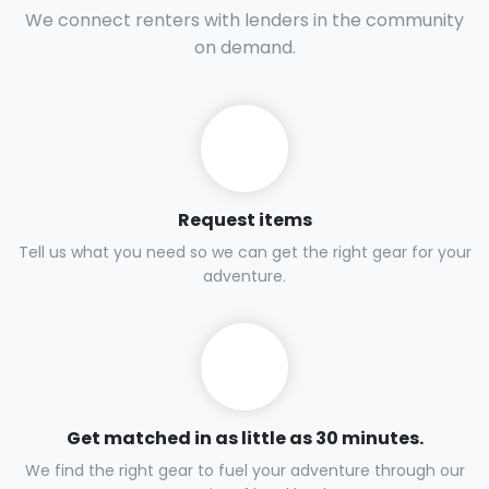
Every climber needs safe, up-to-date ropes and
harnesses for both sport and trad climbing. Rent top
brands maintained to the highest standards.
How it works
We connect renters with lenders in the community
on demand.