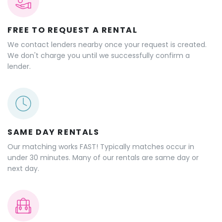
Why rent outdoor gear
on GeerGarage?
FREE TO REQUEST A RENTAL
We contact lenders nearby once your request is created.
We don't charge you until we successfully confirm a
lender.