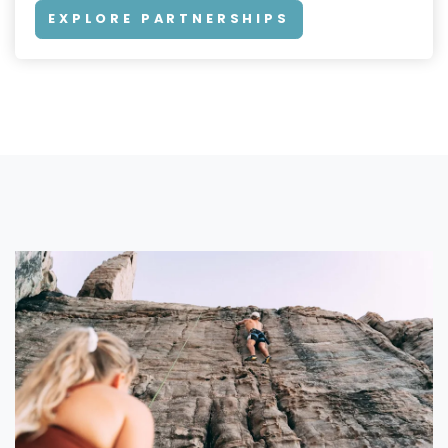
EXPLORE PARTNERSHIPS