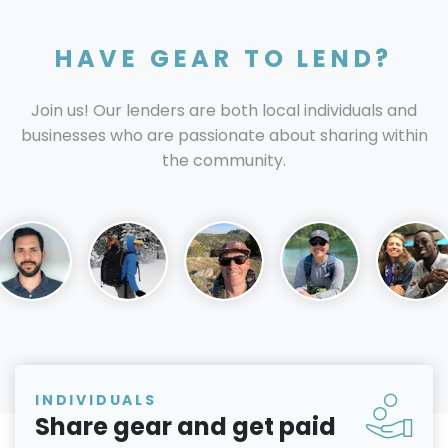
HAVE GEAR TO LEND?
Join us! Our lenders are both local individuals and
businesses who are passionate about sharing within
the community.
INDIVIDUALS
Share gear and get paid