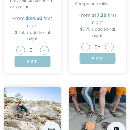
Petzl, Black Diamond
Scarpa or similar
or similar
From
$17.25
first
From
$34.50
first
night
night
$5.75 / additional
$11.50 / additional
night
night
-
+
-
+
ADD
ADD