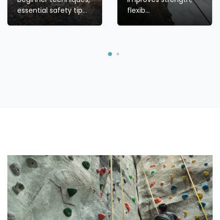
HEALTH
BENEFITS OF
CLIMBING: HOW
IT BUILDS
ROCK
STRENGTH,
CLIMBING FOR
FLEXIBILITY,
BEGINNERS:
AND ...
TECHNIQUES,
SAFETY & GEAR
Discover the health
Start your rock
benefits of climbing!
climbing journey with
Learn how this full-
confidence! Discover
body workout
beginner techniques,
improves strength,
essential safety tip...
flexib...