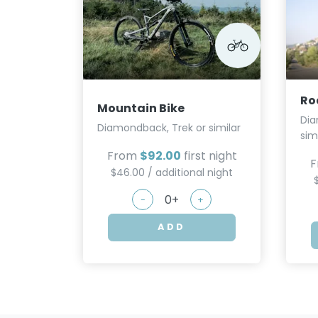
Ro
Mountain Bike
Dia
Diamondback, Trek or similar
sim
From
$92.00
first night
F
$46.00 / additional night
-
+
ADD