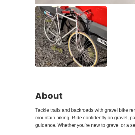
About
Tackle trails and backroads with gravel bike re
mountain biking. Ride confidently on gravel, pa
guidance. Whether you're new to gravel or a se