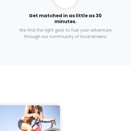
Get matched in as little as 30
minutes.
We find the right gear to fuel your adventure
through our community of local lenders.