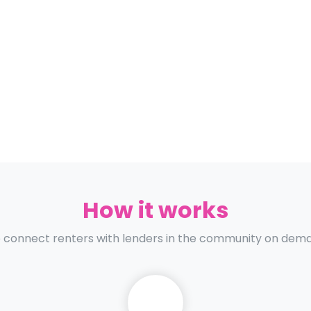
How it works
connect renters with lenders in the community on dem