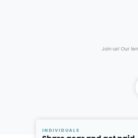
Join us! Our le
INDIVIDUALS