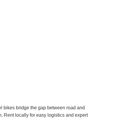
avel bikes bridge the gap between road and
. Rent locally for easy logistics and expert