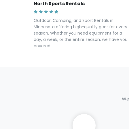
North Sports Rentals
Outdoor, Camping, and Sport Rentals in
Minnesota offering high-quality gear for every
season. Whether you need equipment for a
day, a week, or the entire season, we have you
covered.
We 