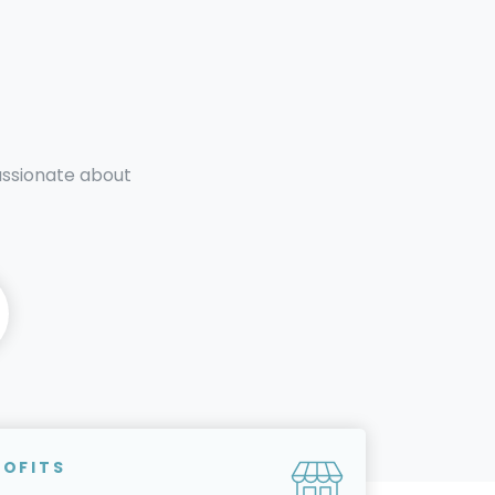
passionate about
ROFITS