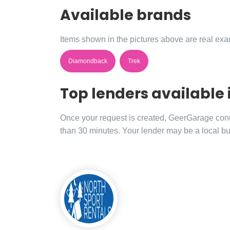
Available brands
Items shown in the pictures above are real exam
Diamondback
Trek
Top lenders available 
Once your request is created, GeerGarage contac
than 30 minutes. Your lender may be a local bu