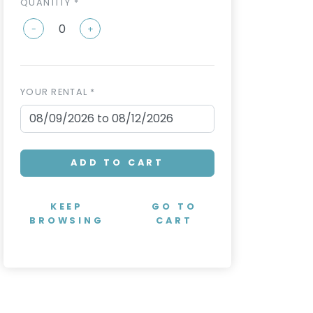
QUANTITY *
-
+
YOUR RENTAL *
ADD TO CART
KEEP
GO TO
BROWSING
CART