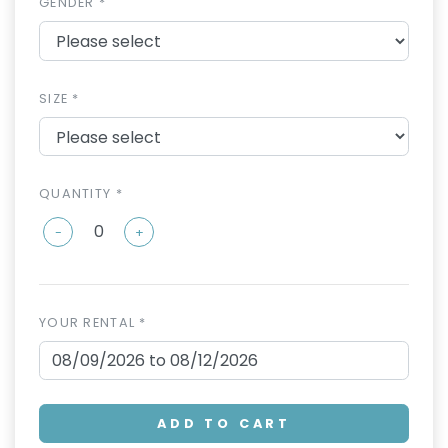
GENDER *
SIZE *
QUANTITY *
-
+
YOUR RENTAL *
ADD TO CART