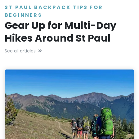
ST PAUL BACKPACK TIPS FOR
BEGINNERS
Gear Up for Multi-Day
Hikes Around St Paul
See all articles