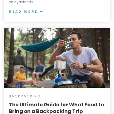
enjoyable trip.
READ MORE
BACKPACKING
The Ultimate Guide for What Food to
Bring on a Backpacking Trip