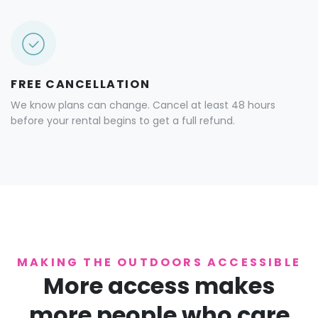
FREE CANCELLATION
We know plans can change. Cancel at least 48 hours
before your rental begins to get a full refund.
MAKING THE OUTDOORS ACCESSIBLE
More access makes
more people who care