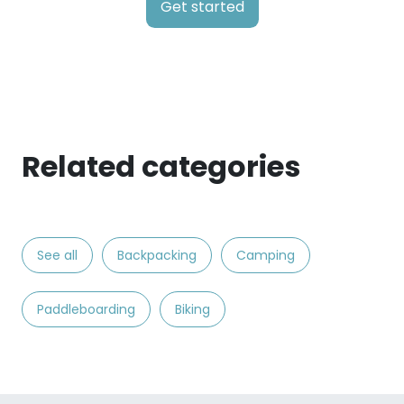
Get started
Related categories
See all
Backpacking
Camping
Paddleboarding
Biking