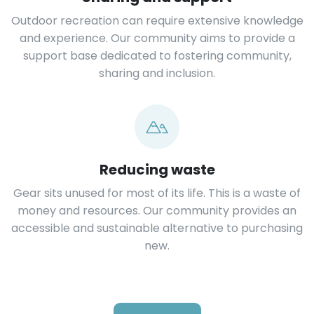
Outdoor recreation can require extensive knowledge
and experience. Our community aims to provide a
support base dedicated to fostering community,
sharing and inclusion.
Reducing waste
Gear sits unused for most of its life. This is a waste of
money and resources. Our community provides an
accessible and sustainable alternative to purchasing
new.