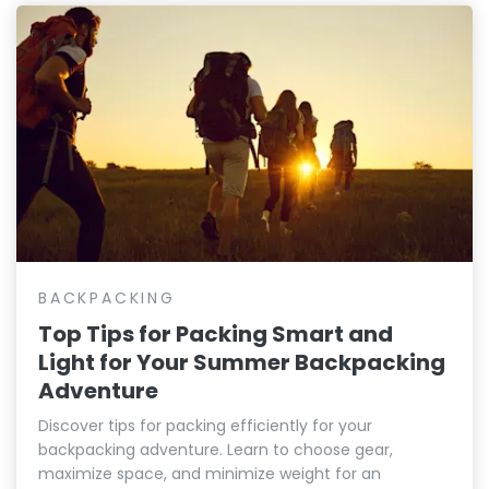
BACKPACKING
Top Tips for Packing Smart and
Light for Your Summer Backpacking
Adventure
Discover tips for packing efficiently for your
backpacking adventure. Learn to choose gear,
maximize space, and minimize weight for an