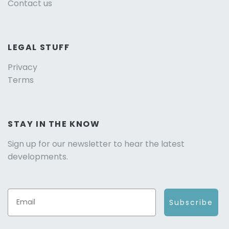
Contact us
LEGAL STUFF
Privacy
Terms
STAY IN THE KNOW
Sign up for our newsletter to hear the latest
developments.
Subscribe