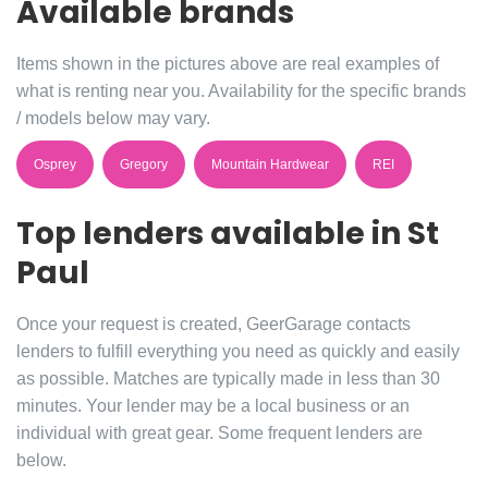
Available brands
Items shown in the pictures above are real examples of
what is renting near you. Availability for the specific brands
/ models below may vary.
Osprey
Gregory
Mountain Hardwear
REI
Top lenders available in St
Paul
Once your request is created, GeerGarage contacts
lenders to fulfill everything you need as quickly and easily
as possible. Matches are typically made in less than 30
minutes. Your lender may be a local business or an
individual with great gear. Some frequent lenders are
below.