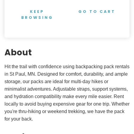
KEEP
GO TO CART
BROWSING
About
Hit the trail with confidence using backpacking pack rentals
in St Paul, MN. Designed for comfort, durability, and ample
storage, our packs are ideal for multi-day hikes or
minimalist adventures. Adjustable straps, support systems,
and hydration compatibility make every mile easier. Rent
locally to avoid buying expensive gear for one trip. Whether
you're thru-hiking or weekend trekking, we have the pack
for your back.