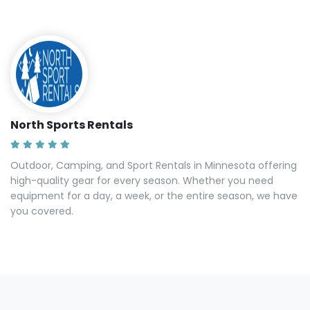
North Sports Rentals
Outdoor, Camping, and Sport Rentals in Minnesota offering
high-quality gear for every season. Whether you need
equipment for a day, a week, or the entire season, we have
you covered.