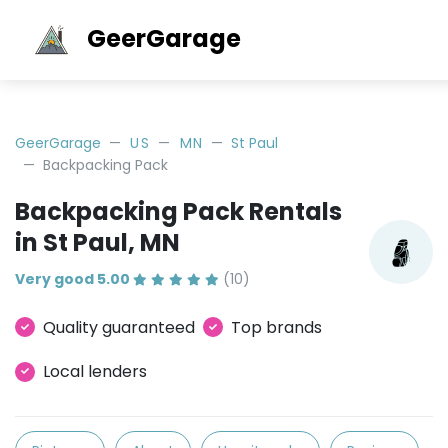
GeerGarage
GeerGarage
US
MN
St Paul
Backpacking Pack
Backpacking Pack Rentals
in St Paul, MN
Very good 5.00
(10)
Quality guaranteed
Top brands
Local lenders