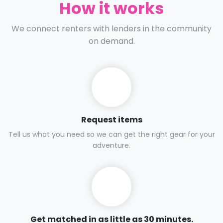
How it works
We connect renters with lenders in the community
on demand.
Request items
Tell us what you need so we can get the right gear for your
adventure.
Get matched in as little as 30 minutes.