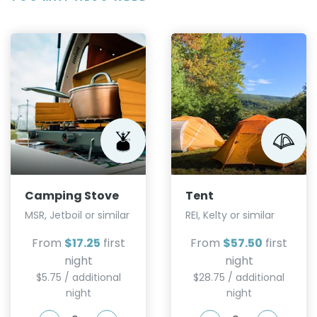
Camping Stove
Tent
MSR, Jetboil or similar
REI, Kelty or similar
From
$17.25
first
From
$57.50
first
night
night
$5.75 / additional
$28.75 / additional
night
night