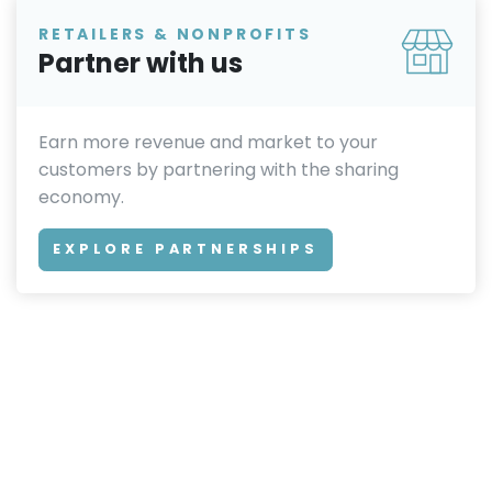
RETAILERS & NONPROFITS
Partner with us
Earn more revenue and market to your
customers by partnering with the sharing
economy.
EXPLORE PARTNERSHIPS