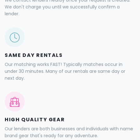
We contact lenders nearby once your request is created.
We don't charge you until we successfully confirm a
lender.
SAME DAY RENTALS
Our matching works FAST! Typically matches occur in
under 30 minutes. Many of our rentals are same day or
next day.
HIGH QUALITY GEAR
Our lenders are both businesses and individuals with name
brand gear that's ready for any adventure.