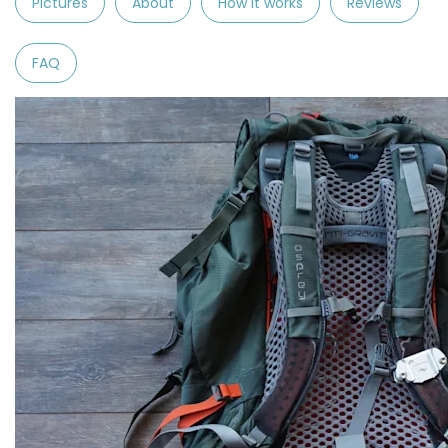
Pictures
About
How it works
Reviews
FAQ