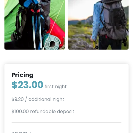
Pricing
$23.00
first night
$9.20
/ additional night
$100.00 refundable deposit