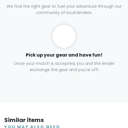
We find the right gear to fuel your adventure through our
community of local lenders.
Pick up your gear and have fun!
Once your match is accepted, you and the lender
exchange the gear and you're off!
Similar items
YOU MAY ALSO NEED