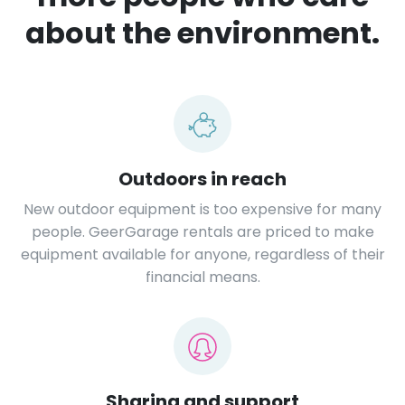
about the environment.
Outdoors in reach
New outdoor equipment is too expensive for many
people. GeerGarage rentals are priced to make
equipment available for anyone, regardless of their
financial means.
Sharing and support