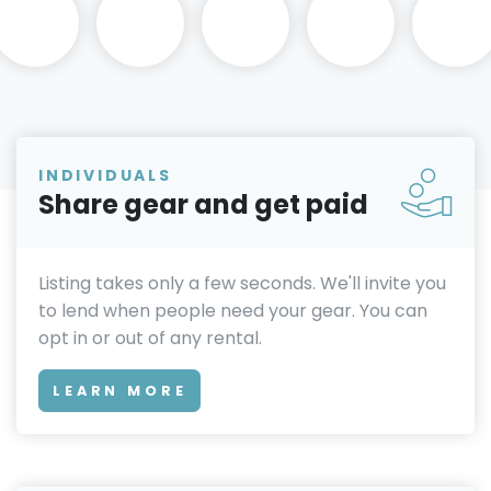
INDIVIDUALS
Share gear and get paid
Listing takes only a few seconds. We'll invite you
to lend when people need your gear. You can
opt in or out of any rental.
LEARN MORE