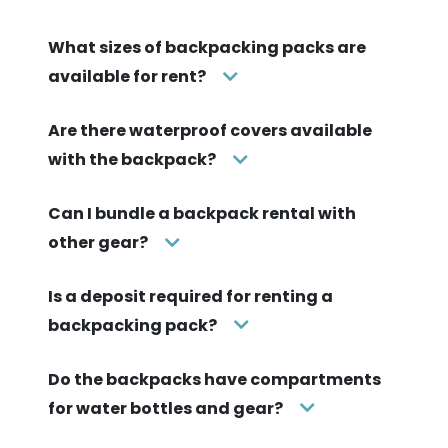
What sizes of backpacking packs are
available for rent?
Are there waterproof covers available
with the backpack?
Can I bundle a backpack rental with
other gear?
Is a deposit required for renting a
backpacking pack?
Do the backpacks have compartments
for water bottles and gear?