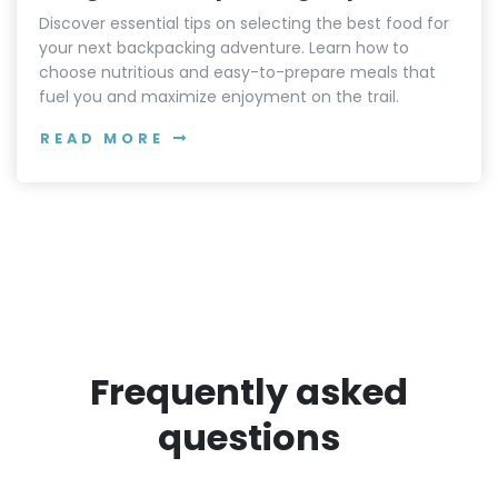
Discover essential tips on selecting the best food for
your next backpacking adventure. Learn how to
choose nutritious and easy-to-prepare meals that
fuel you and maximize enjoyment on the trail.
READ MORE
Frequently asked
questions