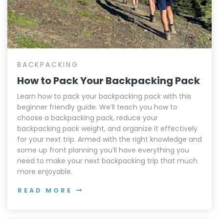
BACKPACKING
How to Pack Your Backpacking Pack
Learn how to pack your backpacking pack with this
beginner friendly guide. We’ll teach you how to
choose a backpacking pack, reduce your
backpacking pack weight, and organize it effectively
for your next trip. Armed with the right knowledge and
some up front planning you’ll have everything you
need to make your next backpacking trip that much
more enjoyable.
READ MORE