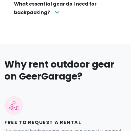
What essential gear do I need for
backpacking?
Why rent outdoor gear
on GeerGarage?
FREE TO REQUEST A RENTAL