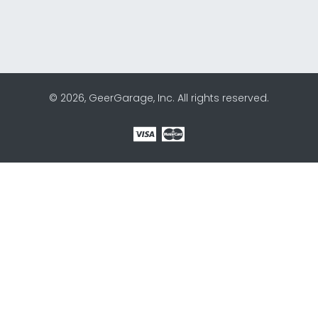
© 2026, GeerGarage, Inc. All rights reserved.