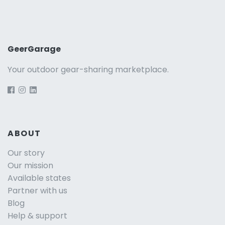
GeerGarage
Your outdoor gear-sharing marketplace.
ABOUT
Our story
Our mission
Available states
Partner with us
Blog
Help & support