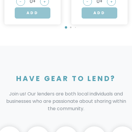
-
+
-
+
ADD
ADD
HAVE GEAR TO LEND?
Join us! Our lenders are both local individuals and
businesses who are passionate about sharing within
the community.