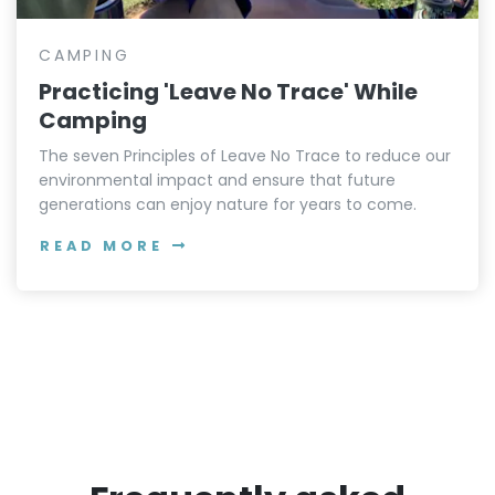
CAMPING
Practicing 'Leave No Trace' While
Camping
The seven Principles of Leave No Trace to reduce our
environmental impact and ensure that future
generations can enjoy nature for years to come.
READ MORE