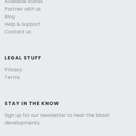
Available states
Partner with us
Blog
Help & support
Contact us
LEGAL STUFF
Privacy
Terms
STAY IN THE KNOW
Sign up for our newsletter to hear the latest
developments.