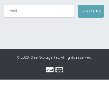
Subscribe
© 2026, GeerGarage, Inc. All rights reserved.