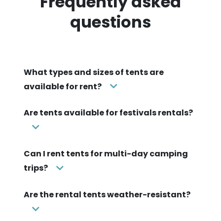
Frequently asked
questions
What types and sizes of tents are
available for rent?
Are tents available for festivals rentals?
Can I rent tents for multi-day camping
trips?
Are the rental tents weather-resistant?