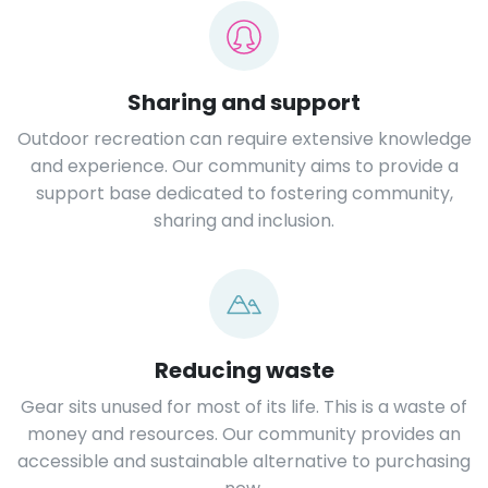
Sharing and support
Outdoor recreation can require extensive knowledge
and experience. Our community aims to provide a
support base dedicated to fostering community,
sharing and inclusion.
Reducing waste
Gear sits unused for most of its life. This is a waste of
money and resources. Our community provides an
accessible and sustainable alternative to purchasing