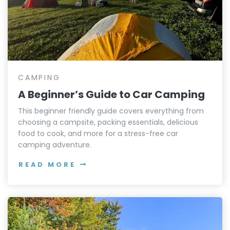
CAMPING
A Beginner’s Guide to Car Camping
This beginner friendly guide covers everything from
choosing a campsite, packing essentials, delicious
food to cook, and more for a stress-free car
camping adventure.
READ MORE