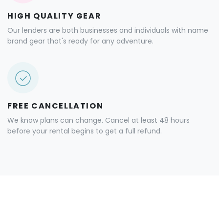
HIGH QUALITY GEAR
Our lenders are both businesses and individuals with name
brand gear that's ready for any adventure.
FREE CANCELLATION
We know plans can change. Cancel at least 48 hours
before your rental begins to get a full refund.