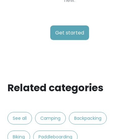
new.
Get started
Related categories
See all
Camping
Backpacking
Biking
Paddleboarding