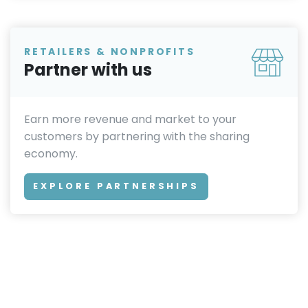
RETAILERS & NONPROFITS
Partner with us
Earn more revenue and market to your
customers by partnering with the sharing
economy.
EXPLORE PARTNERSHIPS