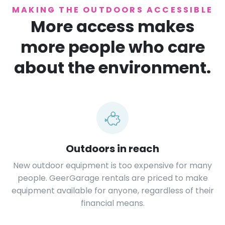
MAKING THE OUTDOORS ACCESSIBLE
More access makes
more people who care
about the environment.
Outdoors in reach
New outdoor equipment is too expensive for many
people. GeerGarage rentals are priced to make
equipment available for anyone, regardless of their
financial means.