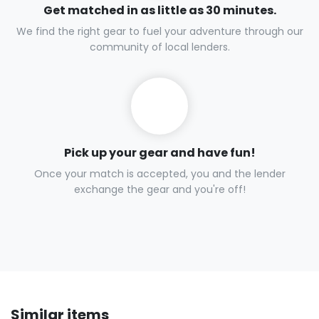
Get matched in as little as 30 minutes.
We find the right gear to fuel your adventure through our
community of local lenders.
Pick up your gear and have fun!
Once your match is accepted, you and the lender
exchange the gear and you're off!
Similar items