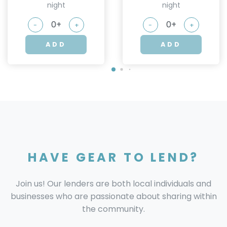
night
night
-
+
-
+
ADD
ADD
HAVE GEAR TO LEND?
Join us! Our lenders are both local individuals and
businesses who are passionate about sharing within
the community.