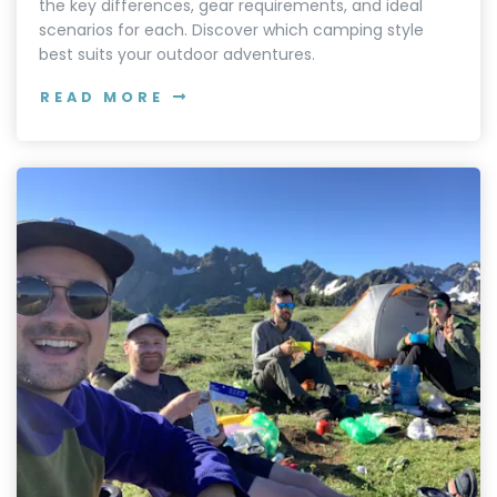
the key differences, gear requirements, and ideal
scenarios for each. Discover which camping style
best suits your outdoor adventures.
READ MORE