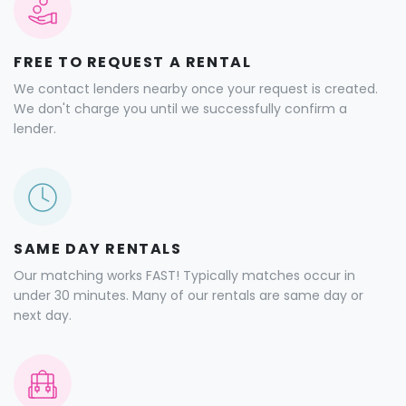
FREE TO REQUEST A RENTAL
We contact lenders nearby once your request is created.
We don't charge you until we successfully confirm a
lender.
SAME DAY RENTALS
Our matching works FAST! Typically matches occur in
under 30 minutes. Many of our rentals are same day or
next day.