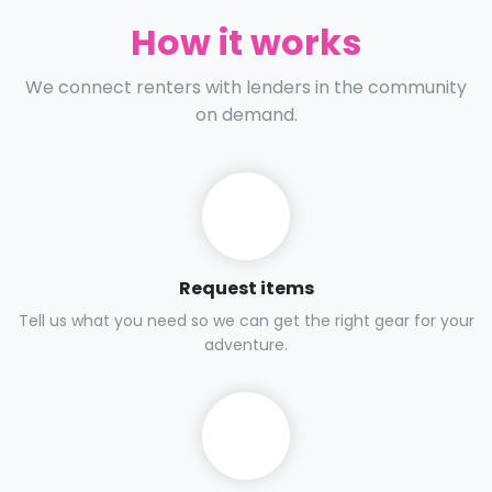
How it works
We connect renters with lenders in the community
on demand.
Request items
Tell us what you need so we can get the right gear for your
adventure.