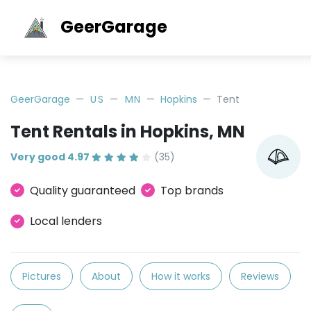
GeerGarage
GeerGarage
US
MN
Hopkins
Tent
Tent Rentals in Hopkins, MN
Very good 4.97
(35)
Quality guaranteed
Top brands
Local lenders
Pictures
About
How it works
Reviews