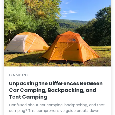
CAMPING
Unpacking the Differences Between
Car Camping, Backpacking, and
Tent Camping
Confused about car camping, backpacking, and tent
camping? This comprehensive guide breaks down