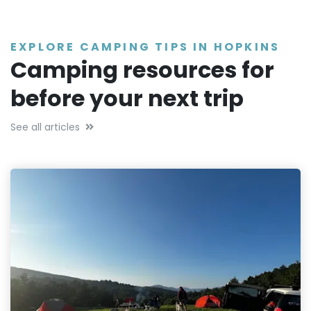
EXPLORE CAMPING TIPS IN HOPKINS
Camping resources for
before your next trip
See all articles