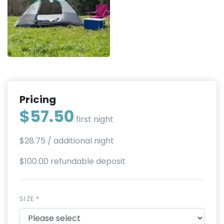
Pricing
$57.50
first night
$28.75
/ additional night
$100.00 refundable deposit
SIZE *