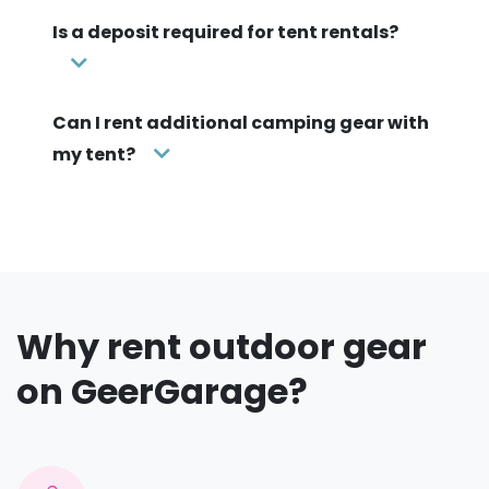
Is a deposit required for tent rentals?
Can I rent additional camping gear with
my tent?
Why rent outdoor gear
on GeerGarage?