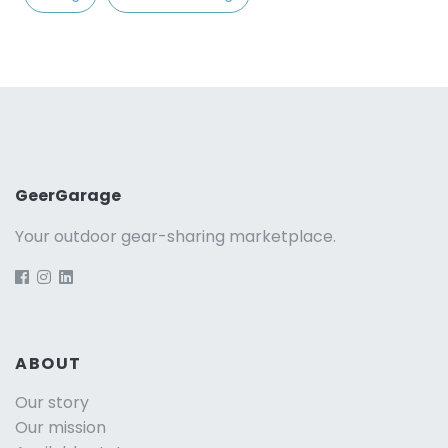
GeerGarage
Your outdoor gear-sharing marketplace.
ABOUT
Our story
Our mission