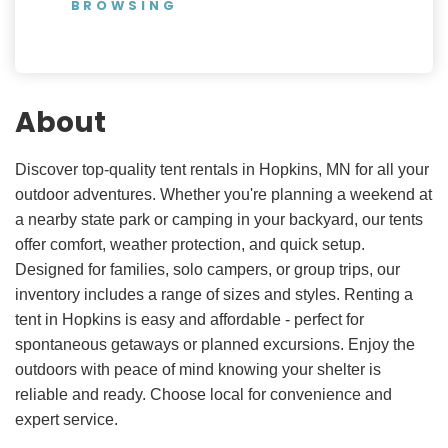
BROWSING
About
Discover top-quality tent rentals in Hopkins, MN for all your
outdoor adventures. Whether you're planning a weekend at
a nearby state park or camping in your backyard, our tents
offer comfort, weather protection, and quick setup.
Designed for families, solo campers, or group trips, our
inventory includes a range of sizes and styles. Renting a
tent in Hopkins is easy and affordable - perfect for
spontaneous getaways or planned excursions. Enjoy the
outdoors with peace of mind knowing your shelter is
reliable and ready. Choose local for convenience and
expert service.