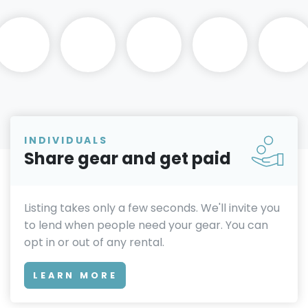
INDIVIDUALS
Share gear and get paid
Listing takes only a few seconds. We'll invite you
to lend when people need your gear. You can
opt in or out of any rental.
LEARN MORE