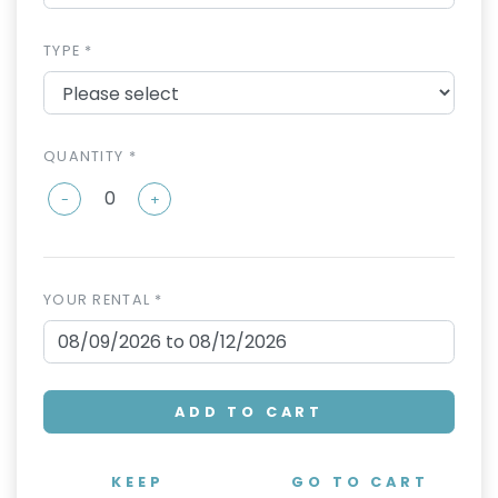
TYPE *
QUANTITY *
-
+
YOUR RENTAL *
ADD TO CART
KEEP
GO TO CART