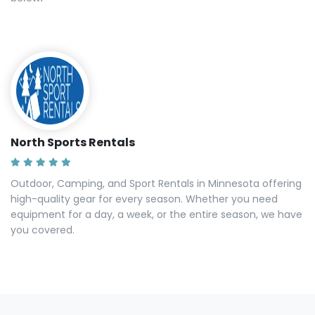
North Sports Rentals
Outdoor, Camping, and Sport Rentals in Minnesota offering
high-quality gear for every season. Whether you need
equipment for a day, a week, or the entire season, we have
you covered.