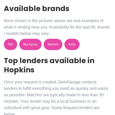
Available brands
Items shown in the pictures above are real examples of
what is renting near you. Availability for the specific brands
/ models below may vary.
REI
Big Agnes
Marmot
Kelty
Top lenders available in
Hopkins
Once your request is created, GeerGarage contacts
lenders to fulfill everything you need as quickly and easily
as possible. Matches are typically made in less than 30
minutes. Your lender may be a local business or an
individual with great gear. Some frequent lenders are
below.