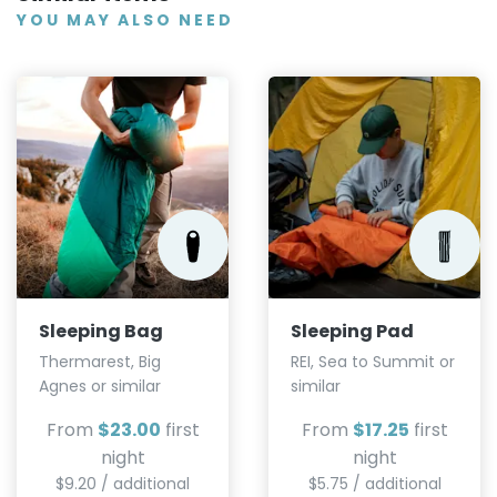
YOU MAY ALSO NEED
Sleeping Bag
Sleeping Pad
Thermarest, Big
REI, Sea to Summit or
Agnes or similar
similar
From
$23.00
first
From
$17.25
first
night
night
$9.20 / additional
$5.75 / additional