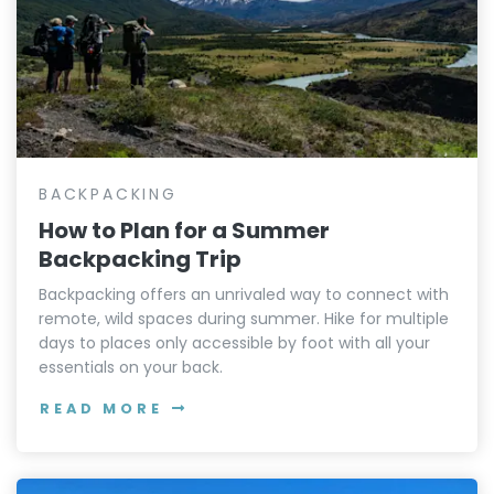
BACKPACKING
How to Plan for a Summer
Backpacking Trip
Backpacking offers an unrivaled way to connect with
remote, wild spaces during summer. Hike for multiple
days to places only accessible by foot with all your
essentials on your back.
READ MORE