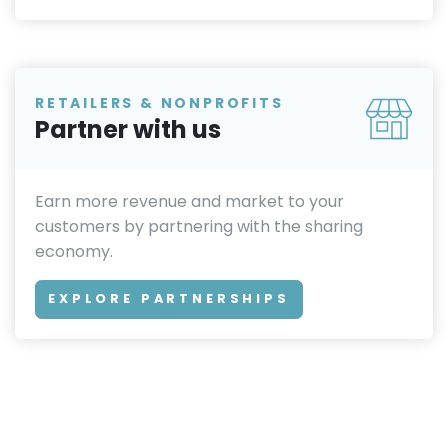
RETAILERS & NONPROFITS
Partner with us
Earn more revenue and market to your
customers by partnering with the sharing
economy.
EXPLORE PARTNERSHIPS