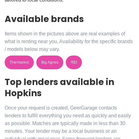
Available brands
Items shown in the pictures above are real examples of
what is renting near you. Availability for the specific brands
/ models below may vary.
Thermarest
Big Agnes
REI
Top lenders available in
Hopkins
Once your request is created, GeerGarage contacts
lenders to fulfill everything you need as quickly and easily
as possible. Matches are typically made in less than 30
minutes. Your lender may be a local business or an
individual with great gear. Some frequent lenders are