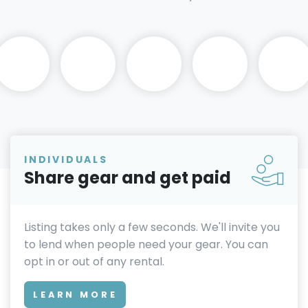
INDIVIDUALS
Share gear and get paid
Listing takes only a few seconds. We'll invite you
to lend when people need your gear. You can
opt in or out of any rental.
LEARN MORE