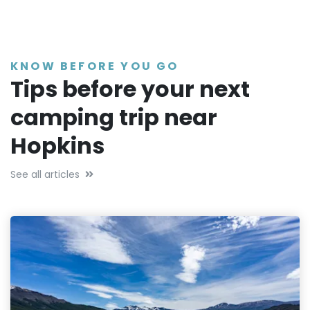
KNOW BEFORE YOU GO
Tips before your next
camping trip near
Hopkins
See all articles