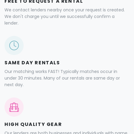
FREE TO REQUEST A RENTAL
We contact lenders nearby once your request is created.
We don't charge you until we successfully confirm a
lender.
SAME DAY RENTALS
Our matching works FAST! Typically matches occur in
under 30 minutes. Many of our rentals are same day or
next day.
HIGH QUALITY GEAR
Our lenders are both businesses and individuals with name