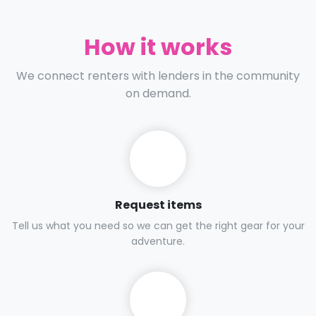
How it works
We connect renters with lenders in the community
on demand.
Request items
Tell us what you need so we can get the right gear for your
adventure.