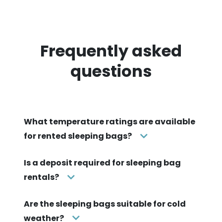
Frequently asked
questions
What temperature ratings are available
for rented sleeping bags?
Is a deposit required for sleeping bag
rentals?
Are the sleeping bags suitable for cold
weather?