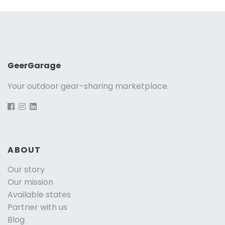
GeerGarage
Your outdoor gear-sharing marketplace.
ABOUT
Our story
Our mission
Available states
Partner with us
Blog