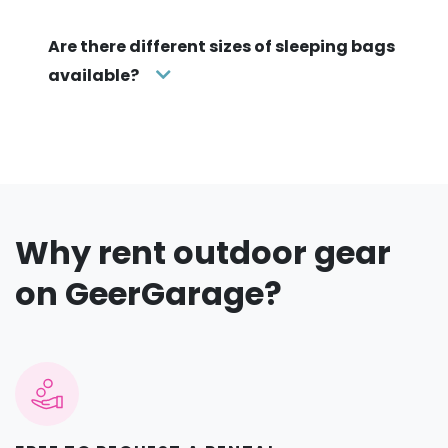
Are there different sizes of sleeping bags
available?
Why rent outdoor gear
on GeerGarage?