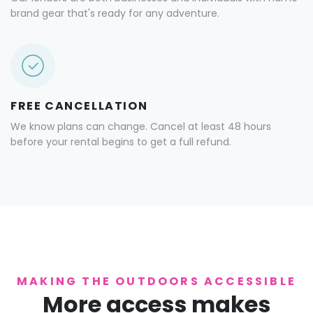
brand gear that's ready for any adventure.
FREE CANCELLATION
We know plans can change. Cancel at least 48 hours
before your rental begins to get a full refund.
MAKING THE OUTDOORS ACCESSIBLE
More access makes