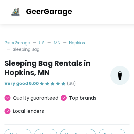
GeerGarage
GeerGarage
US
MN
Hopkins
Sleeping Bag
Sleeping Bag Rentals in
Hopkins, MN
Very good 5.00
(36)
Quality guaranteed
Top brands
Local lenders