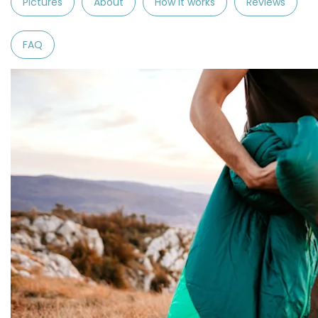
Pictures
About
How it works
Reviews
FAQ