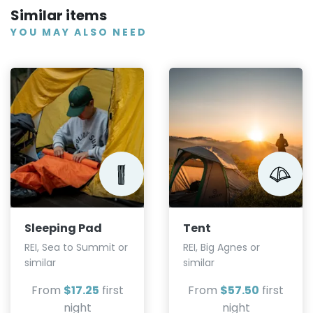
Similar items
YOU MAY ALSO NEED
Sleeping Pad
Tent
REI, Sea to Summit or
REI, Big Agnes or
similar
similar
From
$17.25
first
From
$57.50
first
night
night