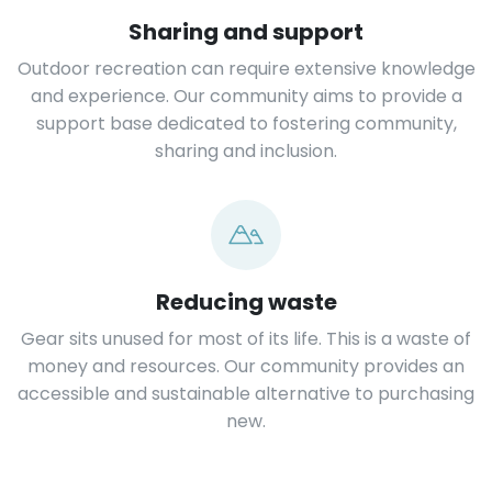
Sharing and support
Outdoor recreation can require extensive knowledge
and experience. Our community aims to provide a
support base dedicated to fostering community,
sharing and inclusion.
Reducing waste
Gear sits unused for most of its life. This is a waste of
money and resources. Our community provides an
accessible and sustainable alternative to purchasing
new.