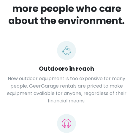
more people who care
about the environment.
Outdoors in reach
New outdoor equipment is too expensive for many
people. GeerGarage rentals are priced to make
equipment available for anyone, regardless of their
financial means.