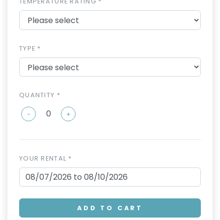
TEMPERATURE RATING *
TYPE *
QUANTITY *
-
+
YOUR RENTAL *
ADD TO CART