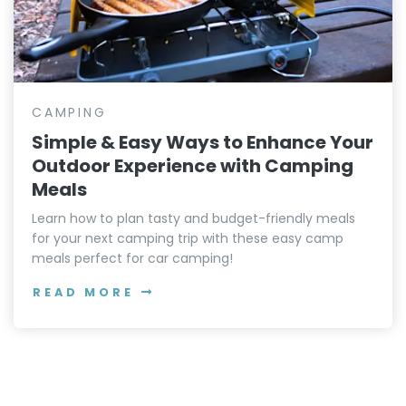
CAMPING
Simple & Easy Ways to Enhance Your
Outdoor Experience with Camping
Meals
Learn how to plan tasty and budget-friendly meals
for your next camping trip with these easy camp
meals perfect for car camping!
READ MORE