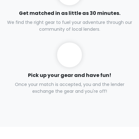
Get matched in as little as 30 minutes.
We find the right gear to fuel your adventure through our
community of local lenders.
Pick up your gear and have fun!
Once your match is accepted, you and the lender
exchange the gear and you're off!