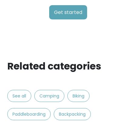
Get started
Related categories
See all
Camping
Biking
Paddleboarding
Backpacking