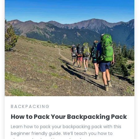
BACKPACKING
How to Pack Your Backpacking Pack
Learn how to pack your backpacking pack with this
beginner friendly guide. We’ll teach you how to