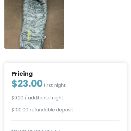
Pricing
$23.00
first night
$9.20
/ additional night
$100.00 refundable deposit