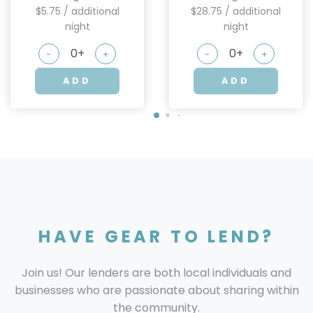
$5.75 / additional
$28.75 / additional
night
night
-
+
-
+
ADD
ADD
HAVE GEAR TO LEND?
Join us! Our lenders are both local individuals and
businesses who are passionate about sharing within
the community.