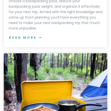
choose a backpacking pack, reduce your
backpacking pack weight, and organize it effectively
for your next trip. Armed with the right knowledge and
some up front planning you’ll have everything you
need to make your next backpacking trip that much
more enjoyable.
READ MORE