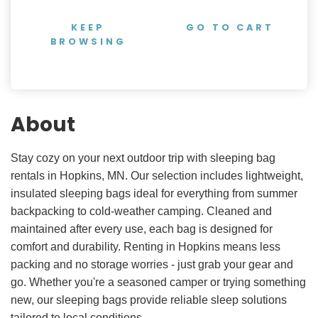
KEEP
GO TO CART
BROWSING
About
Stay cozy on your next outdoor trip with sleeping bag
rentals in Hopkins, MN. Our selection includes lightweight,
insulated sleeping bags ideal for everything from summer
backpacking to cold-weather camping. Cleaned and
maintained after every use, each bag is designed for
comfort and durability. Renting in Hopkins means less
packing and no storage worries - just grab your gear and
go. Whether you're a seasoned camper or trying something
new, our sleeping bags provide reliable sleep solutions
tailored to local conditions.