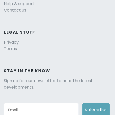
Help & support
Contact us
LEGAL STUFF
Privacy
Terms
STAY IN THE KNOW
Sign up for our newsletter to hear the latest
developments.
Subscribe