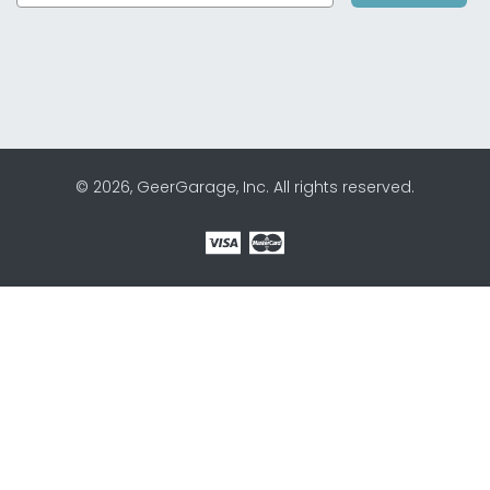
© 2026, GeerGarage, Inc. All rights reserved.