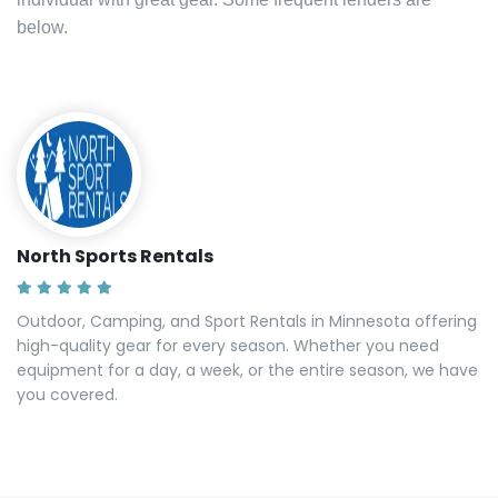
below.
North Sports Rentals
Outdoor, Camping, and Sport Rentals in Minnesota offering
high-quality gear for every season. Whether you need
equipment for a day, a week, or the entire season, we have
you covered.