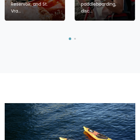
Reservoir, and St.
paddleboarding,
Vra...
disc...