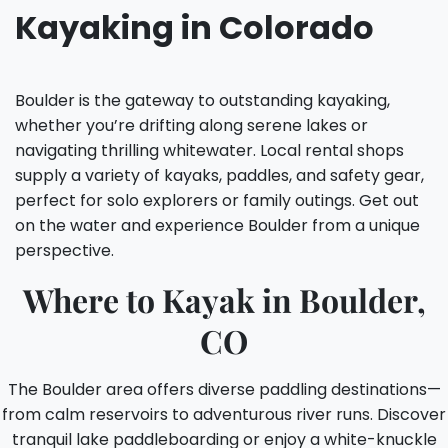
Kayaking in Colorado
Boulder is the gateway to outstanding kayaking,
whether you’re drifting along serene lakes or
navigating thrilling whitewater. Local rental shops
supply a variety of kayaks, paddles, and safety gear,
perfect for solo explorers or family outings. Get out
on the water and experience Boulder from a unique
perspective.
Where to Kayak in Boulder,
CO
The Boulder area offers diverse paddling destinations—
from calm reservoirs to adventurous river runs. Discover
tranquil lake paddleboarding or enjoy a white-knuckle