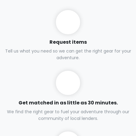
Request items
Tell us what you need so we can get the right gear for your
adventure.
Get matched in as little as 30 minutes.
We find the right gear to fuel your adventure through our
community of local lenders.