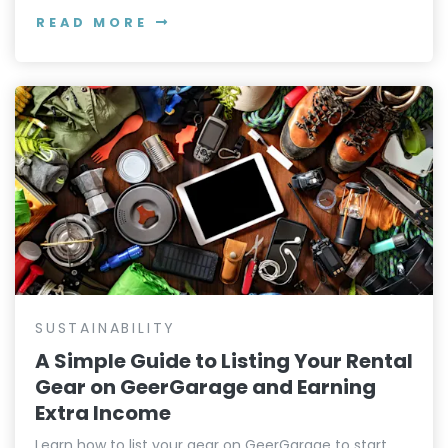
READ MORE
SUSTAINABILITY
A Simple Guide to Listing Your Rental
Gear on GeerGarage and Earning
Extra Income
Learn how to list your gear on GeerGarage to start