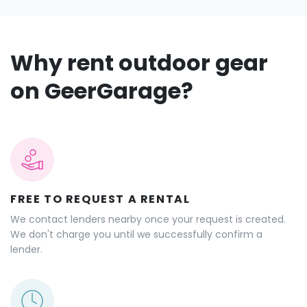
Why rent outdoor gear
on GeerGarage?
FREE TO REQUEST A RENTAL
We contact lenders nearby once your request is created.
We don't charge you until we successfully confirm a
lender.