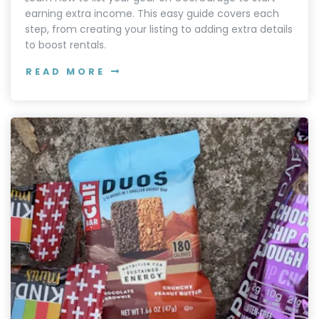
earning extra income. This easy guide covers each
step, from creating your listing to adding extra details
to boost rentals.
READ MORE