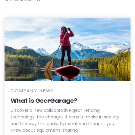
COMPANY NEWS
What is GeerGarage?
Discover a new collaborative gear-lending
technology, the changes it aims to make in society
and the way this could flip what you thought you
knew about equipment-sharing.