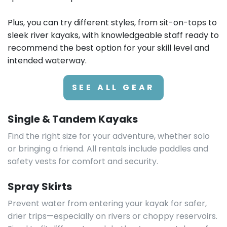
Plus, you can try different styles, from sit-on-tops to
sleek river kayaks, with knowledgeable staff ready to
recommend the best option for your skill level and
intended waterway.
SEE ALL GEAR
Single & Tandem Kayaks
Find the right size for your adventure, whether solo
or bringing a friend. All rentals include paddles and
safety vests for comfort and security.
Spray Skirts
Prevent water from entering your kayak for safer,
drier trips—especially on rivers or choppy reservoirs.