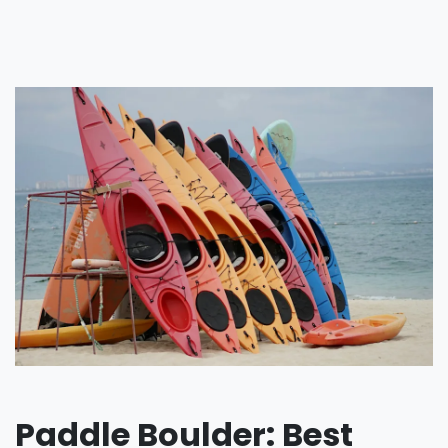
Paddle Boulder: Best