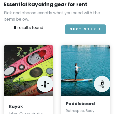
Essential kayaking gear for rent
Pick and choose exactly what you need with the
items below.
5
results found
NEXT STEP
Paddleboard
Kayak
Retrospec, Body
Intex, Oru or similar