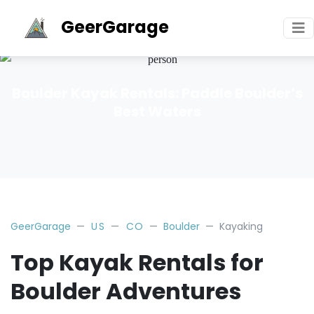
GeerGarage
Boulder Kayak Rentals: Paddle Boulder’s
Best Waters
GeerGarage
US
CO
Boulder
Kayaking
Top Kayak Rentals for
Boulder Adventures