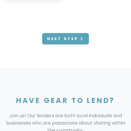
NEXT STEP
HAVE GEAR TO LEND?
Join us! Our lenders are both local individuals and
businesses who are passionate about sharing within
the community.