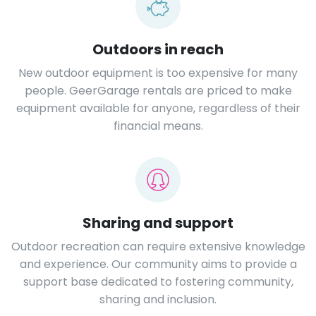
Outdoors in reach
New outdoor equipment is too expensive for many
people. GeerGarage rentals are priced to make
equipment available for anyone, regardless of their
financial means.
Sharing and support
Outdoor recreation can require extensive knowledge
and experience. Our community aims to provide a
support base dedicated to fostering community,
sharing and inclusion.