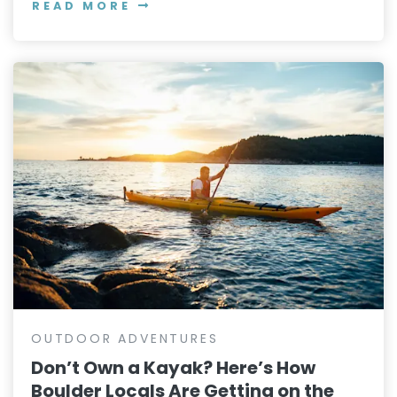
READ MORE
OUTDOOR ADVENTURES
Don’t Own a Kayak? Here’s How
Boulder Locals Are Getting on the