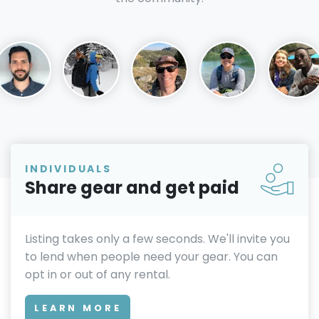
INDIVIDUALS
Share gear and get paid
Listing takes only a few seconds. We'll invite you
to lend when people need your gear. You can
opt in or out of any rental.
LEARN MORE