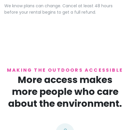
We know plans can change. Cancel at least 48 hours
before your rental begins to get a full refund.
MAKING THE OUTDOORS ACCESSIBLE
More access makes
more people who care
about the environment.