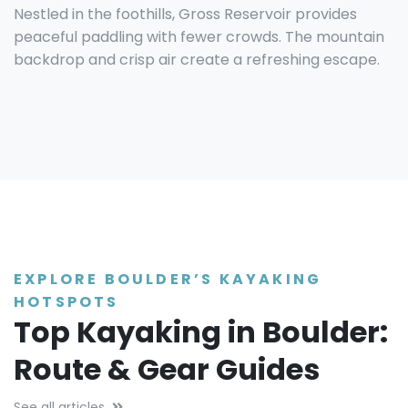
Nestled in the foothills, Gross Reservoir provides
peaceful paddling with fewer crowds. The mountain
backdrop and crisp air create a refreshing escape.
EXPLORE BOULDER’S KAYAKING
HOTSPOTS
Top Kayaking in Boulder:
Route & Gear Guides
See all articles