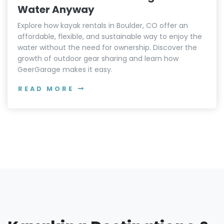
Water Anyway
Explore how kayak rentals in Boulder, CO offer an
affordable, flexible, and sustainable way to enjoy the
water without the need for ownership. Discover the
growth of outdoor gear sharing and learn how
GeerGarage makes it easy.
READ MORE