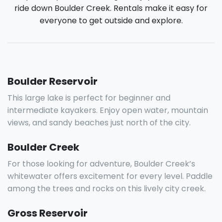
ride down Boulder Creek. Rentals make it easy for
everyone to get outside and explore.
Boulder Reservoir
This large lake is perfect for beginner and
intermediate kayakers. Enjoy open water, mountain
views, and sandy beaches just north of the city.
Boulder Creek
For those looking for adventure, Boulder Creek’s
whitewater offers excitement for every level. Paddle
among the trees and rocks on this lively city creek.
Gross Reservoir