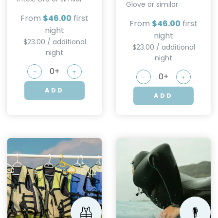
Glove or similar
From
$46.00
first
From
$46.00
first
night
night
$23.00 / additional
$23.00 / additional
night
night
-
+
-
+
ADD
ADD