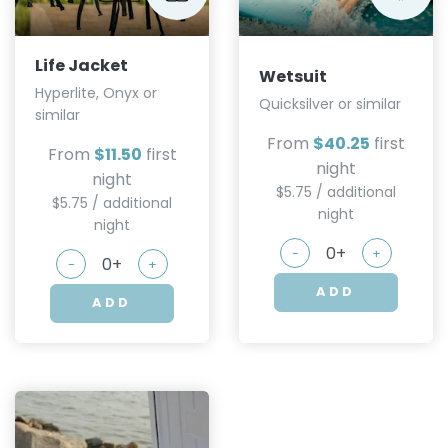
Life Jacket
Wetsuit
Hyperlite, Onyx or
Quicksilver or similar
similar
From
$40.25
first
From
$11.50
first
night
night
$5.75 / additional
$5.75 / additional
night
night
-
+
-
+
ADD
ADD