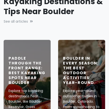
Kayaking Destinations &
Tips Near Boulder
See all articles
PADDLE
BOULDER IN
THROUGH THE
EVERY SEASON:
FRONT RANGE:
THE BEST
BEST KAYAKING
OUTDOOR
SPOTS NEAR
ACTIVITIES
BOULDER
YEAR-ROUND
Explore top kayaking
Explore year-round
destinations near
outdoor activities in
Boulder, like Boulder
Boulder, Colorado.
Reservoir, Gross
From snowshoeing to