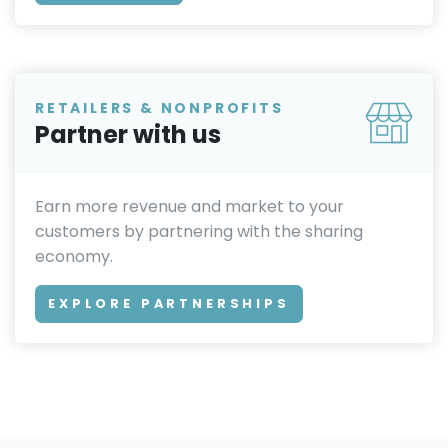
RETAILERS & NONPROFITS
Partner with us
Earn more revenue and market to your
customers by partnering with the sharing
economy.
EXPLORE PARTNERSHIPS