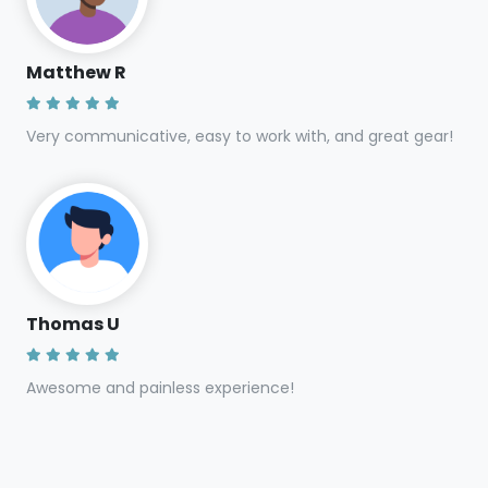
Matthew R
Very communicative, easy to work with, and great gear!
Thomas U
Awesome and painless experience!