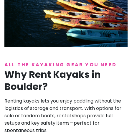
ALL THE KAYAKING GEAR YOU NEED
Why Rent Kayaks in
Boulder?
Renting kayaks lets you enjoy paddling without the
logistics of storage and transport. With options for
solo or tandem boats, rental shops provide full
setups and key safety items—perfect for
spontaneous trips.