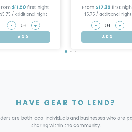
From
$11.50
first night
From
$17.25
first nigh
$5.75 / additional night
$5.75 / additional night
-
+
-
+
ADD
ADD
HAVE GEAR TO LEND?
nders are both local individuals and businesses who are 
sharing within the community.