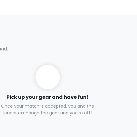
and.
Pick up your gear and have fun!
Once your match is accepted, you and the
lender exchange the gear and you're off!