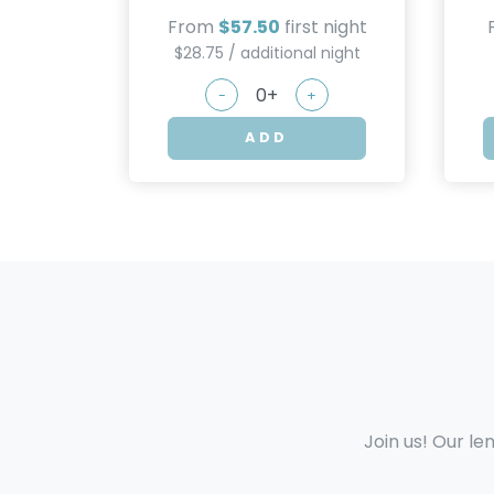
From
$57.50
first night
$28.75 / additional night
-
+
ADD
Join us! Our le