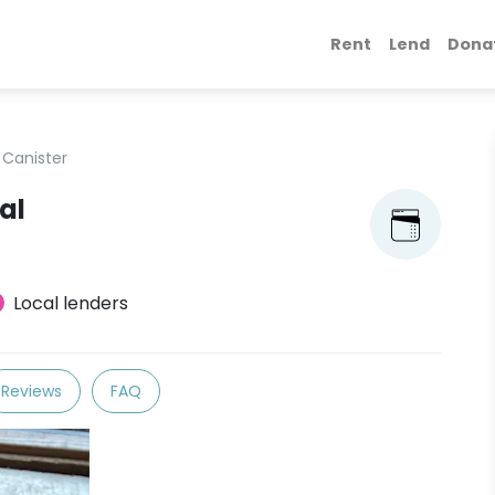
Rent
Lend
Dona
 Canister
al
Local lenders
Reviews
FAQ