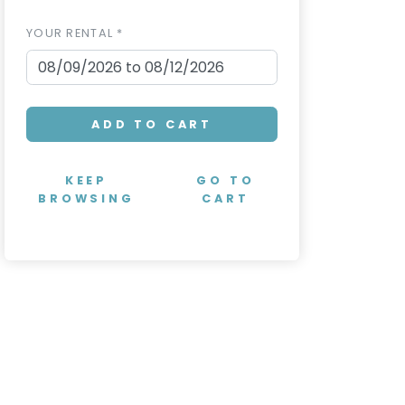
YOUR RENTAL *
ADD TO CART
KEEP
GO TO
BROWSING
CART