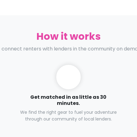
How it works
connect renters with lenders in the community on dem
Get matched in as little as 30
minutes.
We find the right gear to fuel your adventure
through our community of local lenders.