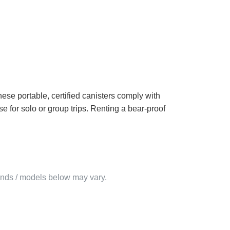
hese portable, certified canisters comply with
 for solo or group trips. Renting a bear-proof
rands / models below may vary.