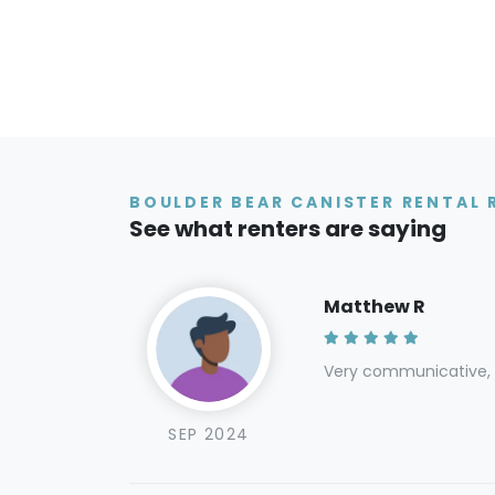
BOULDER BEAR CANISTER RENTAL 
See what renters are saying
Matthew R
Very communicative, e
SEP 2024