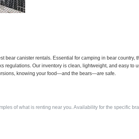
st bear canister rentals. Essential for camping in bear country, t
egulations. Our inventory is clean, lightweight, and easy to use
cursions, knowing your food—and the bears—are safe.
ples of what is renting near you. Availability for the specific b