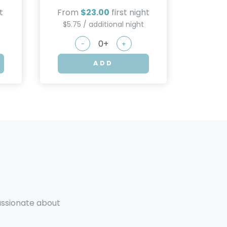
t
From
$23.00
first night
$5.75 / additional night
-
+
ADD
passionate about