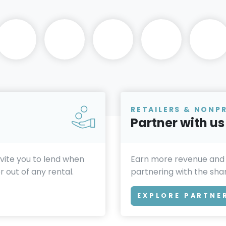
RETAILERS & NONP
Partner with us
invite you to lend when
Earn more revenue and
 out of any rental.
partnering with the sh
EXPLORE PARTNE