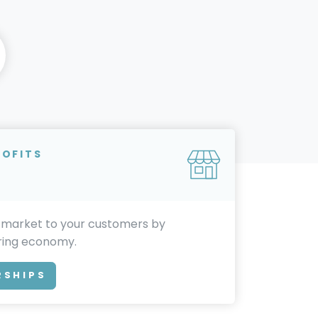
ROFITS
 market to your customers by
aring economy.
RSHIPS