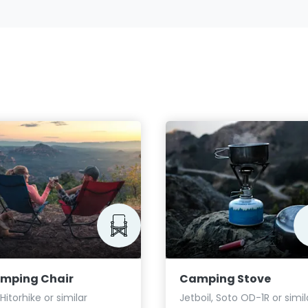
mping Chair
Camping Stove
 Hitorhike or similar
Jetboil, Soto OD-1R or simil