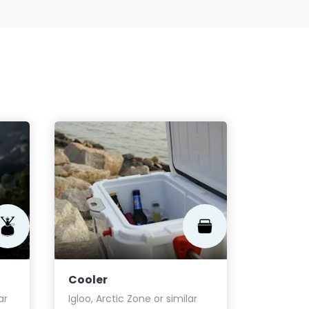
Gaiter
Outdoor 
similar
Fro
Cooler
$5.75
ar
Igloo, Arctic Zone or similar