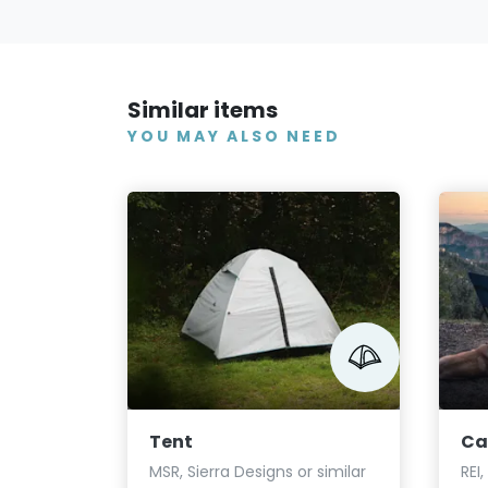
Similar items
YOU MAY ALSO NEED
Tent
Ca
MSR, Sierra Designs or similar
REI,