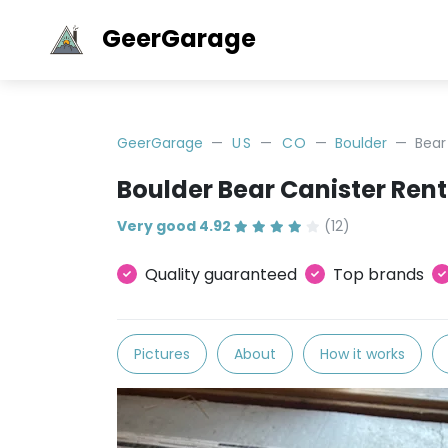
GeerGarage
GeerGarage
US
CO
Boulder
Bear
Boulder Bear Canister Rent
Very good 4.92
(12)
Quality guaranteed
Top brands
Pictures
About
How it works