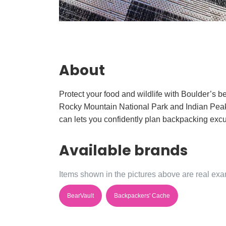
About
Protect your food and wildlife with Boulder’s be
Rocky Mountain National Park and Indian Peaks r
can lets you confidently plan backpacking ex
Available brands
Items shown in the pictures above are real exam
BearVault
Backpackers' Cache