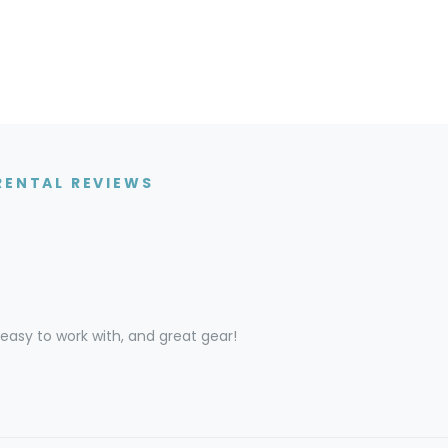
RENTAL REVIEWS
asy to work with, and great gear!