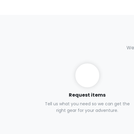
We 
Request items
Tell us what you need so we can get the
right gear for your adventure.