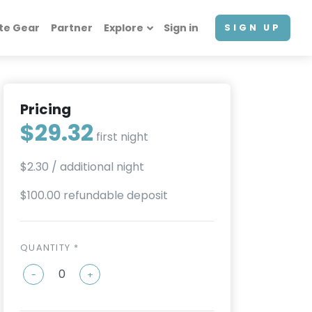
te Gear
Partner
Explore
Sign in
SIGN UP
Pricing
$29.32
first night
$2.30
/ additional night
$100.00 refundable deposit
QUANTITY *
-
+