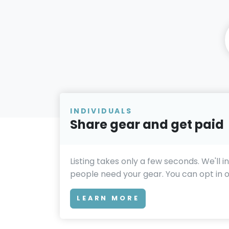
INDIVIDUALS
Share gear and get paid
Listing takes only a few seconds. We'll 
people need your gear. You can opt in or
LEARN MORE