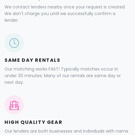
We contact lenders nearby once your request is created.
We don't charge you until we successfully confirm a
lender.
SAME DAY RENTALS
Our matching works FAST! Typically matches occur in
under 30 minutes. Many of our rentals are same day or
next day.
HIGH QUALITY GEAR
Our lenders are both businesses and individuals with name