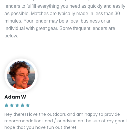
lenders to fulfill everything you need as quickly and easily
as possible. Matches are typically made in less than 30
minutes. Your lender may be a local business or an
individual with great gear. Some frequent lenders are
below.
Adam W
Hey there! I love the outdoors and am happy to provide
recommendations and / or advice on the use of my gear. I
hope that you have fun out there!