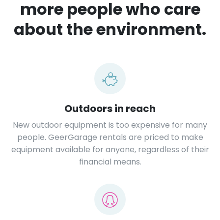
more people who care
about the environment.
Outdoors in reach
New outdoor equipment is too expensive for many
people. GeerGarage rentals are priced to make
equipment available for anyone, regardless of their
financial means.