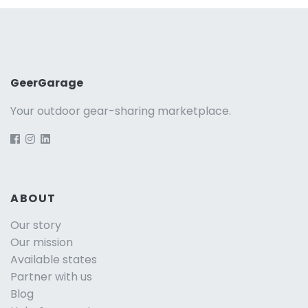
GeerGarage
Your outdoor gear-sharing marketplace.
ABOUT
Our story
Our mission
Available states
Partner with us
Blog