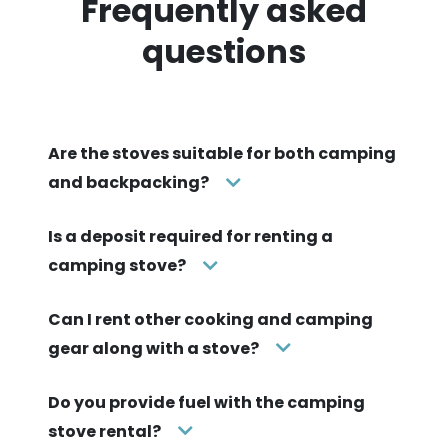
Frequently asked
questions
Are the stoves suitable for both camping
and backpacking?
Is a deposit required for renting a
camping stove?
Can I rent other cooking and camping
gear along with a stove?
Do you provide fuel with the camping
stove rental?