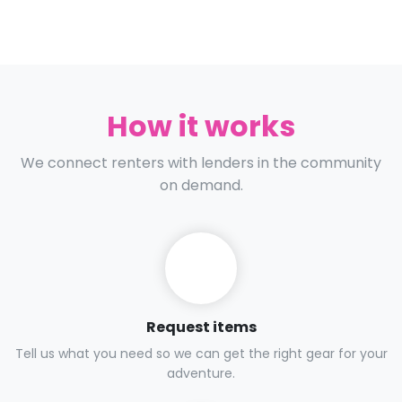
How it works
We connect renters with lenders in the community
on demand.
Request items
Tell us what you need so we can get the right gear for your
adventure.