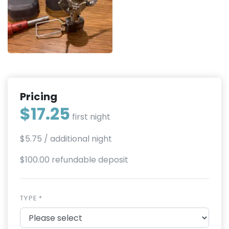
Pricing
$17.25
first night
$5.75
/ additional night
$100.00 refundable deposit
TYPE *