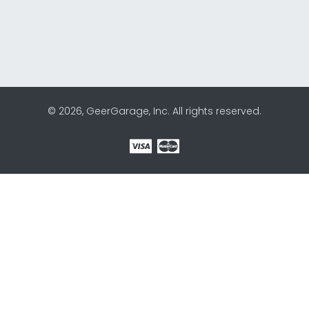
© 2026, GeerGarage, Inc. All rights reserved.