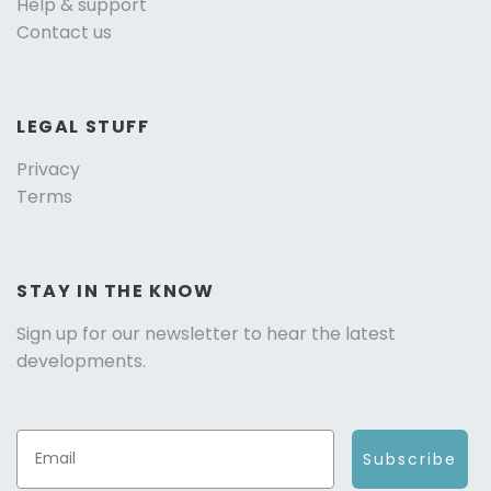
Help & support
Contact us
LEGAL STUFF
Privacy
Terms
STAY IN THE KNOW
Sign up for our newsletter to hear the latest
developments.
Subscribe