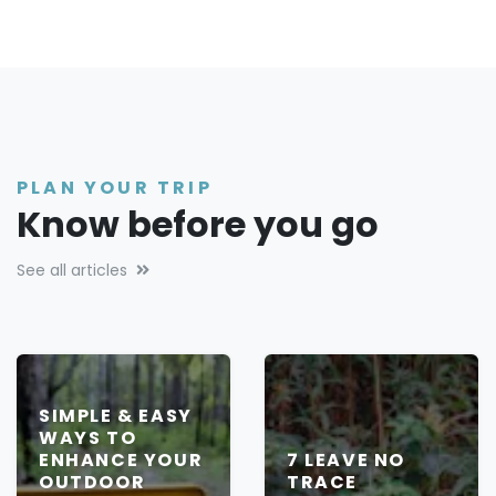
PLAN YOUR TRIP
Know before you go
See all articles
SIMPLE & EASY
WAYS TO
ENHANCE YOUR
7 LEAVE NO
OUTDOOR
TRACE