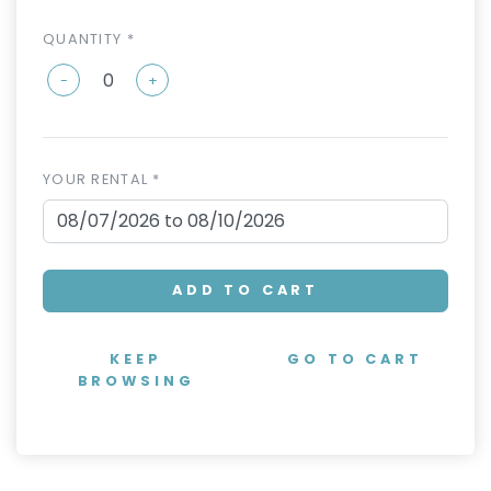
QUANTITY *
-
+
YOUR RENTAL *
ADD TO CART
KEEP
GO TO CART
BROWSING