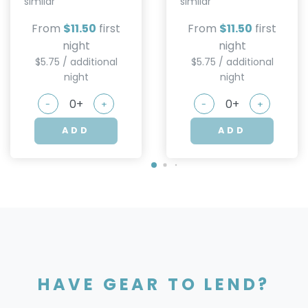
similar
similar
From
$11.50
first
From
$11.50
first
night
night
$5.75 / additional
$5.75 / additional
night
night
-
+
-
+
ADD
ADD
HAVE GEAR TO LEND?