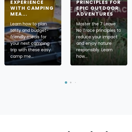
EXPERIENCE
PRINCIPLES FOR
WITH CAMPING
EPIC OUTDOOR
MEA...
ADVENTURES
Learn how to plan
Master the 7 Leave
tasty and budget-
No Trace principles to
friendly meals for
reduce your impact
your next camping
and enjoy nature
trip with these easy
responsibly. Learn
camp me...
how...