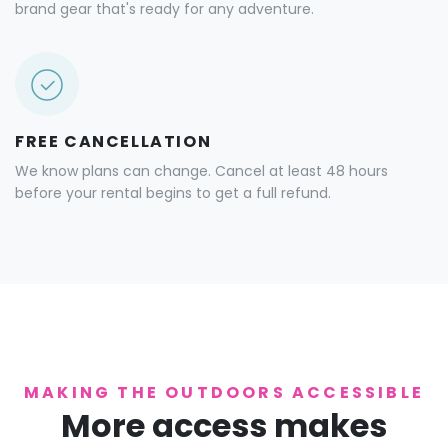
brand gear that's ready for any adventure.
FREE CANCELLATION
We know plans can change. Cancel at least 48 hours
before your rental begins to get a full refund.
MAKING THE OUTDOORS ACCESSIBLE
More access makes