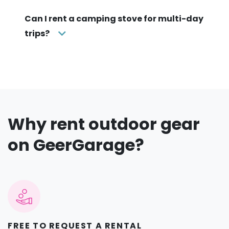
Can I rent a camping stove for multi-day
trips?
Why rent outdoor gear
on GeerGarage?
FREE TO REQUEST A RENTAL