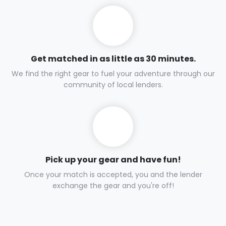
Get matched in as little as 30 minutes.
We find the right gear to fuel your adventure through our
community of local lenders.
Pick up your gear and have fun!
Once your match is accepted, you and the lender
exchange the gear and you're off!