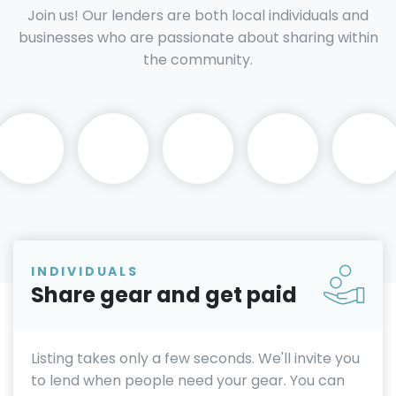
Join us! Our lenders are both local individuals and
businesses who are passionate about sharing within
the community.
INDIVIDUALS
Share gear and get paid
Listing takes only a few seconds. We'll invite you
to lend when people need your gear. You can