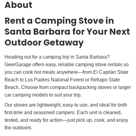
About
Rent a Camping Stove in
Santa Barbara for Your Next
Outdoor Getaway
Heading out for a camping trip in Santa Barbara?
GeerGarage offers easy, reliable camping stove rentals so
you can cook hot meals anywhere—from El Capitán State
Beach to Los Padres National Forest or Refugio State
Beach. Choose from compact backpacking stoves or larger
car camping models to suit your trip.
Our stoves are lightweight, easy to use, and ideal for both
first-time and seasoned campers. Each unit is cleaned,
tested, and ready for action—just pick up, cook, and enjoy
the outdoors.