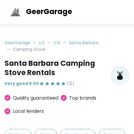
GeerGarage
GeerGarage
US
CA
Santa Barbara
Camping Stove
Santa Barbara Camping
Stove Rentals
Very good 5.00
(12)
Quality guaranteed
Top brands
Local lenders