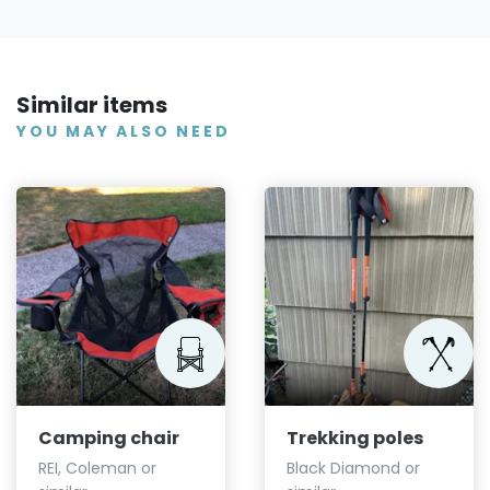
Similar items
YOU MAY ALSO NEED
Camping chair
Trekking poles
REI, Coleman or
Black Diamond or