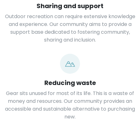
Sharing and support
Outdoor recreation can require extensive knowledge
and experience. Our community aims to provide a
support base dedicated to fostering community,
sharing and inclusion.
Reducing waste
Gear sits unused for most of its life. This is a waste of
money and resources. Our community provides an
accessible and sustainable alternative to purchasing
new.