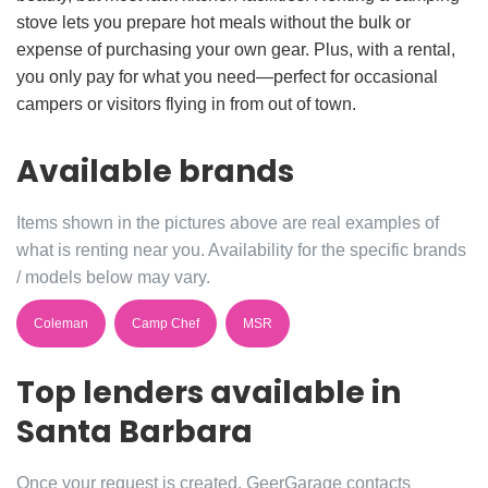
stove lets you prepare hot meals without the bulk or
expense of purchasing your own gear. Plus, with a rental,
you only pay for what you need—perfect for occasional
campers or visitors flying in from out of town.
Available brands
Items shown in the pictures above are real examples of
what is renting near you. Availability for the specific brands
/ models below may vary.
Coleman
Camp Chef
MSR
Top lenders available in
Santa Barbara
Once your request is created, GeerGarage contacts