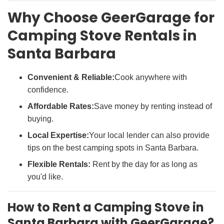
Why Choose GeerGarage for
Camping Stove Rentals in
Santa Barbara
Convenient & Reliable:
Cook anywhere with
confidence.
Affordable Rates:
Save money by renting instead of
buying.
Local Expertise:
Your local lender can also provide
tips on the best camping spots in Santa Barbara.
Flexible Rentals:
Rent by the day for as long as
you'd like.
How to Rent a Camping Stove in
Santa Barbara with GeerGarage?