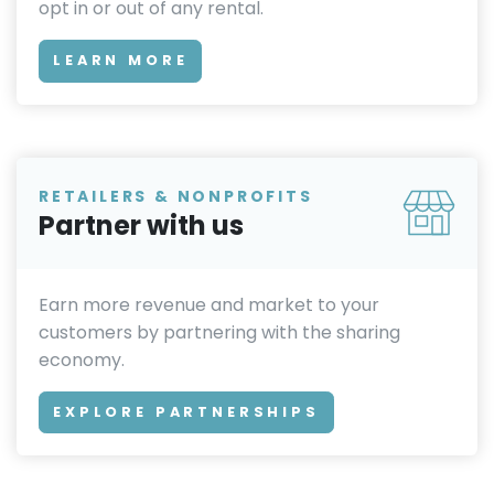
opt in or out of any rental.
LEARN MORE
RETAILERS & NONPROFITS
Partner with us
Earn more revenue and market to your
customers by partnering with the sharing
economy.
EXPLORE PARTNERSHIPS