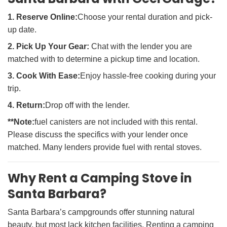
1. Reserve Online:
Choose your rental duration and pick-
up date.
2. Pick Up Your Gear:
Chat with the lender you are
matched with to determine a pickup time and location.
3. Cook With Ease:
Enjoy hassle-free cooking during your
trip.
4. Return:
Drop off with the lender.
**Note:
fuel canisters are not included with this rental.
Please discuss the specifics with your lender once
matched. Many lenders provide fuel with rental stoves.
Why Rent a Camping Stove in
Santa Barbara?
Santa Barbara’s campgrounds offer stunning natural
beauty, but most lack kitchen facilities. Renting a camping