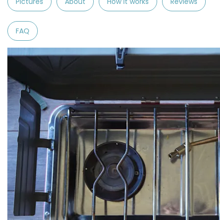
Pictures
About
How it works
Reviews
FAQ