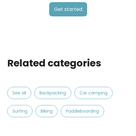
Get started
Related categories
See all
Backpacking
Car camping
Surfing
Biking
Paddleboarding