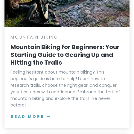
MOUNTAIN BIKING
Mountain Biking for Beginners: Your
Starting Guide to Gearing Up and
Hitting the Trails
Feeling hesitant about mountain biking? This
beginner's guide is here to help! Learn how to
research trails, choose the right gear, and conquer
your first rides with confidence. Embrace the thrill of
mountain biking and explore the trails like never
before!
READ MORE