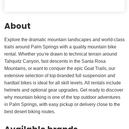
About
Explore the dramatic mountain landscapes and world-class
trails around Palm Springs with a quality mountain bike
rental. Whether you're drawn to technical terrain around
Tahquitz Canyon, fast descents in the Santa Rosa
Mountains, or want to conquer the epic Goat Trails, our
extensive selection of top-branded full suspension and
hardtail bikes is ideal for all skill levels. All rentals include
helmets and optional gear upgrades. Get ready to discover
why mountain biking is one of the top outdoor adventures
in Palm Springs, with easy pickup or delivery close to the
best desert biking routes.