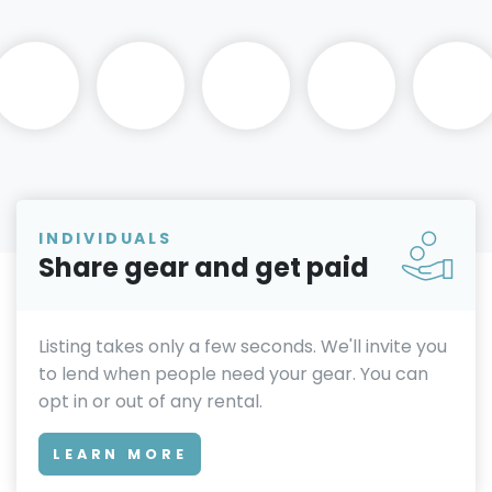
INDIVIDUALS
Share gear and get paid
Listing takes only a few seconds. We'll invite you
to lend when people need your gear. You can
opt in or out of any rental.
LEARN MORE