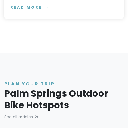
READ MORE
PLAN YOUR TRIP
Palm Springs Outdoor
Bike Hotspots
See all articles