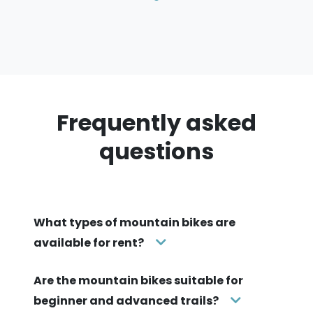
Frequently asked
questions
What types of mountain bikes are
available for rent?
Are the mountain bikes suitable for
beginner and advanced trails?