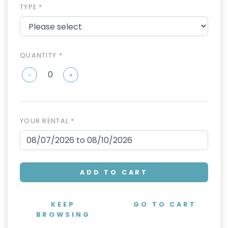
TYPE *
QUANTITY *
-
+
YOUR RENTAL *
ADD TO CART
KEEP
GO TO CART
BROWSING