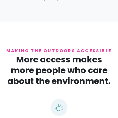
MAKING THE OUTDOORS ACCESSIBLE
More access makes
more people who care
about the environment.