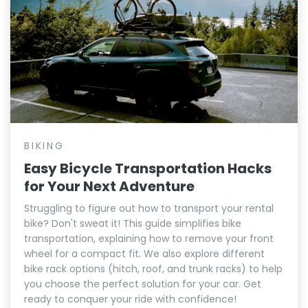
BIKING
Easy Bicycle Transportation Hacks
for Your Next Adventure
Struggling to figure out how to transport your rental
bike? Don't sweat it! This guide simplifies bike
transportation, explaining how to remove your front
wheel for a compact fit. We also explore different
bike rack options (hitch, roof, and trunk racks) to help
you choose the perfect solution for your car. Get
ready to conquer your ride with confidence!