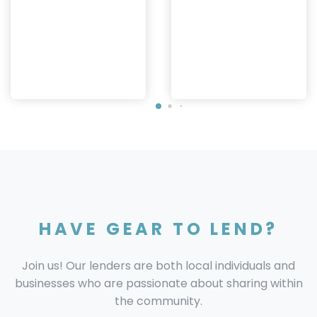
HAVE GEAR TO LEND?
Join us! Our lenders are both local individuals and
businesses who are passionate about sharing within
the community.