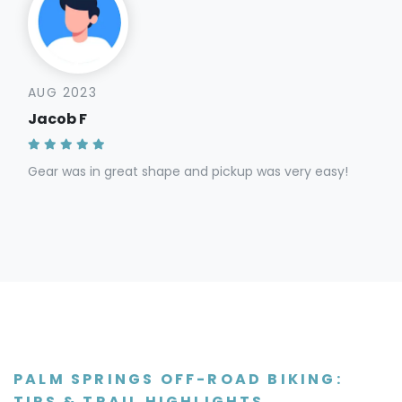
AUG 2023
Jacob F
Gear was in great shape and pickup was very easy!
PALM SPRINGS OFF-ROAD BIKING:
TIPS & TRAIL HIGHLIGHTS