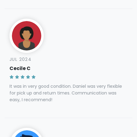
JUL 2024
Cecile C
It was in very good condition. Daniel was very flexible
for pick up and return times. Communication was
easy, I recommend!