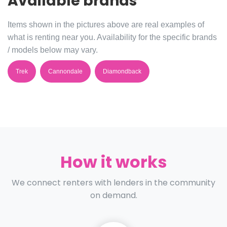
Available brands
Items shown in the pictures above are real examples of
what is renting near you. Availability for the specific brands
/ models below may vary.
Trek
Cannondale
Diamondback
How it works
We connect renters with lenders in the community
on demand.