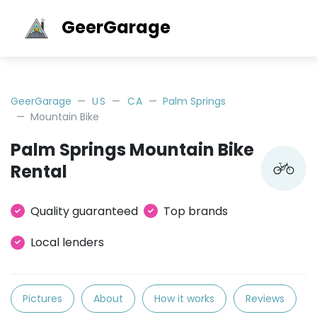
GeerGarage
GeerGarage
US
CA
Palm Springs
Mountain Bike
Palm Springs Mountain Bike
Rental
Quality guaranteed
Top brands
Local lenders
Pictures
About
How it works
Reviews