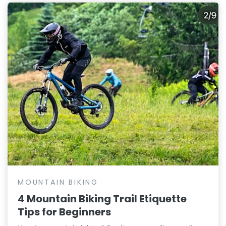
MOUNTAIN BIKING
4 Mountain Biking Trail Etiquette
Tips for Beginners