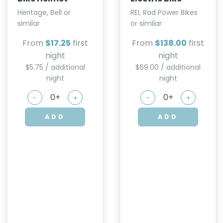
Heritage, Bell or
REI, Rad Power Bikes
similar
or similar
From
$17.25
first
From
$138.00
first
night
night
$5.75 / additional
$69.00 / additional
night
night
-
+
-
+
ADD
ADD