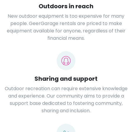
Outdoors in reach
New outdoor equipment is too expensive for many
people. GeerGarage rentals are priced to make
equipment available for anyone, regardless of their
financial means.
Sharing and support
Outdoor recreation can require extensive knowledge
and experience. Our community aims to provide a
support base dedicated to fostering community,
sharing and inclusion.