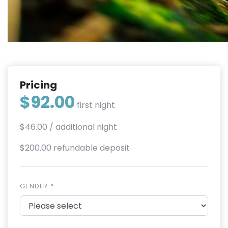
Pricing
$92.00
first night
$46.00
/ additional night
$200.00 refundable deposit
GENDER *