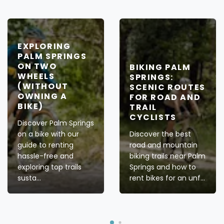
EXPLORING
PALM SPRINGS
ON TWO
BIKING PALM
WHEELS
SPRINGS:
(WITHOUT
SCENIC ROUTES
OWNING A
FOR ROAD AND
BIKE)
TRAIL
CYCLISTS
Discover Palm Springs
on a bike with our
Discover the best
guide to renting
road and mountain
hassle-free and
biking trails near Palm
exploring top trails
Springs and how to
susta...
rent bikes for an unf...