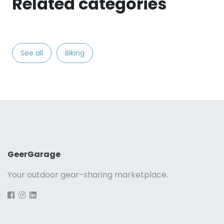
Related categories
See all
Biking
GeerGarage
Your outdoor gear-sharing marketplace.