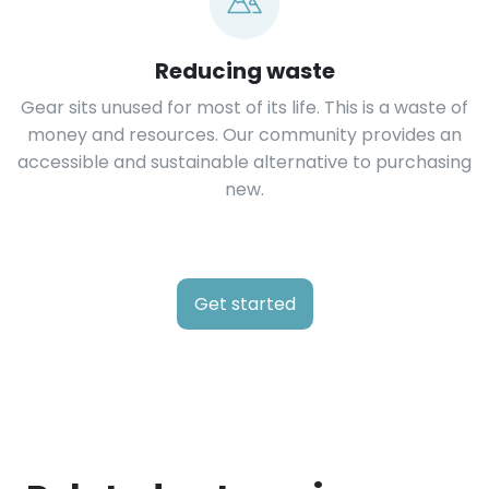
Reducing waste
Gear sits unused for most of its life. This is a waste of
money and resources. Our community provides an
accessible and sustainable alternative to purchasing
new.
Get started