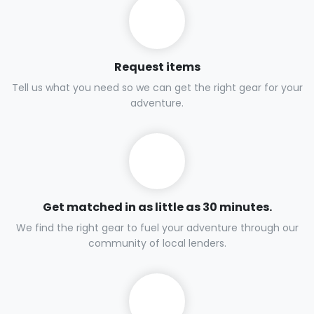
Request items
Tell us what you need so we can get the right gear for your
adventure.
Get matched in as little as 30 minutes.
We find the right gear to fuel your adventure through our
community of local lenders.