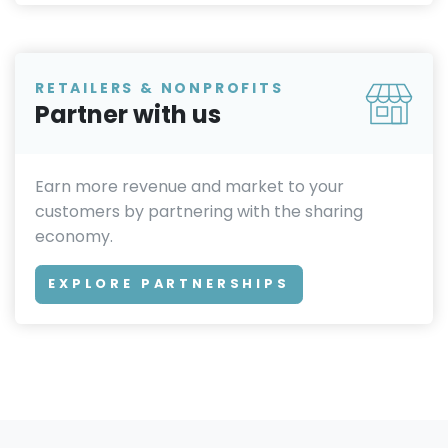
RETAILERS & NONPROFITS
Partner with us
Earn more revenue and market to your
customers by partnering with the sharing
economy.
EXPLORE PARTNERSHIPS