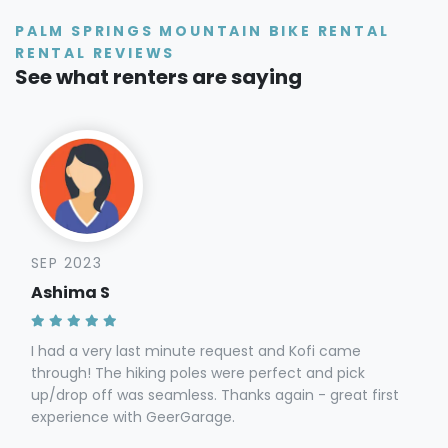
PALM SPRINGS MOUNTAIN BIKE RENTAL
RENTAL REVIEWS
See what renters are saying
SEP 2023
Ashima S
I had a very last minute request and Kofi came
through! The hiking poles were perfect and pick
up/drop off was seamless. Thanks again - great first
experience with GeerGarage.