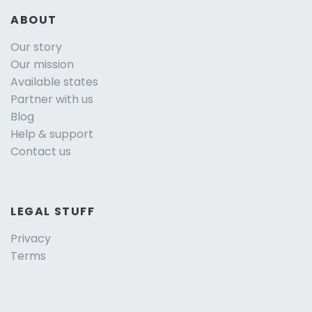
ABOUT
Our story
Our mission
Available states
Partner with us
Blog
Help & support
Contact us
LEGAL STUFF
Privacy
Terms