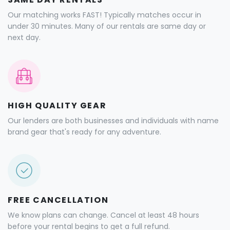
Our matching works FAST! Typically matches occur in
under 30 minutes. Many of our rentals are same day or
next day.
HIGH QUALITY GEAR
Our lenders are both businesses and individuals with name
brand gear that's ready for any adventure.
FREE CANCELLATION
We know plans can change. Cancel at least 48 hours
before your rental begins to get a full refund.