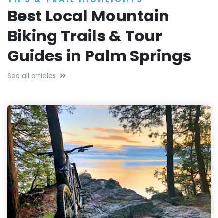
Best Local Mountain
Biking Trails & Tour
Guides in Palm Springs
See all articles