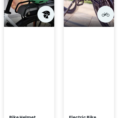
Bike Helmet
Electric Bike