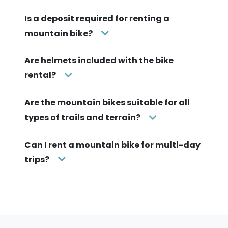
Is a deposit required for renting a
mountain bike?
Are helmets included with the bike
rental?
Are the mountain bikes suitable for all
types of trails and terrain?
Can I rent a mountain bike for multi-day
trips?