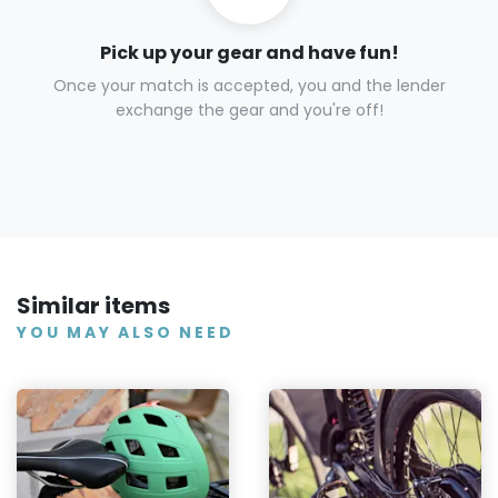
Pick up your gear and have fun!
Once your match is accepted, you and the lender
exchange the gear and you're off!
Similar items
YOU MAY ALSO NEED