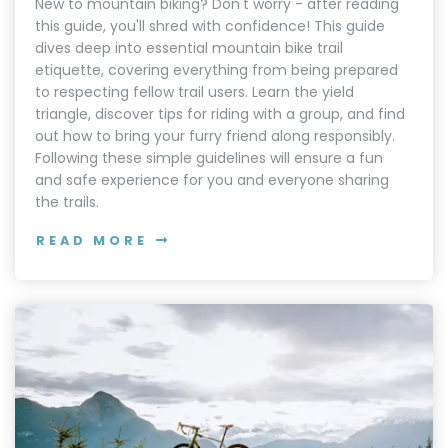
New to mountain biking? Don't worry - after reading
this guide, you'll shred with confidence! This guide
dives deep into essential mountain bike trail
etiquette, covering everything from being prepared
to respecting fellow trail users. Learn the yield
triangle, discover tips for riding with a group, and find
out how to bring your furry friend along responsibly.
Following these simple guidelines will ensure a fun
and safe experience for you and everyone sharing
the trails.
READ MORE