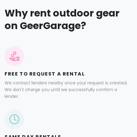
Why rent outdoor gear
on GeerGarage?
FREE TO REQUEST A RENTAL
We contact lenders nearby once your request is created.
We don't charge you until we successfully confirm a
lender.
SAME DAY RENTALS