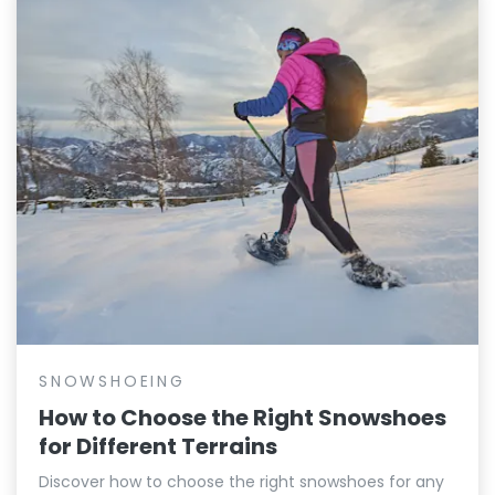
SNOWSHOEING
How to Choose the Right Snowshoes
for Different Terrains
Discover how to choose the right snowshoes for any