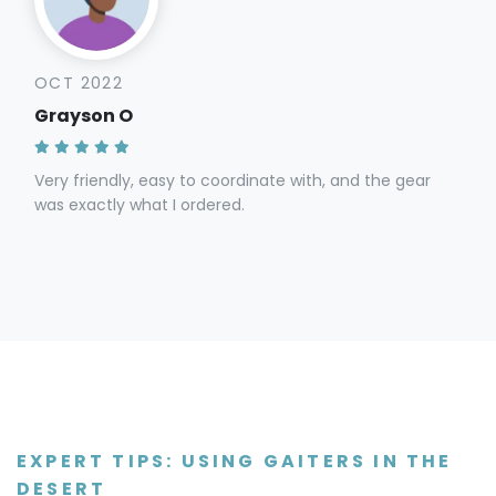
OCT 2022
Grayson O
Very friendly, easy to coordinate with, and the gear
was exactly what I ordered.
EXPERT TIPS: USING GAITERS IN THE
DESERT