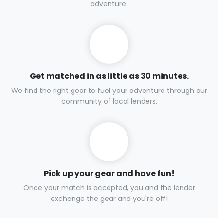
adventure.
Get matched in as little as 30 minutes.
We find the right gear to fuel your adventure through our
community of local lenders.
Pick up your gear and have fun!
Once your match is accepted, you and the lender
exchange the gear and you're off!