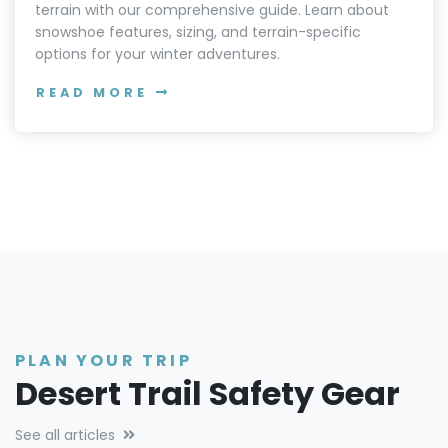
terrain with our comprehensive guide. Learn about
snowshoe features, sizing, and terrain-specific
options for your winter adventures.
READ MORE
PLAN YOUR TRIP
Desert Trail Safety Gear
See all articles