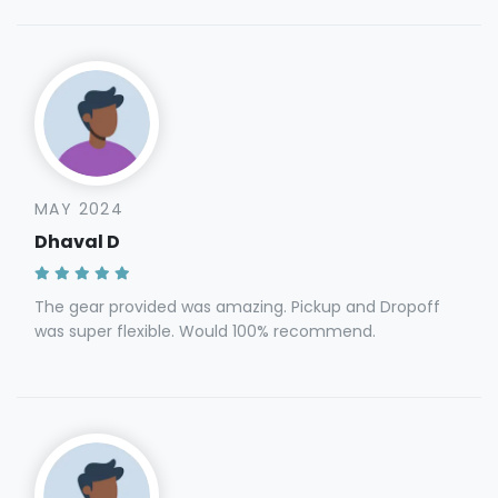
MAY 2024
Dhaval D
The gear provided was amazing. Pickup and Dropoff
was super flexible. Would 100% recommend.