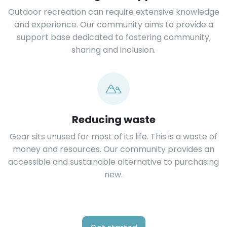
Outdoor recreation can require extensive knowledge
and experience. Our community aims to provide a
support base dedicated to fostering community,
sharing and inclusion.
Reducing waste
Gear sits unused for most of its life. This is a waste of
money and resources. Our community provides an
accessible and sustainable alternative to purchasing
new.