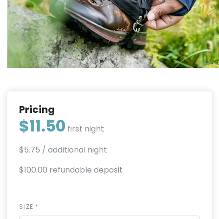
Pricing
$11.50
first night
$5.75
/ additional night
$100.00 refundable deposit
SIZE *