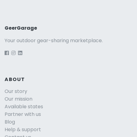
GeerGarage
Your outdoor gear-sharing marketplace.
ABOUT
Our story
Our mission
Available states
Partner with us
Blog
Help & support