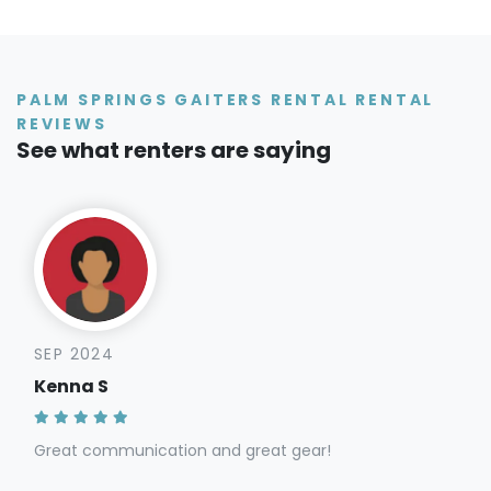
PALM SPRINGS GAITERS RENTAL RENTAL
REVIEWS
See what renters are saying
SEP 2024
Kenna S
Great communication and great gear!