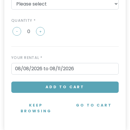
QUANTITY *
-
+
YOUR RENTAL *
ADD TO CART
KEEP
GO TO CART
BROWSING