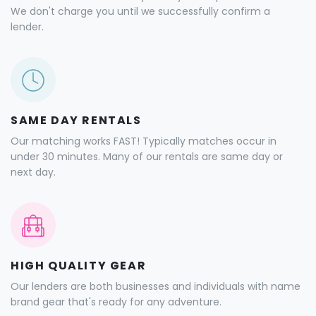
We don't charge you until we successfully confirm a
lender.
SAME DAY RENTALS
Our matching works FAST! Typically matches occur in
under 30 minutes. Many of our rentals are same day or
next day.
HIGH QUALITY GEAR
Our lenders are both businesses and individuals with name
brand gear that's ready for any adventure.