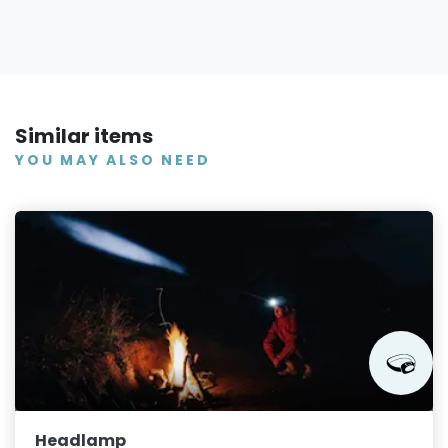
Similar items
YOU MAY ALSO NEED
Headlamp