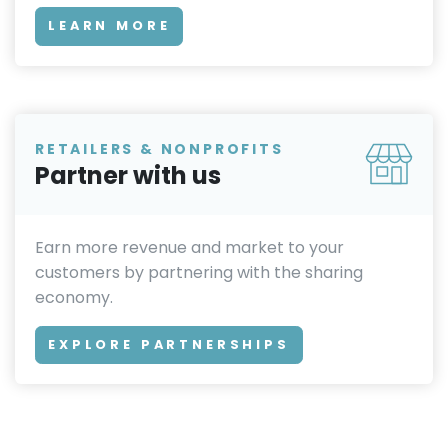
LEARN MORE
RETAILERS & NONPROFITS
Partner with us
Earn more revenue and market to your
customers by partnering with the sharing
economy.
EXPLORE PARTNERSHIPS