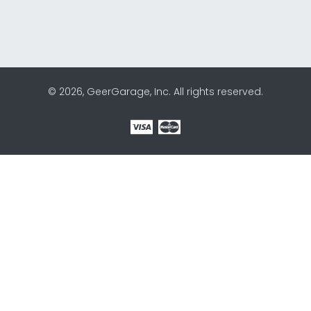
© 2026, GeerGarage, Inc. All rights reserved.