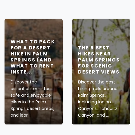
WHAT TO PACK
FOR A DESERT
THE 5 BEST
HIKE IN PALM
HIKES NEAR
SPRINGS (AND
PALM SPRINGS
WHAT TO RENT
FOR SCENIC
INSTE...
DESERT VIEWS
Discover the
Discover the best
essential items for
hiking trails around
safe and enjoyable
Palm Springs,
hikes in the Palm
including Indian
Springs desert areas,
Canyons, Tahquitz
and lear...
Canyon, and ...