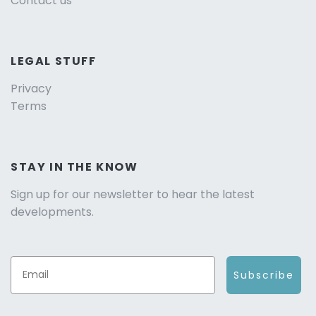
Contact us
LEGAL STUFF
Privacy
Terms
STAY IN THE KNOW
Sign up for our newsletter to hear the latest
developments.
Subscribe