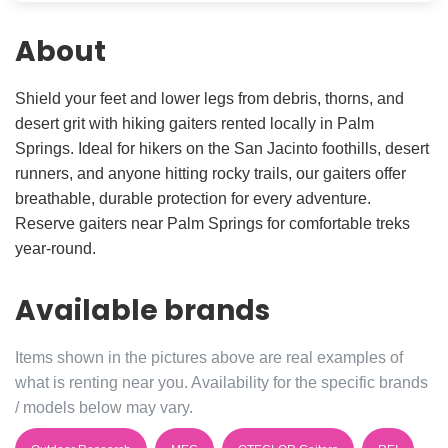
About
Shield your feet and lower legs from debris, thorns, and
desert grit with hiking gaiters rented locally in Palm
Springs. Ideal for hikers on the San Jacinto foothills, desert
runners, and anyone hitting rocky trails, our gaiters offer
breathable, durable protection for every adventure.
Reserve gaiters near Palm Springs for comfortable treks
year-round.
Available brands
Items shown in the pictures above are real examples of
what is renting near you. Availability for the specific brands
/ models below may vary.