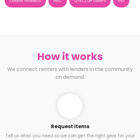
Outdoor Research
MEC
QTECLOR Gaiters
REI
How it works
We connect renters with lenders in the community
on demand.
Request items
Tell us what you need so we can get the right gear for your