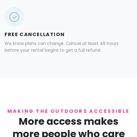
FREE CANCELLATION
We know plans can change. Cancel at least 48 hours
before your rental begins to get a full refund.
MAKING THE OUTDOORS ACCESSIBLE
More access makes
more people who care