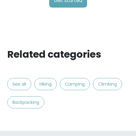
Get started
Related categories
See all
Hiking
Camping
Climbing
Backpacking