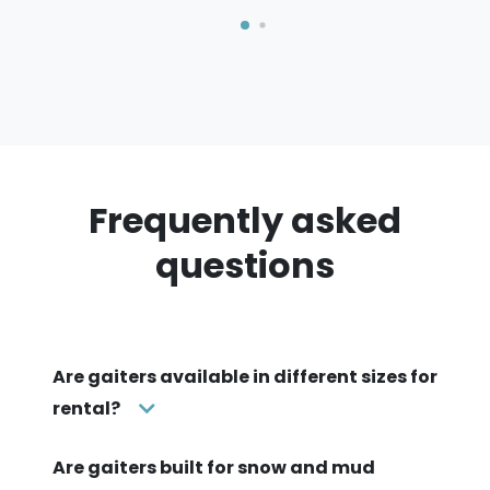
Frequently asked
questions
Are gaiters available in different sizes for
rental?
Are gaiters built for snow and mud