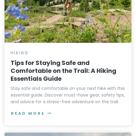
HIKING
Tips for Staying Safe and
Comfortable on the Trail: A Hiking
Essentials Guide
Stay safe and comfortable on your next hike with this
essential guide. Discover must-have gear, safety tips,
and advice for a stress-free adventure on the trail.
READ MORE