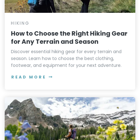
HIKING
How to Choose the Right Hiking Gear
for Any Terrain and Season
Discover essential hiking gear for every terrain and
season. Learn how to choose the best clothing,
footwear, and equipment for your next adventure.
READ MORE