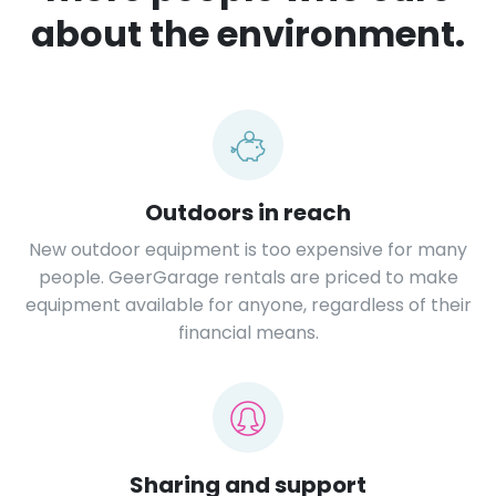
about the environment.
Outdoors in reach
New outdoor equipment is too expensive for many
people. GeerGarage rentals are priced to make
equipment available for anyone, regardless of their
financial means.
Sharing and support