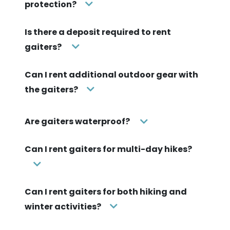
protection?
Is there a deposit required to rent
gaiters?
Can I rent additional outdoor gear with
the gaiters?
Are gaiters waterproof?
Can I rent gaiters for multi-day hikes?
Can I rent gaiters for both hiking and
winter activities?