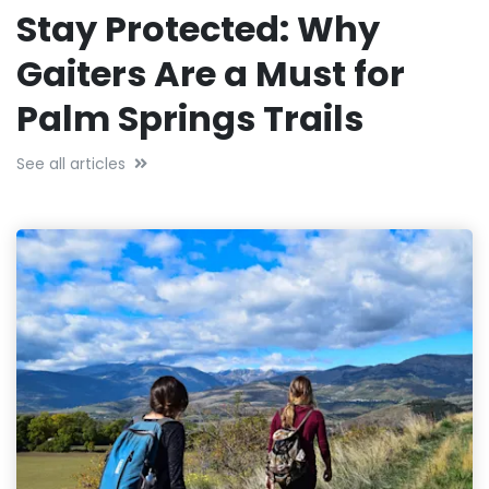
Stay Protected: Why
Gaiters Are a Must for
Palm Springs Trails
See all articles