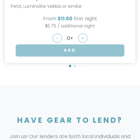
Petzl, Luminolite Vekkia or similar
From
$11.50
first night
$5.75 / additional night
-
+
ADD
HAVE GEAR TO LEND?
Join us! Our lenders are both local individuals and