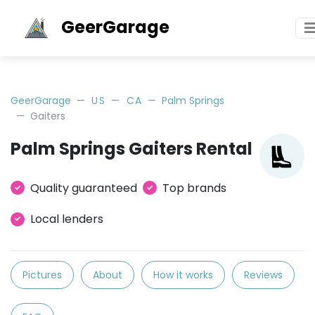
GeerGarage
GeerGarage
US
CA
Palm Springs
Gaiters
Palm Springs Gaiters Rental
Quality guaranteed
Top brands
Local lenders
Pictures
About
How it works
Reviews