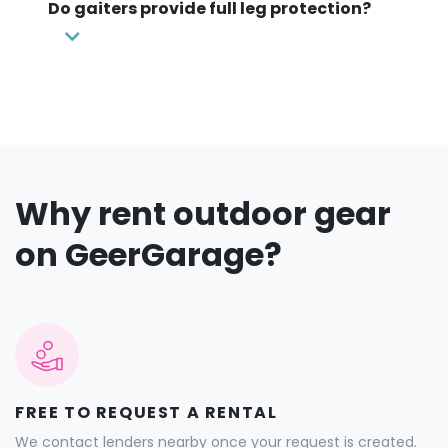
Do gaiters provide full leg protection?
Why rent outdoor gear
on GeerGarage?
FREE TO REQUEST A RENTAL
We contact lenders nearby once your request is created.