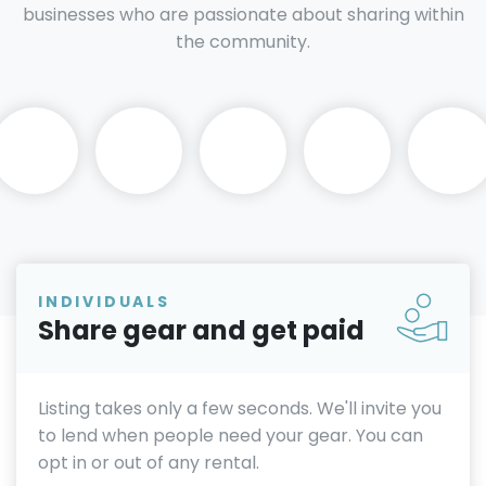
businesses who are passionate about sharing within
the community.
INDIVIDUALS
Share gear and get paid
Listing takes only a few seconds. We'll invite you
to lend when people need your gear. You can
opt in or out of any rental.