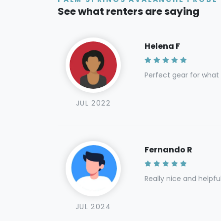
See what renters are saying
Helena F
Perfect gear for what
JUL 2022
Fernando R
Really nice and helpfu
JUL 2024