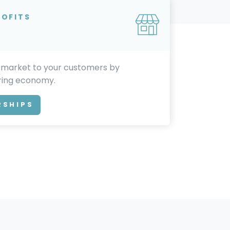
ROFITS
 market to your customers by
aring economy.
RSHIPS