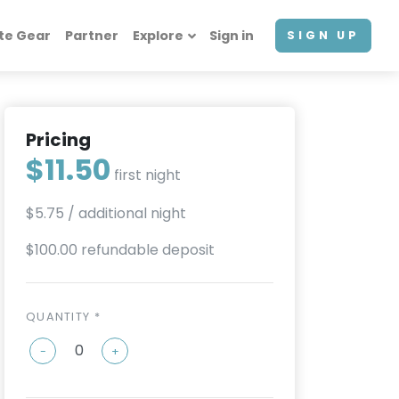
te Gear
Partner
Explore
Sign in
SIGN UP
Pricing
$11.50
first night
$5.75
/ additional night
$100.00 refundable deposit
QUANTITY *
-
+