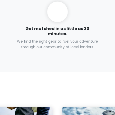
Get matched in as little as 30
minutes.
We find the right gear to fuel your adventure
through our community of local lenders.