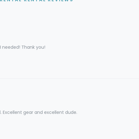
 I needed! Thank you!
l. Excellent gear and excellent dude.