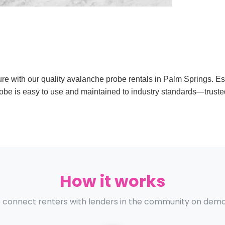
ture with our quality avalanche probe rentals in Palm Springs. E
obe is easy to use and maintained to industry standards—trust
How it works
connect renters with lenders in the community on dem