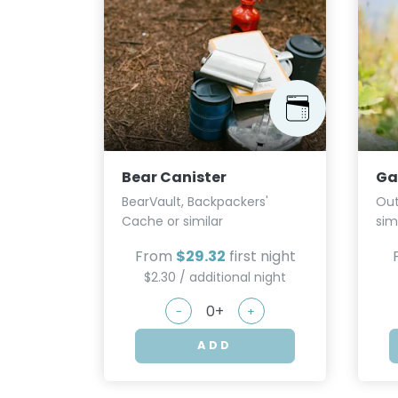
Bear Canister
Ga
BearVault, Backpackers'
Out
Cache or similar
sim
From
$29.32
first night
$2.30 / additional night
-
+
ADD