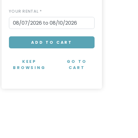
YOUR RENTAL *
ADD TO CART
KEEP
GO TO
BROWSING
CART