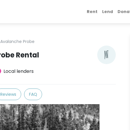
Rent
Lend
Dona
Avalanche Probe
robe Rental
Local lenders
Reviews
FAQ