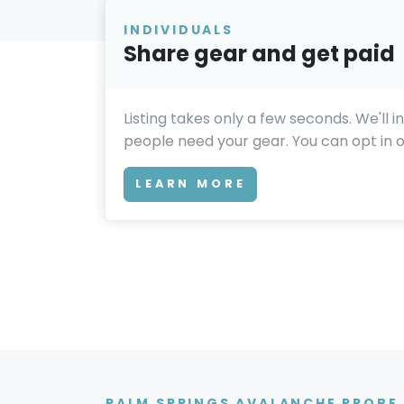
INDIVIDUALS
Share gear and get paid
Listing takes only a few seconds. We'll 
people need your gear. You can opt in or
LEARN MORE
PALM SPRINGS AVALANCHE PROBE 