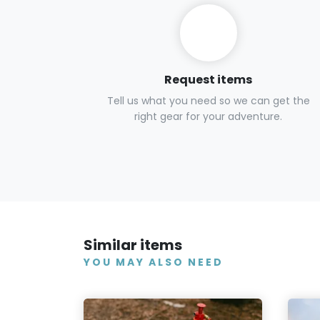
Request items
Tell us what you need so we can get the
right gear for your adventure.
Similar items
YOU MAY ALSO NEED