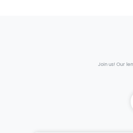
Join us! Our le