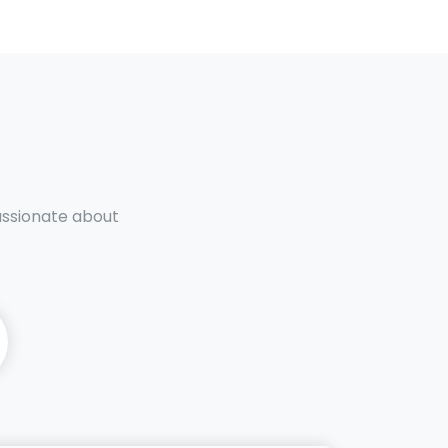
passionate about