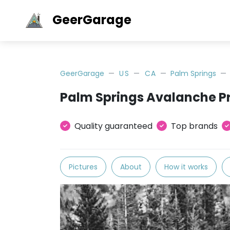
GeerGarage
GeerGarage
US
CA
Palm Springs
Palm Springs Avalanche P
Quality guaranteed
Top brands
Pictures
About
How it works