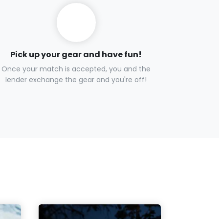
Pick up your gear and have fun!
Once your match is accepted, you and the
lender exchange the gear and you're off!