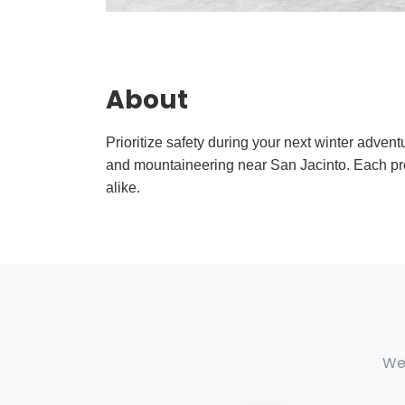
About
Prioritize safety during your next winter adven
and mountaineering near San Jacinto. Each pr
alike.
We 