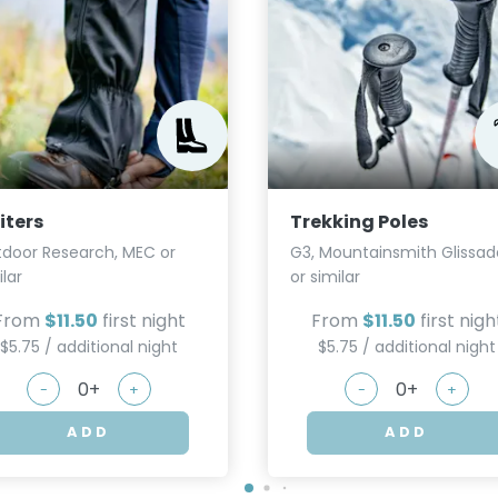
iters
Trekking Poles
door Research, MEC or
G3, Mountainsmith Glissad
ilar
or similar
From
$11.50
first night
From
$11.50
first nigh
$5.75 / additional night
$5.75 / additional night
-
+
-
+
ADD
ADD