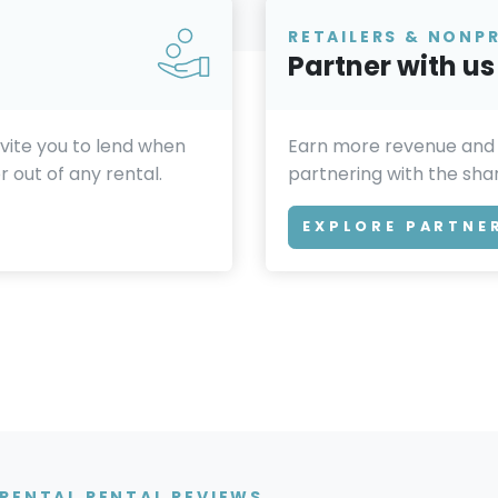
RETAILERS & NONP
Partner with us
invite you to lend when
Earn more revenue and
 out of any rental.
partnering with the sh
EXPLORE PARTNE
RENTAL RENTAL REVIEWS