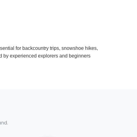
ssential for backcountry trips, snowshoe hikes,
ed by experienced explorers and beginners
and.