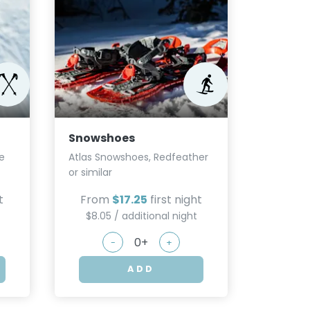
Micros
Kahtoola,
From
Snowshoes
$5.75
e
Atlas Snowshoes, Redfeather
or similar
t
From
$17.25
first night
$8.05 / additional night
-
+
ADD