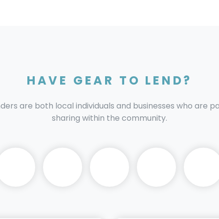
HAVE GEAR TO LEND?
nders are both local individuals and businesses who are 
sharing within the community.