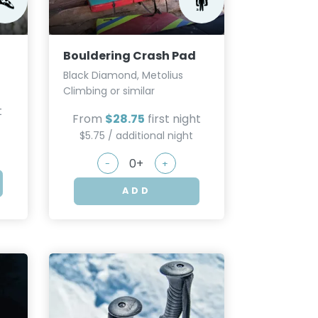
Bouldering Crash Pad
Black Diamond, Metolius
Climbing or similar
t
From
$28.75
first night
$5.75 / additional night
-
+
ADD