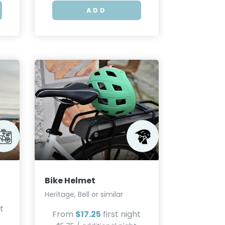
ADD
Bike Helmet
Heritage, Bell or similar
t
From
$17.25
first night