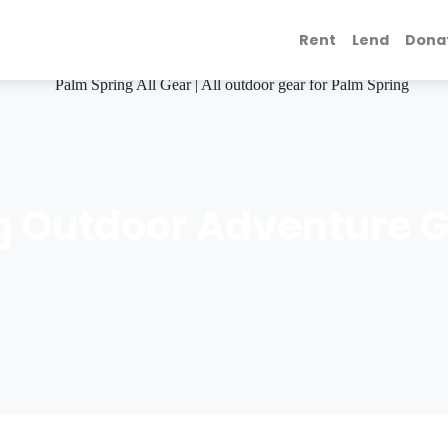
Rent
Lend
Dona
g Outdoor Adventure G