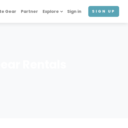
te Gear
Partner
Explore
Sign in
SIGN UP
ear Rentals