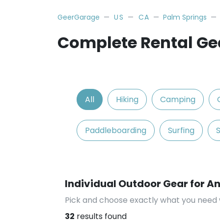
GeerGarage
US
CA
Palm Springs
Complete Rental Gea
All
Hiking
Camping
Paddleboarding
Surfing
Individual Outdoor Gear for An
Pick and choose exactly what you need 
32
results found