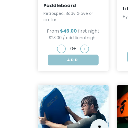
Paddleboard
Li
Retrospec, Body Glove or
Hy
similar
From
$46.00
first night
$23.00 / additional night
-
+
ADD