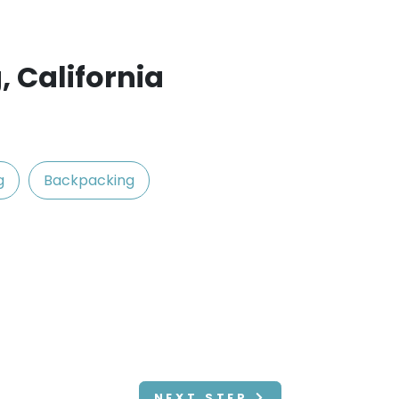
, California
g
Backpacking
NEXT STEP