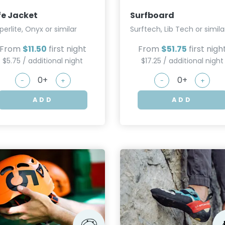
fe Jacket
Surfboard
perlite, Onyx or similar
Surftech, Lib Tech or simila
From
$11.50
first night
From
$51.75
first nigh
$5.75 / additional night
$17.25 / additional night
-
+
-
+
ADD
ADD