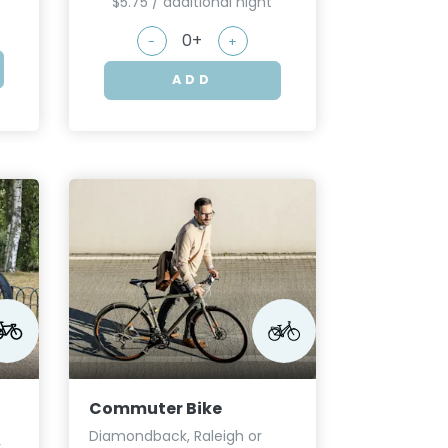
$5.75 / additional night
-
+
ADD
Commuter Bike
Diamondback, Raleigh or
r