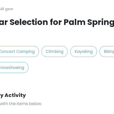
All gear
r Selection for Palm Spring
Concert Camping
Climbing
Kayaking
Bikin
Snowshoeing
y Activity
with the items below.