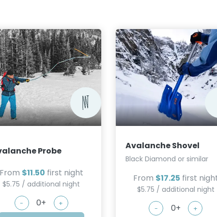
Avalanche Shovel
valanche Probe
Black Diamond or similar
From
$11.50
first night
From
$17.25
first nigh
$5.75 / additional night
$5.75 / additional night
-
+
-
+