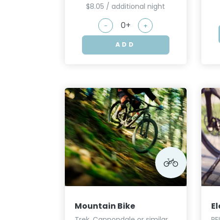
$8.05 / additional night
-
+
ADD
Mountain Bike
El
Trek, Cannondale or similar
RE