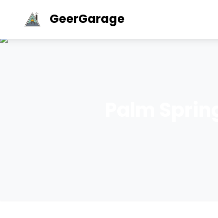
GeerGarage
Palm Sprin