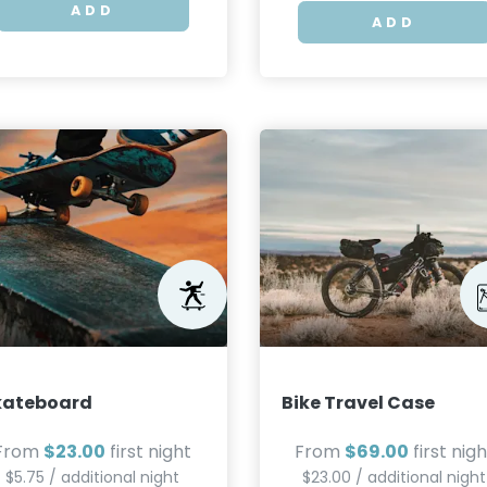
ADD
ADD
kateboard
Bike Travel Case
From
$23.00
first night
From
$69.00
first nigh
$5.75 / additional night
$23.00 / additional night