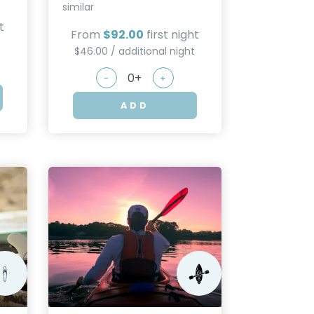
similar
t
From
$92.00
first night
t
$46.00 / additional night
-
+
ADD