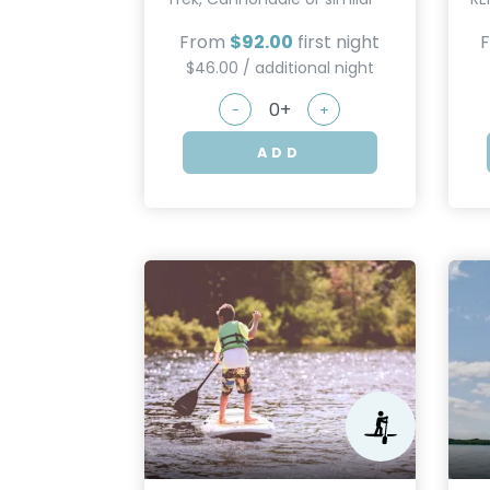
From
$92.00
first night
$46.00 / additional night
-
+
ADD