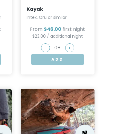
Kayak
r
Intex, Oru or similar
t
From
$46.00
first night
$23.00 / additional night
-
+
ADD