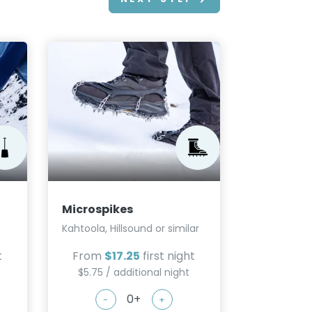
Microspikes
Kahtoola, Hillsound or similar
t
From
$17.25
first night
$5.75 / additional night
-
+