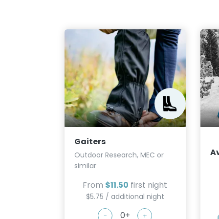
Gaiters
A
Outdoor Research, MEC or
similar
From
$11.50
first night
$5.75 / additional night
-
+