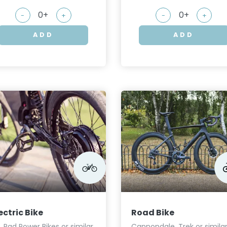
-
+
-
+
ADD
ADD
ectric Bike
Road Bike
I, Rad Power Bikes or similar
Cannondale, Trek or simila