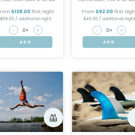
From
$138.00
first night
From
$92.00
first nigh
$69.00 / additional night
$46.00 / additional nigh
-
+
-
+
ADD
ADD