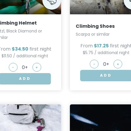
limbing Helmet
Climbing Shoes
tzl, Black Diamond or
Scarpa or similar
milar
From
$17.25
first nigh
From
$34.50
first night
$5.75 / additional night
$11.50 / additional night
-
+
-
+
ADD
ADD