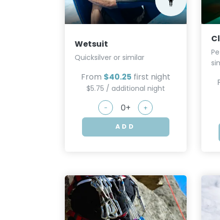
C
Wetsuit
Pe
Quicksilver or similar
si
From
$40.25
first night
$5.75 / additional night
-
+
ADD