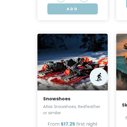
ADD
Snowshoes
S
Atlas Snowshoes, Redfeather
or similar
From
$17.25
first night