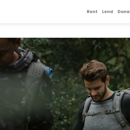
Rent
Lend
Dona