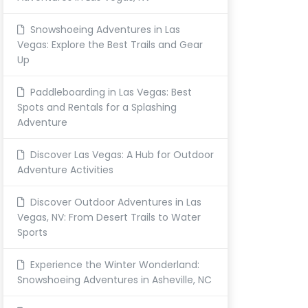
Snowshoeing Adventures in Las
Vegas: Explore the Best Trails and Gear
Up
Paddleboarding in Las Vegas: Best
Spots and Rentals for a Splashing
Adventure
Discover Las Vegas: A Hub for Outdoor
Adventure Activities
Discover Outdoor Adventures in Las
Vegas, NV: From Desert Trails to Water
Sports
Experience the Winter Wonderland:
Snowshoeing Adventures in Asheville, NC