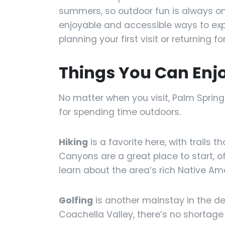
summers, so outdoor fun is always on 
enjoyable and accessible ways to exp
planning your first visit or returning 
Things You Can Enj
No matter when you visit, Palm Spring
for spending time outdoors.
Hiking
is a favorite here, with trails t
Canyons are a great place to start, o
learn about the area’s rich Native Am
Golfing
is another mainstay in the de
Coachella Valley, there’s no shortage 