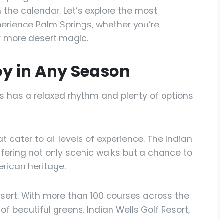
the calendar. Let’s explore the most
erience Palm Springs, whether you’re
for more desert magic.
oy in Any Season
s has a relaxed rhythm and plenty of options
hat cater to all levels of experience. The Indian
ffering not only scenic walks but a chance to
erican heritage.
sert. With more than 100 courses across the
of beautiful greens. Indian Wells Golf Resort,