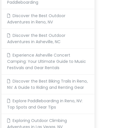
Paddleboarding
Discover the Best Outdoor
Adventures in Reno, NV
Discover the Best Outdoor
Adventures in Asheville, NC
Experience Asheville Concert
Camping: Your Ultimate Guide to Music
Festivals and Gear Rentals
Discover the Best Biking Trails in Reno,
NV: A Guide to Riding and Renting Gear
Explore Paddleboarding in Reno, NV:
Top Spots and Gear Tips
Exploring Outdoor Climbing
Adventures in Las Vegas, NV