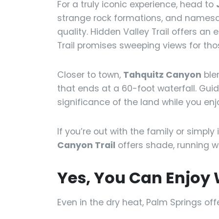
For a truly iconic experience, head to
strange rock formations, and namesa
quality. Hidden Valley Trail offers an
Trail promises sweeping views for thos
Closer to town,
Tahquitz Canyon
ble
that ends at a 60-foot waterfall. Gui
significance of the land while you enj
If you’re out with the family or simply
Canyon Trail
offers shade, running w
Yes, You Can Enjoy 
Even in the dry heat, Palm Springs off