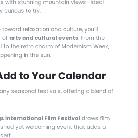
ays with stunning mountain views—ideal
 curious to try.
 toward relaxation and culture, you’ll
r of
arts and cultural events
. From the
al to the retro charm of Modernism Week,
ppening in the sun.
Add to Your Calendar
any seasonal festivals, offering a blend of
s International Film Festival
draws film
olished yet welcoming event that adds a
sert.