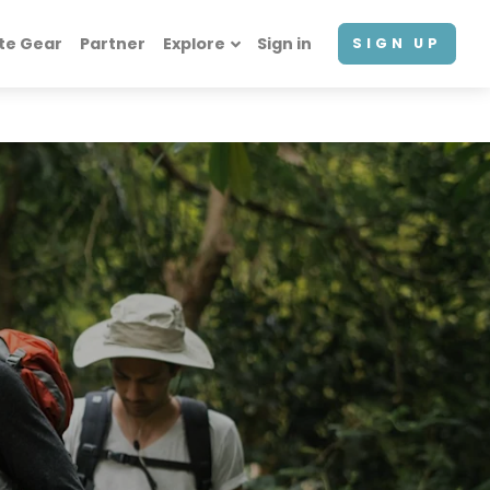
te Gear
Partner
Explore
Sign in
SIGN UP