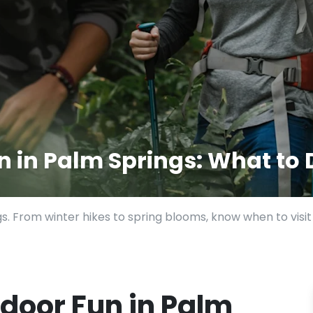
 in Palm Springs: What to
gs. From winter hikes to spring blooms, know when to visi
door Fun in Palm