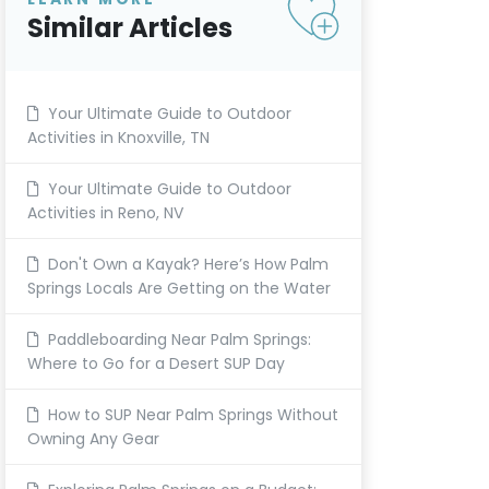
Similar Articles
Your Ultimate Guide to Outdoor
Activities in Knoxville, TN
Your Ultimate Guide to Outdoor
Activities in Reno, NV
Don't Own a Kayak? Here’s How Palm
Springs Locals Are Getting on the Water
Paddleboarding Near Palm Springs:
Where to Go for a Desert SUP Day
How to SUP Near Palm Springs Without
Owning Any Gear