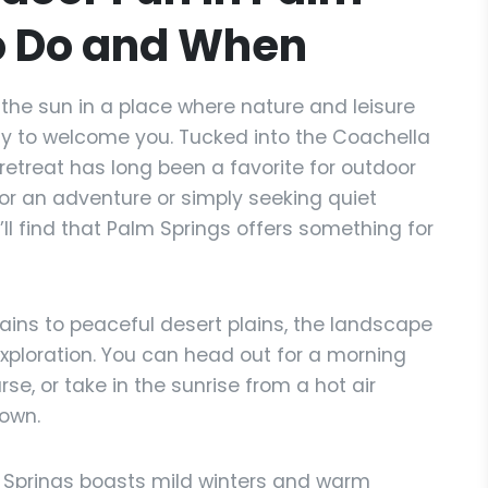
o Do and When
the sun in a place where nature and leisure
dy to welcome you. Tucked into the Coachella
 retreat has long been a favorite for outdoor
for an adventure or simply seeking quiet
l find that Palm Springs offers something for
ins to peaceful desert plains, the landscape
exploration. You can head out for a morning
rse, or take in the sunrise from a hot air
town.
 Springs boasts mild winters and warm