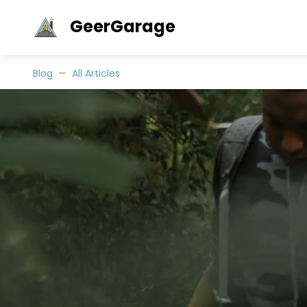
GeerGarage
Blog
All Articles