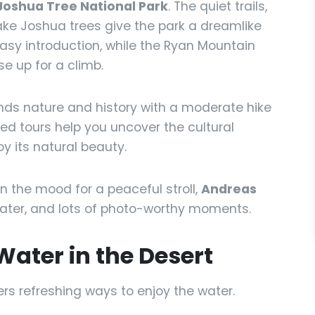
Joshua Tree National Park
. The quiet trails,
ke Joshua trees give the park a dreamlike
 easy introduction, while the Ryan Mountain
e up for a climb.
nds nature and history with a moderate hike
ded tours help you uncover the cultural
oy its natural beauty.
 in the mood for a peaceful stroll,
Andreas
ater, and lots of photo-worthy moments.
Water in the Desert
ers refreshing ways to enjoy the water.