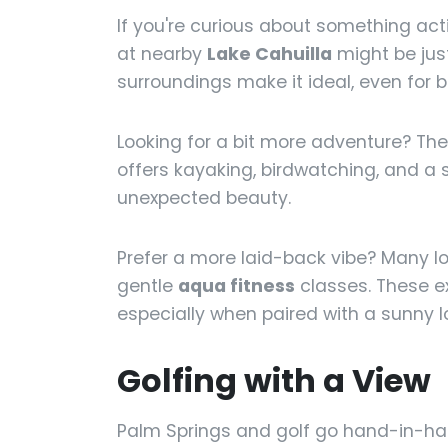
If you're curious about something act
at nearby
Lake Cahuilla
might be jus
surroundings make it ideal, even for b
Looking for a bit more adventure? Th
offers kayaking, birdwatching, and a s
unexpected beauty.
Prefer a more laid-back vibe? Many l
gentle
aqua fitness
classes. These e
especially when paired with a sunny 
Golfing with a View
Palm Springs and golf go hand-in-han