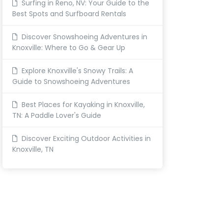
Surfing in Reno, NV: Your Guide to the
Best Spots and Surfboard Rentals
Discover Snowshoeing Adventures in
Knoxville: Where to Go & Gear Up
Explore Knoxville's Snowy Trails: A
Guide to Snowshoeing Adventures
Best Places for Kayaking in Knoxville,
TN: A Paddle Lover's Guide
Discover Exciting Outdoor Activities in
Knoxville, TN