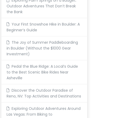
Exploring Palm Springs on a Budget:
Outdoor Adventures That Don’t Break
the Bank
Your First Snowshoe Hike in Boulder: A
Beginner’s Guide
The Joy of Summer Paddleboarding
in Boulder (Without the $1000 Gear
Investment)
Pedal the Blue Ridge: A Local’s Guide
to the Best Scenic Bike Rides Near
Asheville
Discover the Outdoor Paradise of
Reno, NV: Top Activities and Destinations
Exploring Outdoor Adventures Around
Las Vegas: From Biking to