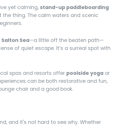
ive yet calming,
stand-up paddleboarding
t the thing. The calm waters and scenic
eginners.
e
Salton Sea
—a little off the beaten path—
ense of quiet escape. It’s a surreal spot with
ocal spas and resorts offer
poolside yoga
or
xperiences can be both restorative and fun,
lounge chair and a good book.
d, and it's not hard to see why. Whether