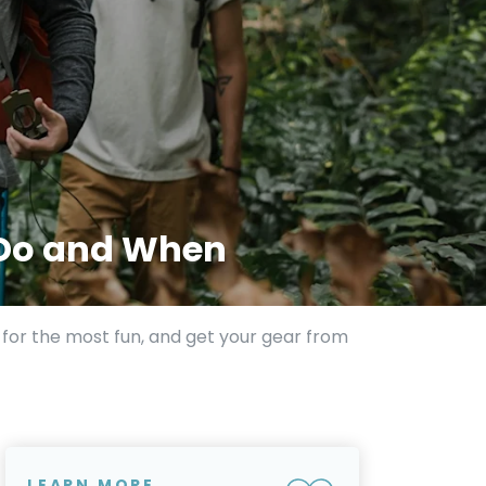
 Do and When
t for the most fun, and get your gear from
LEARN MORE