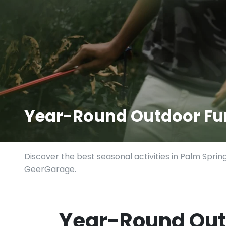
Year-Round Outdoor Fun
Discover the best seasonal activities in Palm Sprin
GeerGarage.
Year-Round Out