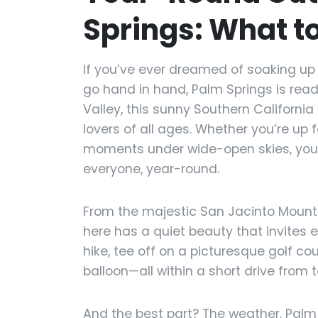
Springs: What t
If you’ve ever dreamed of soaking up 
go hand in hand, Palm Springs is rea
Valley, this sunny Southern California
lovers of all ages. Whether you’re up 
moments under wide-open skies, you’l
everyone, year-round.
From the majestic San Jacinto Mounta
here has a quiet beauty that invites 
hike, tee off on a picturesque golf cou
balloon—all within a short drive from 
And the best part? The weather. Palm