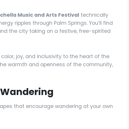
hella Music and Arts Festival
technically
nergy ripples through Palm Springs. You’ll find
nd the city taking on a festive, free-spirited
color, joy, and inclusivity to the heart of the
hts the warmth and openness of the community,
h Wandering
capes that encourage wandering at your own