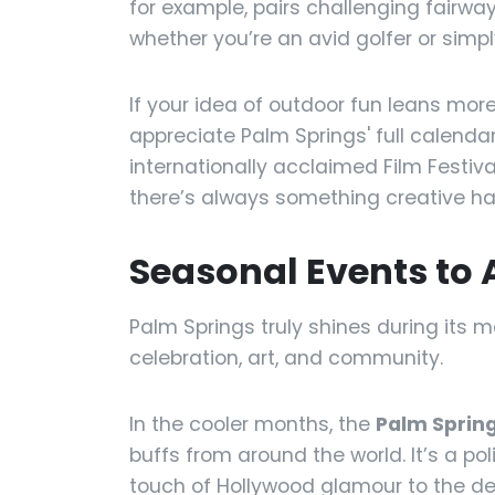
for example, pairs challenging fairw
whether you’re an avid golfer or simply
If your idea of outdoor fun leans more
appreciate Palm Springs' full calenda
internationally acclaimed Film Festiv
there’s always something creative ha
Seasonal Events to 
Palm Springs truly shines during its m
celebration, art, and community.
In the cooler months, the
Palm Spring
buffs from around the world. It’s a p
touch of Hollywood glamour to the de