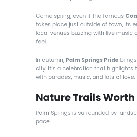
Come spring, even if the famous
Coac
takes place just outside of town, its e
local venues buzzing with live music a
feel.
In autumn,
Palm Springs Pride
brings 
city. It’s a celebration that highlig
with parades, music, and lots of love.
Nature Trails Wort
Palm Springs is surrounded by lands
pace.