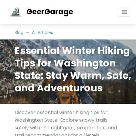
GeerGarage
Blog
All Articles
Essential Winter Hiking
Tips for Washington
State: Stay Warm, Safe,
and Adventurous
Discover essential winter hiking tips for
Washington State! Explore snowy trails
safely with the right gear, preparation, and
trail recommendations for all levels.