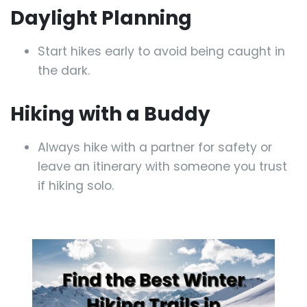
Daylight Planning
Start hikes early to avoid being caught in
the dark.
Hiking with a Buddy
Always hike with a partner for safety or
leave an itinerary with someone you trust
if hiking solo.