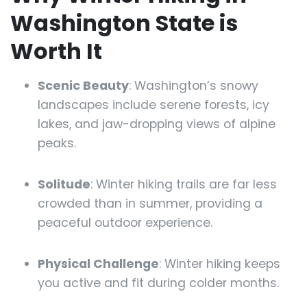
Washington State is
Worth It
Scenic Beauty
: Washington’s snowy
landscapes include serene forests, icy
lakes, and jaw-dropping views of alpine
peaks.
Solitude
: Winter hiking trails are far less
crowded than in summer, providing a
peaceful outdoor experience.
Physical Challenge
: Winter hiking keeps
you active and fit during colder months.