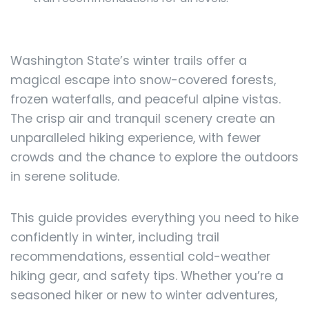
Washington State’s winter trails offer a
magical escape into snow-covered forests,
frozen waterfalls, and peaceful alpine vistas.
The crisp air and tranquil scenery create an
unparalleled hiking experience, with fewer
crowds and the chance to explore the outdoors
in serene solitude.
This guide provides everything you need to hike
confidently in winter, including trail
recommendations, essential cold-weather
hiking gear, and safety tips. Whether you’re a
seasoned hiker or new to winter adventures,