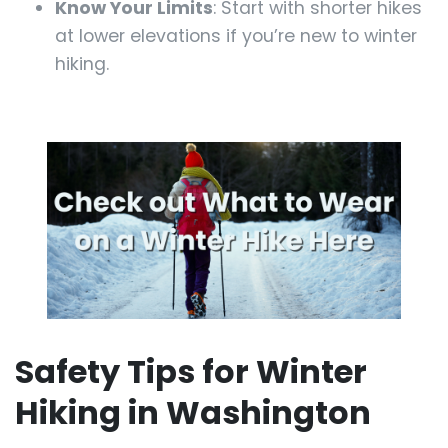
Know Your Limits
: Start with shorter hikes
at lower elevations if you’re new to winter
hiking.
Safety Tips for Winter
Hiking in Washington