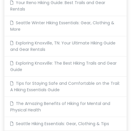
Your Reno Hiking Guide: Best Trails and Gear
Rentals
Seattle Winter Hiking Essentials: Gear, Clothing &
More
Exploring Knoxville, TN: Your Ultimate Hiking Guide
and Gear Rentals
Exploring Knoxville: The Best Hiking Trails and Gear
Guide
Tips for Staying Safe and Comfortable on the Trail:
A Hiking Essentials Guide
The Amazing Benefits of Hiking for Mental and
Physical Health
Seattle Hiking Essentials: Gear, Clothing & Tips