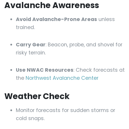
Avalanche Awareness
Avoid Avalanche-Prone Areas
unless
trained.
Carry Gear
: Beacon, probe, and shovel for
risky terrain.
Use NWAC Resources
: Check forecasts at
the
Northwest Avalanche Center
Weather Check
Monitor forecasts for sudden storms or
cold snaps.