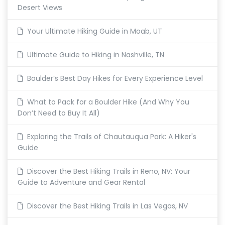
Desert Views
Your Ultimate Hiking Guide in Moab, UT
Ultimate Guide to Hiking in Nashville, TN
Boulder’s Best Day Hikes for Every Experience Level
What to Pack for a Boulder Hike (And Why You
Don’t Need to Buy It All)
Exploring the Trails of Chautauqua Park: A Hiker's
Guide
Discover the Best Hiking Trails in Reno, NV: Your
Guide to Adventure and Gear Rental
Discover the Best Hiking Trails in Las Vegas, NV