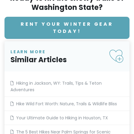
Washington State?
RENT YOUR WINTER GEAR
TODAY!
LEARN MORE
Similar Articles
Hiking in Jackson, WY: Trails, Tips & Teton
Adventures
Hike Wild Fort Worth: Nature, Trails & Wildlife Bliss
Your Ultimate Guide to Hiking in Houston, TX
The 5 Best Hikes Near Palm Springs for Scenic