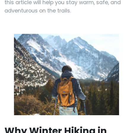
this article will help you stay warm, safe, and
adventurous on the trails.
Why Winter Hiking in