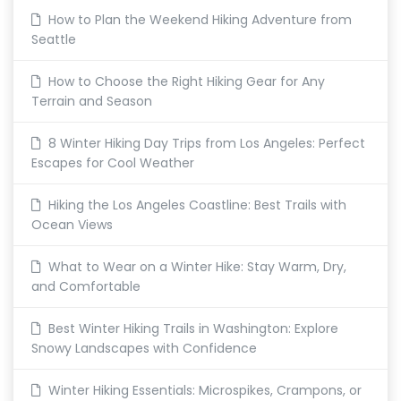
How to Plan the Weekend Hiking Adventure from
Seattle
How to Choose the Right Hiking Gear for Any
Terrain and Season
8 Winter Hiking Day Trips from Los Angeles: Perfect
Escapes for Cool Weather
Hiking the Los Angeles Coastline: Best Trails with
Ocean Views
What to Wear on a Winter Hike: Stay Warm, Dry,
and Comfortable
Best Winter Hiking Trails in Washington: Explore
Snowy Landscapes with Confidence
Winter Hiking Essentials: Microspikes, Crampons, or