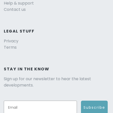
Help & support
Contact us
LEGAL STUFF
Privacy
Terms
STAY IN THE KNOW
Sign up for our newsletter to hear the latest
developments.
Subscribe