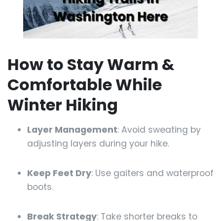
How to Stay Warm &
Comfortable While
Winter Hiking
Layer Management
: Avoid sweating by
adjusting layers during your hike.
Keep Feet Dry
: Use gaiters and waterproof
boots.
Break Strategy
: Take shorter breaks to