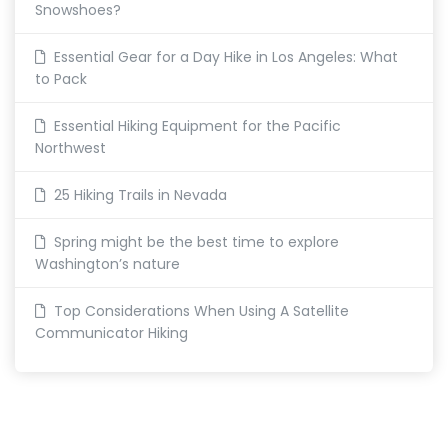
Snowshoes?
Essential Gear for a Day Hike in Los Angeles: What
to Pack
Essential Hiking Equipment for the Pacific
Northwest
25 Hiking Trails in Nevada
Spring might be the best time to explore
Washington’s nature
Top Considerations When Using A Satellite
Communicator Hiking