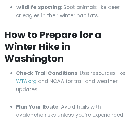
Wildlife Spotting
: Spot animals like deer
or eagles in their winter habitats.
How to Prepare for a
Winter Hike in
Washington
Check Trail Conditions
: Use resources like
WTA.org
and NOAA for trail and weather
updates.
Plan Your Route
: Avoid trails with
avalanche risks unless you’re experienced.