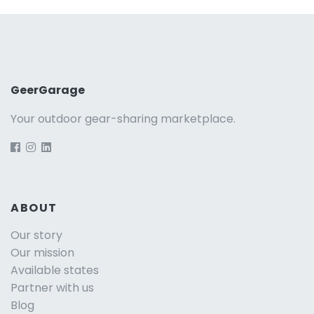
GeerGarage
Your outdoor gear-sharing marketplace.
ABOUT
Our story
Our mission
Available states
Partner with us
Blog