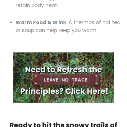
retain body heat.
Warm Food & Drink
: A thermos of hot tea
or soup can help keep you warm.
Ready to hit the snowy trails of