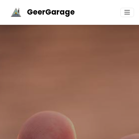
GeerGarage