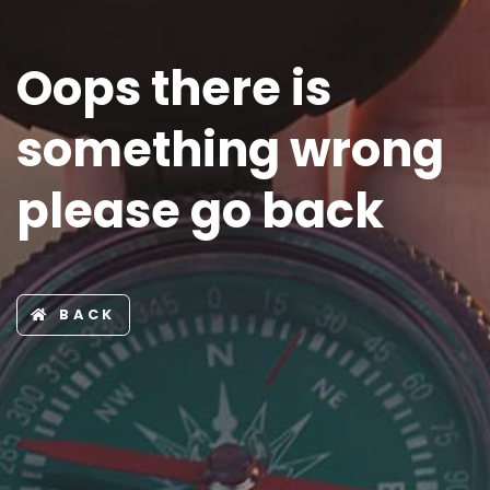
Oops there is
something wrong
please go back
BACK