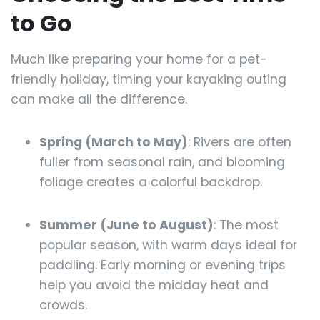
to Go
Much like preparing your home for a pet-
friendly holiday, timing your kayaking outing
can make all the difference.
Spring (March to May)
: Rivers are often
fuller from seasonal rain, and blooming
foliage creates a colorful backdrop.
Summer (June to August)
: The most
popular season, with warm days ideal for
paddling. Early morning or evening trips
help you avoid the midday heat and
crowds.