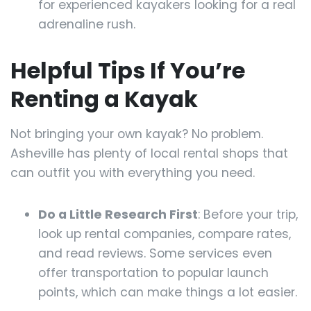
for experienced kayakers looking for a real
adrenaline rush.
Helpful Tips If You’re
Renting a Kayak
Not bringing your own kayak? No problem.
Asheville has plenty of local rental shops that
can outfit you with everything you need.
Do a Little Research First
: Before your trip,
look up rental companies, compare rates,
and read reviews. Some services even
offer transportation to popular launch
points, which can make things a lot easier.