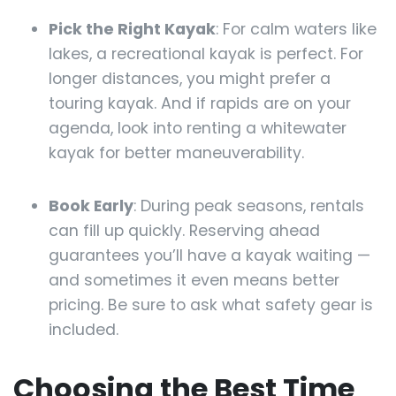
Pick the Right Kayak
: For calm waters like
lakes, a recreational kayak is perfect. For
longer distances, you might prefer a
touring kayak. And if rapids are on your
agenda, look into renting a whitewater
kayak for better maneuverability.
Book Early
: During peak seasons, rentals
can fill up quickly. Reserving ahead
guarantees you’ll have a kayak waiting —
and sometimes it even means better
pricing. Be sure to ask what safety gear is
included.
Choosing the Best Time