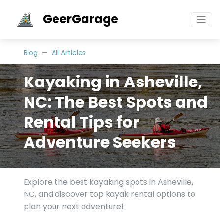
GeerGarage
Blog
All Articles
Kayaking in Asheville,
NC: The Best Spots and
Rental Tips for
Adventure Seekers
Explore the best kayaking spots in Asheville,
NC, and discover top kayak rental options to
plan your next adventure!