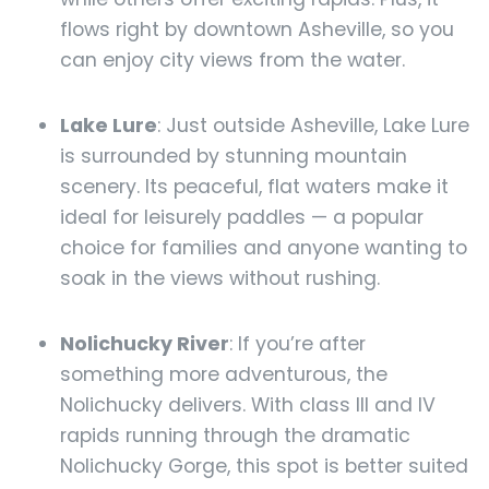
flows right by downtown Asheville, so you
can enjoy city views from the water.
Lake Lure
: Just outside Asheville, Lake Lure
is surrounded by stunning mountain
scenery. Its peaceful, flat waters make it
ideal for leisurely paddles — a popular
choice for families and anyone wanting to
soak in the views without rushing.
Nolichucky River
: If you’re after
something more adventurous, the
Nolichucky delivers. With class III and IV
rapids running through the dramatic
Nolichucky Gorge, this spot is better suited