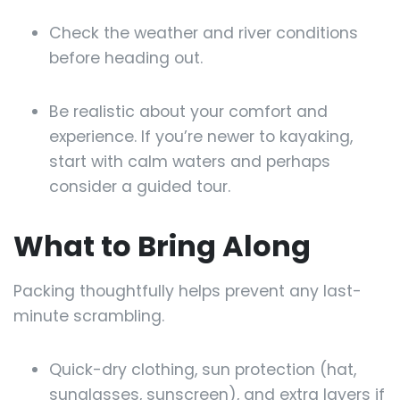
Check the weather and river conditions
before heading out.
Be realistic about your comfort and
experience. If you’re newer to kayaking,
start with calm waters and perhaps
consider a guided tour.
What to Bring Along
Packing thoughtfully helps prevent any last-
minute scrambling.
Quick-dry clothing, sun protection (hat,
sunglasses, sunscreen), and extra layers if