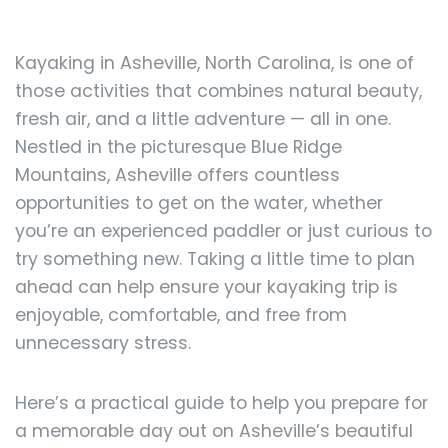
Kayaking in Asheville, North Carolina, is one of
those activities that combines natural beauty,
fresh air, and a little adventure — all in one.
Nestled in the picturesque Blue Ridge
Mountains, Asheville offers countless
opportunities to get on the water, whether
you’re an experienced paddler or just curious to
try something new. Taking a little time to plan
ahead can help ensure your kayaking trip is
enjoyable, comfortable, and free from
unnecessary stress.
Here’s a practical guide to help you prepare for
a memorable day out on Asheville’s beautiful