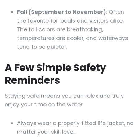
Fall (September to November)
: Often
the favorite for locals and visitors alike.
The fall colors are breathtaking,
temperatures are cooler, and waterways
tend to be quieter.
A Few Simple Safety
Reminders
Staying safe means you can relax and truly
enjoy your time on the water.
Always wear a properly fitted life jacket, no
matter your skill level.