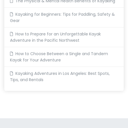
The Physical & Mental Health Benefits of Kayaking
Kayaking for Beginners: Tips for Paddling, Safety &
Gear
How to Prepare for an Unforgettable Kayak
Adventure in the Pacific Northwest
How to Choose Between a Single and Tandem
Kayak for Your Adventure
Kayaking Adventures in Los Angeles: Best Spots,
Tips, and Rentals