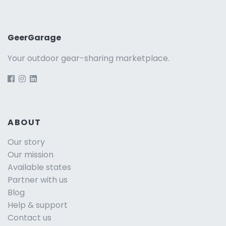
GeerGarage
Your outdoor gear-sharing marketplace.
ABOUT
Our story
Our mission
Available states
Partner with us
Blog
Help & support
Contact us