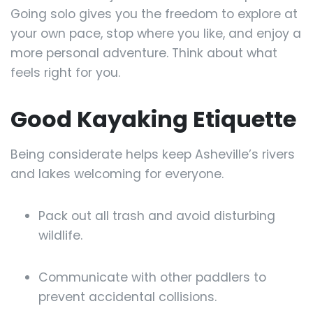
Going solo gives you the freedom to explore at
your own pace, stop where you like, and enjoy a
more personal adventure. Think about what
feels right for you.
Good Kayaking Etiquette
Being considerate helps keep Asheville’s rivers
and lakes welcoming for everyone.
Pack out all trash and avoid disturbing
wildlife.
Communicate with other paddlers to
prevent accidental collisions.