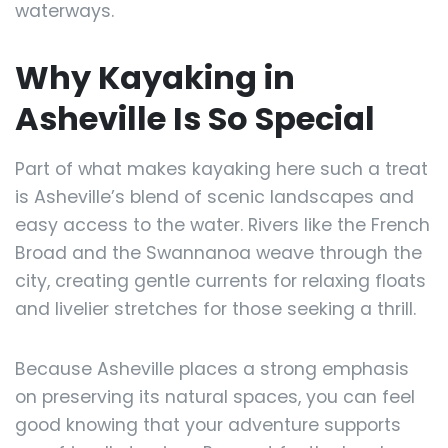
waterways.
Why Kayaking in
Asheville Is So Special
Part of what makes kayaking here such a treat
is Asheville’s blend of scenic landscapes and
easy access to the water. Rivers like the French
Broad and the Swannanoa weave through the
city, creating gentle currents for relaxing floats
and livelier stretches for those seeking a thrill.
Because Asheville places a strong emphasis
on preserving its natural spaces, you can feel
good knowing that your adventure supports