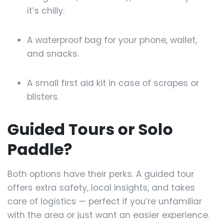
it’s chilly.
A waterproof bag for your phone, wallet,
and snacks.
A small first aid kit in case of scrapes or
blisters.
Guided Tours or Solo
Paddle?
Both options have their perks. A guided tour
offers extra safety, local insights, and takes
care of logistics — perfect if you’re unfamiliar
with the area or just want an easier experience.