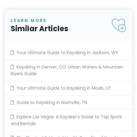
LEARN MORE
Similar Articles
Your Ultimate Guide to Kayaking in Jackson, WY
Kayaking in Denver, CO: Urban Waters & Mountain
Rivers Guide
Your Ultimate Guide to Kayaking in Moab, UT
Guide to Kayaking in Nashville, TN
Explore Las Vegas: A Kayaker's Guide to Top Spots
and Rentals