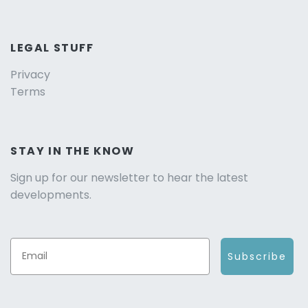
LEGAL STUFF
Privacy
Terms
STAY IN THE KNOW
Sign up for our newsletter to hear the latest
developments.
Subscribe