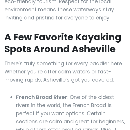
eco-friendly tourism. Respect for the local
environment means these waterways stay
inviting and pristine for everyone to enjoy.
A Few Favorite Kayaking
Spots Around Asheville
There’s truly something for every paddler here.
Whether you’re after calm waters or fast-
moving rapids, Asheville’s got you covered.
French Broad River
: One of the oldest
rivers in the world, the French Broad is
perfect if you want options. Certain
sections are calm and great for beginners,
while others offer exciting rapids. Plus, it