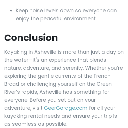
Keep noise levels down so everyone can
enjoy the peaceful environment.
Conclusion
Kayaking in Asheville is more than just a day on
the water—it's an experience that blends
nature, adventure, and serenity. Whether you’re
exploring the gentle currents of the French
Broad or challenging yourself on the Green
River’s rapids, Asheville has something for
everyone. Before you set out on your
adventure, visit
GeerGarage.com
for all your
kayaking rental needs and ensure your trip is
as seamless as possible.