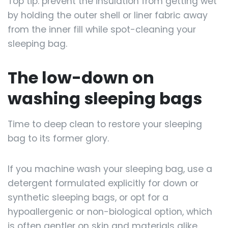
Top tip: prevent the insulation from getting wet
by holding the outer shell or liner fabric away
from the inner fill while spot-cleaning your
sleeping bag.
The low-down on
washing sleeping bags
Time to deep clean to restore your sleeping
bag to its former glory.
If you machine wash your sleeping bag, use a
detergent formulated explicitly for down or
synthetic sleeping bags, or opt for a
hypoallergenic or non-biological option, which
is often gentler on skin and materials alike.