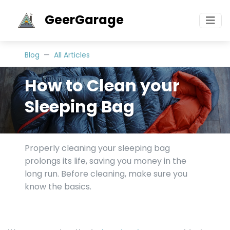
GeerGarage
Blog
All Articles
How to Clean your
Sleeping Bag
Properly cleaning your sleeping bag
prolongs its life, saving you money in the
long run. Before cleaning, make sure you
know the basics.