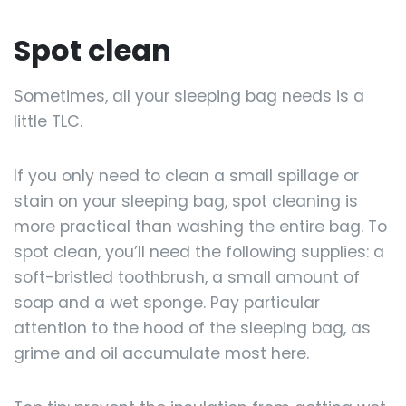
Spot clean
Sometimes, all your sleeping bag needs is a
little TLC.
If you only need to clean a small spillage or
stain on your sleeping bag, spot cleaning is
more practical than washing the entire bag. To
spot clean, you’ll need the following supplies: a
soft-bristled toothbrush, a small amount of
soap and a wet sponge. Pay particular
attention to the hood of the sleeping bag, as
grime and oil accumulate most here.