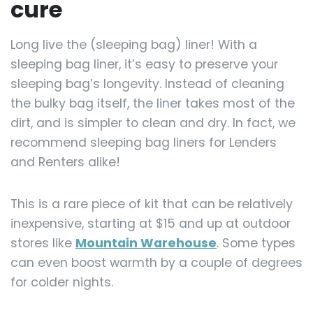
cure
Long live the (sleeping bag) liner! With a
sleeping bag liner, it’s easy to preserve your
sleeping bag’s longevity. Instead of cleaning
the bulky bag itself, the liner takes most of the
dirt, and is simpler to clean and dry. In fact, we
recommend sleeping bag liners for Lenders
and Renters alike!
This is a rare piece of kit that can be relatively
inexpensive, starting at $15 and up at outdoor
stores like
Mountain Warehouse
. Some types
can even boost warmth by a couple of degrees
for colder nights.