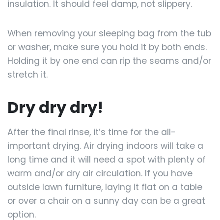
insulation. It should feel damp, not slippery.
When removing your sleeping bag from the tub
or washer, make sure you hold it by both ends.
Holding it by one end can rip the seams and/or
stretch it.
Dry dry dry!
After the final rinse, it’s time for the all-
important drying. Air drying indoors will take a
long time and it will need a spot with plenty of
warm and/or dry air circulation. If you have
outside lawn furniture, laying it flat on a table
or over a chair on a sunny day can be a great
option.