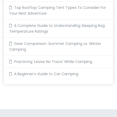
Top Rooftop Camping Tent Types To Consider For
Your Next Adventure
A Complete Guide to Understanding Sleeping Bag
Temperature Ratings
Gear Comparison: Summer Camping vs. Winter
Camping
Practicing 'Leave No Trace' While Camping
A Beginner’s Guide to Car Camping