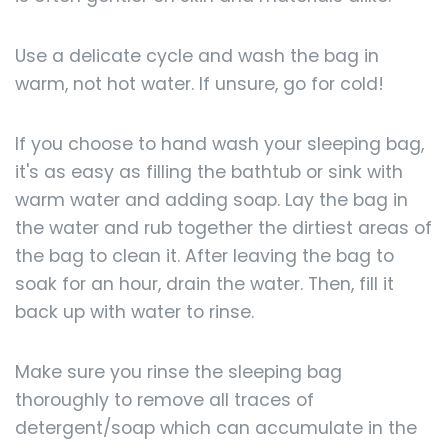
Use a delicate cycle and wash the bag in
warm, not hot water. If unsure, go for cold!
If you choose to hand wash your sleeping bag,
it's as easy as filling the bathtub or sink with
warm water and adding soap. Lay the bag in
the water and rub together the dirtiest areas of
the bag to clean it. After leaving the bag to
soak for an hour, drain the water. Then, fill it
back up with water to rinse.
Make sure you rinse the sleeping bag
thoroughly to remove all traces of
detergent/soap which can accumulate in the