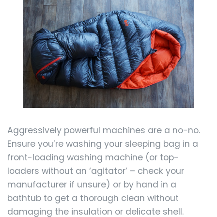
Aggressively powerful machines are a no-no.
Ensure you’re washing your sleeping bag in a
front-loading washing machine (or top-
loaders without an ‘agitator’ – check your
manufacturer if unsure) or by hand in a
bathtub to get a thorough clean without
damaging the insulation or delicate shell.