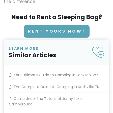
the difference!
Need to Rent a Sleeping Bag?
RENT YOURS NOW!
LEARN MORE
Similar Articles
Your Ultimate Guide to Camping in Jackson, WY
The Complete Guide to Camping in Nashville, TN
Camp Under the Tetons at Jenny Lake
Campground