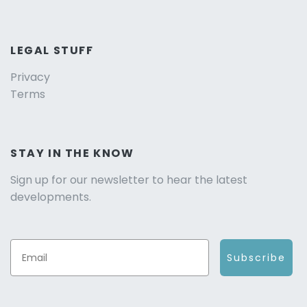
LEGAL STUFF
Privacy
Terms
STAY IN THE KNOW
Sign up for our newsletter to hear the latest
developments.
Subscribe