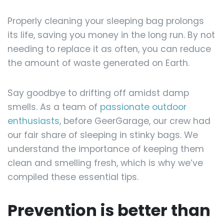
Properly cleaning your sleeping bag prolongs
its life, saving you money in the long run. By not
needing to replace it as often, you can reduce
the amount of waste generated on Earth.
Say goodbye to drifting off amidst damp
smells. As a team of
passionate outdoor
enthusiasts
, before GeerGarage, our crew had
our fair share of sleeping in stinky bags. We
understand the importance of keeping them
clean and smelling fresh, which is why we’ve
compiled these essential tips.
Prevention is better than