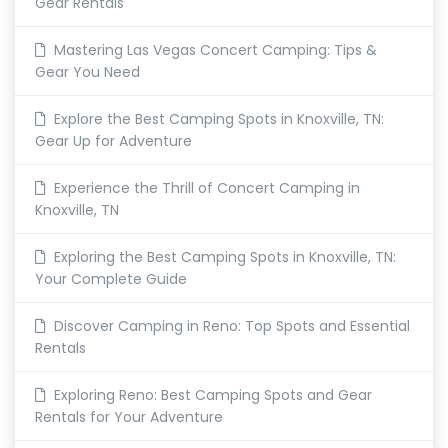
Gear Rentals
Mastering Las Vegas Concert Camping: Tips &
Gear You Need
Explore the Best Camping Spots in Knoxville, TN:
Gear Up for Adventure
Experience the Thrill of Concert Camping in
Knoxville, TN
Exploring the Best Camping Spots in Knoxville, TN:
Your Complete Guide
Discover Camping in Reno: Top Spots and Essential
Rentals
Exploring Reno: Best Camping Spots and Gear
Rentals for Your Adventure