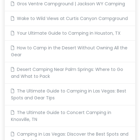
Gros Ventre Campground | Jackson WY Camping
Wake to Wild Views at Curtis Canyon Campground
Your Ultimate Guide to Camping in Houston, TX
How to Camp in the Desert Without Owning All the
Gear
Desert Camping Near Palm Springs: Where to Go
and What to Pack
The Ultimate Guide to Camping in Las Vegas: Best
Spots and Gear Tips
The Ultimate Guide to Concert Camping in
Knoxville, TN
Camping in Las Vegas: Discover the Best Spots and