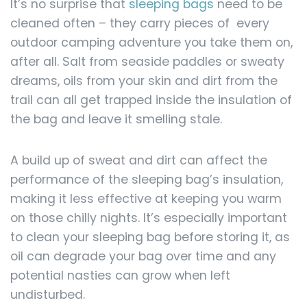
It’s no surprise that
sleeping bags
need to be
cleaned often – they carry pieces of every
outdoor camping adventure you take them on,
after all. Salt from seaside paddles or sweaty
dreams, oils from your skin and dirt from the
trail can all get trapped inside the insulation of
the bag and leave it smelling stale.
A build up of sweat and dirt can affect the
performance of the sleeping bag’s insulation,
making it less effective at keeping you warm
on those chilly nights. It’s especially important
to clean your sleeping bag before storing it, as
oil can degrade your bag over time and any
potential nasties can grow when left
undisturbed.