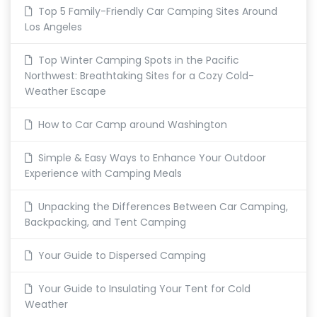
Top 5 Family-Friendly Car Camping Sites Around
Los Angeles
Top Winter Camping Spots in the Pacific
Northwest: Breathtaking Sites for a Cozy Cold-
Weather Escape
How to Car Camp around Washington
Simple & Easy Ways to Enhance Your Outdoor
Experience with Camping Meals
Unpacking the Differences Between Car Camping,
Backpacking, and Tent Camping
Your Guide to Dispersed Camping
Your Guide to Insulating Your Tent for Cold
Weather