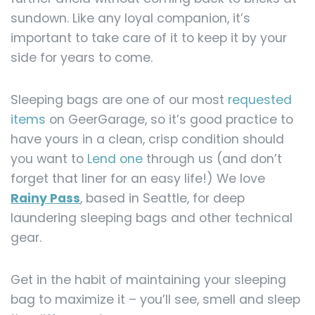
sundown. Like any loyal companion, it’s
important to take care of it to keep it by your
side for years to come.
Sleeping bags are one of our most
requested
items
on GeerGarage, so it’s good practice to
have yours in a clean, crisp condition should
you want to
Lend one
through us (and don’t
forget that liner for an easy life!) We love
Rainy Pass
, based in Seattle, for deep
laundering sleeping bags and other technical
gear.
Get in the habit of maintaining your sleeping
bag to maximize it – you’ll see, smell and sleep