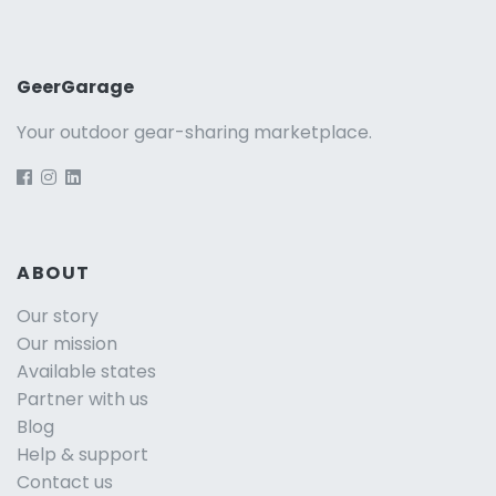
GeerGarage
Your outdoor gear-sharing marketplace.
ABOUT
Our story
Our mission
Available states
Partner with us
Blog
Help & support
Contact us