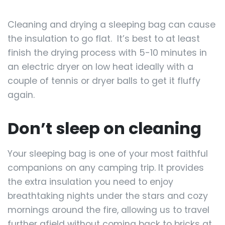
Cleaning and drying a sleeping bag can cause
the insulation to go flat. It’s best to at least
finish the drying process with 5-10 minutes in
an electric dryer on low heat ideally with a
couple of tennis or dryer balls to get it fluffy
again.
Don’t sleep on cleaning
Your sleeping bag is one of your most faithful
companions on any camping trip. It provides
the extra insulation you need to enjoy
breathtaking nights under the stars and cozy
mornings around the fire, allowing us to travel
further afield without coming back to bricks at