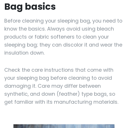
Bag basics
Before cleaning your sleeping bag, you need to
know the basics. Always avoid using bleach
products or fabric softeners to clean your
sleeping bag; they can discolor it and wear the
insulation down.
Check the care instructions that come with
your sleeping bag before cleaning to avoid
damaging it. Care may differ between
synthetic, and down (feather) type bags, so
get familiar with its manufacturing materials.