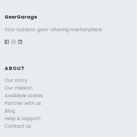
GeerGarage
Your outdoor gear-sharing marketplace.
ABOUT
Our story
Our mission
Available states
Partner with us
Blog
Help & support
Contact us