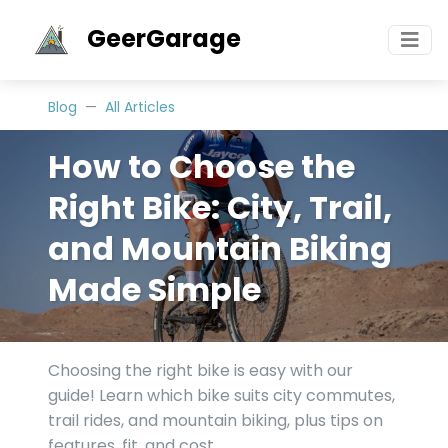
GeerGarage
Blog
All Articles
How to Choose the
Right Bike: City, Trail,
and Mountain Biking
Made Simple
Choosing the right bike is easy with our
guide! Learn which bike suits city commutes,
trail rides, and mountain biking, plus tips on
features, fit, and cost.