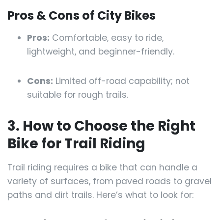
Pros & Cons of City Bikes
Pros:
Comfortable, easy to ride,
lightweight, and beginner-friendly.
Cons:
Limited off-road capability; not
suitable for rough trails.
3. How to Choose the Right
Bike for Trail Riding
Trail riding requires a bike that can handle a
variety of surfaces, from paved roads to gravel
paths and dirt trails. Here’s what to look for: