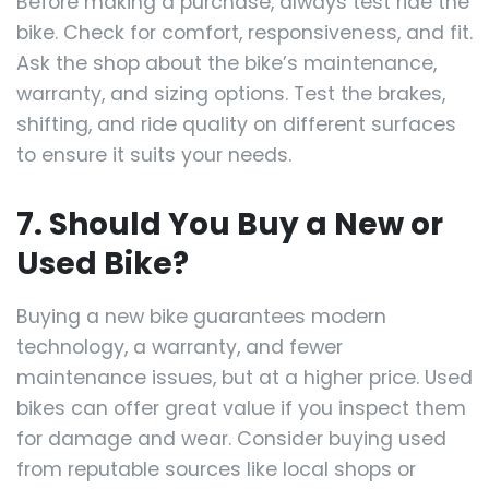
Before making a purchase, always test ride the
bike. Check for comfort, responsiveness, and fit.
Ask the shop about the bike’s maintenance,
warranty, and sizing options. Test the brakes,
shifting, and ride quality on different surfaces
to ensure it suits your needs.
7. Should You Buy a New or
Used Bike?
Buying a new bike guarantees modern
technology, a warranty, and fewer
maintenance issues, but at a higher price. Used
bikes can offer great value if you inspect them
for damage and wear. Consider buying used
from reputable sources like local shops or