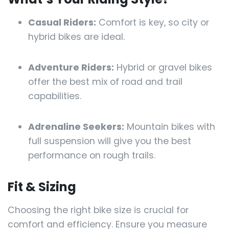
Casual Riders:
Comfort is key, so city or
hybrid bikes are ideal.
Adventure Riders:
Hybrid or gravel bikes
offer the best mix of road and trail
capabilities.
Adrenaline Seekers:
Mountain bikes with
full suspension will give you the best
performance on rough trails.
Fit & Sizing
Choosing the right bike size is crucial for
comfort and efficiency. Ensure you measure