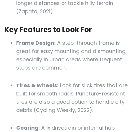
longer distances or tackle hilly terrain
(Zapata, 2021).
Key Features to Look For
Frame Design:
A step-through frame is
great for easy mounting and dismounting,
especially in urban areas where frequent
stops are common.
Tires & Wheels:
Look for slick tires that are
built for smooth roads. Puncture-resistant
tires are also a good option to handle city
debris (Cycling Weekly, 2022).
Gearing:
A 1x drivetrain or internal hub