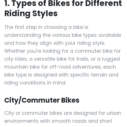
1. Types of Bikes for Different
Riding Styles
The first step in choosing a bike is
understanding the various bike types available
and how they align with your riding style.
Whether you're looking for a commuter bike for
city rides, a versatile bike for trails, or a rugged
mountain bike for off-road adventures, each
bike type is designed with specific terrain and
riding conditions in mind.
City/Commuter Bikes
City or commuter bikes are designed for urban
environments with smooth roads and short