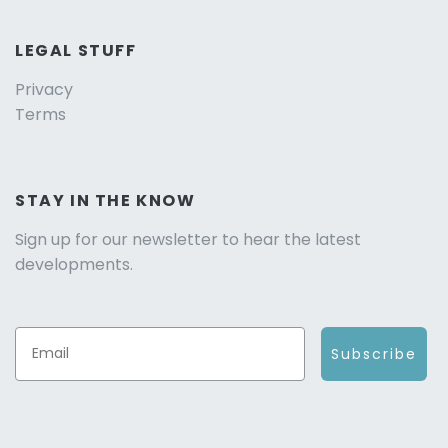
LEGAL STUFF
Privacy
Terms
STAY IN THE KNOW
Sign up for our newsletter to hear the latest
developments.
Subscribe