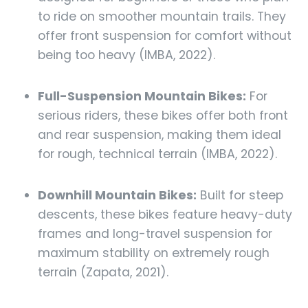
to ride on smoother mountain trails. They
offer front suspension for comfort without
being too heavy (IMBA, 2022).
Full-Suspension Mountain Bikes:
For
serious riders, these bikes offer both front
and rear suspension, making them ideal
for rough, technical terrain (IMBA, 2022).
Downhill Mountain Bikes:
Built for steep
descents, these bikes feature heavy-duty
frames and long-travel suspension for
maximum stability on extremely rough
terrain (Zapata, 2021).