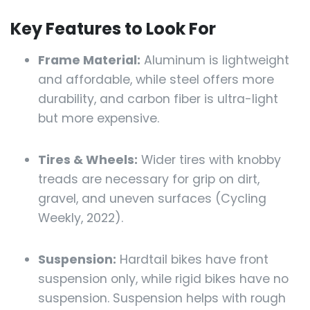
Key Features to Look For
Frame Material:
Aluminum is lightweight
and affordable, while steel offers more
durability, and carbon fiber is ultra-light
but more expensive.
Tires & Wheels:
Wider tires with knobby
treads are necessary for grip on dirt,
gravel, and uneven surfaces (Cycling
Weekly, 2022).
Suspension:
Hardtail bikes have front
suspension only, while rigid bikes have no
suspension. Suspension helps with rough