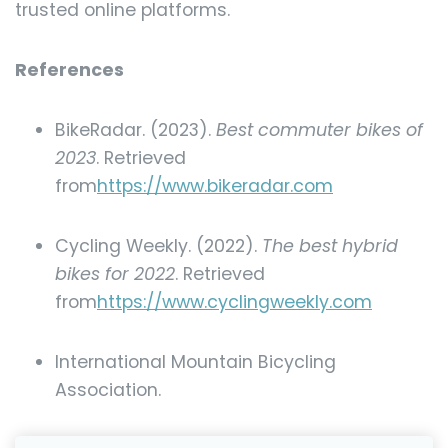
trusted online platforms.
References
BikeRadar. (2023).
Best commuter bikes of
2023
. Retrieved
from
https://www.bikeradar.com
Cycling Weekly. (2022).
The best hybrid
bikes for 2022
. Retrieved
from
https://www.cyclingweekly.com
International Mountain Bicycling
Association.