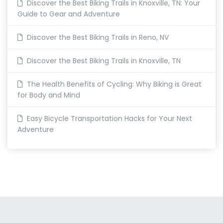
Discover the Best Biking Trails in Knoxville, TN: Your
Guide to Gear and Adventure
Discover the Best Biking Trails in Reno, NV
Discover the Best Biking Trails in Knoxville, TN
The Health Benefits of Cycling: Why Biking is Great
for Body and Mind
Easy Bicycle Transportation Hacks for Your Next
Adventure