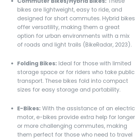
Commuter Bikes/Hybrid Bikes:
These
bikes are lightweight, easy to ride, and
designed for short commutes. Hybrid bikes
offer versatility, making them a great
option for urban environments with a mix
of roads and light trails (BikeRadar, 2023).
Folding Bikes:
Ideal for those with limited
storage space or for riders who take public
transport. These bikes fold into compact
sizes for easy storage and portability.
E-Bikes:
With the assistance of an electric
motor, e-bikes provide extra help for longer
or more challenging commutes, making
them perfect for those who need to travel