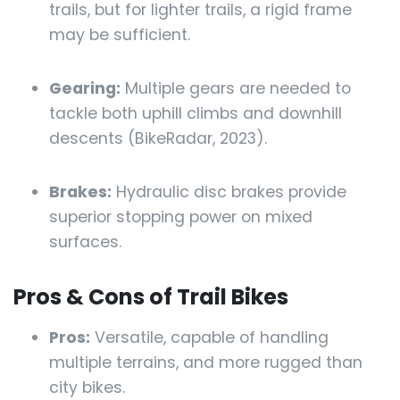
trails, but for lighter trails, a rigid frame
may be sufficient.
Gearing:
Multiple gears are needed to
tackle both uphill climbs and downhill
descents (BikeRadar, 2023).
Brakes:
Hydraulic disc brakes provide
superior stopping power on mixed
surfaces.
Pros & Cons of Trail Bikes
Pros:
Versatile, capable of handling
multiple terrains, and more rugged than
city bikes.