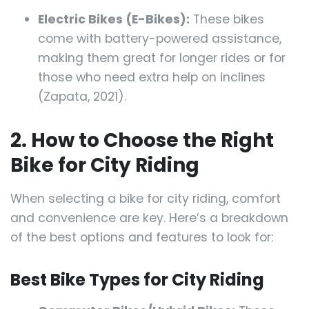
Electric Bikes (E-Bikes):
These bikes
come with battery-powered assistance,
making them great for longer rides or for
those who need extra help on inclines
(Zapata, 2021).
2. How to Choose the Right
Bike for City Riding
When selecting a bike for city riding, comfort
and convenience are key. Here’s a breakdown
of the best options and features to look for:
Best Bike Types for City Riding