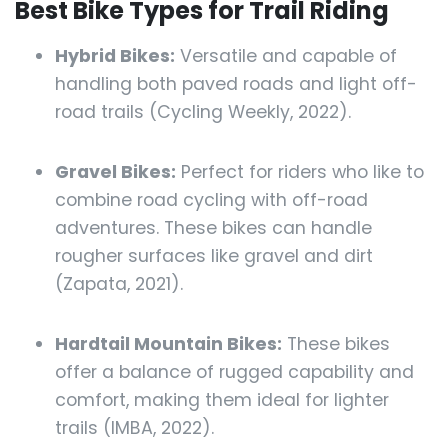
Best Bike Types for Trail Riding
Hybrid Bikes:
Versatile and capable of
handling both paved roads and light off-
road trails (Cycling Weekly, 2022).
Gravel Bikes:
Perfect for riders who like to
combine road cycling with off-road
adventures. These bikes can handle
rougher surfaces like gravel and dirt
(Zapata, 2021).
Hardtail Mountain Bikes:
These bikes
offer a balance of rugged capability and
comfort, making them ideal for lighter
trails (IMBA, 2022).