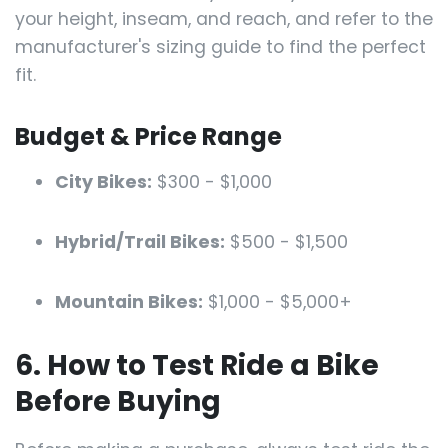
your height, inseam, and reach, and refer to the
manufacturer's sizing guide to find the perfect
fit.
Budget & Price Range
City Bikes:
$300 - $1,000
Hybrid/Trail Bikes:
$500 - $1,500
Mountain Bikes:
$1,000 - $5,000+
6. How to Test Ride a Bike
Before Buying