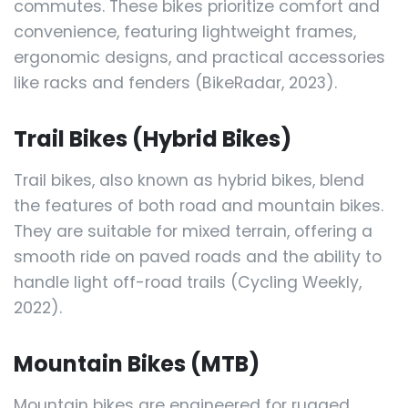
commutes. These bikes prioritize comfort and
convenience, featuring lightweight frames,
ergonomic designs, and practical accessories
like racks and fenders (BikeRadar, 2023).
Trail Bikes (Hybrid Bikes)
Trail bikes, also known as hybrid bikes, blend
the features of both road and mountain bikes.
They are suitable for mixed terrain, offering a
smooth ride on paved roads and the ability to
handle light off-road trails (Cycling Weekly,
2022).
Mountain Bikes (MTB)
Mountain bikes are engineered for rugged