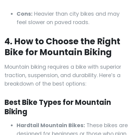
Cons:
Heavier than city bikes and may
feel slower on paved roads.
4. How to Choose the Right
Bike for Mountain Biking
Mountain biking requires a bike with superior
traction, suspension, and durability. Here’s a
breakdown of the best options:
Best Bike Types for Mountain
Biking
Hardtail Mountain Bikes:
These bikes are
designed for beginners or those who plan