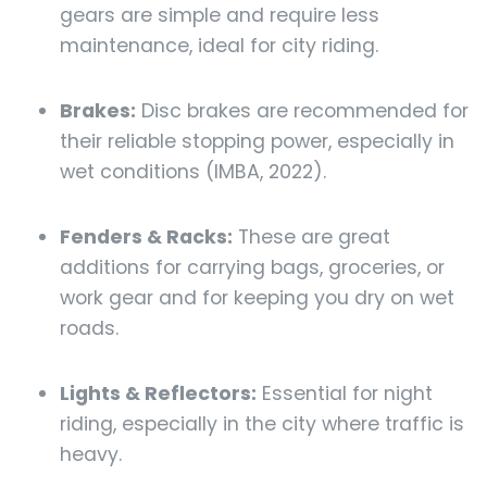
gears are simple and require less
maintenance, ideal for city riding.
Brakes:
Disc brakes are recommended for
their reliable stopping power, especially in
wet conditions (IMBA, 2022).
Fenders & Racks:
These are great
additions for carrying bags, groceries, or
work gear and for keeping you dry on wet
roads.
Lights & Reflectors:
Essential for night
riding, especially in the city where traffic is
heavy.