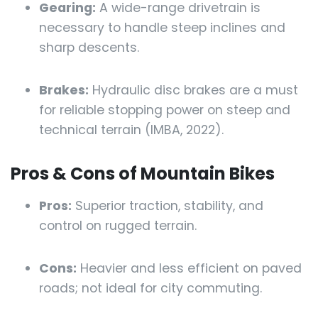
Gearing:
A wide-range drivetrain is
necessary to handle steep inclines and
sharp descents.
Brakes:
Hydraulic disc brakes are a must
for reliable stopping power on steep and
technical terrain (IMBA, 2022).
Pros & Cons of Mountain Bikes
Pros:
Superior traction, stability, and
control on rugged terrain.
Cons:
Heavier and less efficient on paved
roads; not ideal for city commuting.