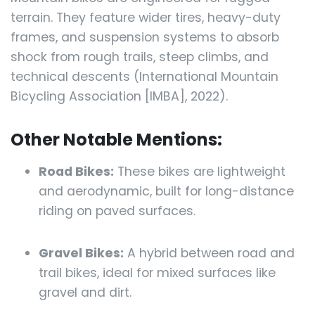
terrain. They feature wider tires, heavy-duty
frames, and suspension systems to absorb
shock from rough trails, steep climbs, and
technical descents (International Mountain
Bicycling Association [IMBA], 2022).
Other Notable Mentions:
Road Bikes:
These bikes are lightweight
and aerodynamic, built for long-distance
riding on paved surfaces.
Gravel Bikes:
A hybrid between road and
trail bikes, ideal for mixed surfaces like
gravel and dirt.