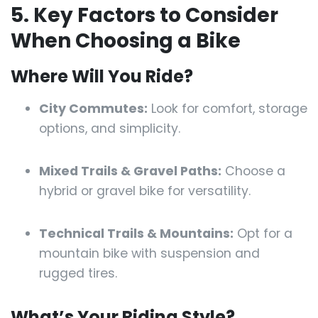
5. Key Factors to Consider
When Choosing a Bike
Where Will You Ride?
City Commutes:
Look for comfort, storage
options, and simplicity.
Mixed Trails & Gravel Paths:
Choose a
hybrid or gravel bike for versatility.
Technical Trails & Mountains:
Opt for a
mountain bike with suspension and
rugged tires.
What’s Your Riding Style?