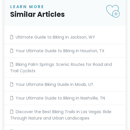
LEARN MORE
Similar Articles
Ultimate Guide to Biking in Jackson, WY
Your Ultimate Guide to Biking in Houston, TX
Biking Palm Springs: Scenic Routes for Road and
Trail Cyclists
Your Ultimate Biking Guide in Moab, UT
Your Ultimate Guide to Biking in Nashville, TN
Discover the Best Biking Trails in Las Vegas: Ride
Through Nature and Urban Landscapes