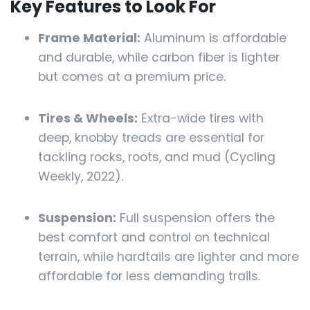
Key Features to Look For
Frame Material:
Aluminum is affordable
and durable, while carbon fiber is lighter
but comes at a premium price.
Tires & Wheels:
Extra-wide tires with
deep, knobby treads are essential for
tackling rocks, roots, and mud (Cycling
Weekly, 2022).
Suspension:
Full suspension offers the
best comfort and control on technical
terrain, while hardtails are lighter and more
affordable for less demanding trails.