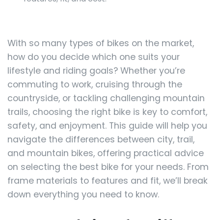
With so many types of bikes on the market,
how do you decide which one suits your
lifestyle and riding goals? Whether you’re
commuting to work, cruising through the
countryside, or tackling challenging mountain
trails, choosing the right bike is key to comfort,
safety, and enjoyment. This guide will help you
navigate the differences between city, trail,
and mountain bikes, offering practical advice
on selecting the best bike for your needs. From
frame materials to features and fit, we’ll break
down everything you need to know.