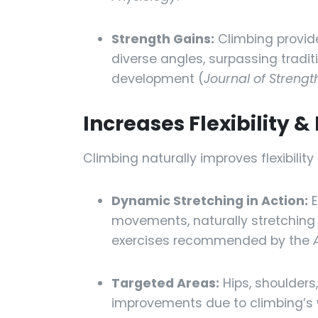
Strength Gains:
Climbing provid
diverse angles, surpassing traditi
development (
Journal of Streng
Increases Flexibility 
Climbing naturally improves flexibil
Dynamic Stretching in Action:
E
movements, naturally stretching mu
exercises recommended by the
Targeted Areas:
Hips, shoulders,
improvements due to climbing’s 