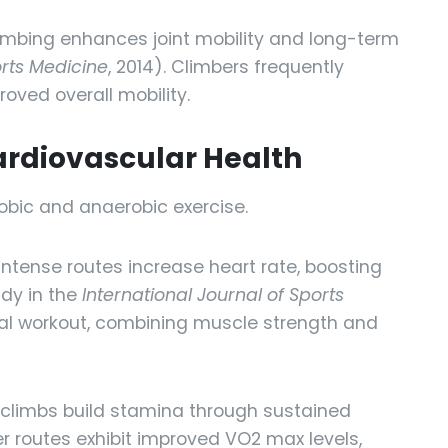
imbing enhances joint mobility and long-term
orts Medicine
, 2014). Climbers frequently
oved overall mobility.
ardiovascular Health
obic and anaerobic exercise.
Intense routes increase heart rate, boosting
udy in the
International Journal of Sports
al workout, combining muscle strength and
climbs build stamina through sustained
er routes exhibit improved VO2 max levels,