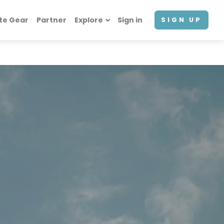
te Gear
Partner
Explore
Sign in
SIGN UP