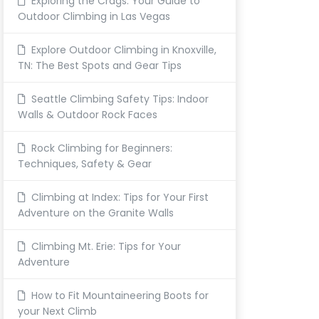
Exploring the Crags: Your Guide to
Outdoor Climbing in Las Vegas
Explore Outdoor Climbing in Knoxville,
TN: The Best Spots and Gear Tips
Seattle Climbing Safety Tips: Indoor
Walls & Outdoor Rock Faces
Rock Climbing for Beginners:
Techniques, Safety & Gear
Climbing at Index: Tips for Your First
Adventure on the Granite Walls
Climbing Mt. Erie: Tips for Your
Adventure
How to Fit Mountaineering Boots for
your Next Climb