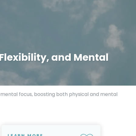
Flexibility, and Mental
nd mental focus, boosting both physical and mental
LEARN MORE