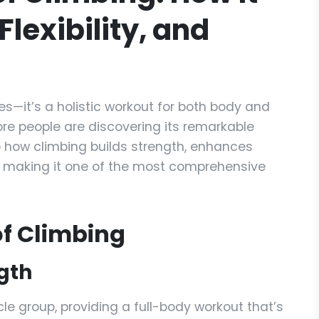
Flexibility, and
ies—it’s a holistic workout for both body and
re people are discovering its remarkable
to how climbing builds strength, enhances
s, making it one of the most comprehensive
 of Climbing
gth
 group, providing a full-body workout that’s