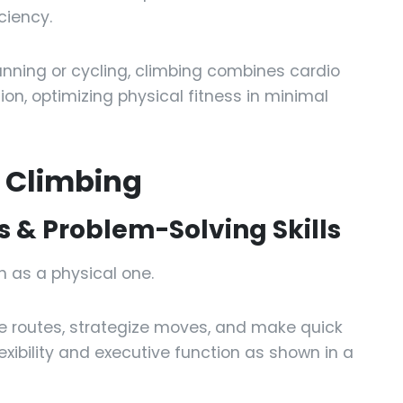
ciency.
unning or cycling, climbing combines cardio
ion, optimizing physical fitness in minimal
f Climbing
 & Problem-Solving Skills
 as a physical one.
 routes, strategize moves, and make quick
exibility and executive function as shown in a