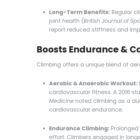
Long-Term Benefits:
Regular cl
joint health (
British Journal of Sp
report reduced stiffness and impr
Boosts Endurance & C
Climbing offers a unique blend of aer
Aerobic & Anaerobic Workout:
cardiovascular fitness. A 2016 st
Medicine
noted climbing as a du
cardiovascular endurance.
Endurance Climbing:
Prolonged 
effort. Climbers engaged in long