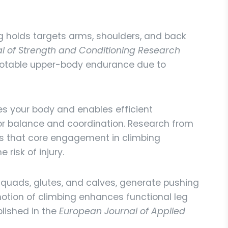
ng holds targets arms, shoulders, and back
l of Strength and Conditioning Research
 notable upper-body endurance due to
es your body and enables efficient
or balance and coordination. Research from
 that core engagement in climbing
 risk of injury.
 quads, glutes, and calves, generate pushing
tion of climbing enhances functional leg
blished in the
European Journal of Applied