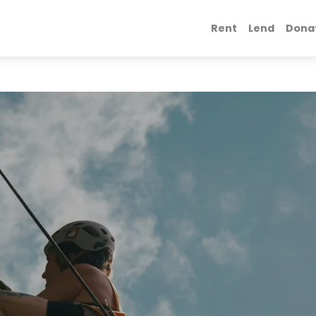
Rent
Lend
Dona