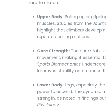
hard to match.
Upper Body:
Pulling up or grippi
muscles. Studies from the
Journa
highlight that climbers develop
repeated pulling motions.
Core Strength:
The core stabiliz
movement, making it essential f
Sports Biomechanics
underscores
improves stability and reduces the
Lower Body:
Legs, especially the
power to ascend. The dynamic mo
strength, as noted in findings pu
Physiology
.