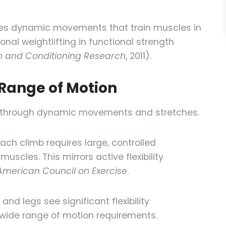
es dynamic movements that train muscles in
onal weightlifting in functional strength
th and Conditioning Research
, 2011).
& Range of Motion
ity through dynamic movements and stretches.
ach climb requires large, controlled
scles. This mirrors active flexibility
American Council on Exercise
.
 and legs see significant flexibility
wide range of motion requirements.