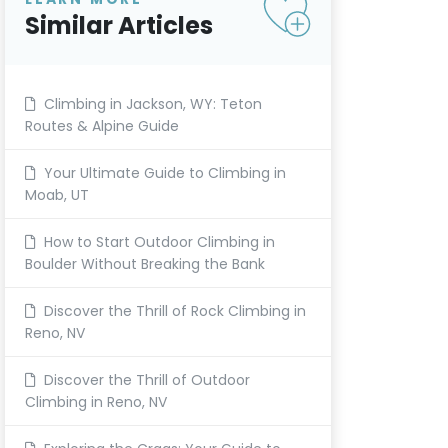
Similar Articles
Climbing in Jackson, WY: Teton
Routes & Alpine Guide
Your Ultimate Guide to Climbing in
Moab, UT
How to Start Outdoor Climbing in
Boulder Without Breaking the Bank
Discover the Thrill of Rock Climbing in
Reno, NV
Discover the Thrill of Outdoor
Climbing in Reno, NV