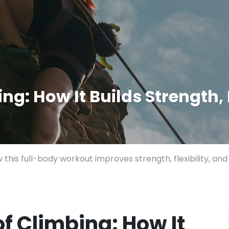
ng: How It Builds Strength, 
 this full-body workout improves strength, flexibility, a
of Climbing: How It