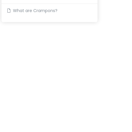
What are Crampons?