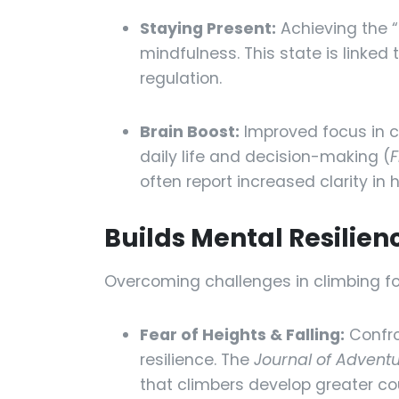
Staying Present:
Achieving the “
mindfulness. This state is linke
regulation.
Brain Boost:
Improved focus in c
daily life and decision-making (
F
often report increased clarity in 
Builds Mental Resilie
Overcoming challenges in climbing fo
Fear of Heights & Falling:
Confro
resilience. The
Journal of Advent
that climbers develop greater co