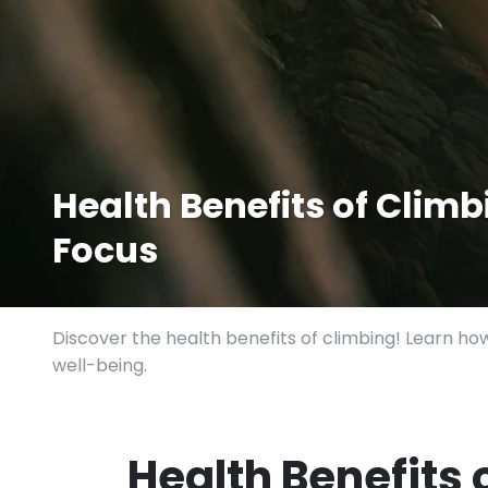
Health Benefits of Climbi
Focus
Discover the health benefits of climbing! Learn how
well-being.
Health Benefits 