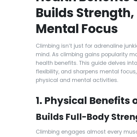
Builds Strength, 
Mental Focus
Climbing isn’t just for adrenaline junk
mind. As climbing gains popularity mo
health benefits. This guide delves in
flexibility, and sharpens mental focu
physical and mental activities.
1. Physical Benefits
Builds Full-Body Stren
Climbing engages almost every muscle