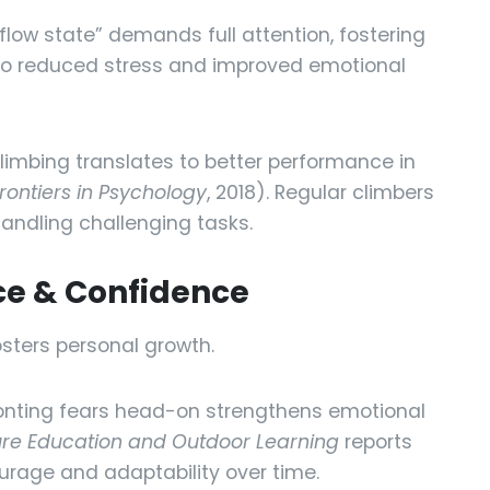
flow state” demands full attention, fostering
d to reduced stress and improved emotional
limbing translates to better performance in
rontiers in Psychology
, 2018). Regular climbers
handling challenging tasks.
nce & Confidence
sters personal growth.
nting fears head-on strengthens emotional
ure Education and Outdoor Learning
reports
urage and adaptability over time.