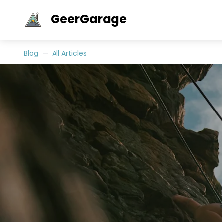
GeerGarage
Blog
All Articles