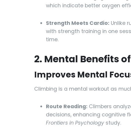
which indicate better oxygen effi
Strength Meets Cardio:
Unlike r
with strength training in one sess
time.
2. Mental Benefits o
Improves Mental Focus
Climbing is a mental workout as much
Route Reading:
Climbers analyze
decisions, enhancing cognitive fl
Frontiers in Psychology
study.