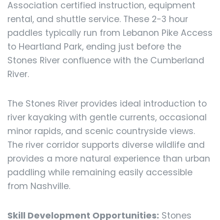
Association certified instruction, equipment
rental, and shuttle service. These 2-3 hour
paddles typically run from Lebanon Pike Access
to Heartland Park, ending just before the
Stones River confluence with the Cumberland
River.
The Stones River provides ideal introduction to
river kayaking with gentle currents, occasional
minor rapids, and scenic countryside views.
The river corridor supports diverse wildlife and
provides a more natural experience than urban
paddling while remaining easily accessible
from Nashville.
Skill Development Opportunities:
Stones