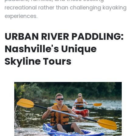
recreational rather than challenging kayaking
experiences.
URBAN RIVER PADDLING:
Nashville's Unique
Skyline Tours