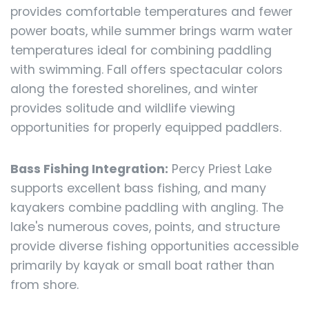
provides comfortable temperatures and fewer
power boats, while summer brings warm water
temperatures ideal for combining paddling
with swimming. Fall offers spectacular colors
along the forested shorelines, and winter
provides solitude and wildlife viewing
opportunities for properly equipped paddlers.
Bass Fishing Integration:
Percy Priest Lake
supports excellent bass fishing, and many
kayakers combine paddling with angling. The
lake's numerous coves, points, and structure
provide diverse fishing opportunities accessible
primarily by kayak or small boat rather than
from shore.