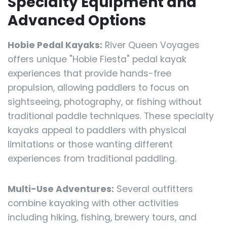
Specialty Equipment and
Advanced Options
Hobie Pedal Kayaks:
River Queen Voyages
offers unique "Hobie Fiesta" pedal kayak
experiences that provide hands-free
propulsion, allowing paddlers to focus on
sightseeing, photography, or fishing without
traditional paddle techniques. These specialty
kayaks appeal to paddlers with physical
limitations or those wanting different
experiences from traditional paddling.
Multi-Use Adventures:
Several outfitters
combine kayaking with other activities
including hiking, fishing, brewery tours, and