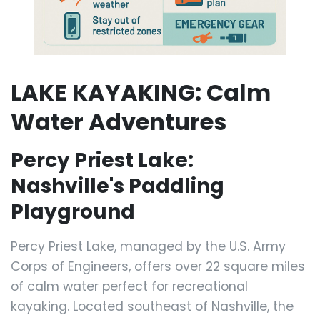
LAKE KAYAKING: Calm
Water Adventures
Percy Priest Lake:
Nashville's Paddling
Playground
Percy Priest Lake, managed by the U.S. Army
Corps of Engineers, offers over 22 square miles
of calm water perfect for recreational
kayaking. Located southeast of Nashville, the