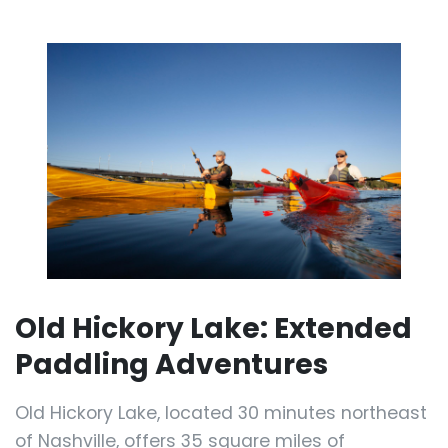
Old Hickory Lake: Extended
Paddling Adventures
Old Hickory Lake, located 30 minutes northeast
of Nashville, offers 35 square miles of