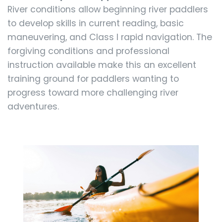
River conditions allow beginning river paddlers
to develop skills in current reading, basic
maneuvering, and Class I rapid navigation. The
forgiving conditions and professional
instruction available make this an excellent
training ground for paddlers wanting to
progress toward more challenging river
adventures.