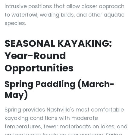
intrusive positions that allow closer approach
to waterfowl, wading birds, and other aquatic
species.
SEASONAL KAYAKING:
Year-Round
Opportunities
Spring Paddling (March-
May)
Spring provides Nashville's most comfortable
kayaking conditions with moderate
temperatures, fewer motorboats on lakes, and
optimal water levels on river systems. Spring