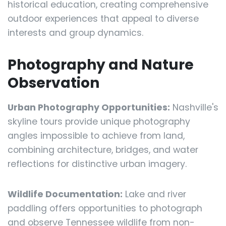
historical education, creating comprehensive
outdoor experiences that appeal to diverse
interests and group dynamics.
Photography and Nature
Observation
Urban Photography Opportunities:
Nashville's
skyline tours provide unique photography
angles impossible to achieve from land,
combining architecture, bridges, and water
reflections for distinctive urban imagery.
Wildlife Documentation:
Lake and river
paddling offers opportunities to photograph
and observe Tennessee wildlife from non-