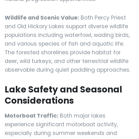
Wildlife and Scenic Value:
Both Percy Priest
and Old Hickory Lakes support diverse wildlife
populations including waterfowl, wading birds,
and various species of fish and aquatic life.
The forested shorelines provide habitat for
deer, wild turkeys, and other terrestrial wildlife
observable during quiet paddling approaches.
Lake Safety and Seasonal
Considerations
Motorboat Traffic:
Both major lakes
experience significant motorboat activity,
especially during summer weekends and