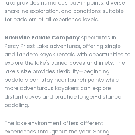
lake provides numerous put-in points, diverse
shoreline exploration, and conditions suitable
for paddlers of all experience levels.
Nashville Paddle Company
specializes in
Percy Priest Lake adventures, offering single
and tandem kayak rentals with opportunities to
explore the lake's varied coves and inlets. The
lake's size provides flexibility—beginning
paddlers can stay near launch points while
more adventurous kayakers can explore
distant coves and practice longer-distance
paddling.
The lake environment offers different
experiences throughout the year. Spring