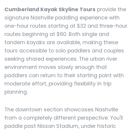
Cumberland Kayak Skyline Tours
provide the
signature Nashville paddling experience with
one-hour routes starting at $32 and three-hour
routes beginning at $60. Both single and
tandem kayaks are available, making these
tours accessible to solo paddlers and couples
seeking shared experiences. The urban river
environment moves slowly enough that
paddlers can return to their starting point with
moderate effort, providing flexibility in trip
planning.
The downtown section showcases Nashville
from a completely different perspective. You'll
paddle past Nissan Stadium, under historic