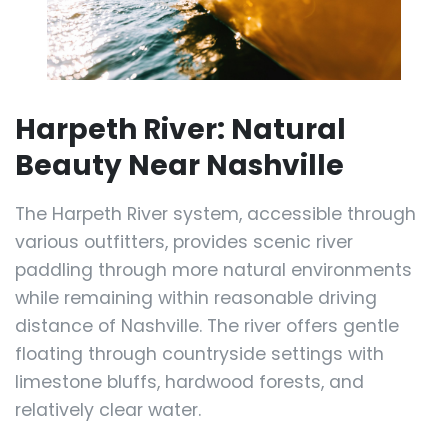
Harpeth River: Natural
Beauty Near Nashville
The Harpeth River system, accessible through
various outfitters, provides scenic river
paddling through more natural environments
while remaining within reasonable driving
distance of Nashville. The river offers gentle
floating through countryside settings with
limestone bluffs, hardwood forests, and
relatively clear water.