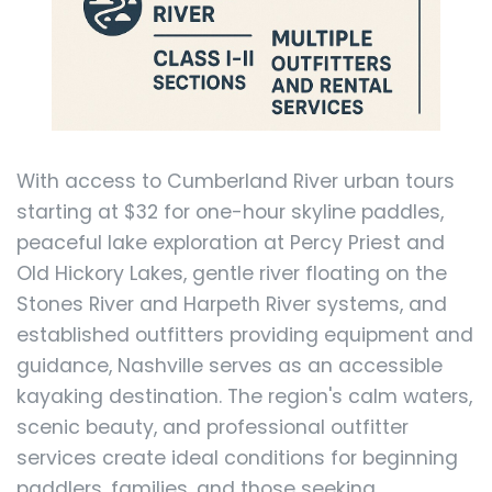
With access to Cumberland River urban tours
starting at $32 for one-hour skyline paddles,
peaceful lake exploration at Percy Priest and
Old Hickory Lakes, gentle river floating on the
Stones River and Harpeth River systems, and
established outfitters providing equipment and
guidance, Nashville serves as an accessible
kayaking destination. The region's calm waters,
scenic beauty, and professional outfitter
services create ideal conditions for beginning
paddlers, families, and those seeking