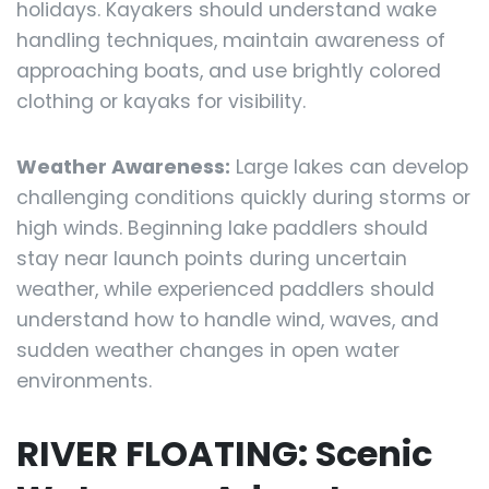
holidays. Kayakers should understand wake
handling techniques, maintain awareness of
approaching boats, and use brightly colored
clothing or kayaks for visibility.
Weather Awareness:
Large lakes can develop
challenging conditions quickly during storms or
high winds. Beginning lake paddlers should
stay near launch points during uncertain
weather, while experienced paddlers should
understand how to handle wind, waves, and
sudden weather changes in open water
environments.
RIVER FLOATING: Scenic