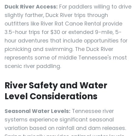
Duck River Access:
For paddlers willing to drive
slightly farther, Duck River trips through
outfitters like River Rat Canoe Rental provide
3.5-hour trips for $30 or extended 9-mile, 5-
hour adventures that include opportunities for
picnicking and swimming. The Duck River
represents some of middle Tennessee's most
scenic river paddling.
River Safety and Water
Level Considerations
Seasonal Water Levels:
Tennessee river
systems experience significant seasonal
variation based on rainfall and dam releases.