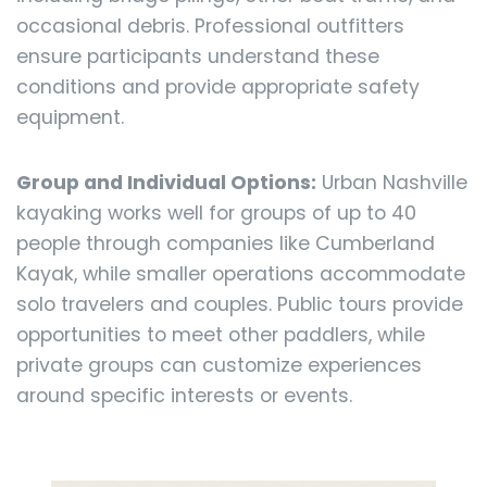
occasional debris. Professional outfitters
ensure participants understand these
conditions and provide appropriate safety
equipment.
Group and Individual Options:
Urban Nashville
kayaking works well for groups of up to 40
people through companies like Cumberland
Kayak, while smaller operations accommodate
solo travelers and couples. Public tours provide
opportunities to meet other paddlers, while
private groups can customize experiences
around specific interests or events.