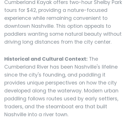
Cumberland Kayak offers two-hour Shelby Park
tours for $42, providing a nature-focused
experience while remaining convenient to
downtown Nashville. This option appeals to
paddlers wanting some natural beauty without
driving long distances from the city center.
Historical and Cultural Context:
The
Cumberland River has been Nashville's lifeline
since the city's founding, and paddling it
provides unique perspectives on how the city
developed along the waterway. Modern urban
paddling follows routes used by early settlers,
traders, and the steamboat era that built
Nashville into a river town.