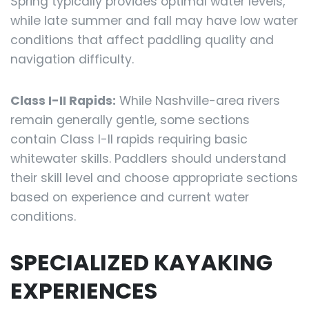
Spring typically provides optimal water levels,
while late summer and fall may have low water
conditions that affect paddling quality and
navigation difficulty.
Class I-II Rapids:
While Nashville-area rivers
remain generally gentle, some sections
contain Class I-II rapids requiring basic
whitewater skills. Paddlers should understand
their skill level and choose appropriate sections
based on experience and current water
conditions.
SPECIALIZED KAYAKING
EXPERIENCES