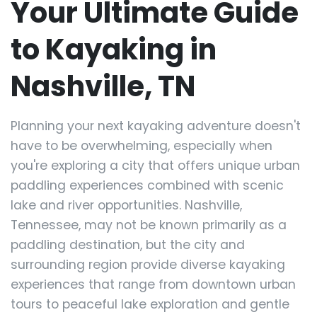
Your Ultimate Guide
to Kayaking in
Nashville, TN
Planning your next kayaking adventure doesn't
have to be overwhelming, especially when
you're exploring a city that offers unique urban
paddling experiences combined with scenic
lake and river opportunities. Nashville,
Tennessee, may not be known primarily as a
paddling destination, but the city and
surrounding region provide diverse kayaking
experiences that range from downtown urban
tours to peaceful lake exploration and gentle