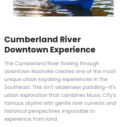
Cumberland River
Downtown Experience
The Cumberland River flowing through
downtown Nashville creates one of the most
unique urban kayaking experiences in the
Southeast. This isn't wilderness paddling—it's
urban exploration that combines Music City's
famous skyline with gentle river currents and
historical perspectives impossible to
experience from land.