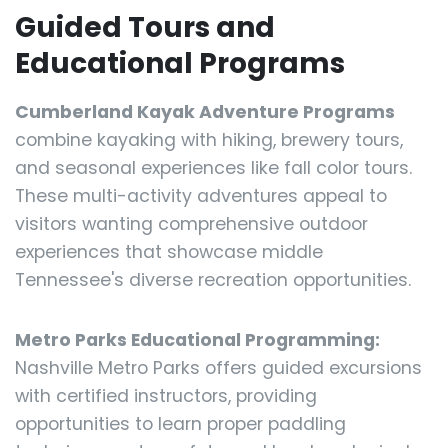
Guided Tours and
Educational Programs
Cumberland Kayak Adventure Programs
combine kayaking with hiking, brewery tours,
and seasonal experiences like fall color tours.
These multi-activity adventures appeal to
visitors wanting comprehensive outdoor
experiences that showcase middle
Tennessee's diverse recreation opportunities.
Metro Parks Educational Programming:
Nashville Metro Parks offers guided excursions
with certified instructors, providing
opportunities to learn proper paddling