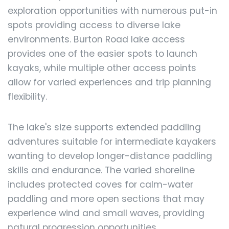
exploration opportunities with numerous put-in
spots providing access to diverse lake
environments. Burton Road lake access
provides one of the easier spots to launch
kayaks, while multiple other access points
allow for varied experiences and trip planning
flexibility.
The lake's size supports extended paddling
adventures suitable for intermediate kayakers
wanting to develop longer-distance paddling
skills and endurance. The varied shoreline
includes protected coves for calm-water
paddling and more open sections that may
experience wind and small waves, providing
natural progression opportunities.