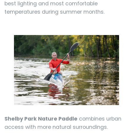
best lighting and most comfortable
temperatures during summer months.
Shelby Park Nature Paddle
combines urban
access with more natural surroundings.