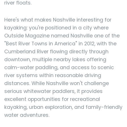
river floats.
Here's what makes Nashville interesting for
kayaking: you're positioned in a city where
Outside Magazine named Nashville one of the
"Best River Towns in America" in 2012, with the
Cumberland River flowing directly through
downtown, multiple nearby lakes offering
calm-water paddling, and access to scenic
river systems within reasonable driving
distances. While Nashville won't challenge
serious whitewater paddlers, it provides
excellent opportunities for recreational
kayaking, urban exploration, and family-friendly
water adventures.