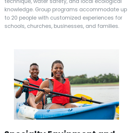
technique, water safety, and local ecological
knowledge. Group programs accommodate up
to 20 people with customized experiences for
schools, churches, businesses, and families.