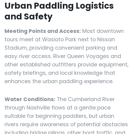
Urban Paddling Logistics
and Safety
Meeting Points and Access:
Most downtown
tours meet at Wasioto Park next to Nissan
Stadium, providing convenient parking and
easy river access. River Queen Voyages and
other established outfitters provide equipment,
safety briefings, and local knowledge that
enhances the urban paddling experience.
Water Conditions:
The Cumberland River
through Nashville flows at a gentle pace
suitable for beginning paddlers, but urban
rivers require awareness of potential obstacles
including bridge pilings, other boat traffic, and