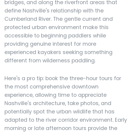
bridges, and along the riverfront areas that
define Nashville's relationship with the
Cumberland River. The gentle current and
protected urban environment make this
accessible to beginning paddlers while
providing genuine interest for more
experienced kayakers seeking something
different from wilderness paddling.
Here's a pro tip: book the three-hour tours for
the most comprehensive downtown
experience, allowing time to appreciate
Nashville's architecture, take photos, and
potentially spot the urban wildlife that has
adapted to the river corridor environment. Early
morning or late afternoon tours provide the