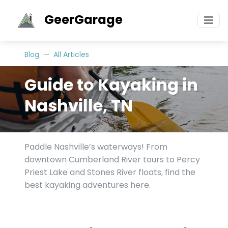
GeerGarage
Blog
All Articles
Guide to Kayaking in
Nashville, TN
Paddle Nashville’s waterways! From
downtown Cumberland River tours to Percy
Priest Lake and Stones River floats, find the
best kayaking adventures here.