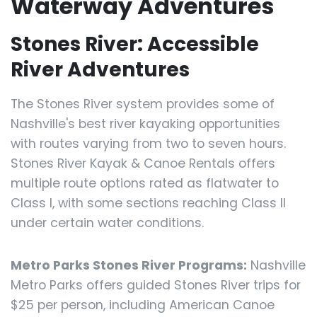
Waterway Adventures
Stones River: Accessible
River Adventures
The Stones River system provides some of
Nashville's best river kayaking opportunities
with routes varying from two to seven hours.
Stones River Kayak & Canoe Rentals offers
multiple route options rated as flatwater to
Class I, with some sections reaching Class II
under certain water conditions.
Metro Parks Stones River Programs:
Nashville
Metro Parks offers guided Stones River trips for
$25 per person, including American Canoe