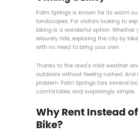
Palm Springs is known for its warm su
landscapes. For visitors looking to ex
biking is a wonderful option. Whether 
leisurely ride, exploring the city by b
with no need to bring your own.
Thanks to the area's mild weather and w
outdoors without feeling rushed. And i
problem. Palm Springs has several loc
comfortable, and surprisingly simple.
Why Rent Instead o
Bike?