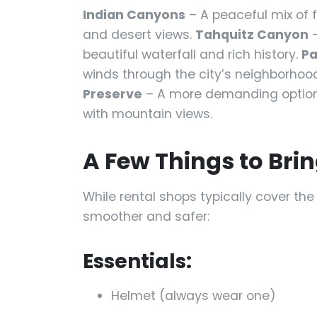
Indian Canyons
– A peaceful mix of 
and desert views.
Tahquitz Canyon
–
beautiful waterfall and rich history.
Pa
winds through the city’s neighborhoo
Preserve
– A more demanding option 
with mountain views.
A Few Things to Brin
While rental shops typically cover th
smoother and safer:
Essentials:
Helmet (always wear one)