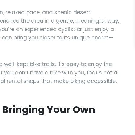
n, relaxed pace, and scenic desert
perience the area in a gentle, meaningful way,
you’re an experienced cyclist or just enjoy a
ike can bring you closer to its unique charm—
ell-kept bike trails, it’s easy to enjoy the
f you don’t have a bike with you, that’s not a
al rental shops that make biking accessible,
f Bringing Your Own