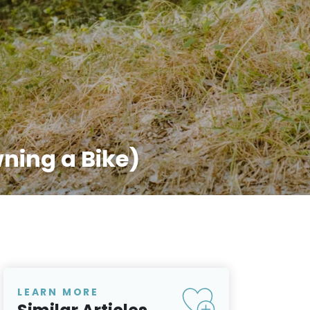
ning a Bike)
LEARN MORE