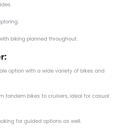
ides.
ploring.
with biking planned throughout.
r:
able option with a wide variety of bikes and
m tandem bikes to cruisers, ideal for casual
looking for guided options as well.