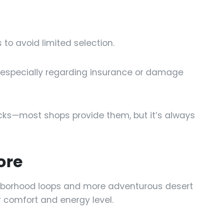
to avoid limited selection.
s, especially regarding insurance or damage
cks—most shops provide them, but it’s always
ore
ghborhood loops and more adventurous desert
ur comfort and energy level.