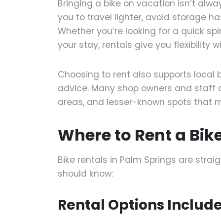
Bringing a bike on vacation isn’t alw
you to travel lighter, avoid storage ha
Whether you’re looking for a quick spi
your stay, rentals give you flexibilit
Choosing to rent also supports local 
advice. Many shop owners and staff 
areas, and lesser-known spots that m
Where to Rent a Bik
Bike rentals in Palm Springs are stra
should know:
Rental Options Include