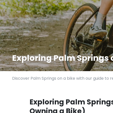
Exploring Palm Springs
Discover Palm Springs on a bike with our guide to re
Exploring Palm Spring
Owning a Bike)