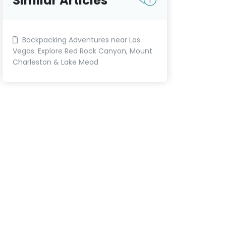
Similar Articles
Backpacking Adventures near Las
Vegas: Explore Red Rock Canyon, Mount
Charleston & Lake Mead