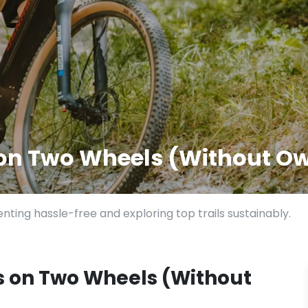
 on Two Wheels (Without Ow
nting hassle-free and exploring top trails sustainably.
s on Two Wheels (Without