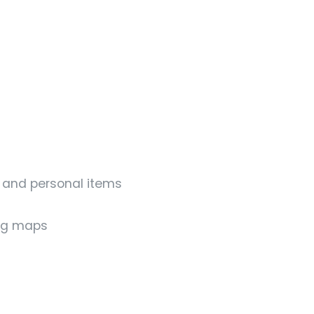
s and personal items
ing maps