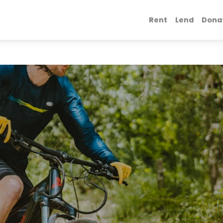
Rent
Lend
Dona