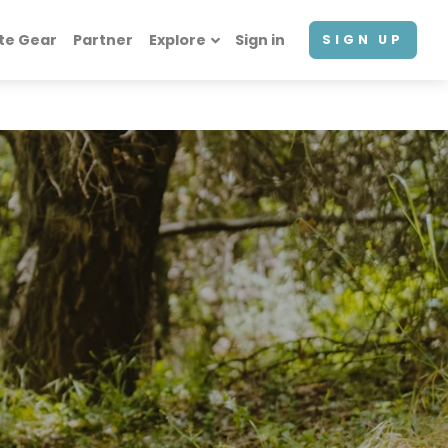
te Gear
Partner
Explore
Sign in
SIGN UP