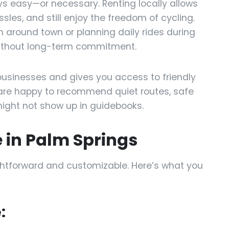
ays easy—or necessary. Renting locally allows
ssles, and still enjoy the freedom of cycling.
n around town or planning daily rides during
y without long-term commitment.
businesses and gives you access to friendly
are happy to recommend quiet routes, safe
ight not show up in guidebooks.
e in Palm Springs
ightforward and customizable. Here’s what you
: