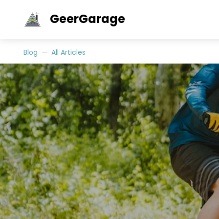
GeerGarage
Blog
All Articles