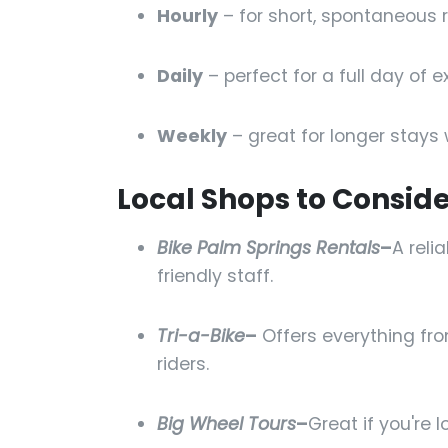
Hourly
– for short, spontaneous r
Daily
– perfect for a full day of ex
Weekly
– great for longer stays 
Local Shops to Conside
Bike Palm Springs Rentals
–
A reli
friendly staff.
Tri-a-Bike
–
Offers everything fro
riders.
Big Wheel Tours
–
Great if you're 