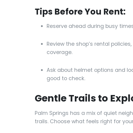
Tips Before You Rent:
Reserve ahead during busy times 
Review the shop’s rental policie
coverage.
Ask about helmet options and lo
good to check.
Gentle Trails to Expl
Palm Springs has a mix of quiet nei
trails. Choose what feels right for yo