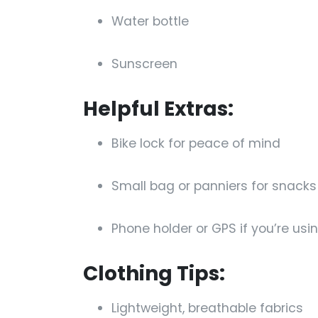
Water bottle
Sunscreen
Helpful Extras:
Bike lock for peace of mind
Small bag or panniers for snack
Phone holder or GPS if you’re us
Clothing Tips:
Lightweight, breathable fabrics