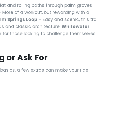
flat and rolling paths through palm groves
 More of a workout, but rewarding with a
lm Springs Loop
– Easy and scenic, this trail
ds and classic architecture.
Whitewater
for those looking to challenge themselves
g or Ask For
e basics, a few extras can make your ride