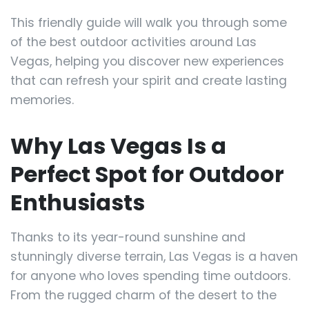
This friendly guide will walk you through some
of the best outdoor activities around Las
Vegas, helping you discover new experiences
that can refresh your spirit and create lasting
memories.
Why Las Vegas Is a
Perfect Spot for Outdoor
Enthusiasts
Thanks to its year-round sunshine and
stunningly diverse terrain, Las Vegas is a haven
for anyone who loves spending time outdoors.
From the rugged charm of the desert to the