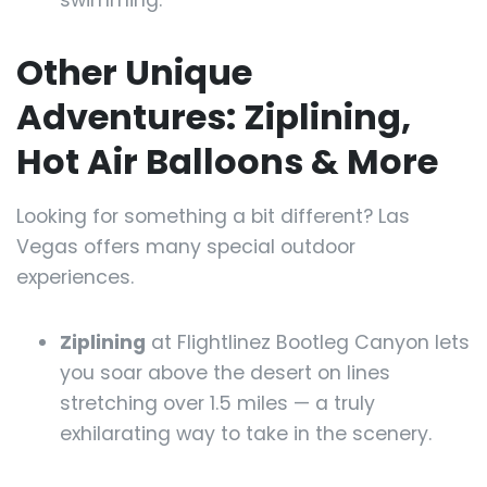
swimming.
Other Unique
Adventures: Ziplining,
Hot Air Balloons & More
Looking for something a bit different? Las
Vegas offers many special outdoor
experiences.
Ziplining
at Flightlinez Bootleg Canyon lets
you soar above the desert on lines
stretching over 1.5 miles — a truly
exhilarating way to take in the scenery.