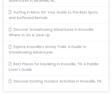
Adventures in Asheville, NC
Surfing in Reno, NV: Your Guide to the Best Spots
and Surfboard Rentals
Discover Snowshoeing Adventures in Knoxville:
Where to Go & Gear Up
Explore Knoxville's Snowy Trails: A Guide to
Snowshoeing Adventures
Best Places for Kayaking in Knoxville, TN: A Paddle
Lover's Guide
Discover Exciting Outdoor Activities in Knoxville, TN