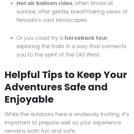
Hot air balloon rides
, often timed at
sunrise, offer gentle, breathtaking views of
Nevada’s vast landscapes.
Or you could try a
horseback tour
,
exploring the trails in a way that connects
you to the spirit of the Old West.
Helpful Tips to Keep Your
Adventures Safe and
Enjoyable
While the outdoors here is endlessly inviting, it’s
important to prepare well so your experience
remains both fun and safe.