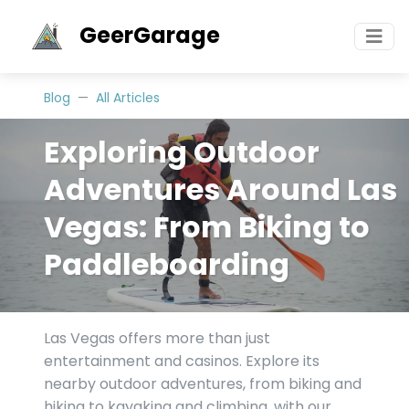
GeerGarage
Blog
All Articles
Exploring Outdoor
Adventures Around Las
Vegas: From Biking to
Paddleboarding
Las Vegas offers more than just
entertainment and casinos. Explore its
nearby outdoor adventures, from biking and
hiking to kayaking and climbing, with our