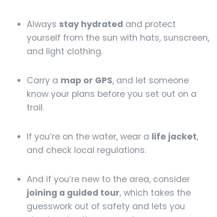
Always
stay hydrated
and protect
yourself from the sun with hats, sunscreen,
and light clothing.
Carry a
map or GPS
, and let someone
know your plans before you set out on a
trail.
If you’re on the water, wear a
life jacket
,
and check local regulations.
And if you’re new to the area, consider
joining a guided tour
, which takes the
guesswork out of safety and lets you