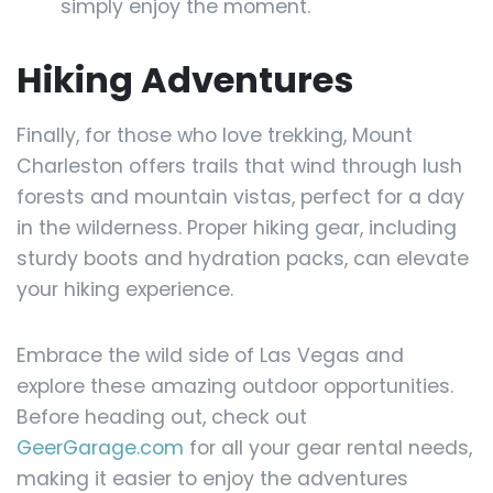
simply enjoy the moment.
Hiking Adventures
Finally, for those who love trekking, Mount
Charleston offers trails that wind through lush
forests and mountain vistas, perfect for a day
in the wilderness. Proper hiking gear, including
sturdy boots and hydration packs, can elevate
your hiking experience.
Embrace the wild side of Las Vegas and
explore these amazing outdoor opportunities.
Before heading out, check out
GeerGarage.com
for all your gear rental needs,
making it easier to enjoy the adventures