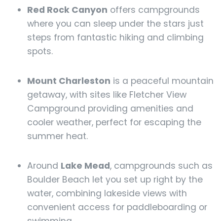
Red Rock Canyon
offers campgrounds
where you can sleep under the stars just
steps from fantastic hiking and climbing
spots.
Mount Charleston
is a peaceful mountain
getaway, with sites like Fletcher View
Campground providing amenities and
cooler weather, perfect for escaping the
summer heat.
Around
Lake Mead
, campgrounds such as
Boulder Beach let you set up right by the
water, combining lakeside views with
convenient access for paddleboarding or