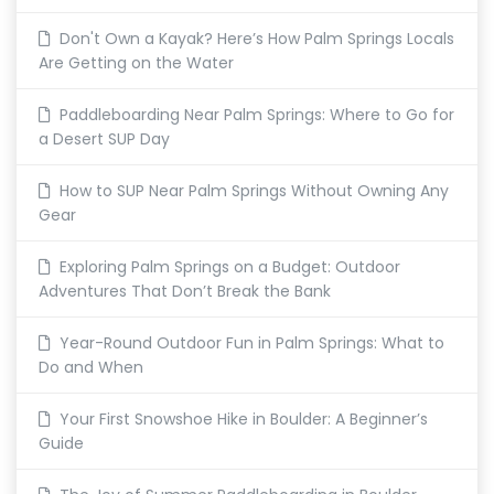
Don't Own a Kayak? Here’s How Palm Springs Locals
Are Getting on the Water
Paddleboarding Near Palm Springs: Where to Go for
a Desert SUP Day
How to SUP Near Palm Springs Without Owning Any
Gear
Exploring Palm Springs on a Budget: Outdoor
Adventures That Don’t Break the Bank
Year-Round Outdoor Fun in Palm Springs: What to
Do and When
Your First Snowshoe Hike in Boulder: A Beginner’s
Guide