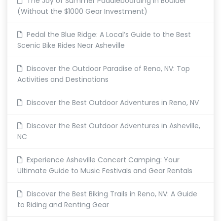
The Joy of Summer Paddleboarding in Boulder
(Without the $1000 Gear Investment)
Pedal the Blue Ridge: A Local’s Guide to the Best
Scenic Bike Rides Near Asheville
Discover the Outdoor Paradise of Reno, NV: Top
Activities and Destinations
Discover the Best Outdoor Adventures in Reno, NV
Discover the Best Outdoor Adventures in Asheville,
NC
Experience Asheville Concert Camping: Your
Ultimate Guide to Music Festivals and Gear Rentals
Discover the Best Biking Trails in Reno, NV: A Guide
to Riding and Renting Gear