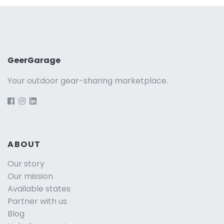
GeerGarage
Your outdoor gear-sharing marketplace.
ABOUT
Our story
Our mission
Available states
Partner with us
Blog