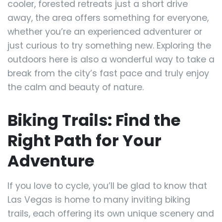
cooler, forested retreats just a short drive
away, the area offers something for everyone,
whether you’re an experienced adventurer or
just curious to try something new. Exploring the
outdoors here is also a wonderful way to take a
break from the city’s fast pace and truly enjoy
the calm and beauty of nature.
Biking Trails: Find the
Right Path for Your
Adventure
If you love to cycle, you’ll be glad to know that
Las Vegas is home to many inviting biking
trails, each offering its own unique scenery and