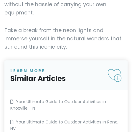
without the hassle of carrying your own
equipment.
Take a break from the neon lights and
immerse yourself in the natural wonders that
surround this iconic city.
LEARN MORE
Similar Articles
Your Ultimate Guide to Outdoor Activities in
Knoxville, TN
Your Ultimate Guide to Outdoor Activities in Reno,
NV