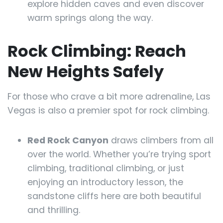
explore hidden caves and even discover
warm springs along the way.
Rock Climbing: Reach
New Heights Safely
For those who crave a bit more adrenaline, Las
Vegas is also a premier spot for rock climbing.
Red Rock Canyon
draws climbers from all
over the world. Whether you’re trying sport
climbing, traditional climbing, or just
enjoying an introductory lesson, the
sandstone cliffs here are both beautiful
and thrilling.