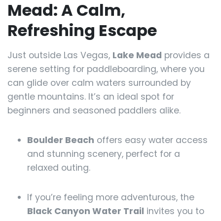
Mead: A Calm,
Refreshing Escape
Just outside Las Vegas,
Lake Mead
provides a
serene setting for paddleboarding, where you
can glide over calm waters surrounded by
gentle mountains. It’s an ideal spot for
beginners and seasoned paddlers alike.
Boulder Beach
offers easy water access
and stunning scenery, perfect for a
relaxed outing.
If you’re feeling more adventurous, the
Black Canyon Water Trail
invites you to