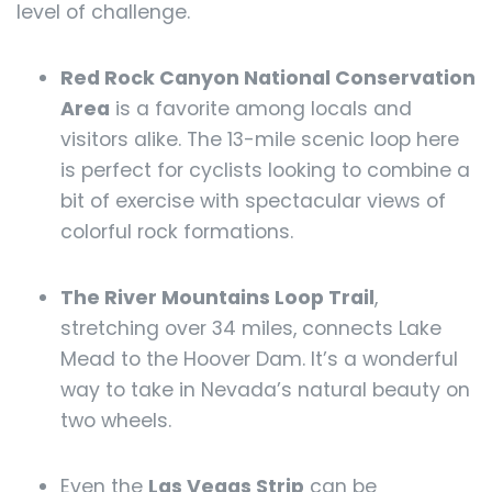
level of challenge.
Red Rock Canyon National Conservation
Area
is a favorite among locals and
visitors alike. The 13-mile scenic loop here
is perfect for cyclists looking to combine a
bit of exercise with spectacular views of
colorful rock formations.
The River Mountains Loop Trail
,
stretching over 34 miles, connects Lake
Mead to the Hoover Dam. It’s a wonderful
way to take in Nevada’s natural beauty on
two wheels.
Even the
Las Vegas Strip
can be