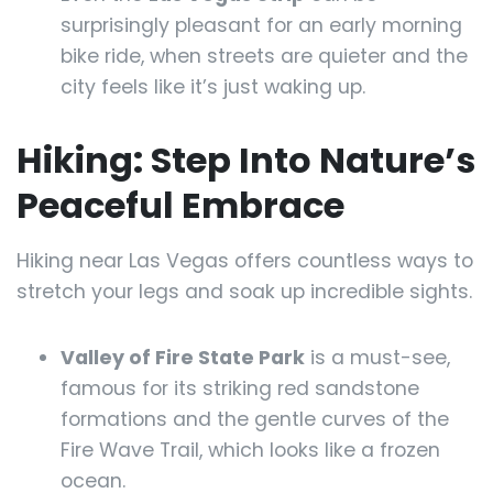
surprisingly pleasant for an early morning
bike ride, when streets are quieter and the
city feels like it’s just waking up.
Hiking: Step Into Nature’s
Peaceful Embrace
Hiking near Las Vegas offers countless ways to
stretch your legs and soak up incredible sights.
Valley of Fire State Park
is a must-see,
famous for its striking red sandstone
formations and the gentle curves of the
Fire Wave Trail, which looks like a frozen
ocean.