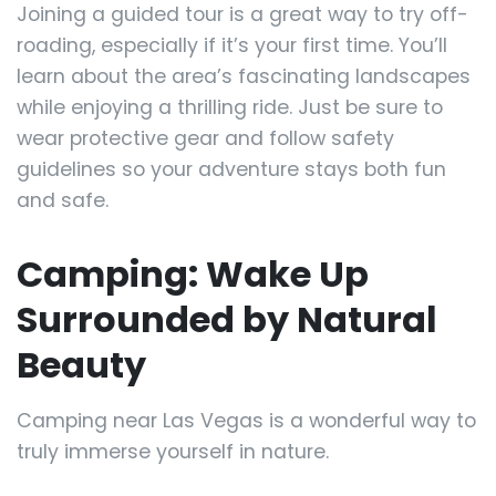
Joining a guided tour is a great way to try off-
roading, especially if it’s your first time. You’ll
learn about the area’s fascinating landscapes
while enjoying a thrilling ride. Just be sure to
wear protective gear and follow safety
guidelines so your adventure stays both fun
and safe.
Camping: Wake Up
Surrounded by Natural
Beauty
Camping near Las Vegas is a wonderful way to
truly immerse yourself in nature.