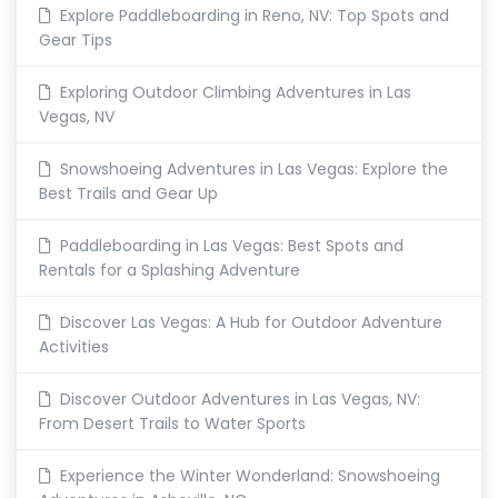
Explore Paddleboarding in Reno, NV: Top Spots and
Gear Tips
Exploring Outdoor Climbing Adventures in Las
Vegas, NV
Snowshoeing Adventures in Las Vegas: Explore the
Best Trails and Gear Up
Paddleboarding in Las Vegas: Best Spots and
Rentals for a Splashing Adventure
Discover Las Vegas: A Hub for Outdoor Adventure
Activities
Discover Outdoor Adventures in Las Vegas, NV:
From Desert Trails to Water Sports
Experience the Winter Wonderland: Snowshoeing