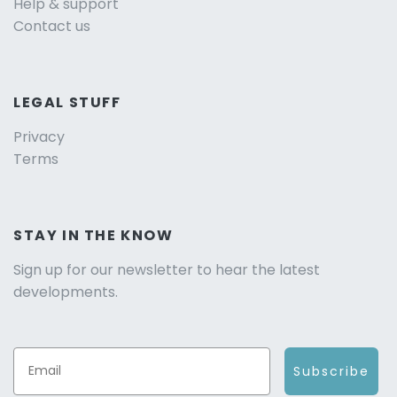
Help & support
Contact us
LEGAL STUFF
Privacy
Terms
STAY IN THE KNOW
Sign up for our newsletter to hear the latest
developments.
Subscribe