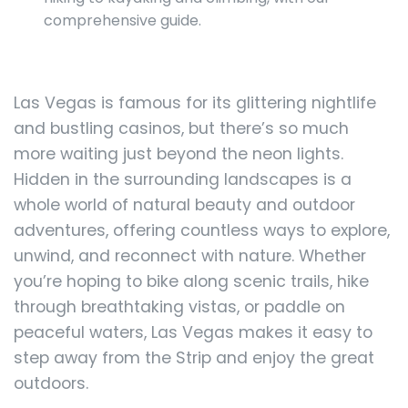
comprehensive guide.
Las Vegas is famous for its glittering nightlife
and bustling casinos, but there’s so much
more waiting just beyond the neon lights.
Hidden in the surrounding landscapes is a
whole world of natural beauty and outdoor
adventures, offering countless ways to explore,
unwind, and reconnect with nature. Whether
you’re hoping to bike along scenic trails, hike
through breathtaking vistas, or paddle on
peaceful waters, Las Vegas makes it easy to
step away from the Strip and enjoy the great
outdoors.