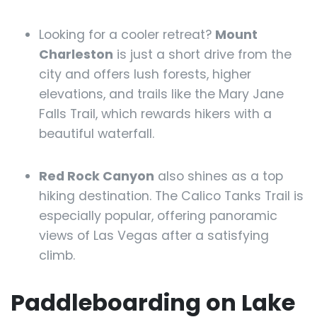
Looking for a cooler retreat?
Mount
Charleston
is just a short drive from the
city and offers lush forests, higher
elevations, and trails like the Mary Jane
Falls Trail, which rewards hikers with a
beautiful waterfall.
Red Rock Canyon
also shines as a top
hiking destination. The Calico Tanks Trail is
especially popular, offering panoramic
views of Las Vegas after a satisfying
climb.
Paddleboarding on Lake