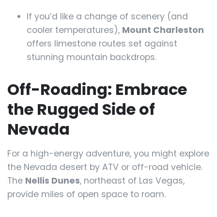
If you’d like a change of scenery (and
cooler temperatures),
Mount Charleston
offers limestone routes set against
stunning mountain backdrops.
Off-Roading: Embrace
the Rugged Side of
Nevada
For a high-energy adventure, you might explore
the Nevada desert by ATV or off-road vehicle.
The
Nellis Dunes
, northeast of Las Vegas,
provide miles of open space to roam.