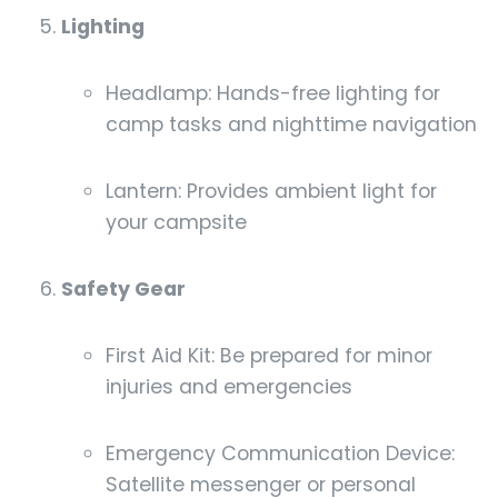
Lighting
Headlamp: Hands-free lighting for
camp tasks and nighttime navigation
Lantern: Provides ambient light for
your campsite
Safety Gear
First Aid Kit: Be prepared for minor
injuries and emergencies
Emergency Communication Device:
Satellite messenger or personal