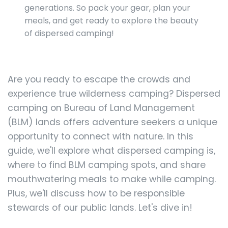
generations. So pack your gear, plan your
meals, and get ready to explore the beauty
of dispersed camping!
Are you ready to escape the crowds and
experience true wilderness camping? Dispersed
camping on Bureau of Land Management
(BLM) lands offers adventure seekers a unique
opportunity to connect with nature. In this
guide, we'll explore what dispersed camping is,
where to find BLM camping spots, and share
mouthwatering meals to make while camping.
Plus, we'll discuss how to be responsible
stewards of our public lands. Let's dive in!