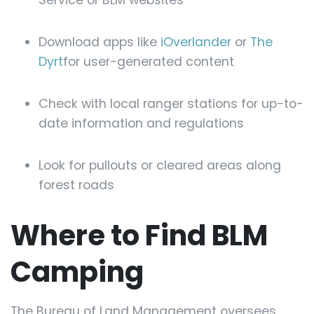
Service or BLM websites
Download apps like
iOverlander
or
The
Dyrt
for user-generated content
Check with local ranger stations for up-to-
date information and regulations
Look for pullouts or cleared areas along
forest roads
Where to Find BLM
Camping
The Bureau of Land Management oversees