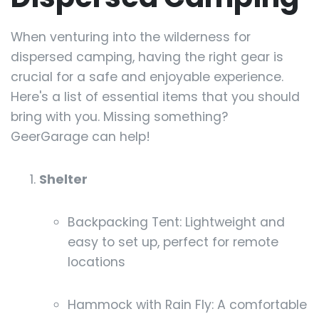
When venturing into the wilderness for
dispersed camping, having the right gear is
crucial for a safe and enjoyable experience.
Here's a list of essential items that you should
bring with you. Missing something?
GeerGarage can help!
Shelter
Backpacking Tent: Lightweight and
easy to set up, perfect for remote
locations
Hammock with Rain Fly: A comfortable