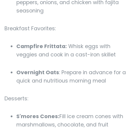
peppers, onions, and chicken with fajita
seasoning
Breakfast Favorites:
Campfire Frittata:
Whisk eggs with
veggies and cook in a cast-iron skillet
Overnight Oats
: Prepare in advance for a
quick and nutritious morning meal
Desserts:
S'mores Cones:
Fill ice cream cones with
marshmallows, chocolate, and fruit