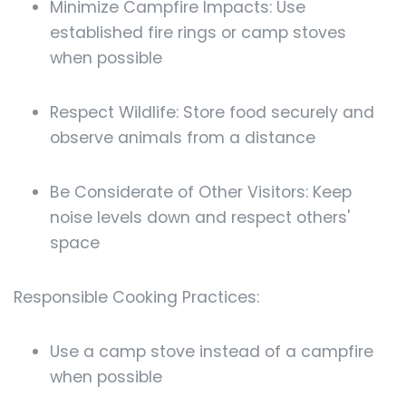
Minimize Campfire Impacts: Use
established fire rings or camp stoves
when possible
Respect Wildlife: Store food securely and
observe animals from a distance
Be Considerate of Other Visitors: Keep
noise levels down and respect others'
space
Responsible Cooking Practices:
Use a camp stove instead of a campfire
when possible