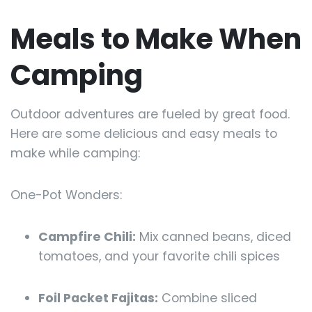
Meals to Make When
Camping
Outdoor adventures are fueled by great food.
Here are some delicious and easy meals to
make while camping:
One-Pot Wonders:
Campfire Chili:
Mix canned beans, diced
tomatoes, and your favorite chili spices
Foil Packet Fajitas:
Combine sliced