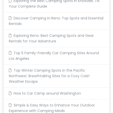
Exploring the Best Camping Spots in Knoxville, TN:
Your Complete Guide
Discover Camping in Reno: Top Spots and Essential
Rentals
Exploring Reno: Best Camping Spots and Gear
Rentals for Your Adventure
Top 5 Family-Friendly Car Camping Sites Around
Los Angeles
Top Winter Camping Spots in the Pacific
Northwest: Breathtaking Sites for a Cozy Cold-
Weather Escape
How to Car Camp around Washington
Simple & Easy Ways to Enhance Your Outdoor
Experience with Camping Meals