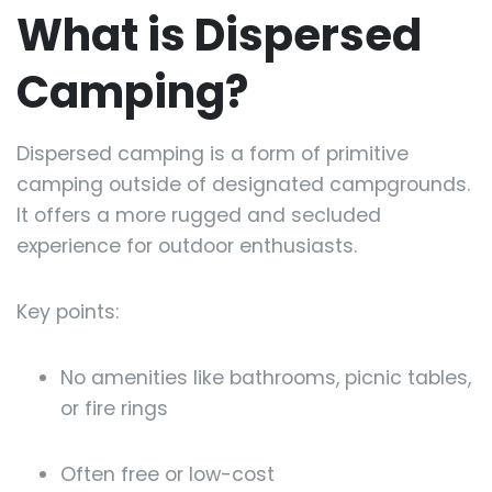
What is Dispersed
Camping?
Dispersed camping is a form of primitive
camping outside of designated campgrounds.
It offers a more rugged and secluded
experience for outdoor enthusiasts.
Key points:
No amenities like bathrooms, picnic tables,
or fire rings
Often free or low-cost