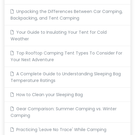
Unpacking the Differences Between Car Camping,
Backpacking, and Tent Camping
Your Guide to Insulating Your Tent for Cold
Weather
Top Rooftop Camping Tent Types To Consider For
Your Next Adventure
A Complete Guide to Understanding Sleeping Bag
Temperature Ratings
How to Clean your Sleeping Bag
Gear Comparison: Summer Camping vs. Winter
Camping
Practicing 'Leave No Trace' While Camping