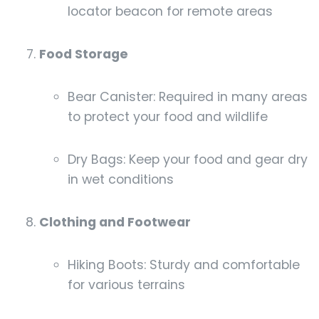
locator beacon for remote areas
Food Storage
Bear Canister: Required in many areas
to protect your food and wildlife
Dry Bags: Keep your food and gear dry
in wet conditions
Clothing and Footwear
Hiking Boots: Sturdy and comfortable
for various terrains