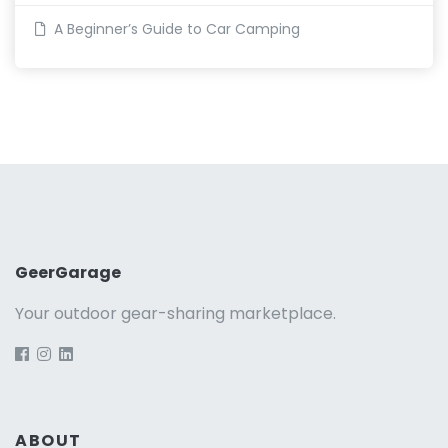
A Beginner’s Guide to Car Camping
GeerGarage
Your outdoor gear-sharing marketplace.
ABOUT