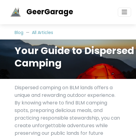
GeerGarage
Blog
All Articles
Your Guide to Dispersed
Camping
Dispersed camping on BLM lands offers a
unique and rewarding outdoor experience.
By knowing where to find BLM camping
spots, preparing delicious meals, and
practicing responsible stewardship, you can
create unforgettable adventures while
preserving our public lands for future