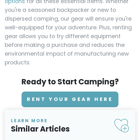
options
for all these essential items. Whether
you're a seasoned backpacker or new to
dispersed camping, our gear will ensure you're
well-equipped for your adventure. Plus, renting
gear allows you to try different equipment
before making a purchase and reduces the
environmental impact of manufacturing new
products.
Ready to Start Camping?
RENT YOUR GEAR HERE
LEARN MORE
Similar Articles