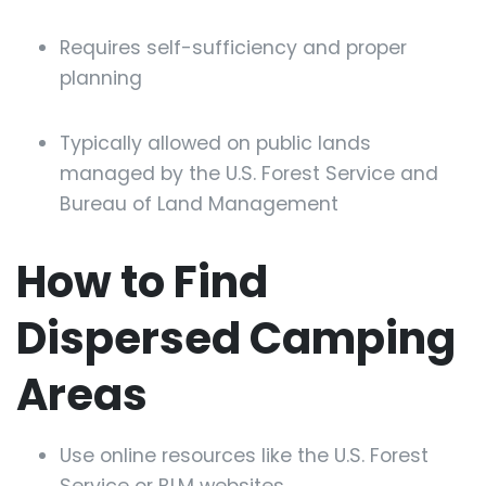
Requires self-sufficiency and proper
planning
Typically allowed on public lands
managed by the U.S. Forest Service and
Bureau of Land Management
How to Find
Dispersed Camping
Areas
Use online resources like the U.S. Forest