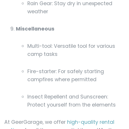
Rain Gear: Stay dry in unexpected
weather
Miscellaneous
Multi-tool: Versatile tool for various
camp tasks
Fire-starter: For safely starting
campfires where permitted
Insect Repellent and Sunscreen:
Protect yourself from the elements
At GeerGarage, we offer
high-quality rental