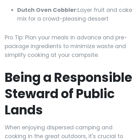
Dutch Oven Cobbler:
Layer fruit and cake
mix for a crowd-pleasing dessert
Pro Tip: Plan your meals in advance and pre-
package ingredients to minimize waste and
simplify cooking at your campsite.
Being a Responsible
Steward of Public
Lands
When enjoying dispersed camping and
cooking in the great outdoors, it's crucial to