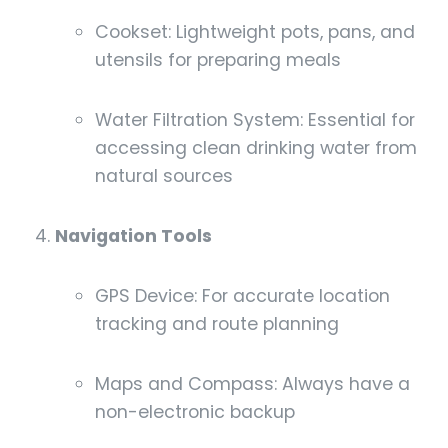
Cookset: Lightweight pots, pans, and
utensils for preparing meals
Water Filtration System: Essential for
accessing clean drinking water from
natural sources
Navigation Tools
GPS Device: For accurate location
tracking and route planning
Maps and Compass: Always have a
non-electronic backup