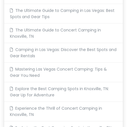
The Ultimate Guide to Camping in Las Vegas: Best
Spots and Gear Tips
The Ultimate Guide to Concert Camping in
Knoxville, TN
Camping in Las Vegas: Discover the Best Spots and
Gear Rentals
Mastering Las Vegas Concert Camping: Tips &
Gear You Need
Explore the Best Camping Spots in Knoxville, TN:
Gear Up for Adventure
Experience the Thrill of Concert Camping in
Knoxville, TN