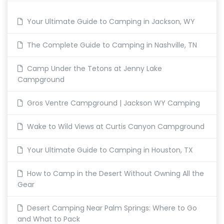
Your Ultimate Guide to Camping in Jackson, WY
The Complete Guide to Camping in Nashville, TN
Camp Under the Tetons at Jenny Lake
Campground
Gros Ventre Campground | Jackson WY Camping
Wake to Wild Views at Curtis Canyon Campground
Your Ultimate Guide to Camping in Houston, TX
How to Camp in the Desert Without Owning All the
Gear
Desert Camping Near Palm Springs: Where to Go
and What to Pack