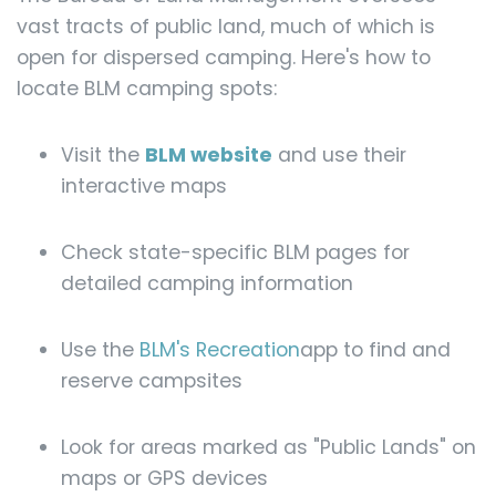
vast tracts of public land, much of which is
open for dispersed camping. Here's how to
locate BLM camping spots:
Visit the
BLM website
and use their
interactive maps
Check state-specific BLM pages for
detailed camping information
Use the
BLM's Recreation
app to find and
reserve campsites
Look for areas marked as "Public Lands" on
maps or GPS devices