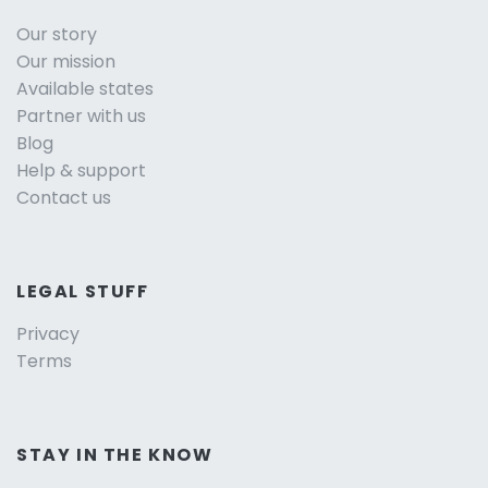
Our story
Our mission
Available states
Partner with us
Blog
Help & support
Contact us
LEGAL STUFF
Privacy
Terms
STAY IN THE KNOW