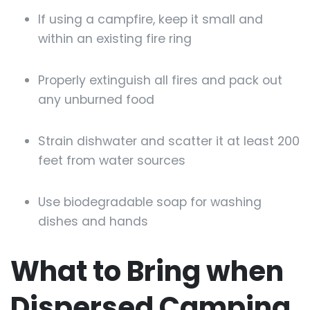
If using a campfire, keep it small and
within an existing fire ring
Properly extinguish all fires and pack out
any unburned food
Strain dishwater and scatter it at least 200
feet from water sources
Use biodegradable soap for washing
dishes and hands
What to Bring when
Dispersed Camping