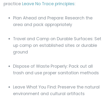
practice
Leave No Trace principles
:
Plan Ahead and Prepare: Research the
area and pack appropriately
Travel and Camp on Durable Surfaces: Set
up camp on established sites or durable
ground
Dispose of Waste Properly: Pack out all
trash and use proper sanitation methods
Leave What You Find: Preserve the natural
environment and cultural artifacts