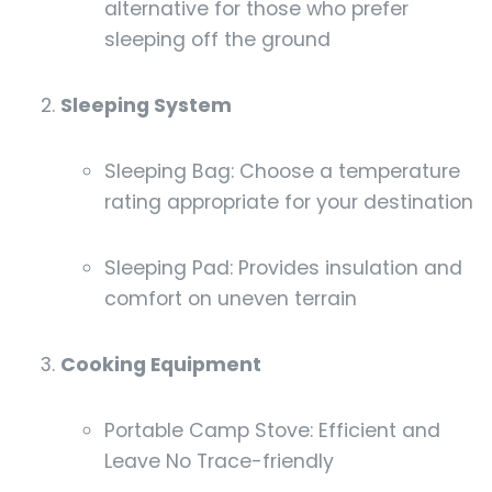
alternative for those who prefer
sleeping off the ground
Sleeping System
Sleeping Bag: Choose a temperature
rating appropriate for your destination
Sleeping Pad: Provides insulation and
comfort on uneven terrain
Cooking Equipment
Portable Camp Stove: Efficient and
Leave No Trace-friendly