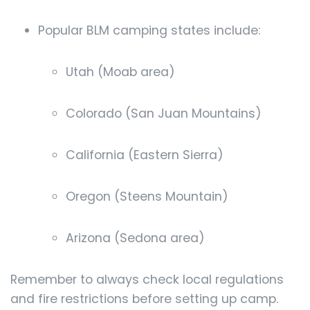
Popular BLM camping states include:
Utah (Moab area)
Colorado (San Juan Mountains)
California (Eastern Sierra)
Oregon (Steens Mountain)
Arizona (Sedona area)
Remember to always check local regulations
and fire restrictions before setting up camp.