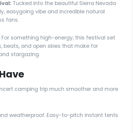
val:
Tucked into the beautiful Sierra Nevada
ndly, easygoing vibe and incredible natural
ss fans.
For something high-energy, this festival set
ts, beats, and open skies that make for
and stargazing.
 Have
concert camping trip much smoother and more
nd weatherproof. Easy-to-pitch instant tents