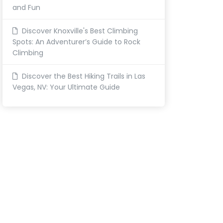
and Fun
Discover Knoxville's Best Climbing
Spots: An Adventurer’s Guide to Rock
Climbing
Discover the Best Hiking Trails in Las
Vegas, NV: Your Ultimate Guide