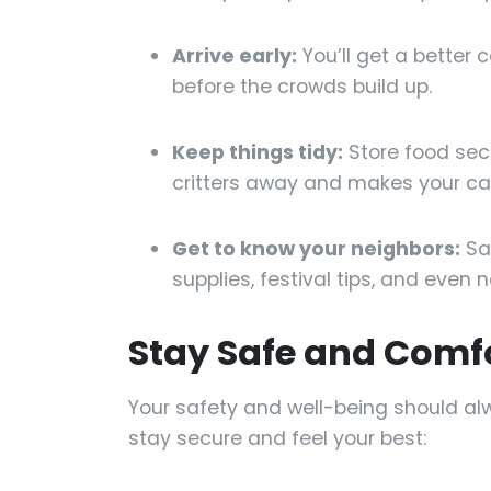
Arrive early:
You’ll get a better 
before the crowds build up.
Keep things tidy:
Store food secu
critters away and makes your c
Get to know your neighbors:
Say
supplies, festival tips, and even 
Stay Safe and Comf
Your safety and well-being should al
stay secure and feel your best: