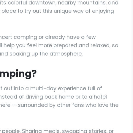
 its colorful downtown, nearby mountains, and
 place to try out this unique way of enjoying
ncert camping or already have a few
ill help you feel more prepared and relaxed, so
nd soaking up the atmosphere.
amping?
 out into a multi-day experience full of
nstead of driving back home or to a hotel
 there — surrounded by other fans who love the
 people. Sharing meals, swapping stories, or