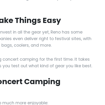
ake Things Easy
o invest in all the gear yet, Reno has some
ies even deliver right to festival sites, with
 bags, coolers, and more.
ng concert camping for the first time. It takes
 you test out what kind of gear you like best.
Concert Camping
ip much more enjoyable: