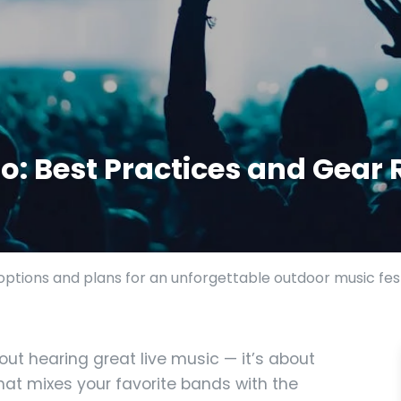
: Best Practices and Gear 
ptions and plans for an unforgettable outdoor music fest
out hearing great live music — it’s about
hat mixes your favorite bands with the