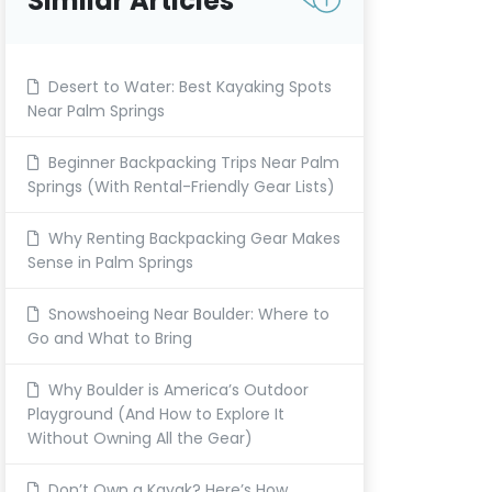
Similar Articles
Desert to Water: Best Kayaking Spots
Near Palm Springs
Beginner Backpacking Trips Near Palm
Springs (With Rental-Friendly Gear Lists)
Why Renting Backpacking Gear Makes
Sense in Palm Springs
Snowshoeing Near Boulder: Where to
Go and What to Bring
Why Boulder is America’s Outdoor
Playground (And How to Explore It
Without Owning All the Gear)
Don’t Own a Kayak? Here’s How