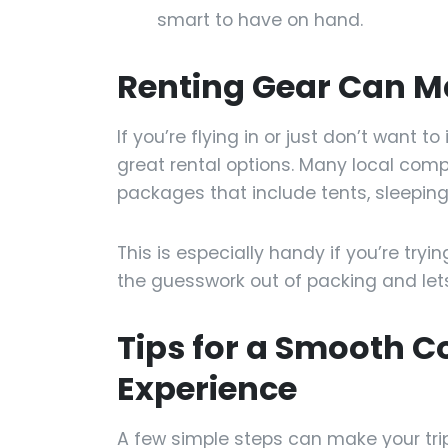
smart to have on hand.
Renting Gear Can M
If you’re flying in or just don’t want t
great rental options. Many local compan
packages that include tents, sleeping
This is especially handy if you’re tryi
the guesswork out of packing and lets
Tips for a Smooth 
Experience
A few simple steps can make your tr