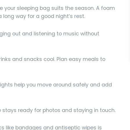
 your sleeping bag suits the season. A foam
 long way for a good night’s rest.
ging out and listening to music without
inks and snacks cool. Plan easy meals to
ights help you move around safely and add
stays ready for photos and staying in touch.
ics like bandages and antiseptic wipes is