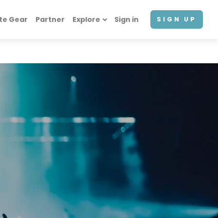
te Gear
Partner
Explore
Sign in
SIGN UP