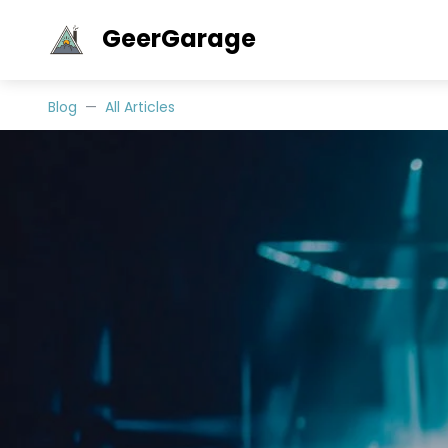
GeerGarage
Blog
All Articles