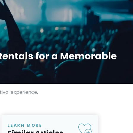
Rentals for a Memorable
ival experience.
LEARN MORE