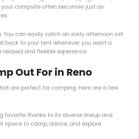
t your campsite often becomes just as
es.
h. You can easily catch an early afternoon set
oll back to your tent whenever you want a
relaxed and flexible experience.
mp Out For in Reno
hat are perfect for camping. Here are a few
g favorite thanks to its diverse lineup and
 of space to camp, dance, and explore.