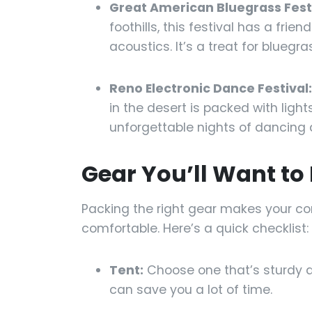
Great American Bluegrass Festi
foothills, this festival has a frie
acoustics. It’s a treat for bluegra
Reno Electronic Dance Festival:
in the desert is packed with ligh
unforgettable nights of dancing 
Gear You’ll Want to
Packing the right gear makes your 
comfortable. Here’s a quick checklist:
Tent:
Choose one that’s sturdy a
can save you a lot of time.