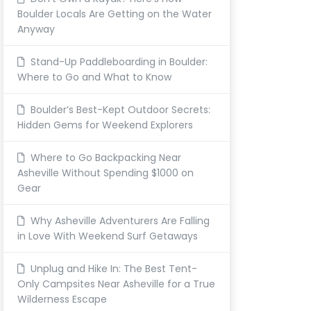
Boulder Locals Are Getting on the Water
Anyway
Stand-Up Paddleboarding in Boulder:
Where to Go and What to Know
Boulder’s Best-Kept Outdoor Secrets:
Hidden Gems for Weekend Explorers
Where to Go Backpacking Near
Asheville Without Spending $1000 on
Gear
Why Asheville Adventurers Are Falling
in Love With Weekend Surf Getaways
Unplug and Hike In: The Best Tent-
Only Campsites Near Asheville for a True
Wilderness Escape