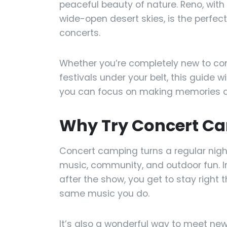
peaceful beauty of nature. Reno, with
wide-open desert skies, is the perfect
concerts.
Whether you’re completely new to co
festivals under your belt, this guide w
you can focus on making memories a
Why Try Concert C
Concert camping turns a regular night
music, community, and outdoor fun. I
after the show, you get to stay right
same music you do.
It’s also a wonderful way to meet new