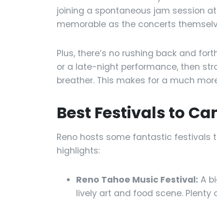
joining a spontaneous jam session a
memorable as the concerts themselv
Plus, there’s no rushing back and fort
or a late-night performance, then str
breather. This makes for a much more 
Best Festivals to Ca
Reno hosts some fantastic festivals t
highlights:
Reno Tahoe Music Festival:
A bi
lively art and food scene. Plenty