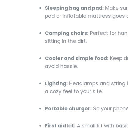
Sleeping bag and pad:
Make sure
pad or inflatable mattress goes a
Camping chairs:
Perfect for han
sitting in the dirt.
Cooler and simple food:
Keep dr
avoid hassle.
Lighting:
Headlamps and string l
a cozy feel to your site.
Portable charger:
So your phone 
First aid kit:
A small kit with bas