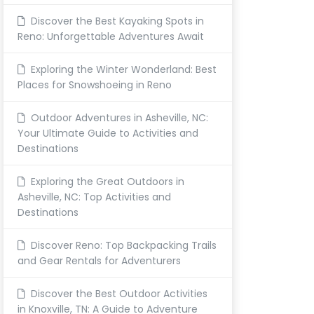
Discover the Best Kayaking Spots in
Reno: Unforgettable Adventures Await
Exploring the Winter Wonderland: Best
Places for Snowshoeing in Reno
Outdoor Adventures in Asheville, NC:
Your Ultimate Guide to Activities and
Destinations
Exploring the Great Outdoors in
Asheville, NC: Top Activities and
Destinations
Discover Reno: Top Backpacking Trails
and Gear Rentals for Adventurers
Discover the Best Outdoor Activities
in Knoxville, TN: A Guide to Adventure