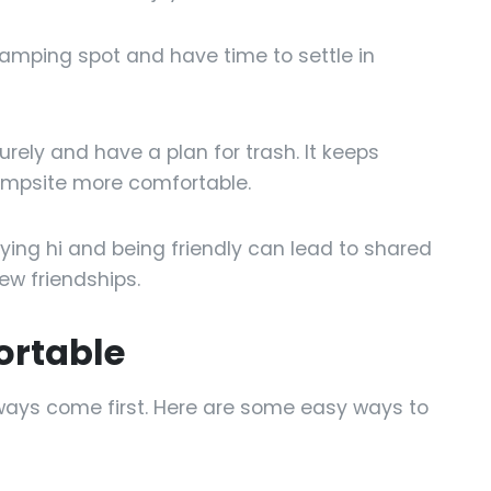
camping spot and have time to settle in
rely and have a plan for trash. It keeps
ampsite more comfortable.
ing hi and being friendly can lead to shared
new friendships.
ortable
ways come first. Here are some easy ways to