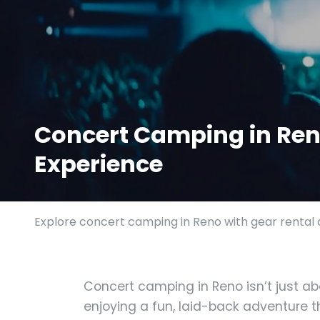
Concert Camping in Reno
Experience
Explore concert camping in Reno with gear rental o
Concert camping in Reno isn’t just ab
enjoying a fun, laid-back adventure t