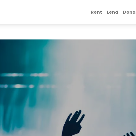
Rent
Lend
Dona