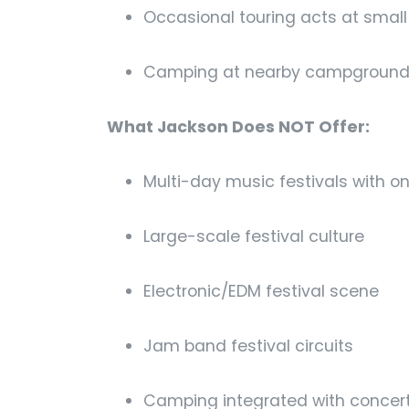
Occasional touring acts at smal
Camping at nearby campgrounds 
What Jackson Does NOT Offer:
Multi-day music festivals with o
Large-scale festival culture
Electronic/EDM festival scene
Jam band festival circuits
Camping integrated with concer