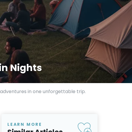
in Nights
adventures in one unforgettable trip.
LEARN MORE