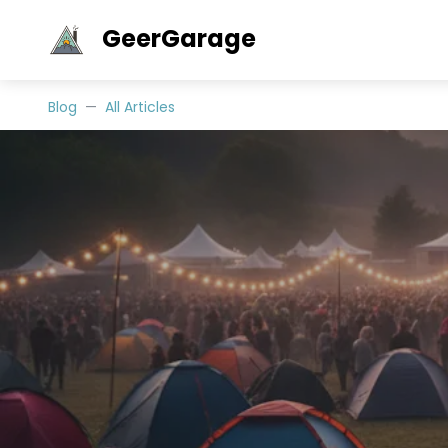
GeerGarage
Blog
All Articles