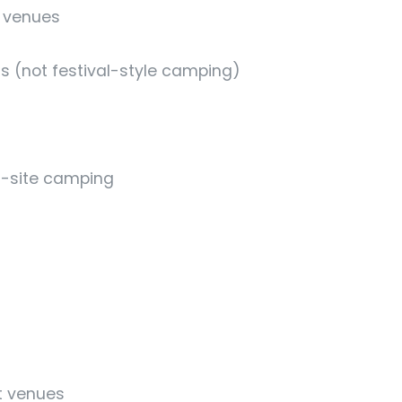
l venues
(not festival-style camping)
n-site camping
t venues