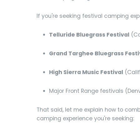
If you're seeking festival camping exp
Telluride Bluegrass Festival
(Co
Grand Targhee Bluegrass Festi
High Sierra Music Festival
(Calif
Major Front Range festivals (Den
That said, let me explain how to com
camping experience you're seeking: