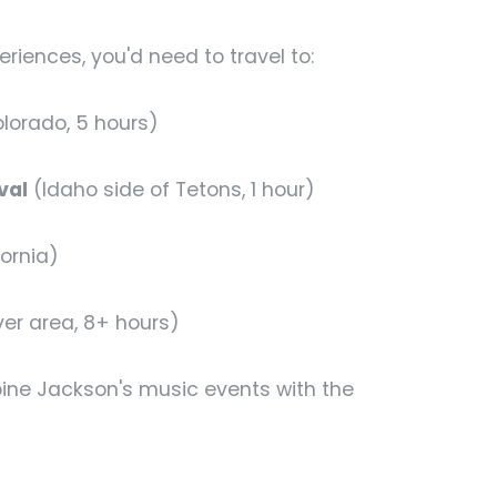
eriences, you'd need to travel to:
lorado, 5 hours)
val
(Idaho side of Tetons, 1 hour)
ornia)
ver area, 8+ hours)
bine Jackson's music events with the