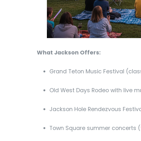
What Jackson Offers:
Grand Teton Music Festival (clas
Old West Days Rodeo with live m
Jackson Hole Rendezvous Festival
Town Square summer concerts (f