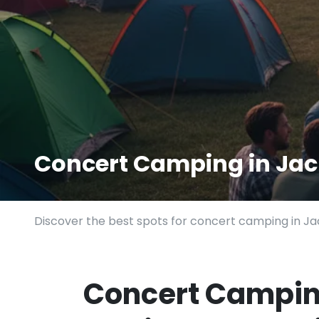
Concert Camping in Jac
Discover the best spots for concert camping in Jac
Concert Camping