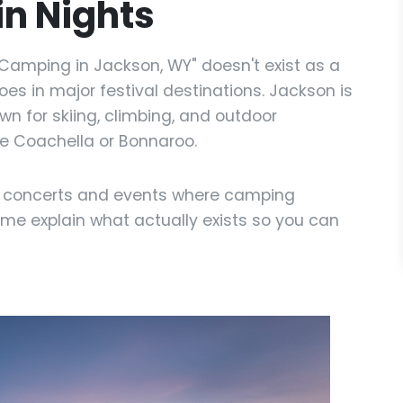
n Nights
t Camping in Jackson, WY" doesn't exist as a
does in major festival destinations. Jackson is
n for skiing, climbing, and outdoor
ike Coachella or Bonnaroo.
r concerts and events where camping
 me explain what actually exists so you can