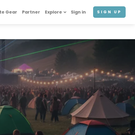
te Gear
Partner
Explore
Sign in
SIGN UP