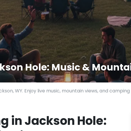
kson Hole: Music & Mounta
kson, WY. Enjoy live music, mountain views, and camping 
 in Jackson Hole: