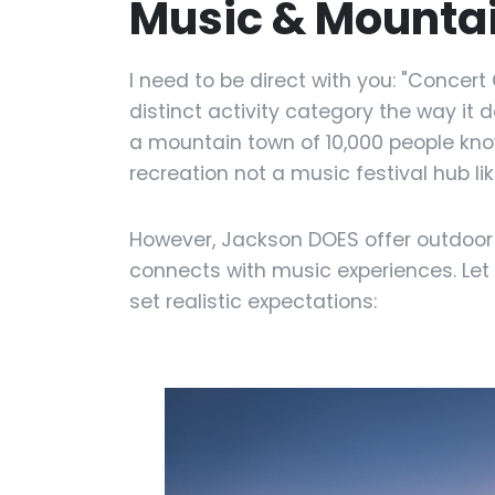
Music & Mountai
I need to be direct with you: "Concer
distinct activity category the way it 
a mountain town of 10,000 people know
recreation not a music festival hub l
However, Jackson DOES offer outdoo
connects with music experiences. Let
set realistic expectations: