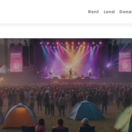
Rent
Lend
Dona