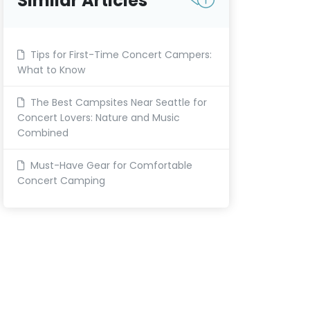
Similar Articles
Tips for First-Time Concert Campers:
What to Know
The Best Campsites Near Seattle for
Concert Lovers: Nature and Music
Combined
Must-Have Gear for Comfortable
Concert Camping