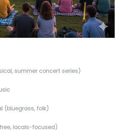
sical, summer concert series)
usic
 (bluegrass, folk)
ree, locals-focused)